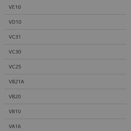
VE10
VD10
VC31
VC30
VC25
VB21A
VB20
VB10
VA16