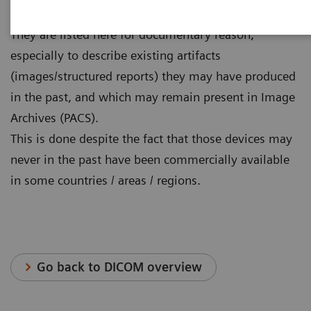
longer commercially available.
They are listed here for documentary reason,
especially to describe existing artifacts
(images/structured reports) they may have produced
in the past, and which may remain present in Image
Archives (PACS).
This is done despite the fact that those devices may
never in the past have been commercially available
in some countries / areas / regions.
Go back to DICOM overview