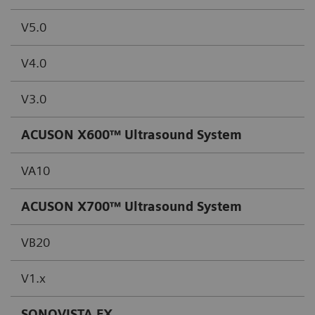
V5.0
V4.0
V3.0
ACUSON X600™ Ultrasound System
VA10
ACUSON X700™ Ultrasound System
VB20
V1.x
SONOVISTA FX