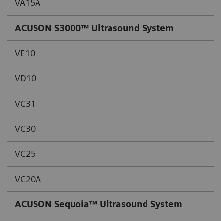
VA15A
ACUSON S3000™ Ultrasound System
VE10
VD10
VC31
VC30
VC25
VC20A
ACUSON Sequoia™ Ultrasound System