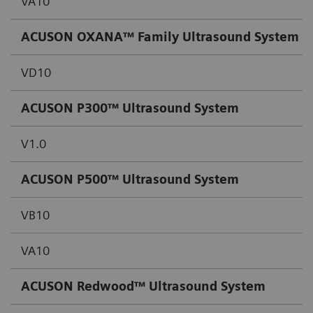
VA10
ACUSON OXANA™ Family Ultrasound System
VD10
ACUSON P300™ Ultrasound System
V1.0
ACUSON P500™ Ultrasound System
VB10
VA10
ACUSON Redwood™ Ultrasound System