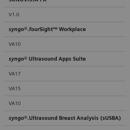
V1.0
syngo
®.
four
Sight™ Workplace
VA10
syngo
® Ultrasound Apps Suite
VA17
VA15
VA10
syngo
®.Ultrasound Breast Analysis (sUSBA)