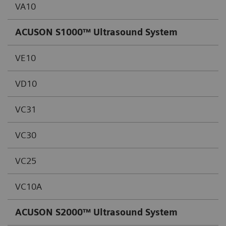
VA10
ACUSON S1000™ Ultrasound System
VE10
VD10
VC31
VC30
VC25
VC10A
ACUSON S2000™ Ultrasound System