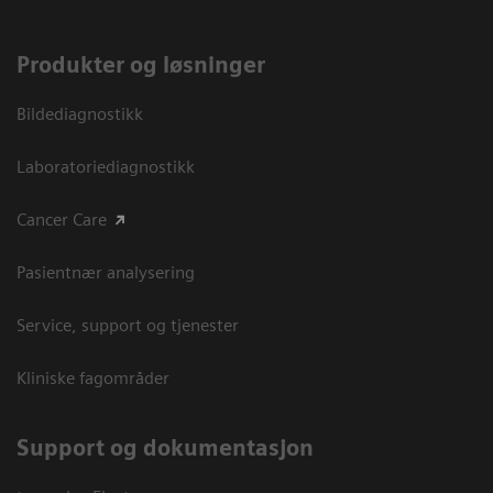
Produkter og løsninger
Bildediagnostikk
Laboratoriediagnostikk
Cancer Care
Pasientnær analysering
Service, support og tjenester
Kliniske fagområder
Support og dokumentasjon