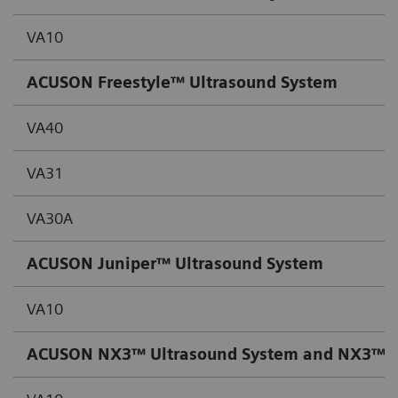
VA10
ACUSON Freestyle™ Ultrasound System
VA40
VA31
VA30A
ACUSON Juniper™ Ultrasound System
VA10
ACUSON NX3™ Ultrasound System and NX3™ Ult