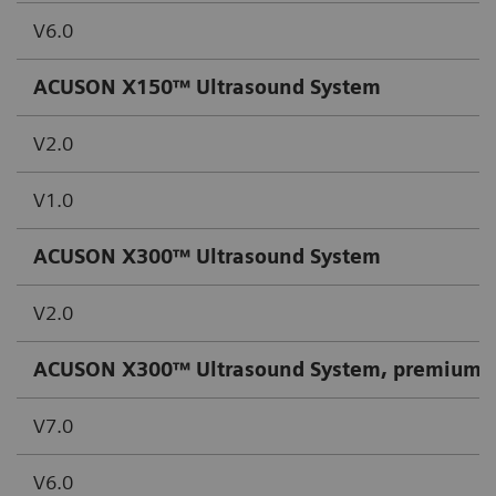
V6.0
ACUSON X150™ Ultrasound System
V2.0
V1.0
ACUSON X300™ Ultrasound System
V2.0
ACUSON X300™ Ultrasound System, premium e
V7.0
V6.0