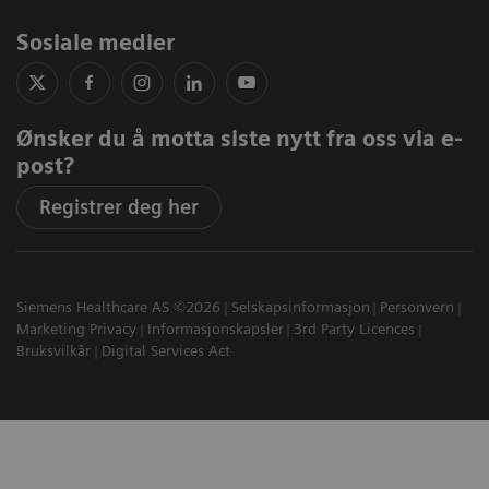
Sosiale medier
Ønsker du å motta siste nytt fra oss via e-
post?
Registrer deg her
Siemens Healthcare AS ©2026
Selskapsinformasjon
Personvern
Marketing Privacy
Informasjonskapsler
3rd Party Licences
Bruksvilkår
Digital Services Act