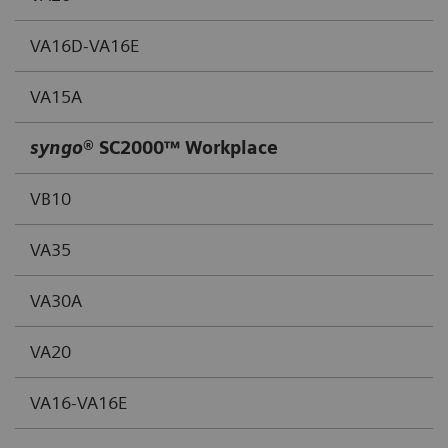
VA16D-VA16E
VA15A
syngo
® SC2000™ Workplace
VB10
VA35
VA30A
VA20
VA16-VA16E