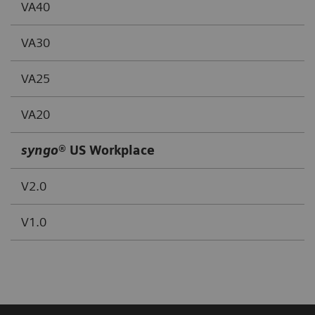
VA40
VA30
VA25
VA20
syngo
® US Workplace
V2.0
V1.0