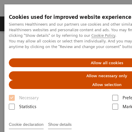
Cookies used for improved website experience
Produkter og løsninger
Support og dokumentas
Siemens Healthineers and our partners use cookies and other simil
Healthineers websites and personalize content and ads. You may f
clicking "Show details" or by referring to our
Cookie Policy
.
You may allow all cookies or select them individually. And you ma
Hjem
Services
IT Standards
anytime by clicking on the "Review and change your consent" butt
DICOM Conformance Statements - Ultrasound
Ultrasound Legacy Systems
Allow all cookies
DICOM Conformance
Allow necessary only
Statements - Ultrasound Legacy
Allow selection
Systems
Necessary
Pref
Statistics
Mark
Cookie declaration
Show details
The systems / software versions listed below are no