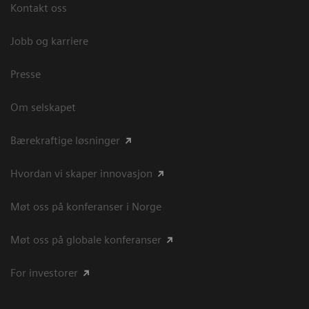
Kontakt oss
Jobb og karriere
Presse
Om selskapet
Bærekraftige løsninger
Hvordan vi skaper innovasjon
Møt oss på konferanser i Norge
Møt oss på globale konferanser
For investorer