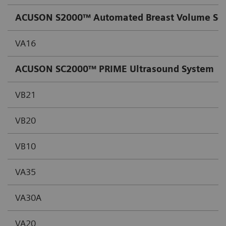
ACUSON S2000™ Automated Breast Volume Sc
VA16
ACUSON SC2000™ PRIME Ultrasound System
VB21
VB20
VB10
VA35
VA30A
VA20