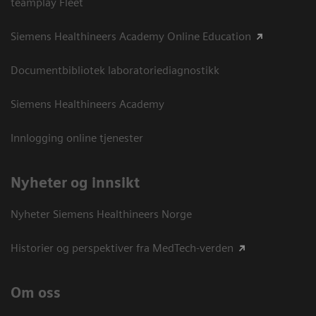
teamplay Fleet
Siemens Healthineers Academy Online Education
Documentbibliotek laboratoriediagnostikk
Siemens Healthineers Academy
Innlogging online tjenester
Nyheter og innsikt
Nyheter Siemens Healthineers Norge
Historier og perspektiver fra MedTech-verden
Om oss