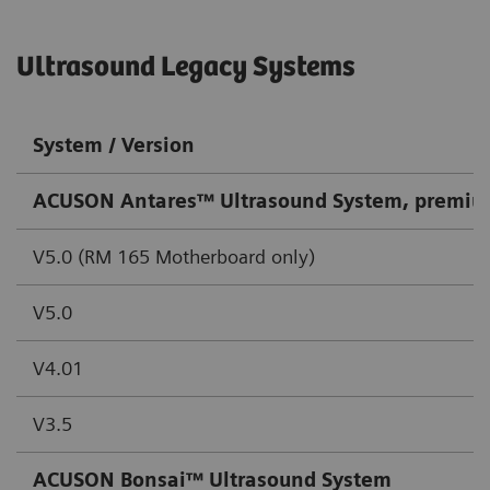
Ultrasound Legacy Systems
System / Version
ACUSON Antares™ Ultrasound System, premiu
V5.0 (RM 165 Motherboard only)
V5.0
V4.01
V3.5
ACUSON Bonsai™ Ultrasound System