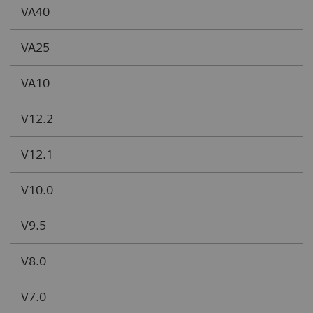
VA40
VA25
VA10
V12.2
V12.1
V10.0
V9.5
V8.0
V7.0