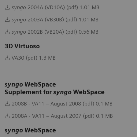
syngo
2004A (VD10A) (pdf) 1.01 MB
syngo
2003A (VB30B) (pdf) 1.01 MB
syngo
2002B (VB20A) (pdf) 0.56 MB
3D Virtuoso
VA30 (pdf) 1.3 MB
syngo
WebSpace
Supplement for
syngo
WebSpace
2008B - VA11 – August 2008 (pdf) 0.1 MB
2008A - VA11 – August 2007 (pdf) 0.1 MB
syngo
WebSpace