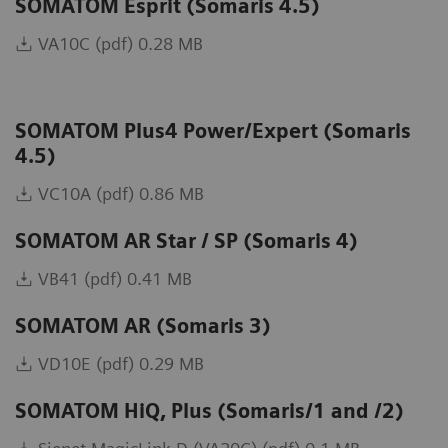
SOMATOM Esprit (Somaris 4.5)
VA10C (pdf) 0.28 MB
SOMATOM Plus4 Power/Expert (Somaris
4.5)
VC10A (pdf) 0.86 MB
SOMATOM AR Star / SP (Somaris 4)
VB41 (pdf) 0.41 MB
SOMATOM AR (Somaris 3)
VD10E (pdf) 0.29 MB
SOMATOM HiQ, Plus (Somaris/1 and /2)