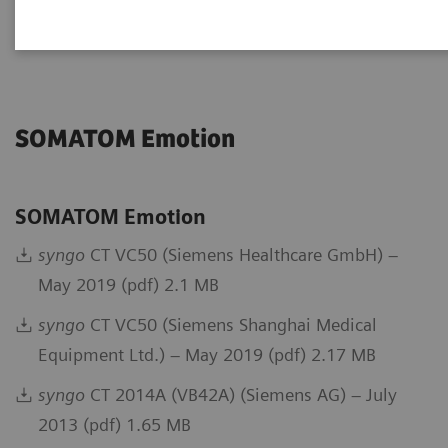
Go back to DICOM overview
SOMATOM Emotion
SOMATOM Emotion
syngo
CT VC50 (Siemens Healthcare GmbH) –
May 2019 (pdf) 2.1 MB
syngo
CT VC50 (Siemens Shanghai Medical
Equipment Ltd.) – May 2019 (pdf) 2.17 MB
syngo
CT 2014A (VB42A) (Siemens AG) – July
2013 (pdf) 1.65 MB