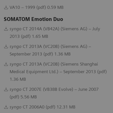
VA10 – 1999 (pdf) 0.59 MB
SOMATOM Emotion Duo
syngo
CT 2014A (VB42A) (Siemens AG) – July
2013 (pdf) 1.65 MB
syngo
CT 2013A (VC20B) (Siemens AG) –
September 2013 (pdf) 1.36 MB
syngo
CT 2013A (VC20B) (Siemens Shanghai
Medical Equipment Ltd.) – September 2013 (pdf)
1.36 MB
syngo
CT 2007E (VB38B Evolve) – June 2007
(pdf) 5.56 MB
syngo
CT 2006A0 (pdf) 12.31 MB