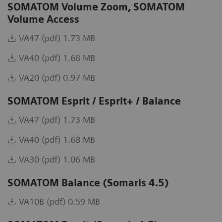
SOMATOM Volume Zoom, SOMATOM
Volume Access
VA47 (pdf) 1.73 MB
VA40 (pdf) 1.68 MB
VA20 (pdf) 0.97 MB
SOMATOM Esprit / Esprit+ / Balance
VA47 (pdf) 1.73 MB
VA40 (pdf) 1.68 MB
VA30 (pdf) 1.06 MB
SOMATOM Balance (Somaris 4.5)
VA10B (pdf) 0.59 MB