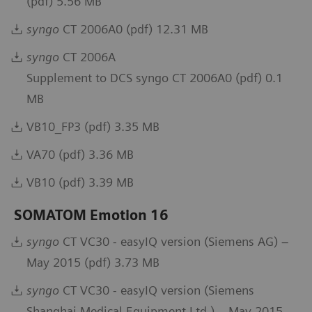
(pdf) 5.56 MB
syngo
CT 2006A0 (pdf) 12.31 MB
syngo
CT 2006A
Supplement to DCS syngo CT 2006A0 (pdf) 0.1
MB
VB10_FP3 (pdf) 3.35 MB
VA70 (pdf) 3.36 MB
VB10 (pdf) 3.39 MB
SOMATOM Emotion 16
syngo
CT VC30 - easyIQ version (Siemens AG) –
May 2015 (pdf) 3.73 MB
syngo
CT VC30 - easyIQ version (Siemens
Shanghai Medical Equipment Ltd.) – May 2015