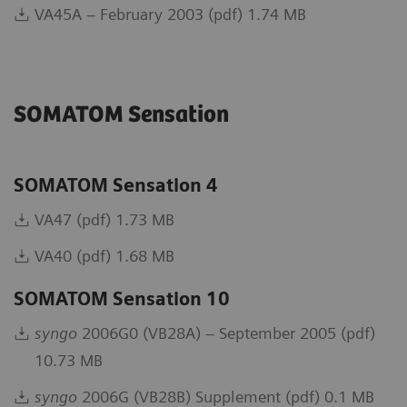
VA45A – February 2003 (pdf) 1.74 MB
SOMATOM Sensation
SOMATOM Sensation 4
VA47 (pdf) 1.73 MB
VA40 (pdf) 1.68 MB
SOMATOM Sensation 10
syngo
2006G0 (VB28A) – September 2005 (pdf)
10.73 MB
syngo
2006G (VB28B) Supplement (pdf) 0.1 MB