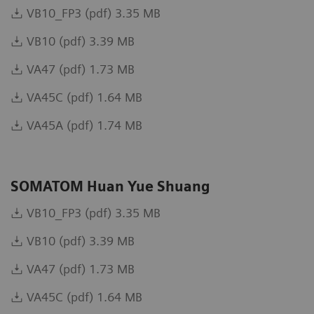
VB10_FP3 (pdf) 3.35 MB
VB10 (pdf) 3.39 MB
VA47 (pdf) 1.73 MB
VA45C (pdf) 1.64 MB
VA45A (pdf) 1.74 MB
SOMATOM Huan Yue Shuang
VB10_FP3 (pdf) 3.35 MB
VB10 (pdf) 3.39 MB
VA47 (pdf) 1.73 MB
VA45C (pdf) 1.64 MB