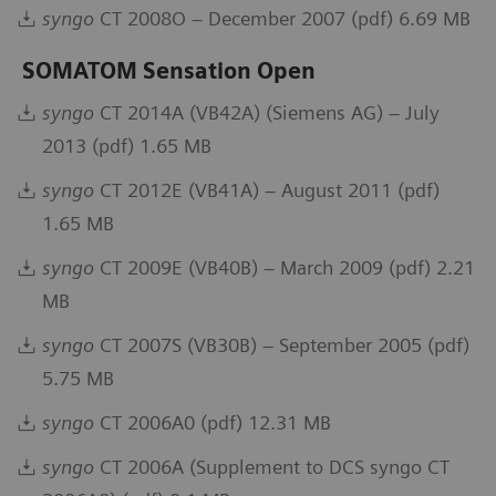
syngo
CT 2008O – December 2007 (pdf) 6.69 MB
SOMATOM Sensation Open
syngo
CT 2014A (VB42A) (Siemens AG) – July
2013 (pdf) 1.65 MB
syngo
CT 2012E (VB41A) – August 2011 (pdf)
1.65 MB
syngo
CT 2009E (VB40B) – March 2009 (pdf) 2.21
MB
syngo
CT 2007S (VB30B) – September 2005 (pdf)
5.75 MB
syngo
CT 2006A0 (pdf) 12.31 MB
syngo
CT 2006A (Supplement to DCS syngo CT