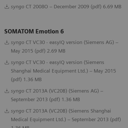
syngo
CT 2008O – December 2009 (pdf) 6.69 MB
SOMATOM Emotion 6
syngo
CT VC30 - easyIQ version (Siemens AG) –
May 2015 (pdf) 2.69 MB
syngo
CT VC30 - easyIQ version (Siemens
Shanghai Medical Equipment Ltd.) – May 2015
(pdf) 1.36 MB
syngo
CT 2013A (VC20B) (Siemens AG) –
September 2013 (pdf) 1.36 MB
syngo
CT 2013A (VC20B) (Siemens Shanghai
Medical Equipment Ltd.) – September 2013 (pdf)
1.36 MB