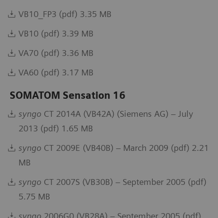
VB10_FP3 (pdf) 3.35 MB
VB10 (pdf) 3.39 MB
VA70 (pdf) 3.36 MB
VA60 (pdf) 3.17 MB
SOMATOM Sensation 16
syngo
CT 2014A (VB42A) (Siemens AG) – July
2013 (pdf) 1.65 MB
syngo
CT 2009E (VB40B) – March 2009 (pdf) 2.21
MB
syngo
CT 2007S (VB30B) – September 2005 (pdf)
5.75 MB
syngo
2006G0 (VB28A) – September 2005 (pdf)