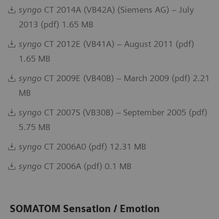
syngo
CT 2014A (VB42A) (Siemens AG) – July
2013 (pdf) 1.65 MB
syngo
CT 2012E (VB41A) – August 2011 (pdf)
1.65 MB
syngo
CT 2009E (VB40B) – March 2009 (pdf) 2.21
MB
syngo
CT 2007S (VB30B) – September 2005 (pdf)
5.75 MB
syngo
CT 2006A0 (pdf) 12.31 MB
syngo
CT 2006A (pdf) 0.1 MB
SOMATOM Sensation / Emotion