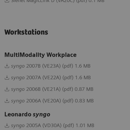
Sienet MagicLink D (VA20C) (pdf) 0.1 MB
Workstations
MultiModality Workplace
syngo
2007B (VE23A) (pdf) 1.6 MB
syngo
2007A (VE22A) (pdf) 1.6 MB
syngo
2006B (VE21A) (pdf) 0.87 MB
syngo
2006A (VE20A) (pdf) 0.83 MB
Leonardo
syngo
syngo
2005A (VD30A) (pdf) 1.01 MB