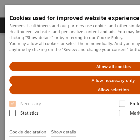
Cookies used for improved website experience
Produkter og løsninger
Support og dokumentas
Siemens Healthineers and our partners use cookies and other simil
Healthineers websites and personalize content and ads. You may f
clicking "Show details" or by referring to our
Cookie Policy
.
You may allow all cookies or select them individually. And you ma
Hjem
Services
IT Standards
anytime by clicking on the "Review and change your consent" butt
DICOM Conformance Statements - Computed Tomography
SOMATOM Legacy Systems
Allow all cookies
DICOM Conformance
Allow necessary only
Statements - SOMATOM Legacy
Allow selection
Systems
Necessary
Pref
Statistics
Mark
Cookie declaration
Show details