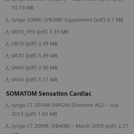
10.73 MB
syngo
2006G (VB28B) Supplement (pdf) 0.1 MB
VB10_FP3 (pdf) 3.35 MB
VB10 (pdf) 3.39 MB
VA70 (pdf) 3.39 MB
VA60 (pdf) 3.36 MB
VA50 (pdf) 3.17 MB
SOMATOM Sensation Cardiac
syngo
CT 2014A (VB42A) (Siemens AG) – July
2013 (pdf) 1.65 MB
syngo
CT 2009E (VB40B) – March 2009 (pdf) 2.21