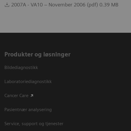
2007A - VA10 – November 2006 (pdf) 0.39 MB
Produkter og løsninger
Bildediagnostikk
Laboratoriediagnostikk
Cancer Care
Pasientnær analysering
Service, support og tjenester