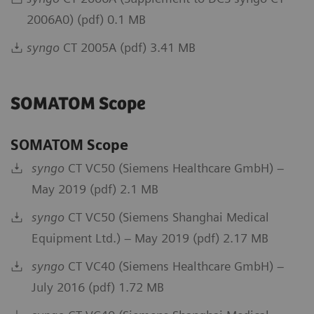
2006A0) (pdf) 0.1 MB
syngo
CT 2005A (pdf) 3.41 MB
SOMATOM Scope
SOMATOM Scope
syngo
CT VC50 (Siemens Healthcare GmbH) –
May 2019 (pdf) 2.1 MB
syngo
CT VC50 (Siemens Shanghai Medical
Equipment Ltd.) – May 2019 (pdf) 2.17 MB
syngo
CT VC40 (Siemens Healthcare GmbH) –
July 2016 (pdf) 1.72 MB