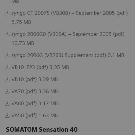
MB
syngo
CT 2007S (VB30B) – September 2005 (pdf)
5.75 MB
syngo
2006G0 (VB28A) – September 2005 (pdf)
10.73 MB
syngo
2006G (VB28B) Supplement (pdf) 0.1 MB
VB10_FP3 (pdf) 3.35 MB
VB10 (pdf) 3.39 MB
VA70 (pdf) 3.36 MB
VA60 (pdf) 3.17 MB
VA50 (pdf) 1.63 MB
SOMATOM Sensation 40