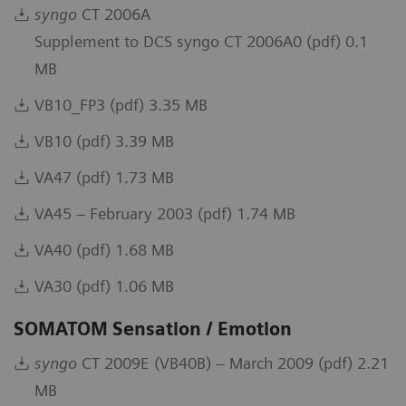
syngo
CT 2006A
Supplement to DCS syngo CT 2006A0 (pdf) 0.1
MB
VB10_FP3 (pdf) 3.35 MB
VB10 (pdf) 3.39 MB
VA47 (pdf) 1.73 MB
VA45 – February 2003 (pdf) 1.74 MB
VA40 (pdf) 1.68 MB
VA30 (pdf) 1.06 MB
SOMATOM Sensation / Emotion
syngo
CT 2009E (VB40B) – March 2009 (pdf) 2.21
MB