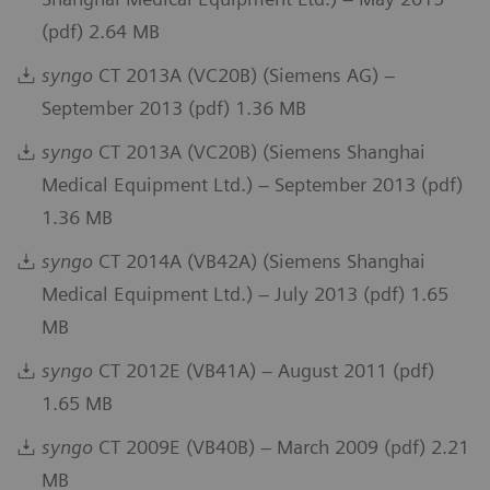
(pdf) 2.64 MB
syngo
CT 2013A (VC20B) (Siemens AG) –
September 2013 (pdf) 1.36 MB
syngo
CT 2013A (VC20B) (Siemens Shanghai
Medical Equipment Ltd.) – September 2013 (pdf)
1.36 MB
syngo
CT 2014A (VB42A) (Siemens Shanghai
Medical Equipment Ltd.) – July 2013 (pdf) 1.65
MB
syngo
CT 2012E (VB41A) – August 2011 (pdf)
1.65 MB
syngo
CT 2009E (VB40B) – March 2009 (pdf) 2.21
MB