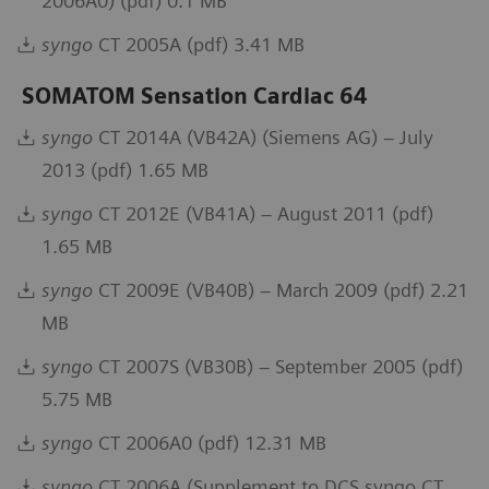
2006A0) (pdf) 0.1 MB
syngo
CT 2005A (pdf) 3.41 MB
SOMATOM Sensation Cardiac 64
syngo
CT 2014A (VB42A) (Siemens AG) – July
2013 (pdf) 1.65 MB
syngo
CT 2012E (VB41A) – August 2011 (pdf)
1.65 MB
syngo
CT 2009E (VB40B) – March 2009 (pdf) 2.21
MB
syngo
CT 2007S (VB30B) – September 2005 (pdf)
5.75 MB
syngo
CT 2006A0 (pdf) 12.31 MB
syngo
CT 2006A (Supplement to DCS syngo CT