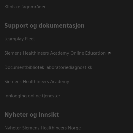
Kliniske fagområder
Support og dokumentasjon
teamplay Fleet
Siemens Healthineers Academy Online Education
Documentbibliotek laboratoriediagnostikk
Siemens Healthineers Academy
Innlogging online tjenester
Nyheter og innsikt
Nyheter Siemens Healthineers Norge