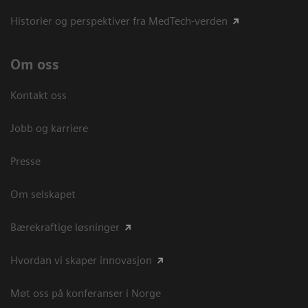
Historier og perspektiver fra MedTech-verden
Om oss
Kontakt oss
Jobb og karriere
Presse
Om selskapet
Bærekraftige løsninger
Hvordan vi skaper innovasjon
Møt oss på konferanser i Norge