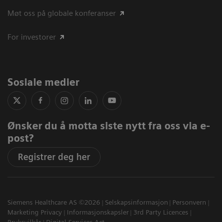
Møt oss på globale konferanser
For investorer
Sosiale medier
Ønsker du å motta siste nytt fra oss via e-
post?
Registrer deg her
Siemens Healthcare AS ©2026
Selskapsinformasjon
Personvern
Marketing Privacy
Informasjonskapsler
3rd Party Licences
Bruksvilkår
Digital Services Act