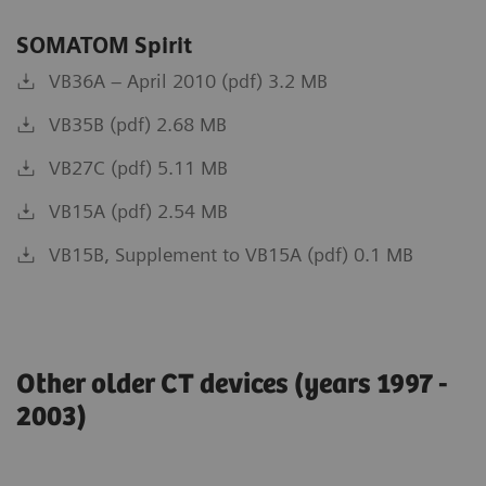
SOMATOM Spirit
VB36A – April 2010 (pdf) 3.2 MB
VB35B (pdf) 2.68 MB
VB27C (pdf) 5.11 MB
VB15A (pdf) 2.54 MB
VB15B, Supplement to VB15A (pdf) 0.1 MB
Other older CT devices (years 1997 -
2003)