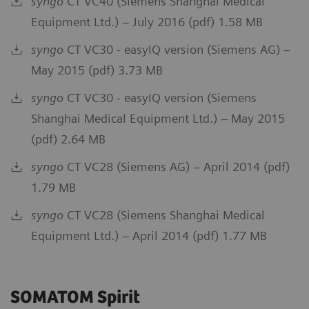
syngo
CT VC40 (Siemens Shanghai Medical
Equipment Ltd.) – July 2016 (pdf) 1.58 MB
syngo
CT VC30 - easyIQ version (Siemens AG) –
May 2015 (pdf) 3.73 MB
syngo
CT VC30 - easyIQ version (Siemens
Shanghai Medical Equipment Ltd.) – May 2015
(pdf) 2.64 MB
syngo
CT VC28 (Siemens AG) – April 2014 (pdf)
1.79 MB
syngo
CT VC28 (Siemens Shanghai Medical
Equipment Ltd.) – April 2014 (pdf) 1.77 MB
SOMATOM Spirit