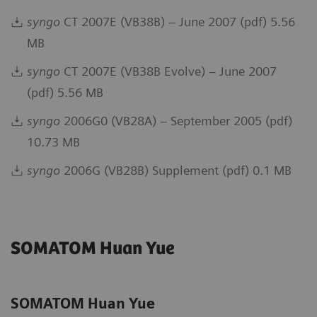
syngo
CT 2007E (VB38B) – June 2007 (pdf) 5.56
MB
syngo
CT 2007E (VB38B Evolve) – June 2007
(pdf) 5.56 MB
syngo
2006G0 (VB28A) – September 2005 (pdf)
10.73 MB
syngo
2006G (VB28B) Supplement (pdf) 0.1 MB
SOMATOM Huan Yue
SOMATOM Huan Yue