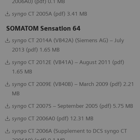
2006A0) (pdf) 0.1 MB
syngo
CT 2005A (pdf) 3.41 MB
SOMATOM Sensation 64
syngo
CT 2014A (VB42A) (Siemens AG) – July
2013 (pdf) 1.65 MB
syngo
CT 2012E (VB41A) – August 2011 (pdf)
1.65 MB
syngo
CT 2009E (VB40B) – March 2009 (pdf) 2.21
MB
syngo
CT 2007S – September 2005 (pdf) 5.75 MB
syngo
CT 2006A0 (pdf) 12.31 MB
syngo
CT 2006A (Supplement to DCS syngo CT