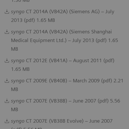
syngo
CT 2014A (VB42A) (Siemens AG) – July
2013 (pdf) 1.65 MB
syngo
CT 2014A (VB42A) (Siemens Shanghai
Medical Equipment Ltd.) – July 2013 (pdf) 1.65
MB
syngo
CT 2012E (VB41A) – August 2011 (pdf)
1.65 MB
syngo
CT 2009E (VB40B) – March 2009 (pdf) 2.21
MB
syngo
CT 2007E (VB38B) – June 2007 (pdf) 5.56
MB
syngo
CT 2007E (VB38B Evolve) – June 2007