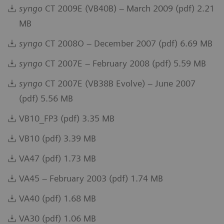
syngo
CT 2009E (VB40B) – March 2009 (pdf) 2.21
MB
syngo
CT 2008O – December 2007 (pdf) 6.69 MB
syngo
CT 2007E – February 2008 (pdf) 5.59 MB
syngo
CT 2007E (VB38B Evolve) – June 2007
(pdf) 5.56 MB
VB10_FP3 (pdf) 3.35 MB
VB10 (pdf) 3.39 MB
VA47 (pdf) 1.73 MB
VA45 – February 2003 (pdf) 1.74 MB
VA40 (pdf) 1.68 MB
VA30 (pdf) 1.06 MB