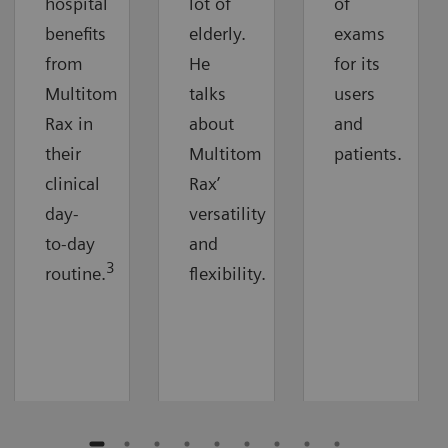
hospital
lot of
of
benefits
elderly.
exams
from
He
for its
Multitom
talks
users
Rax in
about
and
their
Multitom
patients.
clinical
Rax’
day-
versatility
to-day
and
3
routine.
flexibility.