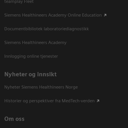
teamplay Fleet
Siemens Healthineers Academy Online Education
Documentbibliotek laboratoriediagnostikk
Siemens Healthineers Academy
Innlogging online tjenester
Nyheter og innsikt
Nyheter Siemens Healthineers Norge
Historier og perspektiver fra MedTech-verden
Om oss