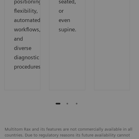
positioning
seated,
flexibility,
or
automated
even
workflows,
supine.
and
diverse
diagnostic
procedures.
Multitom Rax and its features are not commercially available in all
countries. Due to regulatory reasons its future availability cannot