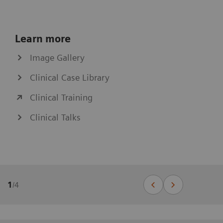
Learn more
Image Gallery
Clinical Case Library
Clinical Training
Clinical Talks
1
/
4