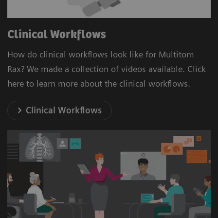
Clinical Workflows
How do clinical workflows look like for Multitom
Rax? We made a collection of videos available. Click
here to learn more about the clinical workflows.
Clinical Workflows