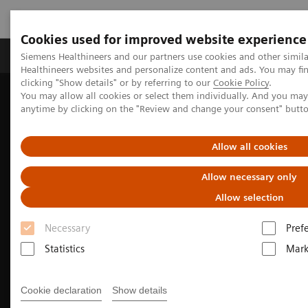
Cookies used for improved website experience
Produkter og løsninger
Support og dokumentas
Siemens Healthineers and our partners use cookies and other simil
Healthineers websites and personalize content and ads. You may f
clicking "Show details" or by referring to our
Cookie Policy
.
You may allow all cookies or select them individually. And you ma
Hjem
Produkter og løsninger innen bildediagnostikk
anytime by clicking on the "Review and change your consent" butt
Robotrøntgen
Twin Robotic X-ray
Multitom Rax
Clinical use
Allow all cookies
Allow necessary only
Allow selection
Necessary
Pref
Statistics
Mark
Cookie declaration
Show details