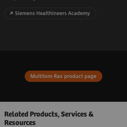
Siemens Healthineers Academy
Multitom Rax product page
Related Products, Services &
Resources