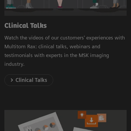
Clinical Talks
Watch the videos of our customers' experiences with
Multitom Rax: clinical talks, webinars and
testimonials with experts in the MSK imaging
industry.
Clinical Talks