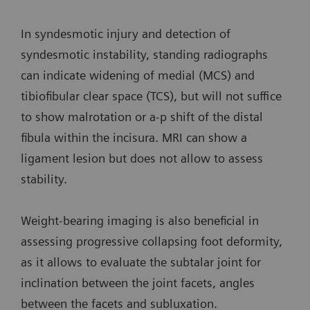
In syndesmotic injury and detection of
syndesmotic instability, standing radiographs
can indicate widening of medial (MCS) and
tibiofibular clear space (TCS), but will not suffice
to show malrotation or a-p shift of the distal
fibula within the incisura. MRI can show a
ligament lesion but does not allow to assess
stability.
Weight-bearing imaging is also beneficial in
assessing progressive collapsing foot deformity,
as it allows to evaluate the subtalar joint for
inclination between the joint facets, angles
between the facets and subluxation.