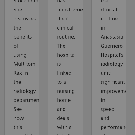
Stockholm.
has
the
She
transformed
clinical
discusses
their
routine
the
clinical
in
benefits
routine.
Anastasia
of
The
Guerriero
using
hospital
Hospital’s
Multitom
is
radiology
Rax in
linked
unit:
the
to a
significant
radiology
nursing
improvements
department.
home
in
See
and
speed
how
deals
and
this
with a
performance