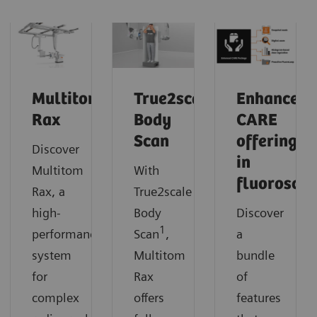
Multitom
True2scale
Enhanced
Rax
Body
CARE
Scan
offerings
Discover
in
Multitom
With
fluorosco
Rax, a
True2scale
high-
Body
Discover
1
performance
Scan
,
a
system
Multitom
bundle
for
Rax
of
complex
offers
features