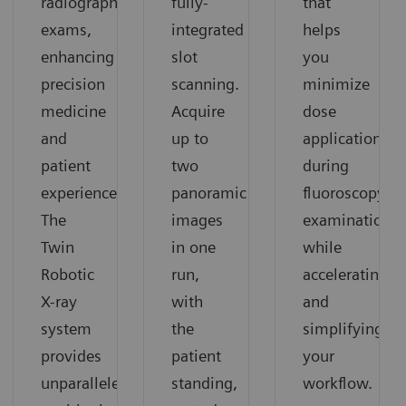
radiographic
fully-
that
exams,
integrated
helps
enhancing
slot
you
precision
scanning.
minimize
medicine
Acquire
dose
and
up to
application
patient
two
during
experience.
panoramic
fluoroscopy
The
images
examinations
Twin
in one
while
Robotic
run,
accelerating
X-ray
with
and
system
the
simplifying
provides
patient
your
unparalleled
standing,
workflow.