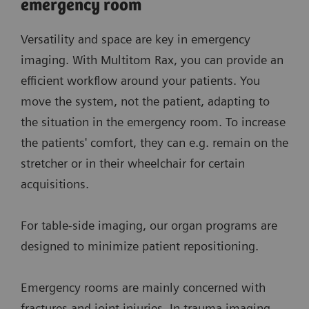
emergency room
Versatility and space are key in emergency
imaging. With Multitom Rax, you can provide an
efficient workflow around your patients. You
move the system, not the patient, adapting to
the situation in the emergency room. To increase
the patients' comfort, they can e.g. remain on the
stretcher or in their wheelchair for certain
acquisitions.
For table-side imaging, our organ programs are
designed to minimize patient repositioning.
Emergency rooms are mainly concerned with
fractures and joint injuries. In trauma imaging,