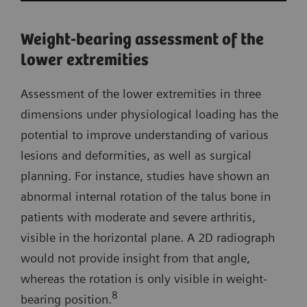
Weight-bearing assessment of the
lower extremities
Assessment of the lower extremities in three
dimensions under physiological loading has the
potential to improve understanding of various
lesions and deformities, as well as surgical
planning. For instance, studies have shown an
abnormal internal rotation of the talus bone in
patients with moderate and severe arthritis,
visible in the horizontal plane. A 2D radiograph
would not provide insight from that angle,
whereas the rotation is only visible in weight-
8
bearing position.