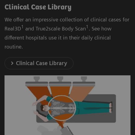
Clinical Case Library
We offer an impressive collection of clinical cases for
1
1
Real3D
and True2scale Body Scan
. See how
different hospitals use it in their daily clinical
routine.
Clinical Case Library