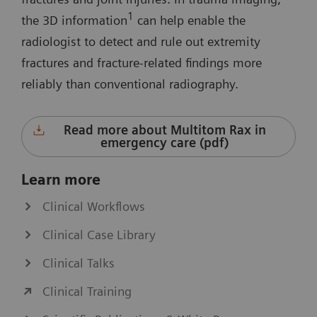
1
the 3D information
can help enable the
radiologist to detect and rule out extremity
fractures and fracture-related findings more
reliably than conventional radiography.
Read more about Multitom Rax in
emergency care (pdf)
Learn more
Clinical Workflows
Clinical Case Library
Clinical Talks
Clinical Training