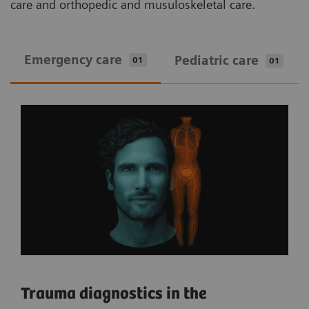
care and orthopedic and musuloskeletal care.
Emergency care
Pediatric care
01
01
Trauma diagnostics in the