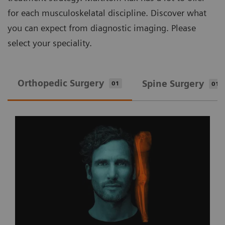
for each musculoskelatal discipline. Discover what
you can expect from diagnostic imaging. Please
select your speciality.
Orthopedic Surgery
Spine Surgery
01
01