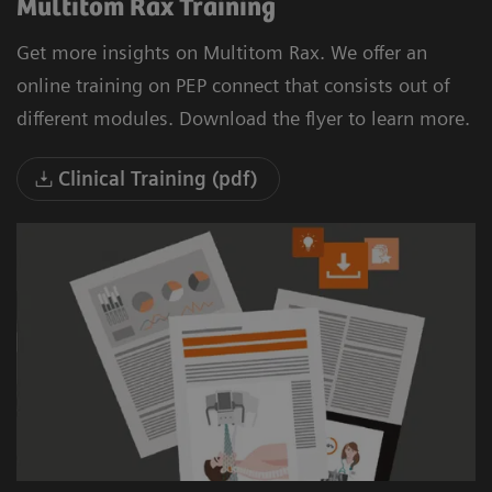
Multitom Rax Training
Get more insights on Multitom Rax. We offer an
online training on PEP connect that consists out of
different modules. Download the flyer to learn more.
Clinical Training (pdf)