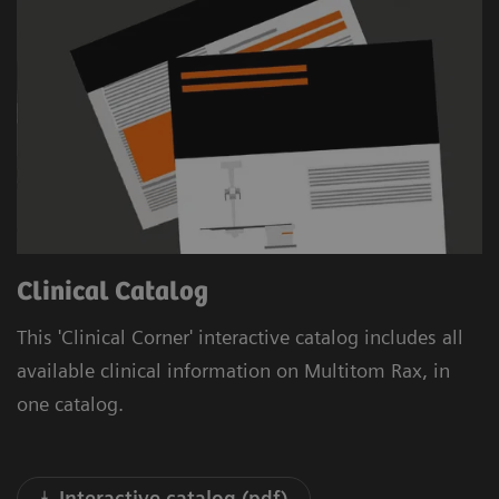
Clinical Catalog
This 'Clinical Corner' interactive catalog includes all
available clinical information on Multitom Rax, in
one catalog.
Interactive catalog (pdf)