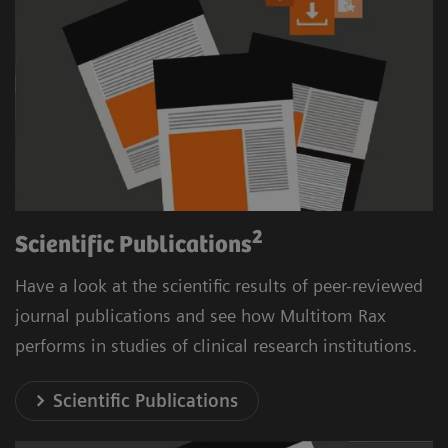
2
Scientific Publications
Have a look at the scientific results of peer-reviewed
journal publications and see how Multitom Rax
performs in studies of clinical research institutions.
Scientific Publications