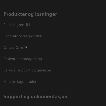
Produkter og løsninger
Bildediagnostikk
Laboratoriediagnostikk
Cancer Care
Pasientnær analysering
Service, support og tjenester
Kliniske fagområder
Support og dokumentasjon