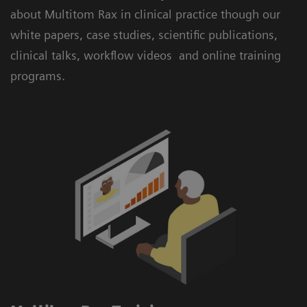
about Multitom Rax in clinical practice though our
white papers, case studies, scientific publications,
clinical talks, workflow videos and online training
programs.