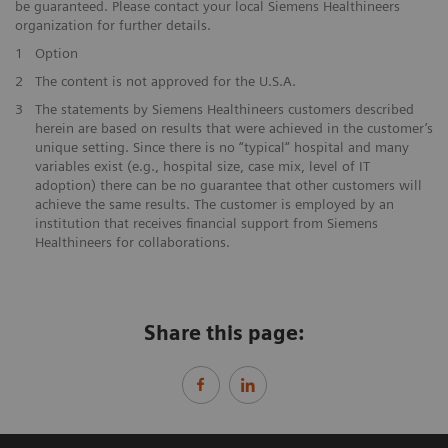
be guaranteed. Please contact your local Siemens Healthineers
organization for further details.
1
Option
2
The content is not approved for the U.S.A.
3
The statements by Siemens Healthineers customers described
herein are based on results that were achieved in the customer’s
unique setting. Since there is no “typical“ hospital and many
variables exist (e.g., hospital size, case mix, level of IT
adoption) there can be no guarantee that other customers will
achieve the same results. The customer is employed by an
institution that receives financial support from Siemens
Healthineers for collaborations.
Share this page: