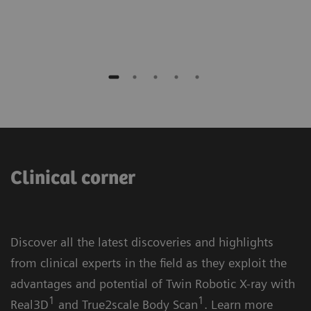
Germany
Clinical corner
Discover all the latest discoveries and highlights
from clinical experts in the field as they exploit the
advantages and potential of Twin Robotic X-ray with
1
1
Real3D
and True2scale Body Scan
. Learn more