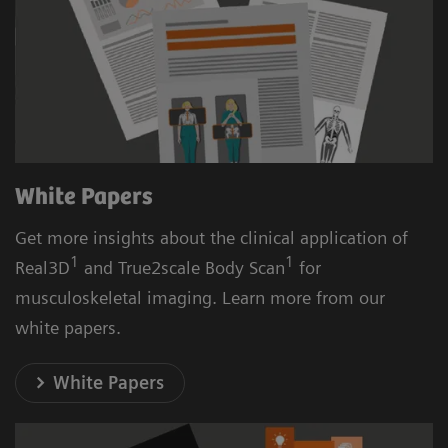
White Papers
Get more insights about the clinical application of
1
1
Real3D
and True2scale Body Scan
for
musculoskeletal imaging. Learn more from our
white papers.
White Papers