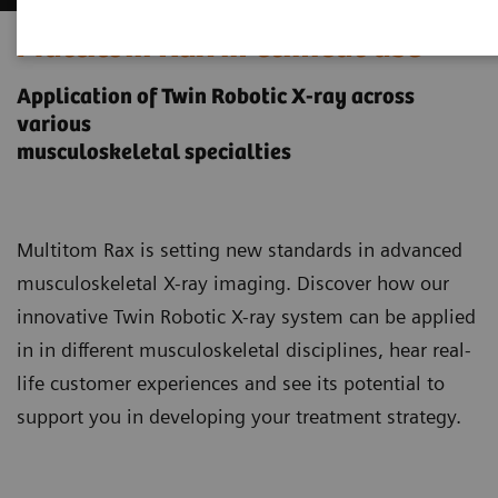
Multitom Rax in clinical use
Application of Twin Robotic X-ray across
various
musculoskeletal specialties
Multitom Rax is setting new standards in advanced
musculoskeletal X-ray imaging. Discover how our
innovative Twin Robotic X-ray system can be applied
in in different musculoskeletal disciplines, hear real-
life customer experiences and see its potential to
support you in developing your treatment strategy.