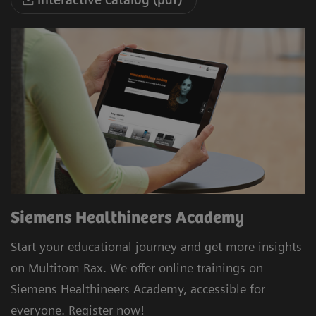
Siemens Healthineers Academy
Start your educational journey and get more insights
on Multitom Rax. We offer online trainings on
Siemens Healthineers Academy, accessible for
everyone. Register now!