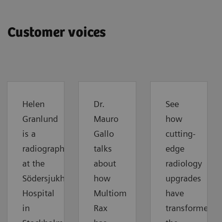
Customer voices
Helen
Dr.
See
Granlund
Mauro
how
is a
Gallo
cutting-
radiographer
talks
edge
at the
about
radiology
Södersjukhuset
how
upgrades
Hospital
Multiom
have
in
Rax
transformed