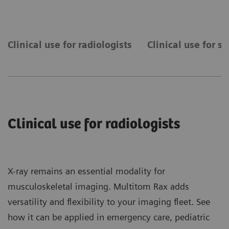
Clinical use for radiologists
Clinical use for s
Clinical use for radiologists
X-ray remains an essential modality for
musculoskeletal imaging. Multitom Rax adds
versatility and flexibility to your imaging fleet. See
how it can be applied in emergency care, pediatric