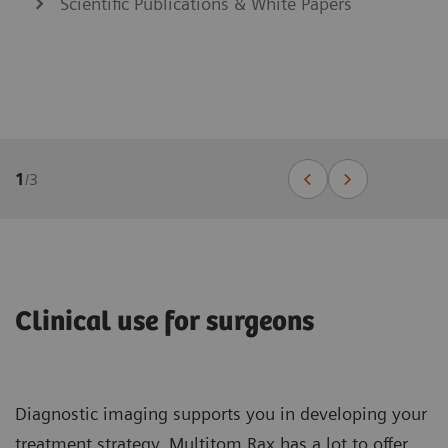
Scientific Publications & White Papers
1
/
3
Clinical use for surgeons
Diagnostic imaging supports you in developing your
treatment strategy. Multitom Rax has a lot to offer