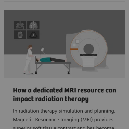
How a dedicated MRI resource can
impact radiation therapy
In radiation therapy simulation and planning,
Magnetic Resonance Imaging (MRI) provides
superior soft tissue contrast and has become