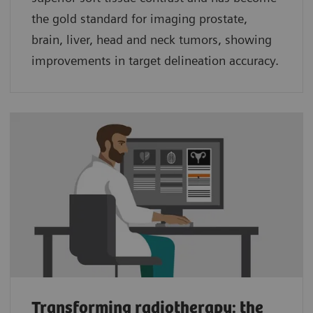
the gold standard for imaging prostate,
brain, liver, head and neck tumors, showing
improvements in target delineation accuracy.
Transforming radiotherapy: the