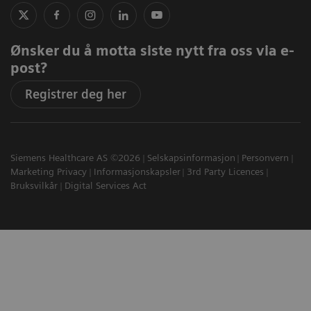
Ønsker du å motta siste nytt fra oss via e-
post?
Registrer deg her
Siemens Healthcare AS ©2026
Selskapsinformasjon
Personvern
Marketing Privacy
Informasjonskapsler
3rd Party Licences
Bruksvilkår
Digital Services Act