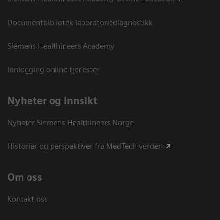
Documentbibliotek laboratoriediagnostikk
Siemens Healthineers Academy
Innlogging online tjenester
Nyheter og innsikt
Nyheter Siemens Healthineers Norge
Historier og perspektiver fra MedTech-verden
Om oss
Kontakt oss