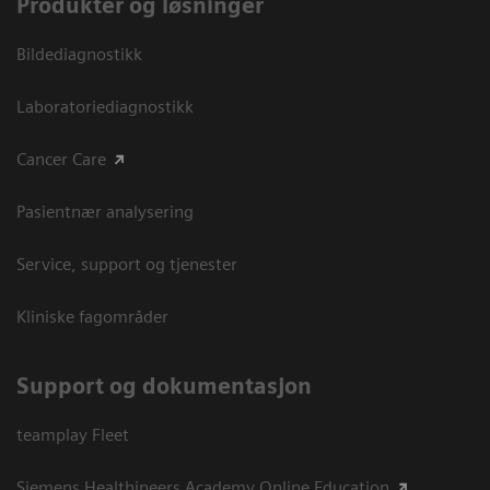
Produkter og løsninger
Bildediagnostikk
Laboratoriediagnostikk
Cancer Care
Pasientnær analysering
Service, support og tjenester
Kliniske fagområder
Support og dokumentasjon
teamplay Fleet
Siemens Healthineers Academy Online Education