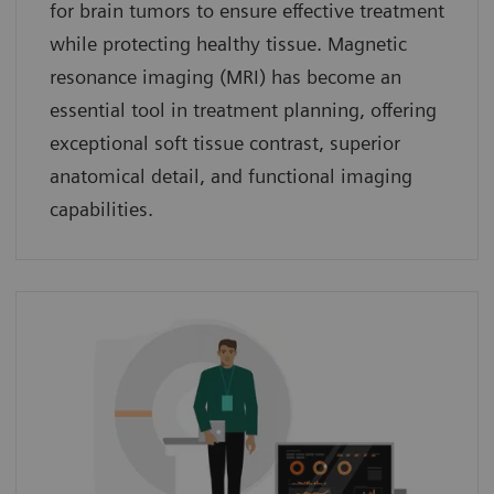
for brain tumors to ensure effective treatment
while protecting healthy tissue. Magnetic
resonance imaging (MRI) has become an
essential tool in treatment planning, offering
exceptional soft tissue contrast, superior
anatomical detail, and functional imaging
capabilities.