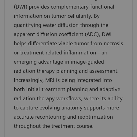
(DWI) provides complementary functional
information on tumor cellularity. By
quantifying water diffusion through the
apparent diffusion coefficient (ADC), DWI
helps differentiate viable tumor from necrosis
or treatment-related inflammation—an
emerging advantage in image-guided
radiation therapy planning and assessment.
Increasingly, MRI is being integrated into
both initial treatment planning and adaptive
radiation therapy workflows, where its ability
to capture evolving anatomy supports more
accurate recontouring and reoptimization
throughout the treatment course.