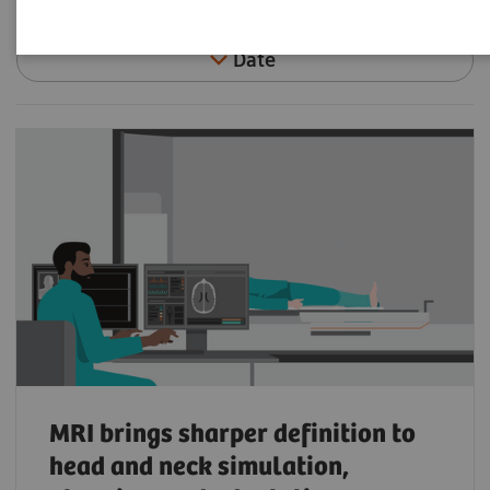
Date
MRI brings sharper definition to
head and neck simulation,