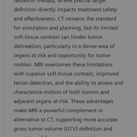
radiation therapy, where precise target
definition directly impacts treatment safety
and effectiveness. CT remains the standard
for simulation and planning, but its limited
soft-tissue contrast can hinder tumor
delineation, particularly in a dense area of
organs at risk and opportunity for tumor
motion. MRI overcomes these limitations
with superior soft-tissue contrast, improved
lesion detection, and the ability to assess and
characterize motion of both tumors and
adjacent organs at risk. These advantages
make MRI a powerful complement or
alternative to CT, supporting more accurate
gross tumor volume (GTV) definition and