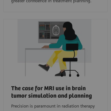
greater confidence in treatment planning.
The case for MRI use in brain
tumor simulation and planning
Precision is paramount in radiation therapy