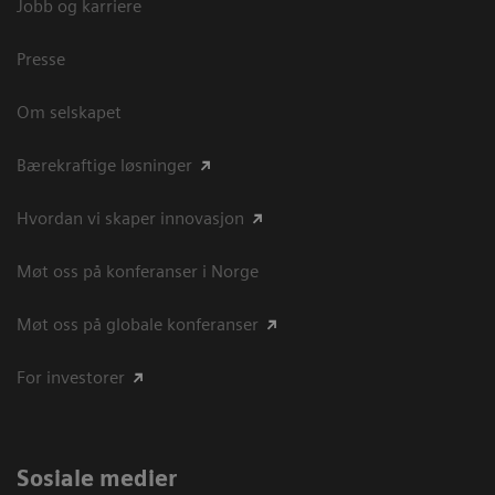
Jobb og karriere
Presse
Om selskapet
Bærekraftige løsninger
Hvordan vi skaper innovasjon
Møt oss på konferanser i Norge
Møt oss på globale konferanser
For investorer
Sosiale medier