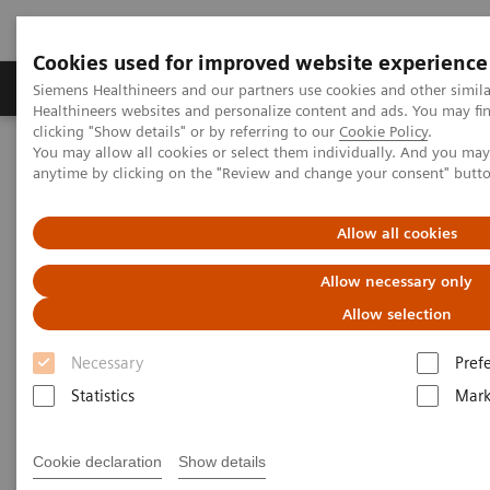
Cookies used for improved website experience
Produkter og løsninger
Support og dokumentas
Siemens Healthineers and our partners use cookies and other simil
Healthineers websites and personalize content and ads. You may f
clicking "Show details" or by referring to our
Cookie Policy
.
You may allow all cookies or select them individually. And you ma
Hjem
Produkter og løsninger innen bildediagnostikk
anytime by clicking on the "Review and change your consent" butt
Imaging for Radiation Therapy
MRI for Radiation Therapy
MRInsights in RT
MRInsights in RT Blog
Allow all cookies
MRInsights in RT Blog
Allow necessary only
Allow selection
Necessary
Pref
Statistics
Mark
Cookie declaration
Show details
Filter (6 items)