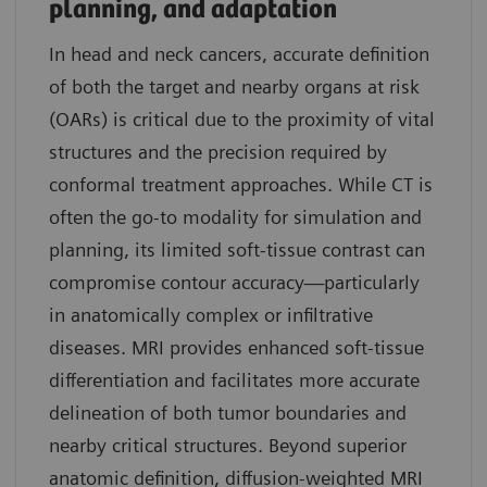
planning, and adaptation
In head and neck cancers, accurate definition
of both the target and nearby organs at risk
(OARs) is critical due to the proximity of vital
structures and the precision required by
conformal treatment approaches. While CT is
often the go-to modality for simulation and
planning, its limited soft-tissue contrast can
compromise contour accuracy—particularly
in anatomically complex or infiltrative
diseases. MRI provides enhanced soft-tissue
differentiation and facilitates more accurate
delineation of both tumor boundaries and
nearby critical structures. Beyond superior
anatomic definition, diffusion-weighted MRI