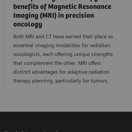
benefits of Magnetic Resonance
Imaging (MRI) in precision
oncology
Both MRI and CT have earned their place as
essential imaging modalities for radiation
oncologists, each offering unique strengths
that complement the other. MRI offers
distinct advantages for adaptive radiation
therapy planning, particularly for tumors.