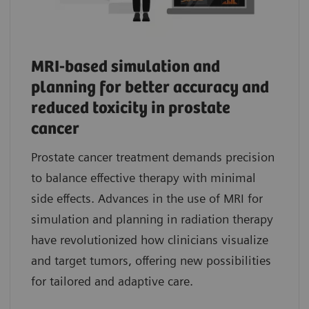
MRI-based simulation and
planning for better accuracy and
reduced toxicity in prostate
cancer
Prostate cancer treatment demands precision
to balance effective therapy with minimal
side effects. Advances in the use of MRI for
simulation and planning in radiation therapy
have revolutionized how clinicians visualize
and target tumors, offering new possibilities
for tailored and adaptive care.