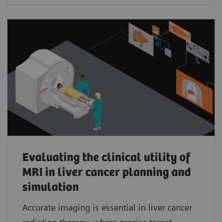
Evaluating the clinical utility of
MRI in liver cancer planning and
simulation
Accurate imaging is essential in liver cancer