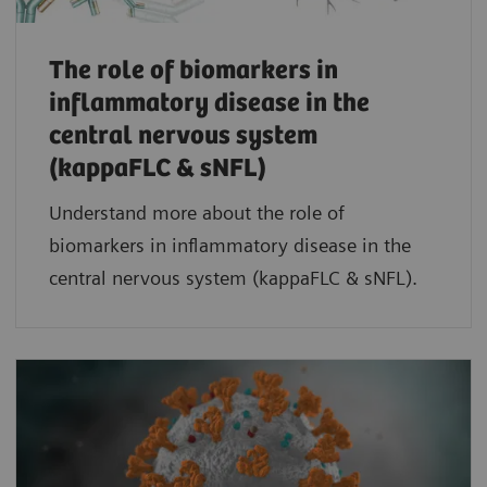
The role of biomarkers in
inflammatory disease in the
central nervous system
(kappaFLC & sNFL)
Understand more about the role of
biomarkers in inflammatory disease in the
central nervous system (kappaFLC & sNFL).