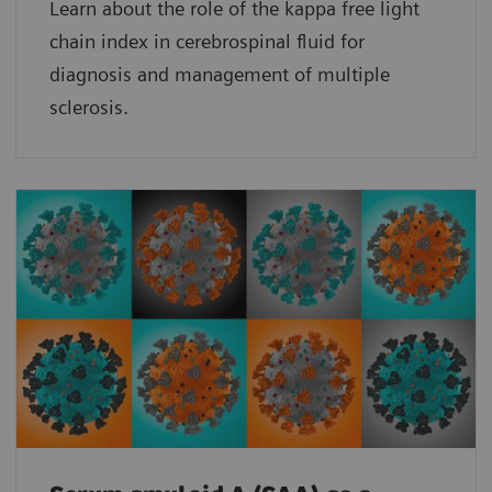
Learn about the role of the kappa free light
chain index in cerebrospinal fluid for
diagnosis and management of multiple
sclerosis.