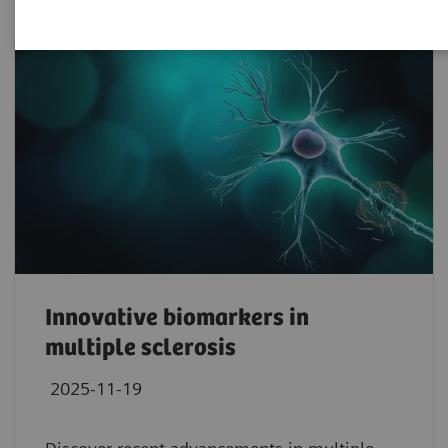
Innovative biomarkers in
multiple sclerosis
2025-11-19