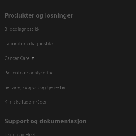
Produkter og løsninger
Bildediagnostikk
Laboratoriediagnostikk
Cancer Care
Pasientnær analysering
Service, support og tjenester
Kliniske fagområder
Support og dokumentasjon
teamplay Fleet