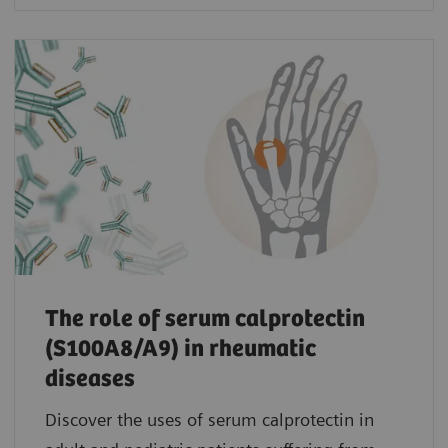
The role of serum calprotectin
(S100A8/A9) in rheumatic
diseases
Discover the uses of serum calprotectin in