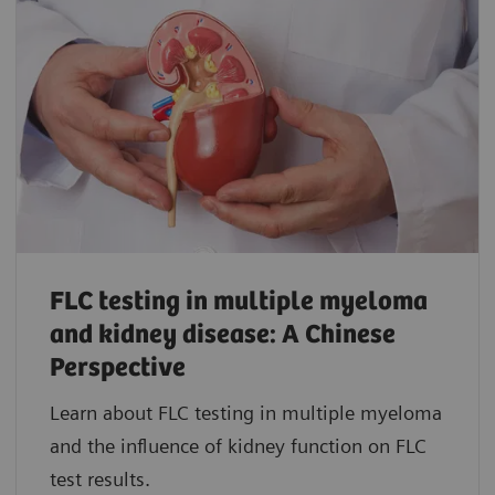
FLC testing in multiple myeloma
and kidney disease: A Chinese
Perspective
Learn about FLC testing in multiple myeloma
and the influence of kidney function on FLC
test results.