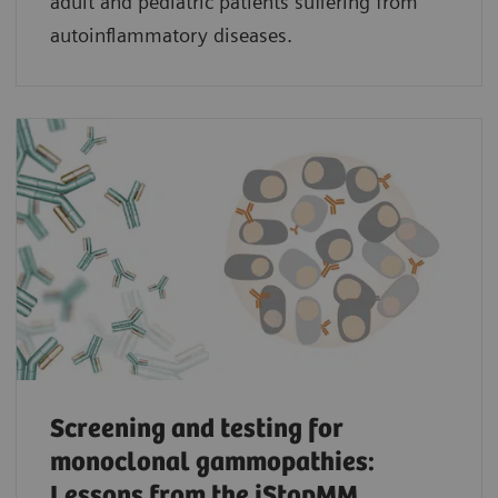
adult and pediatric patients suffering from
autoinflammatory diseases.
Screening and testing for
monoclonal gammopathies:
Lessons from the iStopMM