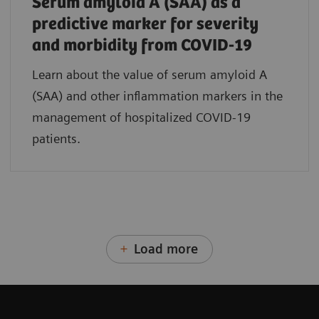
Serum amyloid A (SAA) as a
predictive marker for severity
and morbidity from COVID-19
Learn about the value of serum amyloid A
(SAA) and other inflammation markers in the
management of hospitalized COVID-19
patients.
Load more