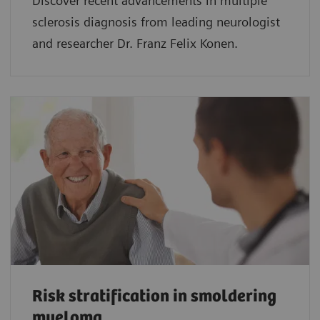
Discover recent advancements in multiple
sclerosis diagnosis from leading neurologist
and researcher Dr. Franz Felix Konen.
Risk stratification in smoldering
myeloma