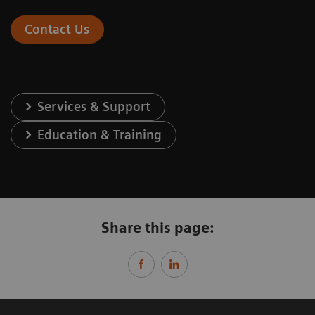
Contact Us
Services & Support
Education & Training
Share this page: