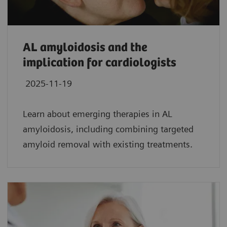
AL amyloidosis and the
implication for cardiologists
2025-11-19
Learn about emerging therapies in AL
amyloidosis, including combining targeted
amyloid removal with existing treatments.