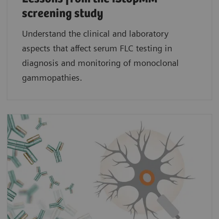
screening study​
Understand the clinical and laboratory
aspects that affect serum FLC testing in
diagnosis and monitoring of monoclonal
gammopathies.