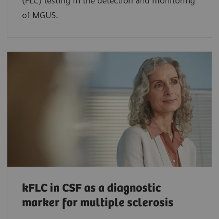
(FLC) testing in the detection and monitoring
of MGUS.
kFLC in CSF as a diagnostic
marker for multiple sclerosis