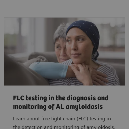
FLC testing in the diagnosis and
monitoring of AL amyloidosis
Learn about free light chain (FLC) testing in
the detection and monitoring of amyloidosis.