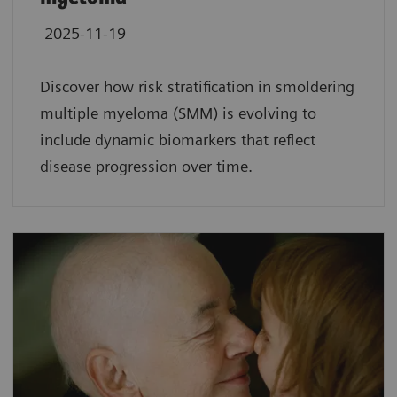
2025-11-19
Discover how risk stratification in smoldering
multiple myeloma (SMM) is evolving to
include dynamic biomarkers that reflect
disease progression over time.