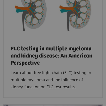
FLC testing in multiple myeloma
and kidney disease: An American
Perspective
Learn about free light chain (FLC) testing in
multiple myeloma and the influence of
kidney function on FLC test results.