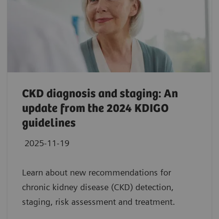
CKD diagnosis and staging: An
update from the 2024 KDIGO
guidelines
2025-11-19
Learn about new recommendations for
chronic kidney disease (CKD) detection,
staging, risk assessment and treatment.