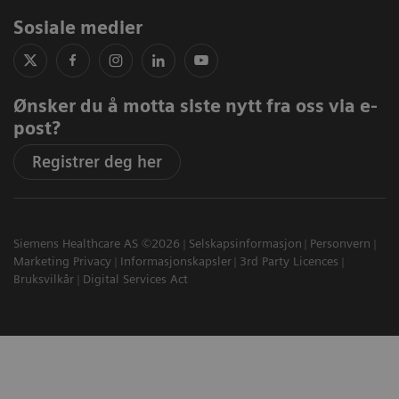
Sosiale medier
Ønsker du å motta siste nytt fra oss via e-
post?
Registrer deg her
Siemens Healthcare AS ©2026
Selskapsinformasjon
Personvern
Marketing Privacy
Informasjonskapsler
3rd Party Licences
Bruksvilkår
Digital Services Act