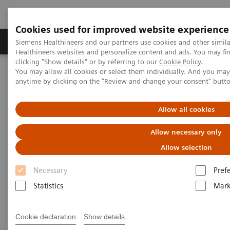
Cookies used for improved website experience
Produkter og løsninger
Support og dokumentas
Siemens Healthineers and our partners use cookies and other simil
Healthineers websites and personalize content and ads. You may f
clicking "Show details" or by referring to our
Cookie Policy
.
You may allow all cookies or select them individually. And you ma
Hjem
Laboratory Diagnostics
Plasma Proteins
Webinars
anytime by clicking on the "Review and change your consent" butt
Plasma Proteins - Webinars
Allow all cookies
Allow necessary only
Allow selection
Necessary
Pref
Statistics
Mark
Filter (24 items)
Cookie declaration
Show details