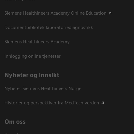
Siemens Healthineers Academy Online Education
Documentbibliotek laboratoriediagnostikk
Siemens Healthineers Academy
Innlogging online tjenester
Nyheter og innsikt
Nyheter Siemens Healthineers Norge
Historier og perspektiver fra MedTech-verden
Om oss