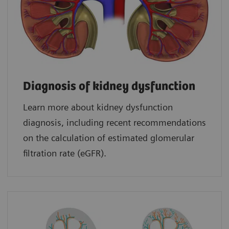
Diagnosis of kidney dysfunction
Learn more about kidney dysfunction
diagnosis, including recent recommendations
on the calculation of estimated glomerular
filtration rate (eGFR).