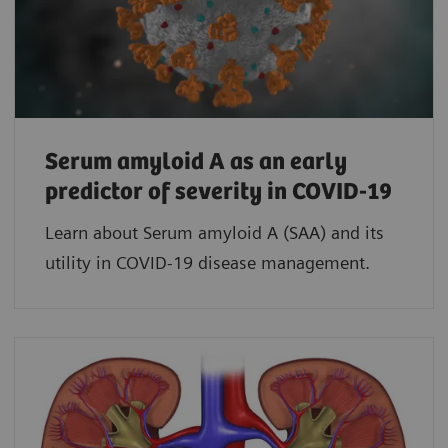
Serum amyloid A as an early
predictor of severity in COVID-19
Learn about Serum amyloid A (SAA) and its
utility in COVID-19 disease management.