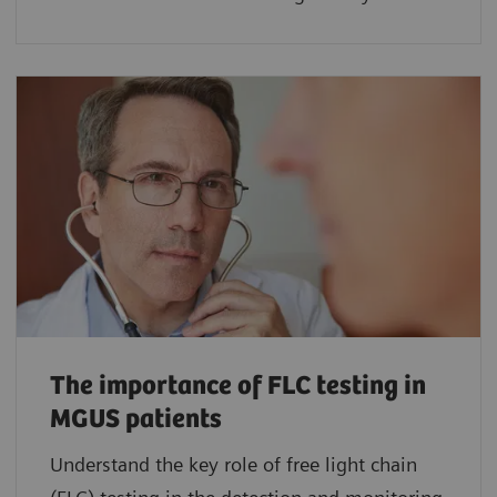
The importance of FLC testing in
MGUS patients
Understand the key role of free light chain