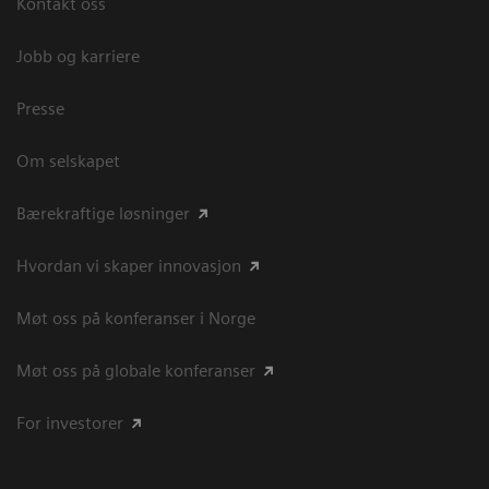
Kontakt oss
Jobb og karriere
Presse
Om selskapet
Bærekraftige løsninger
Hvordan vi skaper innovasjon
Møt oss på konferanser i Norge
Møt oss på globale konferanser
For investorer