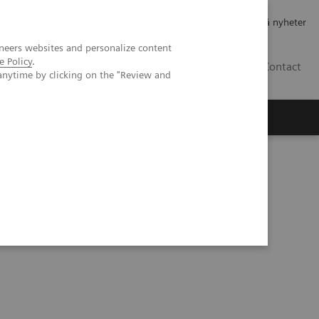
Jobb og karriere
Investorer
Presse
Abonner på nyheter
neers websites and personalize content
e Policy
.
NO
Contact
anytime by clicking on the "Review and