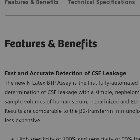
Features & Benefits
Technical Specifications
Features & Benefits
Fast and Accurate Detection of CSF Leakage
The new N Latex BTP Assay is the first fully-automated 
determination of CSF leakage with a simple, nephelome
sample volumes of human serum, heparinized and EDTA-
Results are comparable to the β2-transferrin immunofix
less expensive.
High specificity of 100% and sensitivity of 99% for