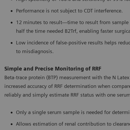
Performance is not subject to CDT interference.
12 minutes to result—time to result from sample c
half the time needed B2Trf, enabling faster surgica
Low incidence of false-positive results helps reduc
to misdiagnosis.
Simple and Precise Monitoring of RRF
Beta-trace protein (BTP) measurement with the N Latex 
increased accuracy of RRF determination when compared t
reliably and simply estimate RRF status with one seru
Only a single serum sample is needed for determi
Allows estimation of renal contribution to clear