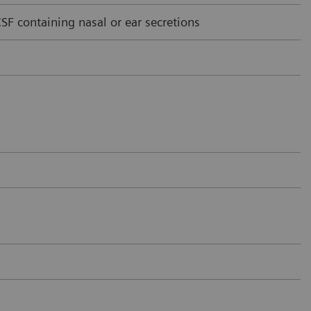
F containing nasal or ear secretions