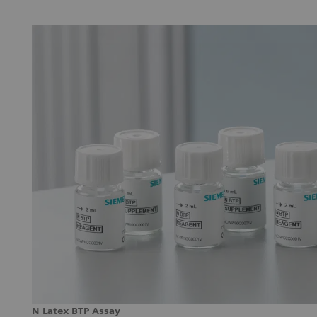
N Latex BTP Assay