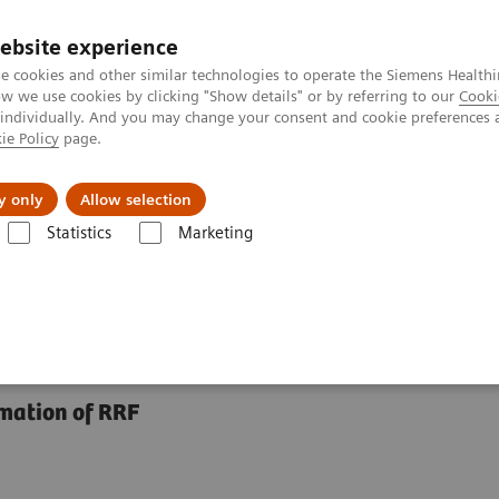
ebsite experience
e cookies and other similar technologies to operate the Siemens Healthi
 we use cookies by clicking "Show details" or by referring to our
Cooki
 individually. And you may change your consent and cookie preferences 
ie Policy
page.
jon
Nyheter
Om oss
y only
Allow selection
Statistics
Marketing
Assays
N Latex BTP Assay
imation of RRF