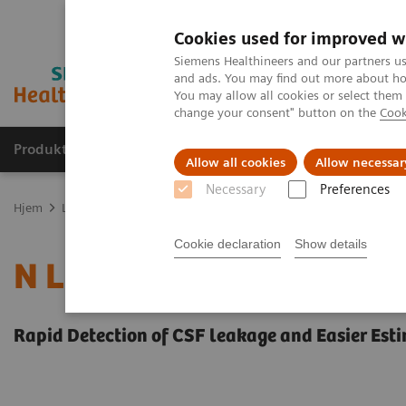
Cookies used for improved w
Siemens Healthineers and our partners us
and ads. You may find out more about how
You may allow all cookies or select them
change your consent" button on the
Cook
Produkter og løsninger
Support og dokumentas
Allow all cookies
Allow necessar
Necessary
Preferences
Hjem
Laboratory Diagnostics
Plasma Proteins
Plasma Protein 
Cookie declaration
Show details
N Latex BTP Assay
Rapid Detection of CSF leakage and Easier Est