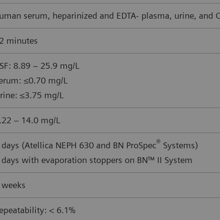
uman serum, heparinized and EDTA- plasma, urine, and CS
2 minutes
SF: 8.89 – 25.9 mg/L
erum: ≤0.70 mg/L
rine: ≤3.75 mg/L
.22 – 14.0 mg/L
®
 days (Atellica NEPH 630 and BN ProSpec
Systems)
 days with evaporation stoppers on BN™ II System
 weeks
epeatability: < 6.1%