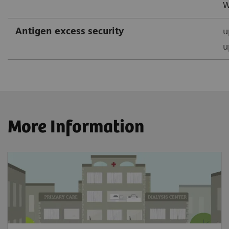
W
Antigen excess security
u
u
More Information