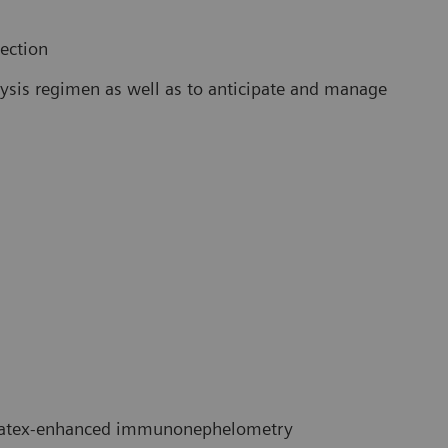
lection
alysis regimen as well as to anticipate and manage
atex-enhanced immunonephelometry