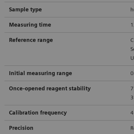
Sample type
h
Measuring time
1
Reference range
C
S
U
Initial measuring range
0
Once-opened reagent stability
7
3
Calibration frequency
4
Precision
R