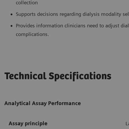
collection
Supports decisions regarding dialysis modality se
Provides information clinicians need to adjust di
complications.
Technical Specifications
Analytical Assay Performance
Assay principle
L