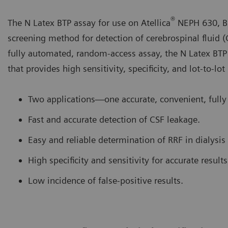
®
The N Latex BTP assay for use on Atellica
NEPH 630, B
screening method for detection of cerebrospinal fluid (
fully automated, random-access assay, the N Latex BTP
that provides high sensitivity, specificity, and lot-to-lot
Two applications—one accurate, convenient, fully
Fast and accurate detection of CSF leakage.
Easy and reliable determination of RRF in dialysis 
High specificity and sensitivity for accurate results
Low incidence of false-positive results.