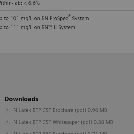
ithin-lab: < 6.6%
®
p to 101 mg/L on BN ProSpec
System
p to 111 mg/L on BN™ II System
Downloads
N Latex BTP CSF Brochure (pdf) 0.96 MB
N Latex BTP CSF Whitepaper (pdf) 0.38 MB
N Latex BTP RRF Brochure (pdf) 0.71 MB