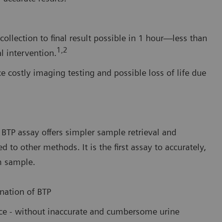
ollection to final result possible in 1 hour—less than
1,2
l intervention.
e costly imaging testing and possible loss of life due
BTP assay offers simpler sample retrieval and
o other methods. It is the first assay to accurately,
m sample.
nation of BTP
ance - without inaccurate and cumbersome urine