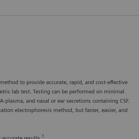
method to provide accurate, rapid, and cost-effective
tric lab test. Testing can be performed on minimal
plasma, and nasal or ear secretions containing CSF.
ation electrophoresis method, but faster, easier, and
1
 accurate results.