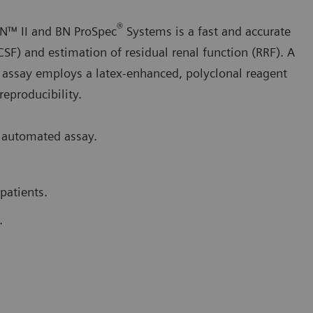
®
N™ II and BN ProSpec
Systems is a fast and accurate
CSF) and estimation of residual renal function (RRF). A
 assay employs a latex-enhanced, polyclonal reagent
 reproducibility.
 automated assay.
patients.
.