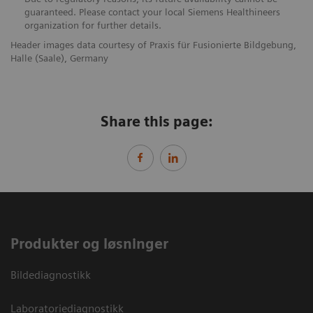
guaranteed. Please contact your local Siemens Healthineers
organization for further details.
Header images data courtesy of Praxis für Fusionierte Bildgebung,
Halle (Saale), Germany
Share this page:
Produkter og løsninger
Bildediagnostikk
Laboratoriediagnostikk