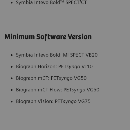
Symbia Intevo Bold™ SPECT/CT
Minimum Software Version
Symbia Intevo Bold: MI SPECT VB20
Biograph Horizon: PET
syngo
VJ10
Biograph mCT: PET
syngo
VG50
Biograph mCT Flow: PET
syngo
VG50
Biograph Vision: PET
syngo
VG75