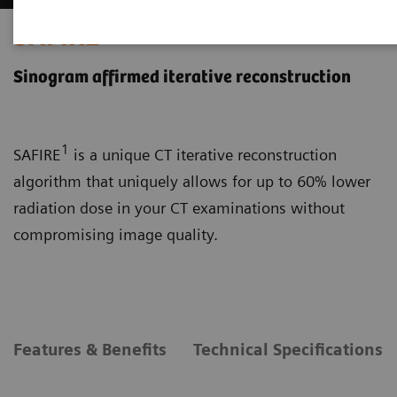
SAFIRE
Sinogram affirmed iterative reconstruction
1
SAFIRE
is a unique CT iterative reconstruction
algorithm that uniquely allows for up to 60% lower
radiation dose in your CT examinations without
compromising image quality.
Features & Benefits
Technical Specifications