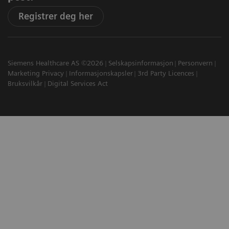
Registrer deg her
Siemens Healthcare AS ©2026
Selskapsinformasjon
Personvern
Marketing Privacy
Informasjonskapsler
3rd Party Licences
Bruksvilkår
Digital Services Act