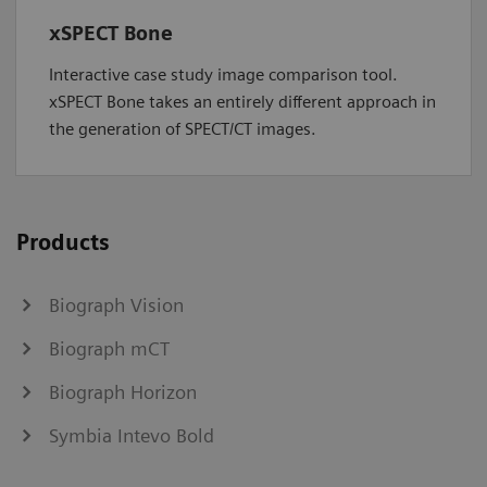
xSPECT Bone
Interactive case study image comparison tool.
xSPECT Bone takes an entirely different approach in
the generation of SPECT/CT images.
Products
Biograph Vision
Biograph mCT
Biograph Horizon
Symbia Intevo Bold