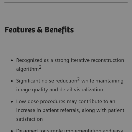
Features & Benefits
Recognized as a strong iterative reconstruction
2
algorithm
2
Significant noise reduction
while maintaining
image quality and detail visualization
Low-dose procedures may contribute to an
increase in patient referrals, along with patient
satisfaction
Designed for simple implementation and easy