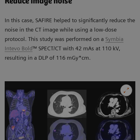
Reduce image noise
In this case, SAFIRE helped to significantly reduce the
noise in the CT image while using a low-dose
protocol. This study was performed on a
Symbia
Intevo Bold
™ SPECT/CT with 42 mAs at 110 kV,
resulting in a DLP of 116 mGy*cm.