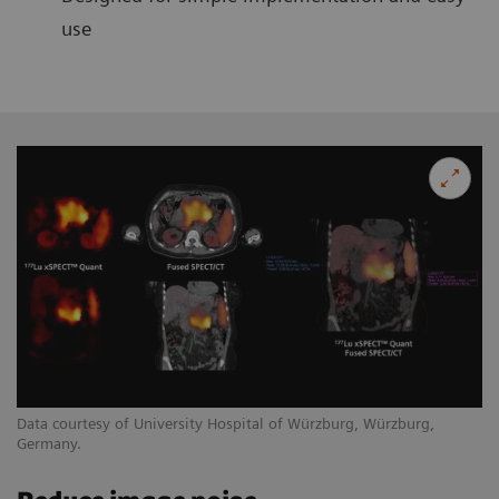
use
Data courtesy of University Hospital of Würzburg, Würzburg,
Germany.