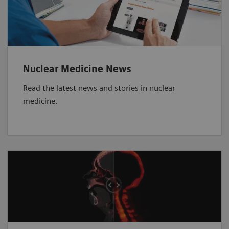
Nuclear Medicine News
Read the latest news and stories in nuclear
medicine.