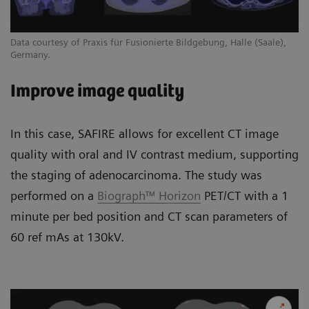
Data courtesy of Praxis für Fusionierte Bildgebung, Halle (Saale),
Germany.
Improve image quality
In this case, SAFIRE allows for excellent CT image
quality with oral and IV contrast medium, supporting
the staging of adenocarcinoma. The study was
performed on a
Biograph™ Horizon
PET/CT with a 1
minute per bed position and CT scan parameters of
60 ref mAs at 130kV.