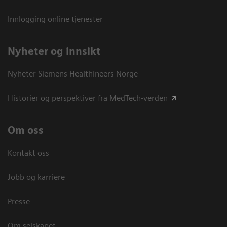
Innlogging online tjenester
Nyheter og innsikt
Nyheter Siemens Healthineers Norge
Historier og perspektiver fra MedTech-verden
Om oss
Kontakt oss
Jobb og karriere
Presse
Om selskapet