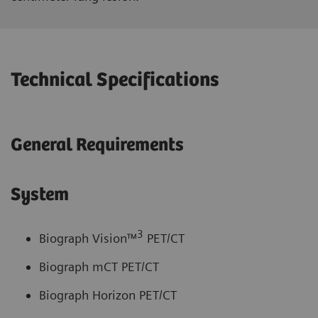
Technical Specifications
General Requirements
System
3
Biograph Vision™
PET/CT
Biograph mCT PET/CT
Biograph Horizon PET/CT