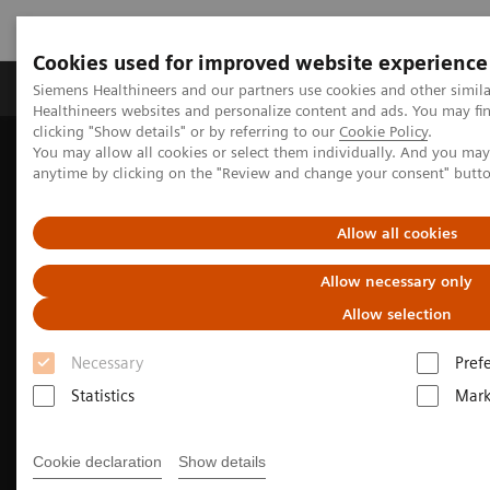
Cookies used for improved website experience
Produkter og løsninger
Support og dokumentas
Siemens Healthineers and our partners use cookies and other simil
Healthineers websites and personalize content and ads. You may f
clicking "Show details" or by referring to our
Cookie Policy
.
You may allow all cookies or select them individually. And you ma
Hjem
Produkter og løsninger innen bildediagnostikk
anytime by clicking on the "Review and change your consent" butt
Molekylær avbildning
Options and Upgrades
Software Applications
SAFIRE
Allow all cookies
Allow necessary only
Allow selection
Necessary
Pref
Statistics
Mark
Cookie declaration
Show details