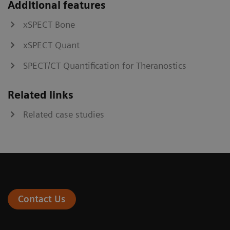
Additional features
xSPECT Bone
xSPECT Quant
SPECT/CT Quantification for Theranostics
Related links
Related case studies
Contact Us