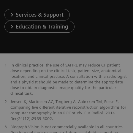
Services & Support
Education & Training
1
In clinical practice, the use of SAFIRE may reduce CT patient
dose depending on the clinical task, patient size, anatomical
location, and clinical practice. A consultation with a radiologist
and a physicist should be made to determine the appropriate
dose to obtain diagnostic image quality for the particular
clinical task.
2
Jensen K, Martinsen AC, Tingberg A, Aaløkken TM, Fosse E.
Comparing five different iterative reconstruction algorithms for
computer tomography in an ROC study. Eur Radiol. 2014
Dec;24(12):2989-3002.
3
Biograph Vision is not commercially available in all countries.
Due to regulatory reasons, its future availability cannot be