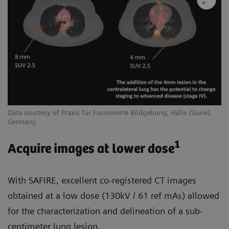
Data courtesy of Praxis für Fusionierte Bildgebung, Halle (Saale),
Germany.
1
Acquire images at lower dose
With SAFIRE, excellent co-registered CT images
obtained at a low dose (130kV / 61 ref mAs) allowed
for the characterization and delineation of a sub-
centimeter lung lesion.