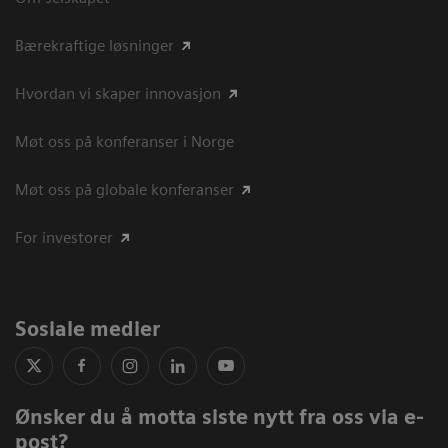
Bærekraftige løsninger
Hvordan vi skaper innovasjon
Møt oss på konferanser i Norge
Møt oss på globale konferanser
For investorer
Sosiale medier
Ønsker du å motta siste nytt fra oss via e-
post?