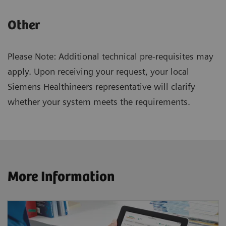
Other
Please Note: Additional technical pre-requisites may
apply. Upon receiving your request, your local
Siemens Healthineers representative will clarify
whether your system meets the requirements.
More Information