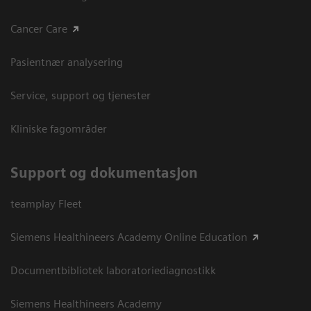
Cancer Care
Pasientnær analysering
Service, support og tjenester
Kliniske fagområder
Support og dokumentasjon
teamplay Fleet
Siemens Healthineers Academy Online Education
Documentbibliotek laboratoriediagnostikk
Siemens Healthineers Academy