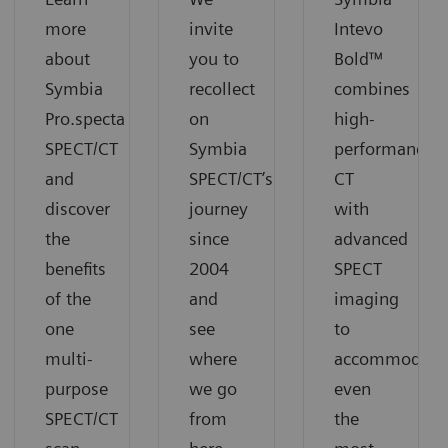
more
invite
Intevo
about
you to
Bold™
Symbia
recollect
combines
Pro.specta
on
high-
SPECT/CT
Symbia
performance
and
SPECT/CT’s
CT
discover
journey
with
the
since
advanced
benefits
2004
SPECT
of the
and
imaging
one
see
to
multi-
where
accommodate
purpose
we go
even
SPECT/CT
from
the