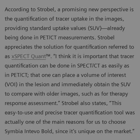
According to Strobel, a promising new perspective is
the quantification of tracer uptake in the images,
providing standard uptake values (SUV)—already
being done in PET/CT measurements. Strobel
appreciates the solution for quantification referred to
as
xSPECT Quant
™. “I think it is important that tracer
quantification can be done in SPECT/CT as easily as
in PET/CT; that one can place a volume of interest
(VOI) in the lesion and immediately obtain the SUV
to compare with older images, such as for therapy
response assessment.” Strobel also states, “This
easy-to-use and precise tracer quantification tool was
actually one of the main reasons for us to choose
Symbia Intevo Bold, since it’s unique on the market.”