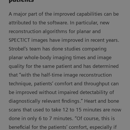
A major part of the improved capabilities can be
attributed to the software. In particular, new
reconstruction algorithms for planar and
SPECT/CT images have improved in recent years.
Strobel’s team has done studies comparing
planar whole-body imaging times and image
quality for the same patient and has determined
that “with the half-time image reconstruction
technique, patients’ comfort and throughput can
be improved without impaired detectability of
diagnostically relevant findings.” Heart and bone
scans that used to take 12 to 15 minutes are now
done in only 6 to 7 minutes. “Of course, this is
beneficial for the patients’ comfort, especially if