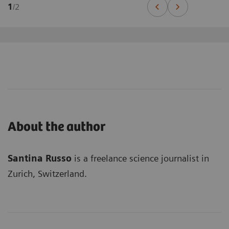
1
/
2
About the author
Santina Russo
is a freelance science journalist in
Zurich, Switzerland.