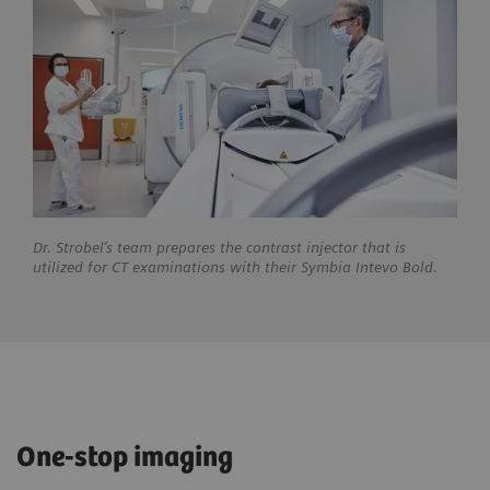
Dr. Strobel’s team prepares the contrast injector that is
utilized for CT examinations with their Symbia Intevo Bold.
One-stop imaging