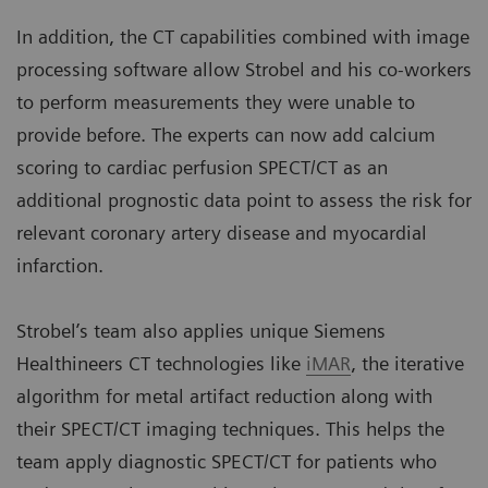
In addition, the CT capabilities combined with image
processing software allow Strobel and his co-workers
to perform measurements they were unable to
provide before. The experts can now add calcium
scoring to cardiac perfusion SPECT/CT as an
additional prognostic data point to assess the risk for
relevant coronary artery disease and myocardial
infarction.
Strobel’s team also applies unique Siemens
Healthineers CT technologies like
iMAR
, the iterative
algorithm for metal artifact reduction along with
their SPECT/CT imaging techniques. This helps the
team apply diagnostic SPECT/CT for patients who