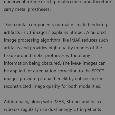
underwent a knee or a hip replacement and therefore
carry metal prostheses.
“Such metal components normally create hindering
artifacts in CT images,” explains Strobel. A tailored
image processing algorithm like iMAR reduces such
artifacts and provides high-quality images of the
tissue around metal protheses without any
information being obscured. The iMAR images can
be applied for attenuation correction to the SPECT
images providing a dual benefit by enhancing the
reconstructed image quality for both modalities.
Additionally, along with iMAR, Strobel and his co-
workers regularly use dual-energy CT in patients