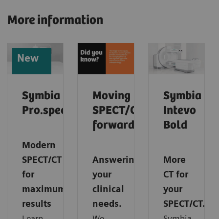
More information
New
Symbia
Moving
Symbia
Pro.specta
SPECT/CT
Intevo
forward
Bold
Modern
SPECT/CT
Answering
More
for
your
CT for
maximum
clinical
your
results
needs.
SPECT/CT.
Learn
We
Symbia