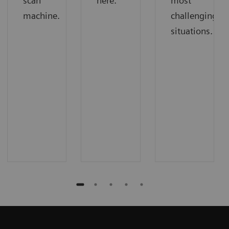
scan
here.
most
machine.
challenging
situations.