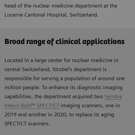
head of the nuclear medicine department at the
Lucerne Cantonal Hospital, Switzerland.
Broad range of clinical applications
Located in a large center for nuclear medicine in
central Switzerland, Strobel’s department is
responsible for serving a population of around one
million people. To enhance its diagnostic imaging
capabilities, the department acquired two
Symbia
Intevo Bold™ SPECT/CT
imaging scanners, one in
2019 and another in 2020, to replace its aging
SPECT/CT scanners.