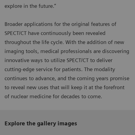
explore in the future.”
Broader applications for the original features of
SPECT/CT have continuously been revealed
throughout the life cycle. With the addition of new
imaging tools, medical professionals are discovering
innovative ways to utilize SPECT/CT to deliver
cutting-edge service for patients. The modality
continues to advance, and the coming years promise
to reveal new uses that will keep it at the forefront
of nuclear medicine for decades to come.
Explore the gallery images