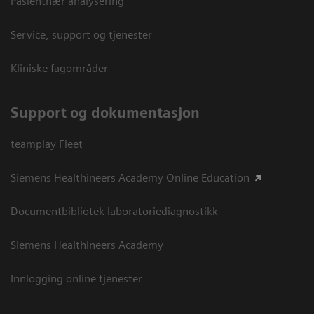
Pasientnær analysering
Service, support og tjenester
Kliniske fagområder
Support og dokumentasjon
teamplay Fleet
Siemens Healthineers Academy Online Education
Documentbibliotek laboratoriediagnostikk
Siemens Healthineers Academy
Innlogging online tjenester