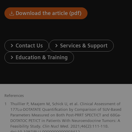
Download the article (pdf)
Contact Us
Services & Support
Education & Training
References
1
Thuillier P, Maajem M, Schick U, et al. Clinical Assessment of
177Lu-DOTATATE Quantification by Comparison of SUV-Based
Parameters Measured on Both Post-PRRT SPECT/CT and 68Ga-
DOTATOC PET/CT in Patients With Neuroendocrine Tumors: A
Feasibility Study.
Clin Nucl Med.
2021;46(2):111-118.
doi:10.1097/RLU.0000000000003412