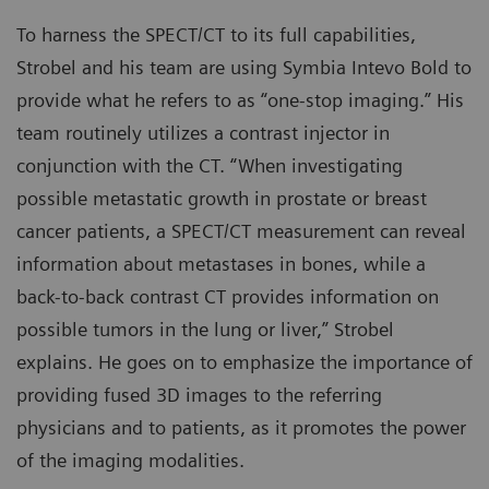
To harness the SPECT/CT to its full capabilities,
Strobel and his team are using Symbia Intevo Bold to
provide what he refers to as “one-stop imaging.” His
team routinely utilizes a contrast injector in
conjunction with the CT. “When investigating
possible metastatic growth in prostate or breast
cancer patients, a SPECT/CT measurement can reveal
information about metastases in bones, while a
back-to-back contrast CT provides information on
possible tumors in the lung or liver,” Strobel
explains. He goes on to emphasize the importance of
providing fused 3D images to the referring
physicians and to patients, as it promotes the power
of the imaging modalities.