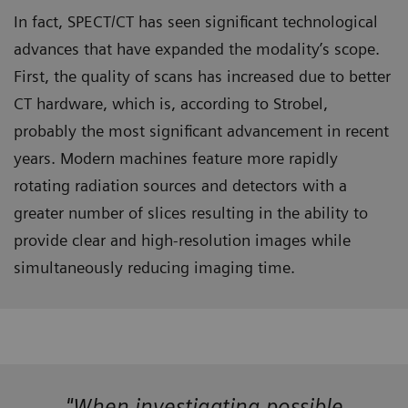
In fact, SPECT/CT has seen significant technological
advances that have expanded the modality’s scope.
First, the quality of scans has increased due to better
CT hardware, which is, according to Strobel,
probably the most significant advancement in recent
years. Modern machines feature more rapidly
rotating radiation sources and detectors with a
greater number of slices resulting in the ability to
provide clear and high-resolution images while
simultaneously reducing imaging time.
"When investigating possible