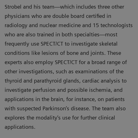
Strobel and his team—which includes three other
physicians who are double board certified in
radiology and nuclear medicine and 15 technologists
who are also trained in both specialties—most
frequently use SPECT/CT to investigate skeletal
conditions like lesions of bone and joints. These
experts also employ SPECT/CT for a broad range of
other investigations, such as examinations of the
thyroid and parathyroid glands, cardiac analysis to
investigate perfusion and possible ischemia, and
applications in the brain, for instance, on patients
with suspected Parkinson’s disease. The team also
explores the modality’s use for further clinical
applications.