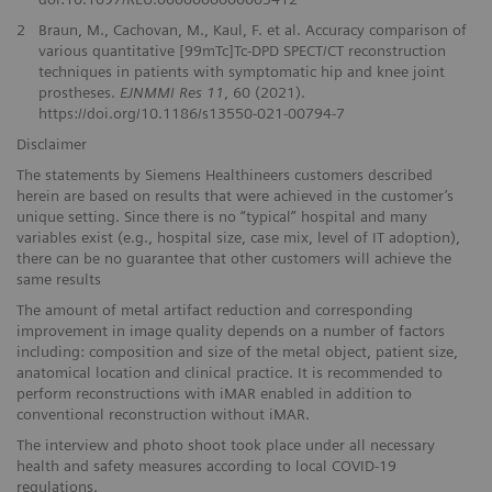
2
Braun, M., Cachovan, M., Kaul, F. et al. Accuracy comparison of
various quantitative [99mTc]Tc-DPD SPECT/CT reconstruction
techniques in patients with symptomatic hip and knee joint
prostheses.
EJNMMI Res 11
, 60 (2021).
https://doi.org/10.1186/s13550-021-00794-7
Disclaimer
The statements by Siemens Healthineers customers described
herein are based on results that were achieved in the customer’s
unique setting. Since there is no “typical” hospital and many
variables exist (e.g., hospital size, case mix, level of IT adoption),
there can be no guarantee that other customers will achieve the
same results
The amount of metal artifact reduction and corresponding
improvement in image quality depends on a number of factors
including: composition and size of the metal object, patient size,
anatomical location and clinical practice. It is recommended to
perform reconstructions with iMAR enabled in addition to
conventional reconstruction without iMAR.
The interview and photo shoot took place under all necessary
health and safety measures according to local COVID-19
regulations.