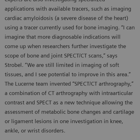
applications with available tracers, such as imaging
cardiac amyloidosis (a severe disease of the heart)
using a tracer currently used for bone imaging. “I can
imagine that more diagnosable indications will
come up when researchers further investigate the
scope of bone and joint SPECT/CT scans,” says
Strobel. “We are still limited in imaging of soft
tissues, and I see potential to improve in this area.”
The Lucerne team invented “SPECT/CT arthrography,”
a combination of CT arthrography with intraarticular
contrast and SPECT as a new technique allowing the
assessment of metabolic bone changes and cartilage
or ligament lesions in one investigation in knee,
ankle, or wrist disorders.