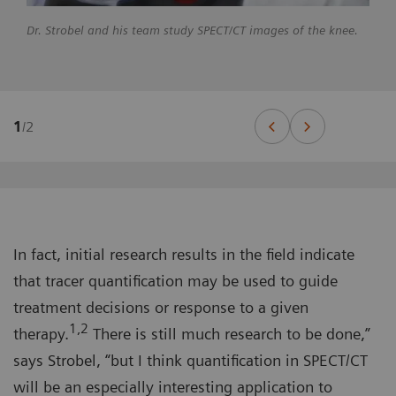
Dr. Strobel and his team study SPECT/CT images of the knee.
1
/
2
In fact, initial research results in the field indicate
that tracer quantification may be used to guide
treatment decisions or response to a given
1,2
therapy.
There is still much research to be done,”
says Strobel, “but I think quantification in SPECT/CT
will be an especially interesting application to