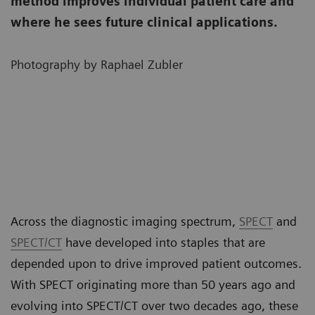
method improves individual patient care and
where he sees future clinical applications.
Photography by Raphael Zubler
Across the diagnostic imaging spectrum,
SPECT
and
SPECT/CT
have developed into staples that are
depended upon to drive improved patient outcomes.
With SPECT originating more than 50 years ago and
evolving into SPECT/CT over two decades ago, these