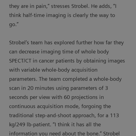
they are in pain,” stresses Strobel. He adds, “I
think half-time imaging is clearly the way to
go.”
Strobel’s team has explored further how far they
can decrease imaging time of whole body
SPECT/CT in cancer patients by obtaining images
with variable whole-body acquisition
parameters. The team completed a whole-body
scan in 20 minutes using parameters of 3
seconds per view with 60 projections in
continuous acquisition mode, forgoing the
traditional step-and-shoot approach, for a 113
kg/249 lb-patient. “I think it has all the
information you need about the bone.” Strobel