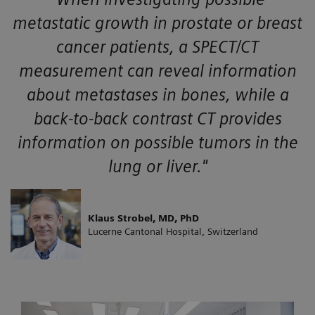
metastatic growth in prostate or breast
cancer patients, a SPECT/CT
measurement can reveal information
about metastases in bones, while a
back-to-back contrast CT provides
information on possible tumors in the
lung or liver."
Klaus Strobel, MD, PhD
Lucerne Cantonal Hospital, Switzerland