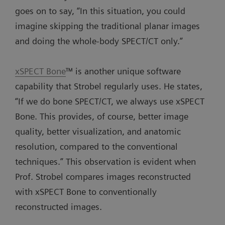
goes on to say, “In this situation, you could
imagine skipping the traditional planar images
and doing the whole-body SPECT/CT only.”
xSPECT Bone
™ is another unique software
capability that Strobel regularly uses. He states,
“If we do bone SPECT/CT, we always use xSPECT
Bone. This provides, of course, better image
quality, better visualization, and anatomic
resolution, compared to the conventional
techniques.” This observation is evident when
Prof. Strobel compares images reconstructed
with xSPECT Bone to conventionally
reconstructed images.