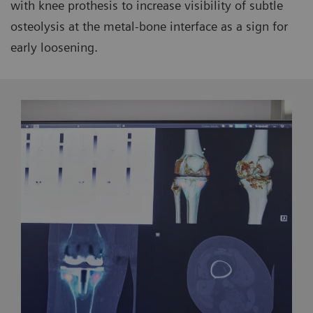
with knee prothesis to increase visibility of subtle
osteolysis at the metal-bone interface as a sign for
early loosening.