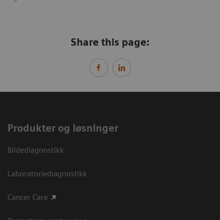
Share this page:
Produkter og løsninger
Bildediagnostikk
Laboratoriediagnostikk
Cancer Care