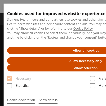
Cookies used for improved website experience
Produkter og løsninger
Support og dokumentas
Siemens Healthineers and our partners use cookies and other simil
Healthineers websites and personalize content and ads. You may f
clicking "Show details" or by referring to our
Cookie Policy
.
You may allow all cookies or select them individually. And you ma
Hjem
Produkter og løsninger innen bildediagnostikk
anytime by clicking on the "Review and change your consent" butt
Molekylær avbildning
Nuclear Medicine News & Stories
Soaring to new heights with SPECT/CT
Allow all cookies
Allow necessary only
Allow selection
Necessary
Pref
Statistics
Mark
Cookie declaration
Show details