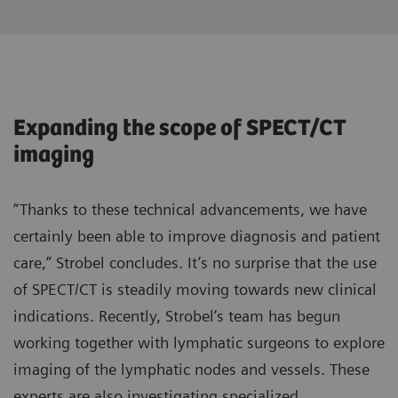
Expanding the scope of SPECT/CT
imaging
“Thanks to these technical advancements, we have
certainly been able to improve diagnosis and patient
care,” Strobel concludes. It’s no surprise that the use
of SPECT/CT is steadily moving towards new clinical
indications. Recently, Strobel’s team has begun
working together with lymphatic surgeons to explore
imaging of the lymphatic nodes and vessels. These
experts are also investigating specialized