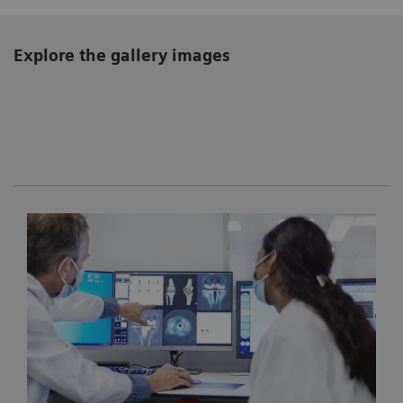
Explore the gallery images