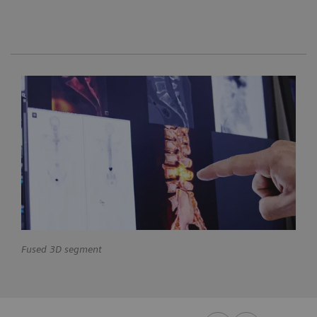
Fused 3D segment