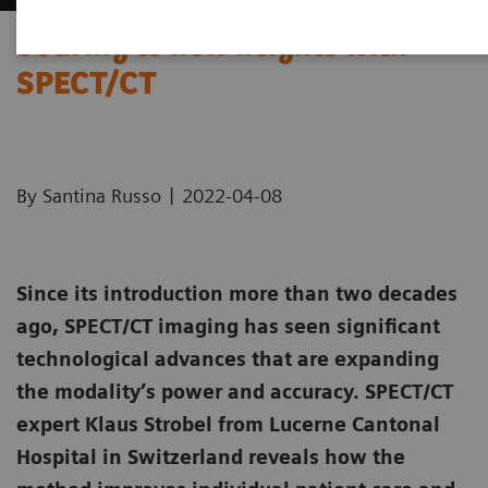
Soaring to new heights with
SPECT/CT
|
By Santina Russo
2022-04-08
Since its introduction more than two decades
ago, SPECT/CT imaging has seen significant
technological advances that are expanding
the modality’s power and accuracy. SPECT/CT
expert Klaus Strobel from Lucerne Cantonal
Hospital in Switzerland reveals how the