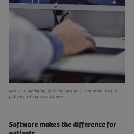
iMAR, 3D rendering, and dual-energy CT are often used in
patients with knee prosthesis.
Software makes the difference for
patients