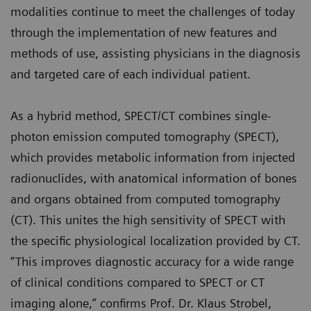
modalities continue to meet the challenges of today
through the implementation of new features and
methods of use, assisting physicians in the diagnosis
and targeted care of each individual patient.
As a hybrid method, SPECT/CT combines single-
photon emission computed tomography (SPECT),
which provides metabolic information from injected
radionuclides, with anatomical information of bones
and organs obtained from computed tomography
(CT). This unites the high sensitivity of SPECT with
the specific physiological localization provided by CT.
“This improves diagnostic accuracy for a wide range
of clinical conditions compared to SPECT or CT
imaging alone,” confirms Prof. Dr. Klaus Strobel,