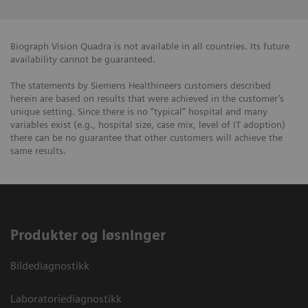
Biograph Vision Quadra is not available in all countries. Its future
availability cannot be guaranteed.
The statements by Siemens Healthineers customers described
herein are based on results that were achieved in the customer’s
unique setting. Since there is no “typical” hospital and many
variables exist (e.g., hospital size, case mix, level of IT adoption)
there can be no guarantee that other customers will achieve the
same results.
Produkter og løsninger
Bildediagnostikk
Laboratoriediagnostikk