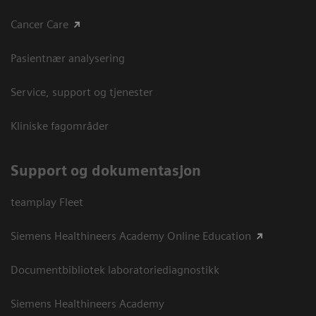
Cancer Care
Pasientnær analysering
Service, support og tjenester
Kliniske fagområder
Support og dokumentasjon
teamplay Fleet
Siemens Healthineers Academy Online Education
Documentbibliotek laboratoriediagnostikk
Siemens Healthineers Academy