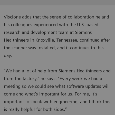
Viscione adds that the sense of collaboration he and
his colleagues experienced with the U.S.-based
research and development team at Siemens
Healthineers in Knoxville, Tennessee, continued after
the scanner was installed, and it continues to this
day.
“We had a lot of help from Siemens Healthineers and
from the factory,” he says. “Every week we had a
meeting so we could see what software updates will
come and what’s important for us. For me, it’s
important to speak with engineering, and I think this
is really helpful for both sides.”