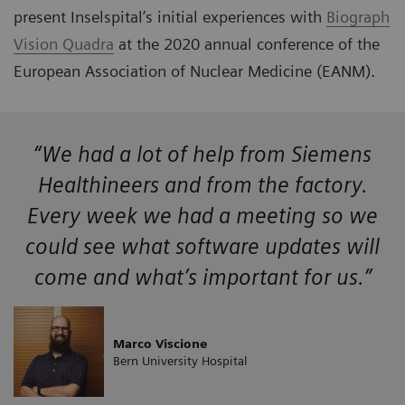
present Inselspital’s initial experiences with
Biograph
Vision Quadra
at the 2020 annual conference of the
European Association of Nuclear Medicine (EANM).
“We had a lot of help from Siemens
Healthineers and from the factory.
Every week we had a meeting so we
could see what software updates will
come and what’s important for us.”
Marco Viscione
Bern University Hospital