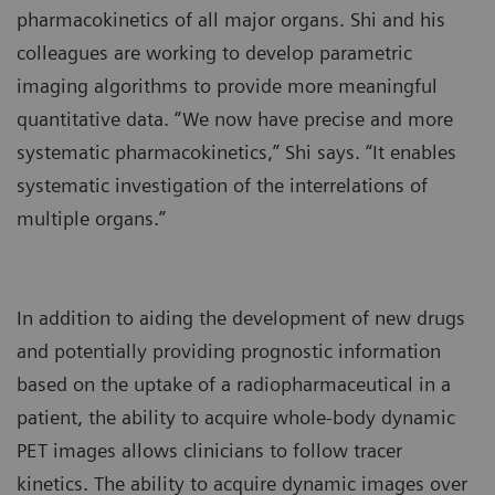
pharmacokinetics of all major organs. Shi and his
colleagues are working to develop parametric
imaging algorithms to provide more meaningful
quantitative data. “We now have precise and more
systematic pharmacokinetics,” Shi says. “It enables
systematic investigation of the interrelations of
multiple organs.”
In addition to aiding the development of new drugs
and potentially providing prognostic information
based on the uptake of a radiopharmaceutical in a
patient, the ability to acquire whole-body dynamic
PET images allows clinicians to follow tracer
kinetics. The ability to acquire dynamic images over