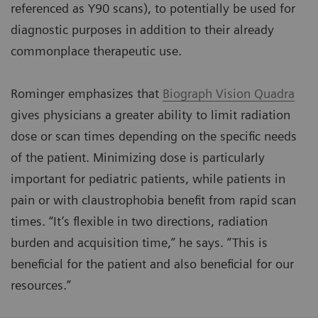
referenced as Y90 scans), to potentially be used for
diagnostic purposes in addition to their already
commonplace therapeutic use.
Rominger emphasizes that
Biograph Vision Quadra
gives physicians a greater ability to limit radiation
dose or scan times depending on the specific needs
of the patient. Minimizing dose is particularly
important for pediatric patients, while patients in
pain or with claustrophobia benefit from rapid scan
times. “It’s flexible in two directions, radiation
burden and acquisition time,” he says. “This is
beneficial for the patient and also beneficial for our
resources.”