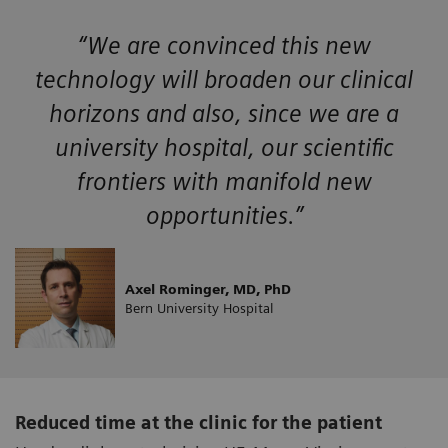
“We are convinced this new
technology will broaden our clinical
horizons and also, since we are a
university hospital, our scientific
frontiers with manifold new
opportunities.”
Axel Rominger, MD, PhD
Bern University Hospital
Reduced time at the clinic for the patient