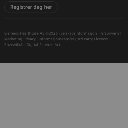
Registrer deg her
Siemens Healthcare AS ©2026
Selskapsinformasjon
Personvern
Marketing Privacy
Informasjonskapsler
3rd Party Licences
Bruksvilkår
Digital Services Act