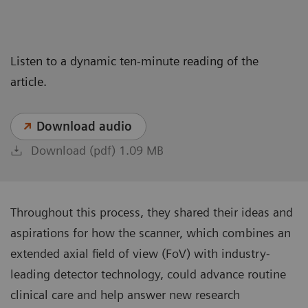
Listen to a dynamic ten-minute reading of the
article.
Download audio
Download (pdf) 1.09 MB
Throughout this process, they shared their ideas and
aspirations for how the scanner, which combines an
extended axial field of view (FoV) with industry-
leading detector technology, could advance routine
clinical care and help answer new research