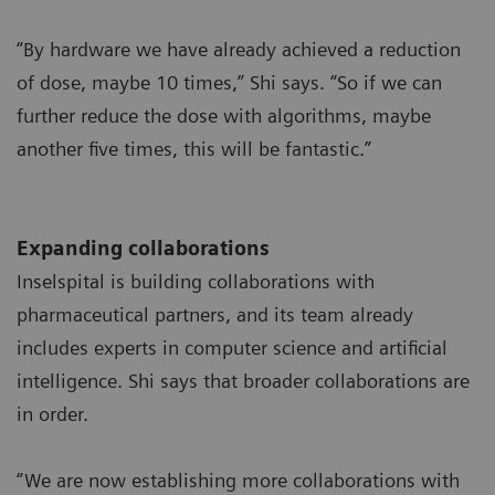
“By hardware we have already achieved a reduction
of dose, maybe 10 times,” Shi says. “So if we can
further reduce the dose with algorithms, maybe
another five times, this will be fantastic.”
Expanding collaborations
Inselspital is building collaborations with
pharmaceutical partners, and its team already
includes experts in computer science and artificial
intelligence. Shi says that broader collaborations are
in order.
“We are now establishing more collaborations with