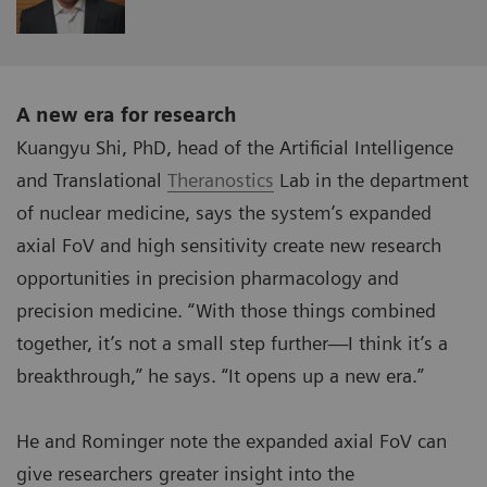
A new era for research
Kuangyu Shi, PhD, head of the Artificial Intelligence
and Translational
Theranostics
Lab in the department
of nuclear medicine, says the system’s expanded
axial FoV and high sensitivity create new research
opportunities in precision pharmacology and
precision medicine. “With those things combined
together, it’s not a small step further—I think it’s a
breakthrough,” he says. “It opens up a new era.”
He and Rominger note the expanded axial FoV can
give researchers greater insight into the