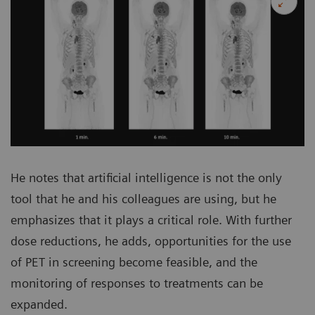
He notes that artificial intelligence is not the only
tool that he and his colleagues are using, but he
emphasizes that it plays a critical role. With further
dose reductions, he adds, opportunities for the use
of PET in screening become feasible, and the
monitoring of responses to treatments can be
expanded.