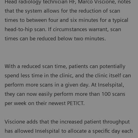
Head radiology technician HF, Marco Viscione, notes
that the system allows for the reduction of scan
times to between four and six minutes for a typical
head-to-hip scan. If circumstances warrant, scan
times can be reduced below two minutes.
With a reduced scan time, patients can potentially
spend less time in the clinic, and the clinic itself can
perform more scans in a given day. At Inselspital,
they can now easily perform more than 100 scans
per week on their newest PET/CT.
Viscione adds that the increased patient throughput
has allowed Inselspital to allocate a specific day each