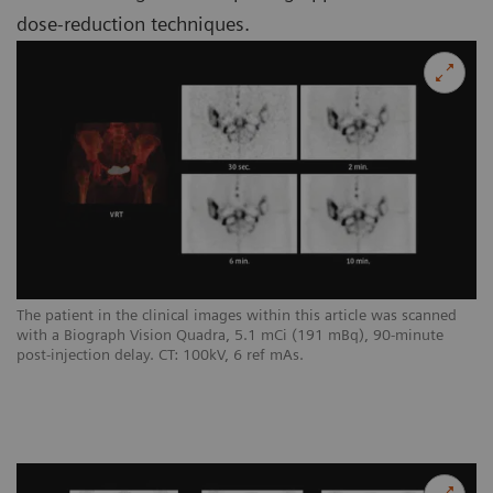
dose-reduction techniques.
The patient in the clinical images within this article was scanned
with a Biograph Vision Quadra, 5.1 mCi (191 mBq), 90-minute
post-injection delay. CT: 100kV, 6 ref mAs.