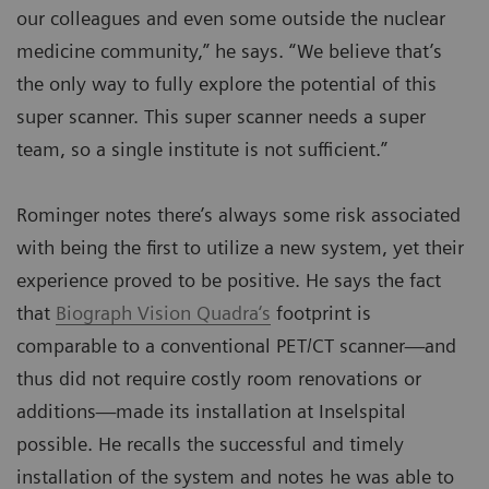
our colleagues and even some outside the nuclear
medicine community,” he says. “We believe that’s
the only way to fully explore the potential of this
super scanner. This super scanner needs a super
team, so a single institute is not sufficient.”
Rominger notes there’s always some risk associated
with being the first to utilize a new system, yet their
experience proved to be positive. He says the fact
that
Biograph Vision Quadra‘s
footprint is
comparable to a conventional PET/CT scanner—and
thus did not require costly room renovations or
additions—made its installation at Inselspital
possible. He recalls the successful and timely
installation of the system and notes he was able to