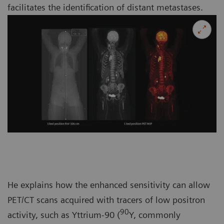
facilitates the identification of distant metastases.
He explains how the enhanced sensitivity can allow
PET/CT scans acquired with tracers of low positron
90
activity, such as Yttrium-90 (
Y, commonly