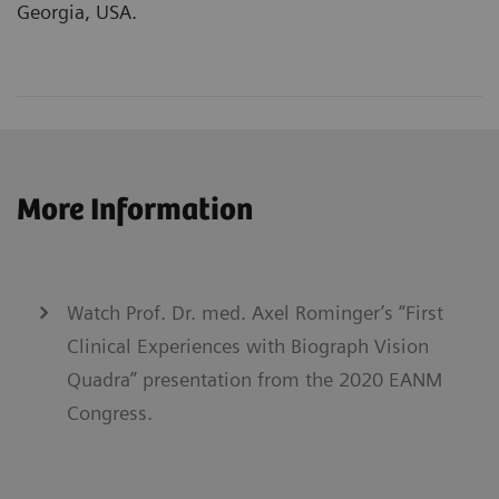
Georgia, USA.
More Information
Watch Prof. Dr. med. Axel Rominger’s “First
Clinical Experiences with Biograph Vision
Quadra” presentation from the 2020 EANM
Congress.