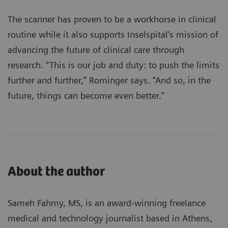
The scanner has proven to be a workhorse in clinical
routine while it also supports Inselspital’s mission of
advancing the future of clinical care through
research. “This is our job and duty: to push the limits
further and further,” Rominger says. “And so, in the
future, things can become even better.”
About the author
Sameh Fahmy, MS, is an award-winning freelance
medical and technology journalist based in Athens,