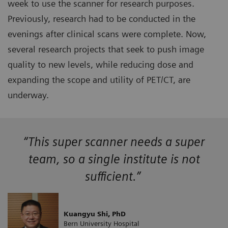
week to use the scanner for research purposes.
Previously, research had to be conducted in the
evenings after clinical scans were complete. Now,
several research projects that seek to push image
quality to new levels, while reducing dose and
expanding the scope and utility of PET/CT, are
underway.
“This super scanner needs a super
team, so a single institute is not
sufficient.”
Kuangyu Shi, PhD
Bern University Hospital