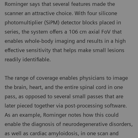
Rominger says that several features made the
scanner an attractive choice. With four silicone
photomultiplier (SiPM) detector blocks placed in
series, the system offers a 106 cm axial FoV that
enables whole-body imaging and results in a high
effective sensitivity that helps make small lesions
readily identifiable.
The range of coverage enables physicians to image
the brain, heart, and the entire spinal cord in one
pass, as opposed to several small passes that are
later pieced together via post-processing software.
As an example, Rominger notes how this could
enable the diagnosis of neurodegenerative disorders,
as well as cardiac amyloidosis, in one scan and