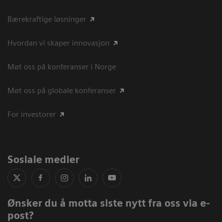
Bærekraftige løsninger
Hvordan vi skaper innovasjon
Møt oss på konferanser i Norge
Møt oss på globale konferanser
For investorer
Sosiale medier
Ønsker du å motta siste nytt fra oss via e-
post?