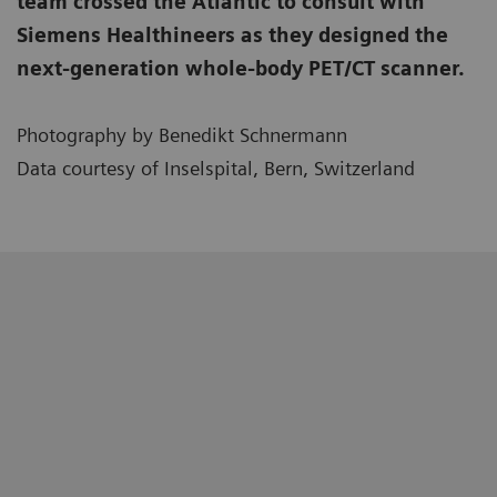
team crossed the Atlantic to consult with
Siemens Healthineers as they designed the
next-generation whole-body PET/CT scanner.
Photography by Benedikt Schnermann
Data courtesy of Inselspital, Bern, Switzerland