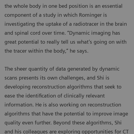
the whole body in one bed position is an essential
component of a study in which Rominger is
investigating the uptake of a radiotracer in the brain
and spinal cord over time. “Dynamic imaging has
great potential to really tell us what’s going on with
the tracer within the body,” he says.
The sheer quantity of data generated by dynamic
scans presents its own challenges, and Shi is
developing reconstruction algorithms that seek to
ease the identification of clinically relevant
information. He is also working on reconstruction
algorithms that have the potential to improve image
quality even further. Beyond these algorithms, Shi
and his colleagues are exploring opportunities for CT