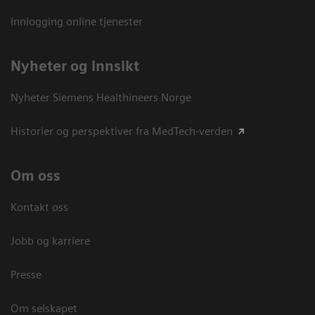
Innlogging online tjenester
Nyheter og innsikt
Nyheter Siemens Healthineers Norge
Historier og perspektiver fra MedTech-verden
Om oss
Kontakt oss
Jobb og karriere
Presse
Om selskapet