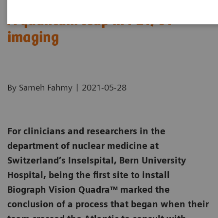
A quantum leap in PET/CT
imaging
|
By Sameh Fahmy
2021-05-28
For clinicians and researchers in the
department of nuclear medicine at
Switzerland’s Inselspital, Bern University
Hospital, being the first site to install
Biograph Vision Quadra™ marked the
conclusion of a process that began when their