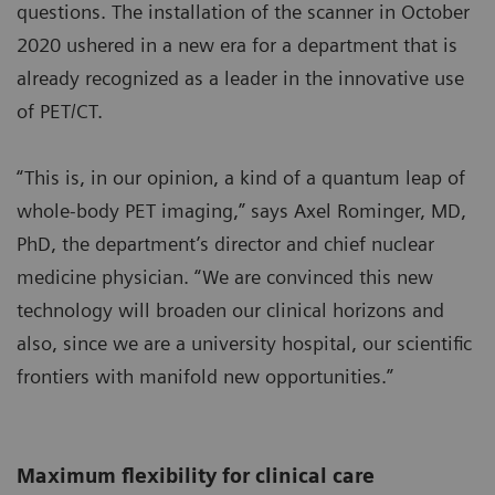
questions. The installation of the scanner in October
2020 ushered in a new era for a department that is
already recognized as a leader in the innovative use
of PET/CT.
“This is, in our opinion, a kind of a quantum leap of
whole-body PET imaging,” says Axel Rominger, MD,
PhD, the department’s director and chief nuclear
medicine physician. “We are convinced this new
technology will broaden our clinical horizons and
also, since we are a university hospital, our scientific
frontiers with manifold new opportunities.”
Maximum flexibility for clinical care