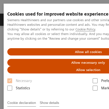
Cookies used for improved website experience
Produkter og løsninger
Support og dokumentas
Siemens Healthineers and our partners use cookies and other simil
Healthineers websites and personalize content and ads. You may f
clicking "Show details" or by referring to our
Cookie Policy
.
You may allow all cookies or select them individually. And you ma
Hjem
Produkter og løsninger innen bildediagnostikk
anytime by clicking on the "Review and change your consent" butt
Molekylær avbildning
Nuclear Medicine News & Stories
A quantum leap in PET/CT imaging
Allow all cookies
Allow necessary only
Allow selection
Necessary
Pref
Statistics
Mark
Cookie declaration
Show details