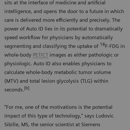
sits at the interface of medicine and artificial
intelligence, and opens the door to a future in which
care is delivered more efficiently and precisely. The
power of Auto ID lies in its potential to dramatically
speed workflow for physicians by automatically
18
segmenting and classifying the uptake of
F-FDG in
whole-body
PET/CT
images as either pathologic or
physiologic. Auto ID also enables physicians to
calculate whole-body metabolic tumor volume
(MTV) and total lesion glycolysis (TLG) within
[b]
seconds.
“For me, one of the motivations is the potential
impact of this type of technology," says Ludovic
Sibille, MS, the senior scientist at Siemens