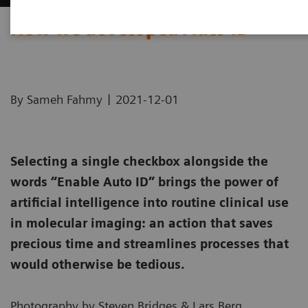
How we developed Auto ID
|
By Sameh Fahmy
2021-12-01
Selecting a single checkbox alongside the
words “Enable Auto ID” brings the power of
artificial intelligence into routine clinical use
in molecular imaging: an action that saves
precious time and streamlines processes that
would otherwise be tedious.
Photography by Steven Bridges & Lars Berg