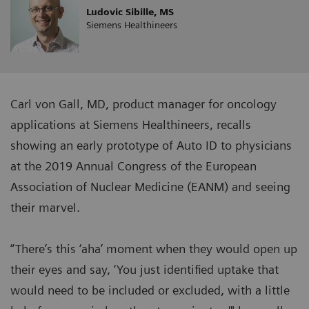
Ludovic Sibille, MS
Siemens Healthineers
Carl von Gall, MD, product manager for oncology
applications at Siemens Healthineers, recalls
showing an early prototype of Auto ID to physicians
at the 2019 Annual Congress of the European
Association of Nuclear Medicine (EANM) and seeing
their marvel.
“There’s this ‘aha’ moment when they would open up
their eyes and say, ‘You just identified uptake that
would need to be included or excluded, with a little