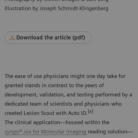
Illustration by Joseph Schmidt-Klingenberg
Download the article (pdf)
The ease of use physicians might one day take for
granted stands in contrast to the years of
development, validation, and testing performed by a
dedicated team of scientists and physicians who
[a]
created Lesion Scout with Auto ID.
The clinical application—housed within the
syngo
®.via for Molecular Imaging
reading solution—