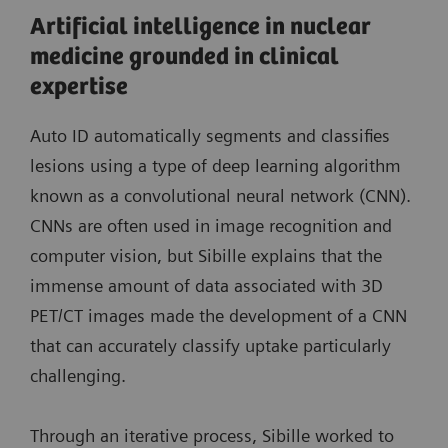
Artificial intelligence in nuclear
medicine grounded in clinical
expertise
Auto ID automatically segments and classifies
lesions using a type of deep learning algorithm
known as a convolutional neural network (CNN).
CNNs are often used in image recognition and
computer vision, but Sibille explains that the
immense amount of data associated with 3D
PET/CT images made the development of a CNN
that can accurately classify uptake particularly
challenging.
Through an iterative process, Sibille worked to