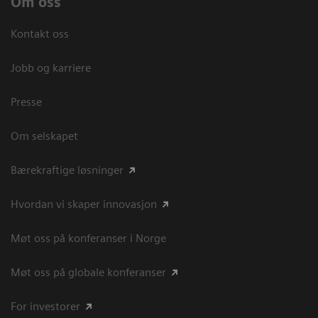
Om oss
Kontakt oss
Jobb og karriere
Presse
Om selskapet
Bærekraftige løsninger
Hvordan vi skaper innovasjon
Møt oss på konferanser i Norge
Møt oss på globale konferanser
For investorer