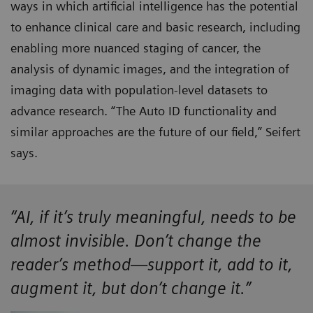
ways in which artificial intelligence has the potential
to enhance clinical care and basic research, including
enabling more nuanced staging of cancer, the
analysis of dynamic images, and the integration of
imaging data with population-level datasets to
advance research. “The Auto ID functionality and
similar approaches are the future of our field,” Seifert
says.
“AI, if it’s truly meaningful, needs to be
almost invisible. Don’t change the
reader’s method—support it, add to it,
augment it, but don’t change it.”