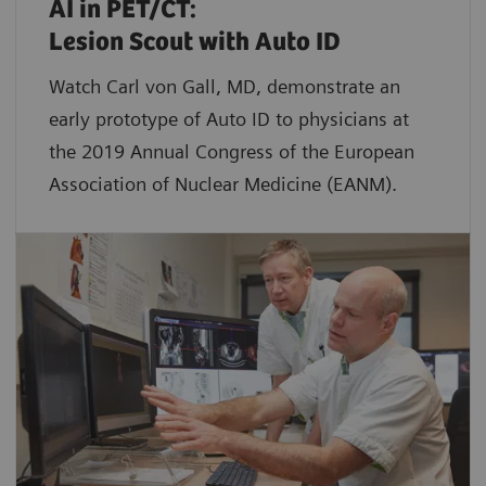
AI in PET/CT:
Lesion Scout with Auto ID
Watch Carl von Gall, MD, demonstrate an
early prototype of Auto ID to physicians at
the 2019 Annual Congress of the European
Association of Nuclear Medicine (EANM).