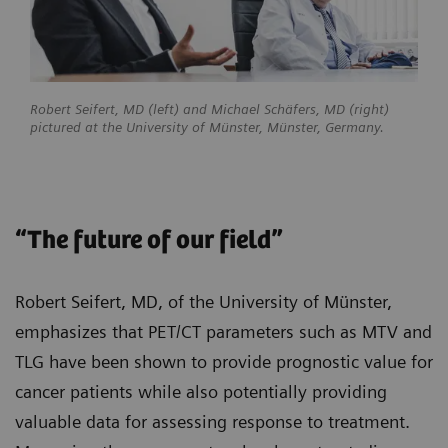
Robert Seifert, MD (left) and Michael Schäfers, MD (right)
pictured at the University of Münster, Münster, Germany.
“The future of our field”
Robert Seifert, MD, of the University of Münster,
emphasizes that PET/CT parameters such as MTV and
TLG have been shown to provide prognostic value for
cancer patients while also potentially providing
valuable data for assessing response to treatment.