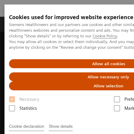
Cookies used for improved website experience
Produkter og løsninger
Support og dokumentas
Siemens Healthineers and our partners use cookies and other simil
Healthineers websites and personalize content and ads. You may f
clicking "Show details" or by referring to our
Cookie Policy
.
You may allow all cookies or select them individually. And you ma
Hjem
Produkter og løsninger innen bildediagnostikk
anytime by clicking on the "Review and change your consent" butt
Molekylær avbildning
Nuclear Medicine News & Stories
How we developed Auto ID
Allow all cookies
Allow necessary only
Allow selection
Necessary
Pref
Statistics
Mark
Cookie declaration
Show details