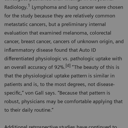
1
Radiology.
Lymphoma and lung cancer were chosen
for the study because they are relatively common
metastatic cancers, but a preliminary internal
evaluation that examined melanoma, colorectal
cancer, breast cancer, cancers of unknown origin, and
inflammatory disease found that Auto ID
differentiated physiologic vs. pathologic uptake with
[d]
an overall accuracy of 92%.
“The beauty of this is
that the physiological uptake pattern is similar in
patients and is, to the most degrees, not disease-
specific,” von Gall says. “Because that pattern is
robust, physicians may be comfortable applying that
to their daily routine.”
Additional retrospective studies have continued to