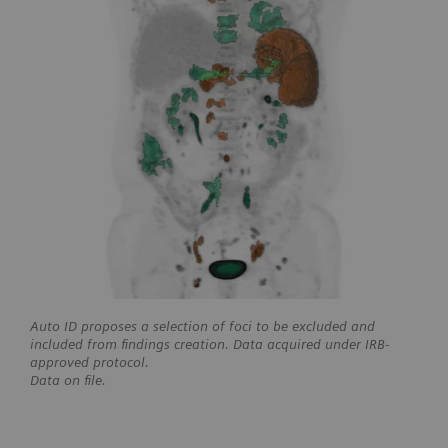
Auto ID proposes a selection of foci to be excluded and
included from findings creation. Data acquired under IRB-
approved protocol.
Data on file.