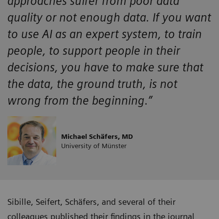
approaches suffer from poor data
quality or not enough data. If you want
to use AI as an expert system, to train
people, to support people in their
decisions, you have to make sure that
the data, the ground truth, is not
wrong from the beginning.”
Michael Schäfers, MD
University of Münster
Sibille, Seifert, Schäfers, and several of their
colleagues published their findings in the journal