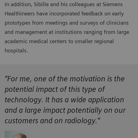
In addition, Sibille and his colleagues at Siemens
Healthineers have incorporated feedback on early
prototypes from meetings and surveys of clinicians
and management at institutions ranging from large
academic medical centers to smaller regional
hospitals.
“For me, one of the motivation is the
potential impact of this type of
technology. It has a wide application
and a large impact potentially on our
customers and on radiology.”