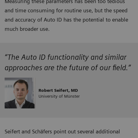
Measuring these parameters has been too tedious
and time consuming for routine use, but the speed
and accuracy of Auto ID has the potential to enable
much broader use.
“The Auto ID functionality and similar
approaches are the future of our field.”
Robert Seifert, MD
University of Münster
Seifert and Schäfers point out several additional