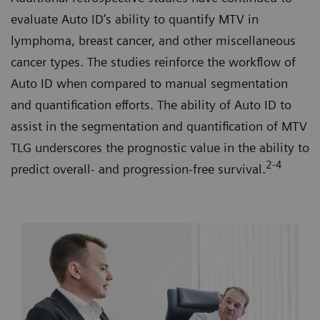
evaluate Auto ID’s ability to quantify MTV in
lymphoma, breast cancer, and other miscellaneous
cancer types. The studies reinforce the workflow of
Auto ID when compared to manual segmentation
and quantification efforts. The ability of Auto ID to
assist in the segmentation and quantification of MTV
TLG underscores the prognostic value in the ability to
2-4
predict overall- and progression-free survival.