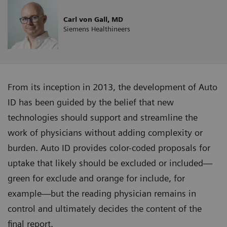
Carl von Gall, MD
Siemens Healthineers
From its inception in 2013, the development of Auto
ID has been guided by the belief that new
technologies should support and streamline the
work of physicians without adding complexity or
burden. Auto ID provides color-coded proposals for
uptake that likely should be excluded or included—
green for exclude and orange for include, for
example—but the reading physician remains in
control and ultimately decides the content of the
final report.