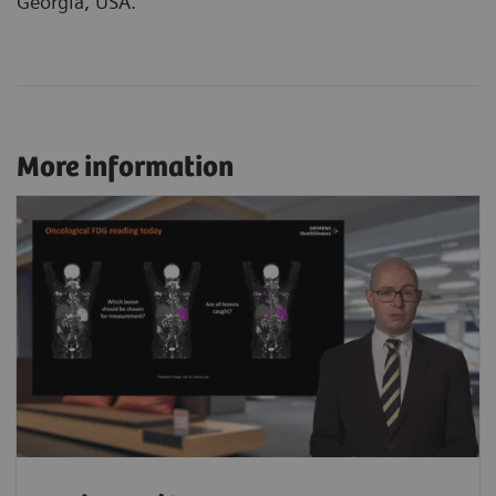
Georgia, USA.
More information