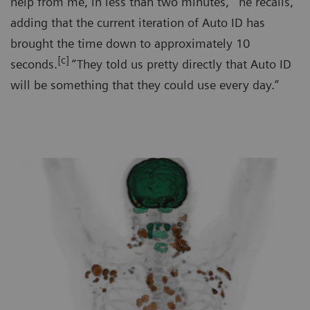
help from me, in less than two minutes,'" he recalls,
adding that the current iteration of Auto ID has
brought the time down to approximately 10
[c]
seconds.
“They told us pretty directly that Auto ID
will be something that they could use every day.”