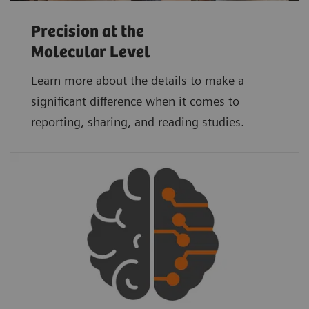
Precision at the
Molecular Level
Learn more about the details to make a
significant difference when it comes to
reporting, sharing, and reading studies.