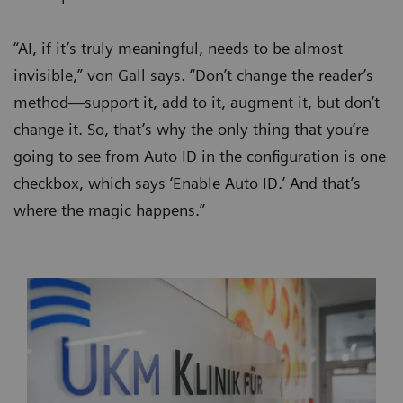
“AI, if it’s truly meaningful, needs to be almost
invisible,” von Gall says. “Don’t change the reader’s
method—support it, add to it, augment it, but don’t
change it. So, that’s why the only thing that you’re
going to see from Auto ID in the configuration is one
checkbox, which says ‘Enable Auto ID.’ And that’s
where the magic happens.”