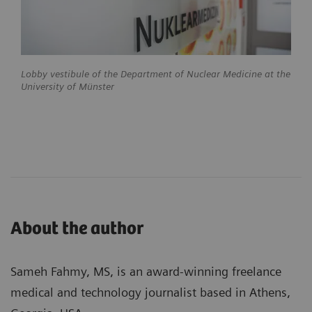
Lobby vestibule of the Department of Nuclear Medicine at the
University of Münster
About the author
Sameh Fahmy, MS, is an award-winning freelance
medical and technology journalist based in Athens,