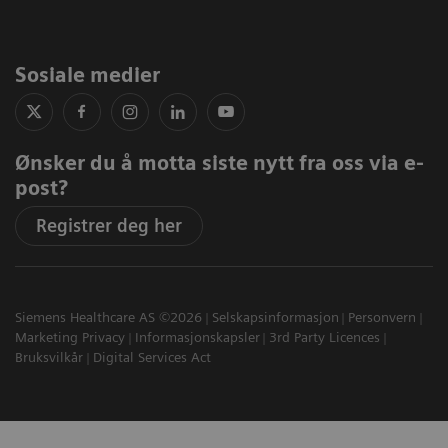
Sosiale medier
Ønsker du å motta siste nytt fra oss via e-
post?
Registrer deg her
Siemens Healthcare AS ©2026
Selskapsinformasjon
Personvern
Marketing Privacy
Informasjonskapsler
3rd Party Licences
Bruksvilkår
Digital Services Act