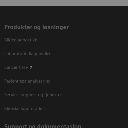
Produkter og løsninger
Bildediagnostikk
Laboratoriediagnostikk
Cancer Care
Pasientnær analysering
Service, support og tjenester
Kliniske fagområder
Support og dokumentasjon