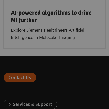
AI-powered algorithms to drive
MI further
Explore Siemens Healthineers Artificial
Intelligence in Molecular Imaging
Contact Us
Services & Support