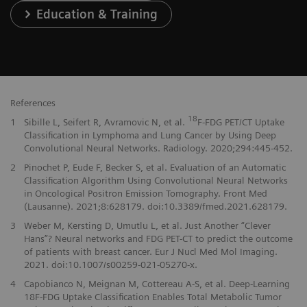
Education & Training
References
18
1
Sibille L, Seifert R, Avramovic N, et al.
F-FDG PET/CT Uptake
Classification in Lymphoma and Lung Cancer by Using Deep
Convolutional Neural Networks. Radiology. 2020;294:445-452.
2
Pinochet P, Eude F, Becker S, et al. Evaluation of an Automatic
Classification Algorithm Using Convolutional Neural Networks
in Oncological Positron Emission Tomography. Front Med
(Lausanne). 2021;8:628179. doi:10.3389/fmed.2021.628179.
3
Weber M, Kersting D, Umutlu L, et al. Just Another “Clever
Hans”? Neural networks and FDG PET-CT to predict the outcome
of patients with breast cancer. Eur J Nucl Med Mol Imaging.
2021. doi:10.1007/s00259-021-05270-x.
4
Capobianco N, Meignan M, Cottereau A-S, et al. Deep-Learning
18F-FDG Uptake Classification Enables Total Metabolic Tumor