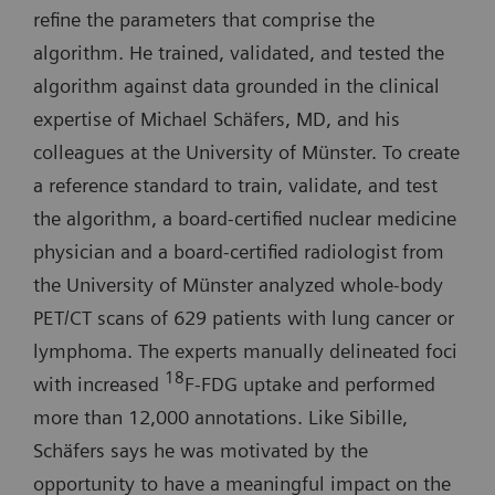
refine the parameters that comprise the
algorithm. He trained, validated, and tested the
algorithm against data grounded in the clinical
expertise of Michael Schäfers, MD, and his
colleagues at the University of Münster. To create
a reference standard to train, validate, and test
the algorithm, a board-certified nuclear medicine
physician and a board-certified radiologist from
the University of Münster analyzed whole-body
PET/CT scans of 629 patients with lung cancer or
lymphoma. The experts manually delineated foci
18
with increased
F-FDG uptake and performed
more than 12,000 annotations. Like Sibille,
Schäfers says he was motivated by the
opportunity to have a meaningful impact on the