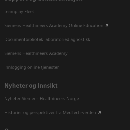
teamplay Fleet
Siemens Healthineers Academy Online Education
Documentbibliotek laboratoriediagnostikk
Siemens Healthineers Academy
Innlogging online tjenester
Nyheter og innsikt
Nyheter Siemens Healthineers Norge
Historier og perspektiver fra MedTech-verden