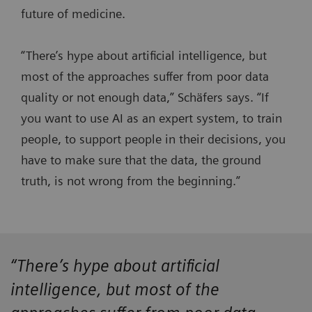
future of medicine.
“There’s hype about artificial intelligence, but
most of the approaches suffer from poor data
quality or not enough data,” Schäfers says. “If
you want to use AI as an expert system, to train
people, to support people in their decisions, you
have to make sure that the data, the ground
truth, is not wrong from the beginning.”
“There’s hype about artificial
intelligence, but most of the