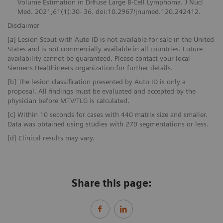
Volume Estimation in Diffuse Large B-Cell Lymphoma. J Nucl
Med. 2021;61(1):30- 36. doi:10.2967/jnumed.120.242412.
Disclaimer
[a] Lesion Scout with Auto ID is not available for sale in the United
States and is not commercially available in all countries. Future
availability cannot be guaranteed. Please contact your local
Siemens Healthineers organization for further details.
[b] The lesion classification presented by Auto ID is only a
proposal. All findings must be evaluated and accepted by the
physician before MTV/TLG is calculated.
[c] Within 10 seconds for cases with 440 matrix size and smaller.
Data was obtained using studies with 270 segmentations or less.
[d] Clinical results may vary.
Share this page: