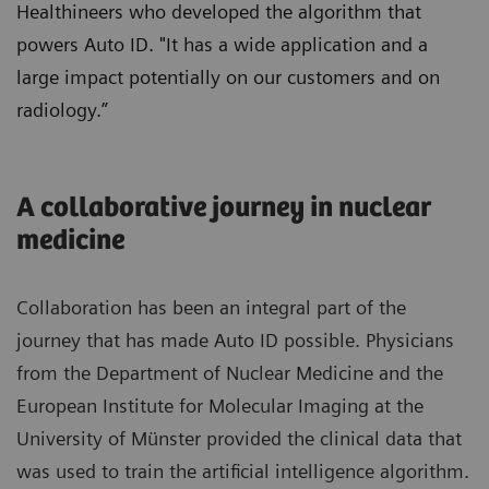
Healthineers who developed the algorithm that
powers Auto ID. "It has a wide application and a
large impact potentially on our customers and on
radiology.”
A collaborative journey in nuclear
medicine
Collaboration has been an integral part of the
journey that has made Auto ID possible. Physicians
from the Department of Nuclear Medicine and the
European Institute for Molecular Imaging at the
University of Münster provided the clinical data that
was used to train the artificial intelligence algorithm.