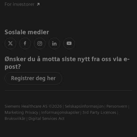
For investorer
Sosiale medier
Ønsker du å motta siste nytt fra oss via e-
post?
Registrer deg her
Siemens Healthcare AS ©2026
Selskapsinformasjon
Personvern
Marketing Privacy
Informasjonskapsler
3rd Party Licences
Bruksvilkår
Digital Services Act