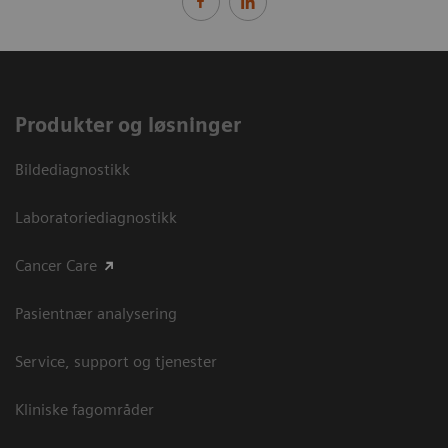
Produkter og løsninger
Bildediagnostikk
Laboratoriediagnostikk
Cancer Care
Pasientnær analysering
Service, support og tjenester
Kliniske fagområder