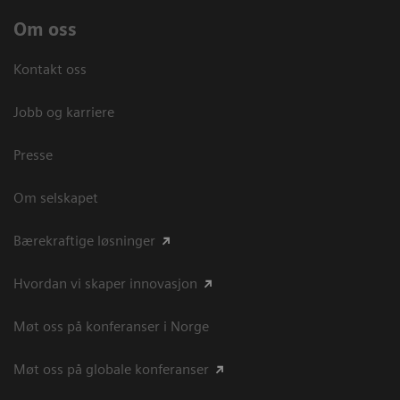
Om oss
Kontakt oss
Jobb og karriere
Presse
Om selskapet
Bærekraftige løsninger
Hvordan vi skaper innovasjon
Møt oss på konferanser i Norge
Møt oss på globale konferanser