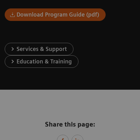
Download Program Guide (pdf)
Services & Support
Education & Training
Share this page: