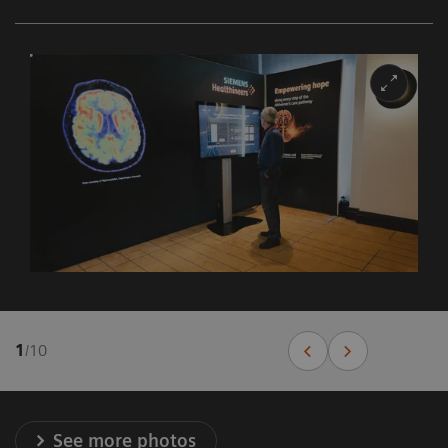
1
/
10
See more photos