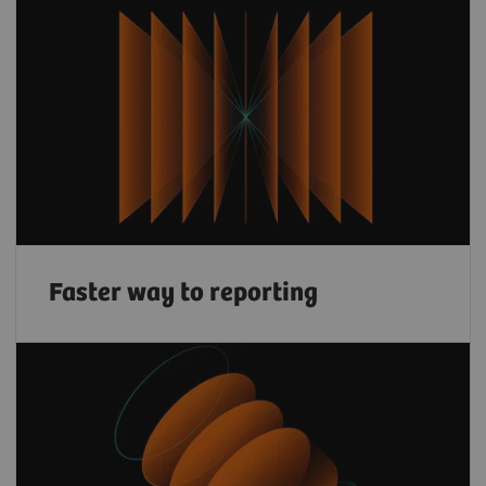
Faster way to reporting