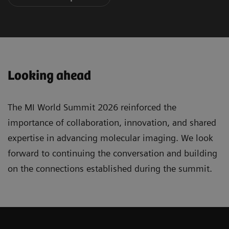
Looking ahead
The MI World Summit 2026 reinforced the
importance of collaboration, innovation, and shared
expertise in advancing molecular imaging. We look
forward to continuing the conversation and building
on the connections established during the summit.