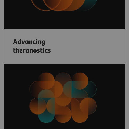
Advancing
theranostics