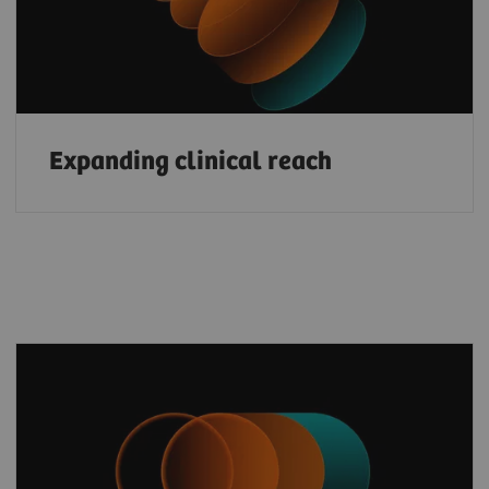
Expanding clinical reach