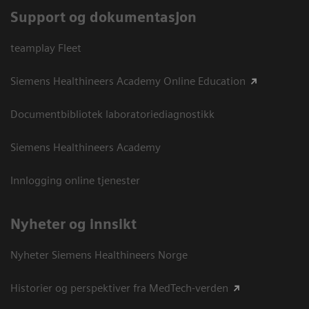
Support og dokumentasjon
teamplay Fleet
Siemens Healthineers Academy Online Education
Documentbibliotek laboratoriediagnostikk
Siemens Healthineers Academy
Innlogging online tjenester
Nyheter og innsikt
Nyheter Siemens Healthineers Norge
Historier og perspektiver fra MedTech-verden