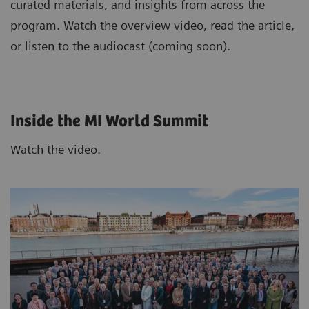
curated materials, and insights from across the
program. Watch the overview video, read the article,
or listen to the audiocast (coming soon).
Inside the MI World Summit
Watch the video.