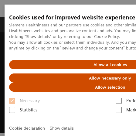
Cookies used for improved website experience
Produkter og løsninger
Support og dokumentas
Siemens Healthineers and our partners use cookies and other simil
Healthineers websites and personalize content and ads. You may f
clicking "Show details" or by referring to our
Cookie Policy
.
You may allow all cookies or select them individually. And you ma
Hjem
Produkter og løsninger innen bildediagnostikk
anytime by clicking on the "Review and change your consent" butt
Molekylær avbildning
MI World Summit 2026
Allow all cookies
Allow necessary only
Allow selection
Necessary
Pref
Statistics
Mark
Cookie declaration
Show details