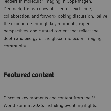
leaders in molecular imaging in Copenhagen,
Denmark, for two days of scientific exchange,
collaboration, and forward-looking discussion. Relive
the experience through key moments, expert
perspectives, and curated content that reflect the
depth and energy of the global molecular imaging
community.
Featured content
Discover key moments and content from the MI
World Summit 2026, including event highlights,