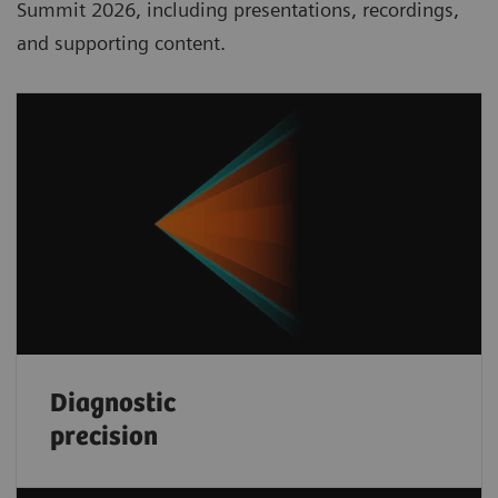
Summit 2026, including presentations, recordings,
and supporting content.
Diagnostic
precision