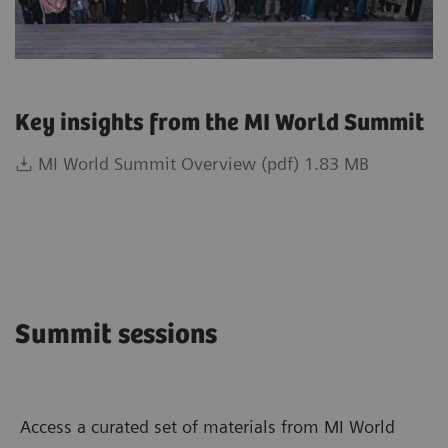
Key insights from the MI World Summit
MI World Summit Overview (pdf) 1.83 MB
Summit sessions
Access a curated set of materials from MI World