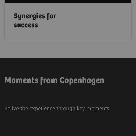
Synergies for
success
Moments from Copenhagen
Relive the experience through key moments.