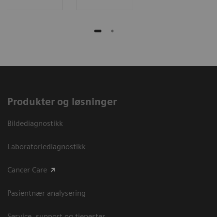
Produkter og løsninger
Bildediagnostikk
Laboratoriediagnostikk
Cancer Care
Pasientnær analysering
Service, support og tjenester