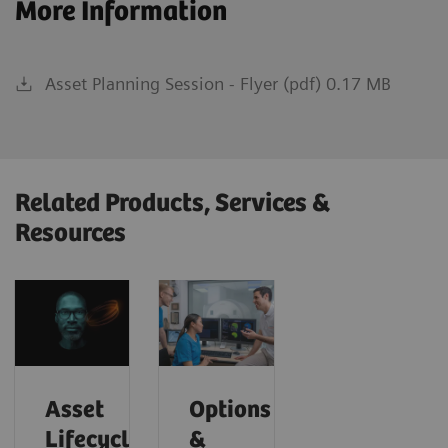
More Information
Asset Planning Session - Flyer (pdf) 0.17 MB
Related Products, Services &
Resources
Asset
Options
Lifecycle
&