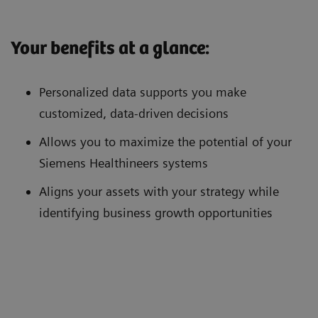
Your benefits at a glance:
Personalized data supports you make
customized, data-driven decisions
Allows you to maximize the potential of your
Siemens Healthineers systems
Aligns your assets with your strategy while
identifying business growth opportunities