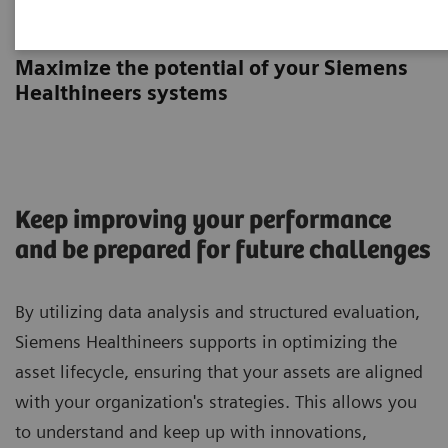
Asset Planning Session
Maximize the potential of your Siemens
Healthineers systems
Keep improving your performance
and be prepared for future challenges
By utilizing data analysis and structured evaluation,
Siemens Healthineers supports in optimizing the
asset lifecycle, ensuring that your assets are aligned
with your organization's strategies. This allows you
to understand and keep up with innovations,