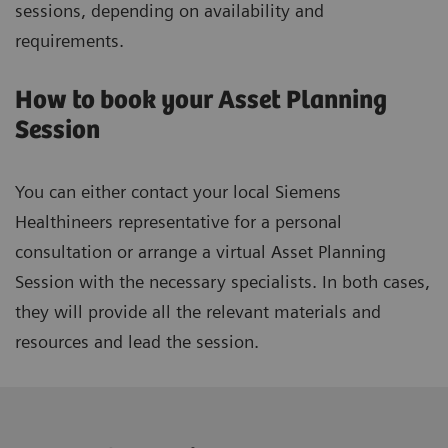
sessions, depending on availability and
requirements.
How to book your Asset Planning
Session
You can either contact your local Siemens
Healthineers representative for a personal
consultation or arrange a virtual Asset Planning
Session with the necessary specialists. In both cases,
they will provide all the relevant materials and
resources and lead the session.