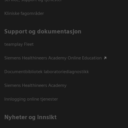
Kliniske fagområder
Support og dokumentasjon
teamplay Fleet
Siemens Healthineers Academy Online Education
Documentbibliotek laboratoriediagnostikk
Siemens Healthineers Academy
Innlogging online tjenester
Nyheter og innsikt