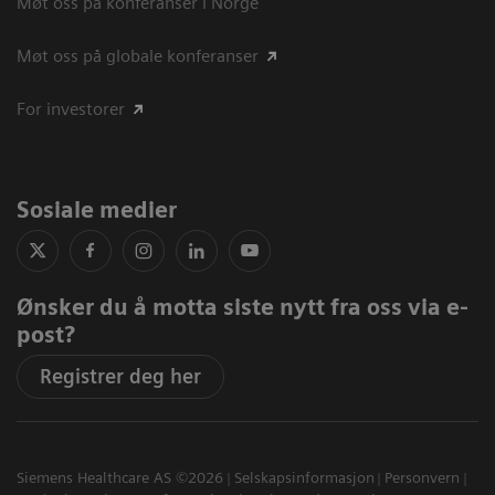
Møt oss på konferanser i Norge
Møt oss på globale konferanser
For investorer
Sosiale medier
Ønsker du å motta siste nytt fra oss via e-
post?
Registrer deg her
Siemens Healthcare AS ©2026
Selskapsinformasjon
Personvern