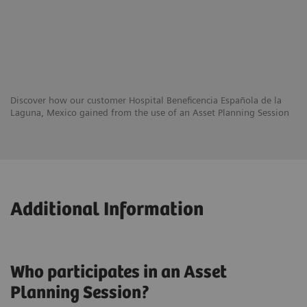
Discover how our customer Hospital Beneficencia Española de la
Laguna, Mexico gained from the use of an Asset Planning Session
Additional Information
Who participates in an Asset
Planning Session?