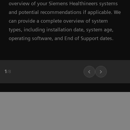
overview of your Siemens Healthineers systems
and potential recommendations if applicable. We
can provide a complete overview of system
types, including installation date, system age,
operating software, and End of Support dates.
1
/
8