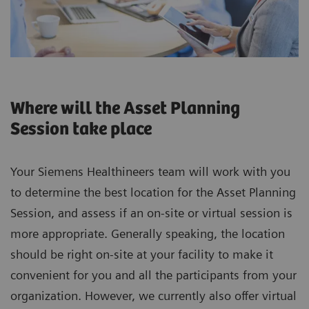
Where will the Asset Planning
Session take place
Your Siemens Healthineers team will work with you
to determine the best location for the Asset Planning
Session, and assess if an on-site or virtual session is
more appropriate. Generally speaking, the location
should be right on-site at your facility to make it
convenient for you and all the participants from your
organization. However, we currently also offer virtual