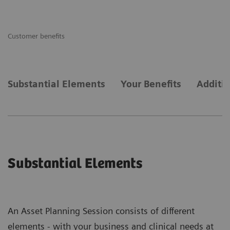
Customer benefits
Substantial Elements
Your Benefits
Additi
Substantial Elements
An Asset Planning Session consists of different
elements - with your business and clinical needs at