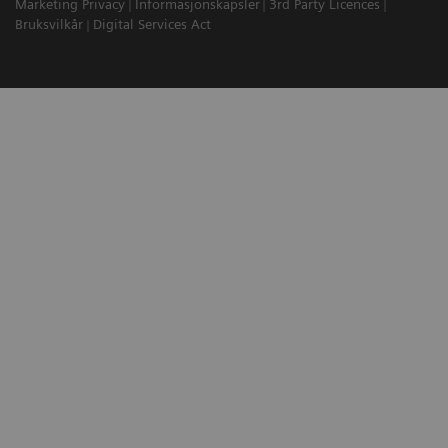
Marketing Privacy
Informasjonskapsler
3rd Party Licences
Bruksvilkår
Digital Services Act