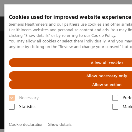
Cookies used for improved website experience
Produkter og løsninger
Support og dokumentas
Siemens Healthineers and our partners use cookies and other simil
Healthineers websites and personalize content and ads. You may f
clicking "Show details" or by referring to our
Cookie Policy
.
You may allow all cookies or select them individually. And you ma
Hjem
Produkter og løsninger innen bildediagnostikk
anytime by clicking on the "Review and change your consent" butt
Asset Planning Session
Allow all cookies
Allow necessary only
Allow selection
Necessary
Pref
Statistics
Mark
Cookie declaration
Show details