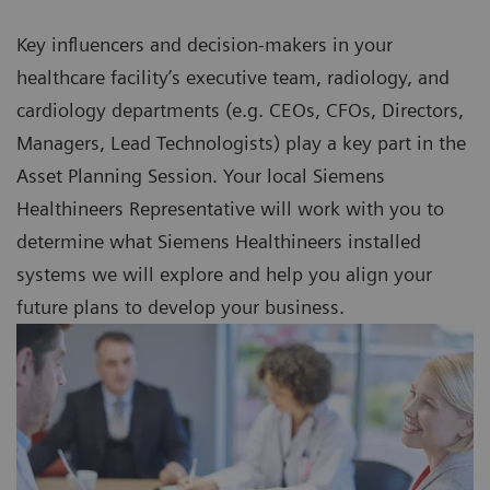
Key influencers and decision-makers in your
healthcare facility’s executive team, radiology, and
cardiology departments (e.g. CEOs, CFOs, Directors,
Managers, Lead Technologists) play a key part in the
Asset Planning Session. Your local Siemens
Healthineers Representative will work with you to
determine what Siemens Healthineers installed
systems we will explore and help you align your
future plans to develop your business.