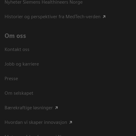
Nyheter Siemens Healthineers Norge
Historier og perspektiver fra MedTech-verden
Om oss
Kontakt oss
Jobb og karriere
Presse
Om selskapet
Bærekraftige løsninger
Hvordan vi skaper innovasjon