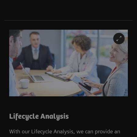
Lifecycle Analysis
With our Lifecycle Analysis, we can provide an