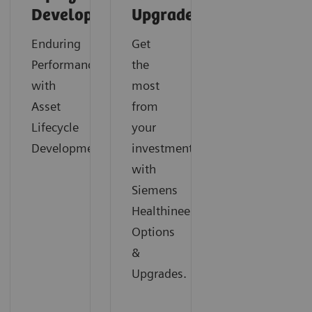
Development
Upgrades
Enduring
Get
Performance
the
with
most
Asset
from
Lifecycle
your
Development
investment
with
Siemens
Healthineers
Options
&
Upgrades.