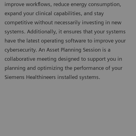
improve workflows, reduce energy consumption,
expand your clinical capabilities, and stay
competitive without necessarily investing in new
systems. Additionally, it ensures that your systems
have the latest operating software to improve your
cybersecurity. An Asset Planning Session is a
collaborative meeting designed to support you in
planning and optimizing the performance of your
Siemens Healthineers installed systems.