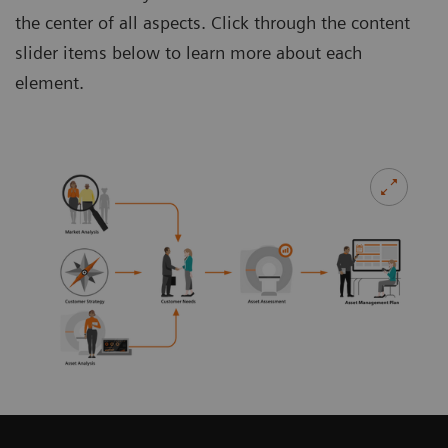
the center of all aspects. Click through the content
slider items below to learn more about each
element.