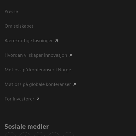
Presse
Om selskapet
Bærekraftige løsninger
Hvordan vi skaper innovasjon
Møt oss på konferanser i Norge
Møt oss på globale konferanser
For investorer
Sosiale medier