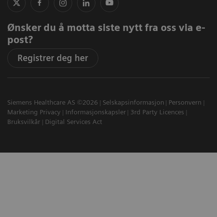
Ønsker du å motta siste nytt fra oss via e-
post?
Registrer deg her
Siemens Healthcare AS ©2026
Selskapsinformasjon
Personvern
Marketing Privacy
Informasjonskapsler
3rd Party Licences
Bruksvilkår
Digital Services Act