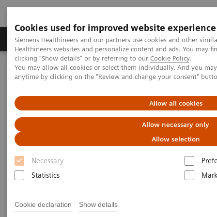
Cookies used for improved website experience
Produkter og løsninger
Support og dokumentas
Siemens Healthineers and our partners use cookies and other simil
Healthineers websites and personalize content and ads. You may f
clicking "Show details" or by referring to our
Cookie Policy
.
You may allow all cookies or select them individually. And you ma
Hjem
Produkter og løsninger innen bildediagnostikk
anytime by clicking on the "Review and change your consent" butt
Mammografi
Clinical Corner
Customer Testimonials and Webinars & Clinical Talks
Impact of the angular range – Patient with heterogeneously dense
Allow all cookies
breast, call back from screening for a detected mass
Allow necessary only
Impact of the angular range –
Allow selection
Patient with heterogeneously
Necessary
Pref
dense breast, call back from
Statistics
Mark
screening for a detected mass
Cookie declaration
Show details