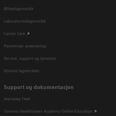
Bildediagnostikk
Laboratoriediagnostikk
Cancer Care
Pasientnær analysering
Service, support og tjenester
Kliniske fagområder
Support og dokumentasjon
teamplay Fleet
Siemens Healthineers Academy Online Education