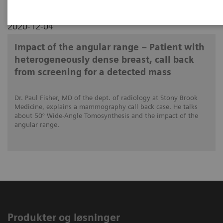
2020-12-04
Impact of the angular range – Patient with
heterogeneously dense breast, call back
from screening for a detected mass
Dr. Paul Fisher, MD of the dept. of radiology at Stony Brook
Medicine, explains a mammography call back case. He talks
about 50° Wide-Angle Tomosynthesis and the impact of the
angular range.
Produkter og løsninger