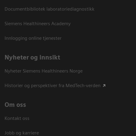
Documentbibliotek laboratoriediagnostikk
Siemens Healthineers Academy
Innlogging online tjenester
Nyheter og innsikt
Nyheter Siemens Healthineers Norge
Historier og perspektiver fra MedTech-verden
Om oss
Kontakt oss
Jobb og karriere