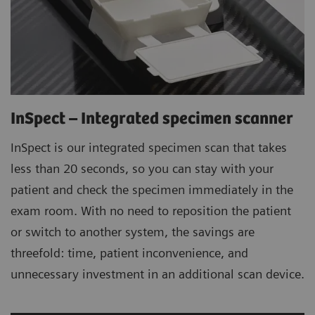
InSpect – Integrated specimen scanner
InSpect is our integrated specimen scan that takes
less than 20 seconds, so you can stay with your
patient and check the specimen immediately in the
exam room. With no need to reposition the patient
or switch to another system, the savings are
threefold: time, patient inconvenience, and
unnecessary investment in an additional scan device.