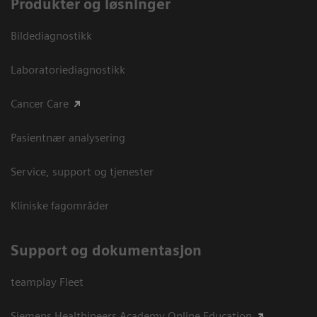
Produkter og løsninger
Bildediagnostikk
Laboratoriediagnostikk
Cancer Care
Pasientnær analysering
Service, support og tjenester
Kliniske fagområder
Support og dokumentasjon
teamplay Fleet
Siemens Healthineers Academy Online Education