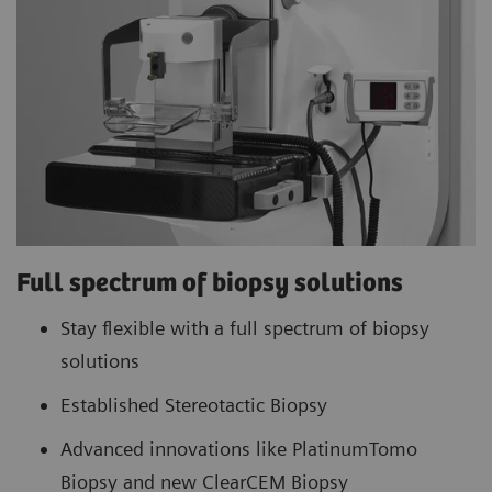
Full spectrum of biopsy solutions
Stay flexible with a full spectrum of biopsy
solutions
Established Stereotactic Biopsy
Advanced innovations like PlatinumTomo
Biopsy and new ClearCEM Biopsy