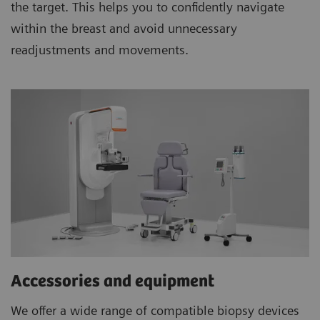
the target. This helps you to confidently navigate
within the breast and avoid unnecessary
readjustments and movements.
Accessories and equipment
We offer a wide range of compatible biopsy devices