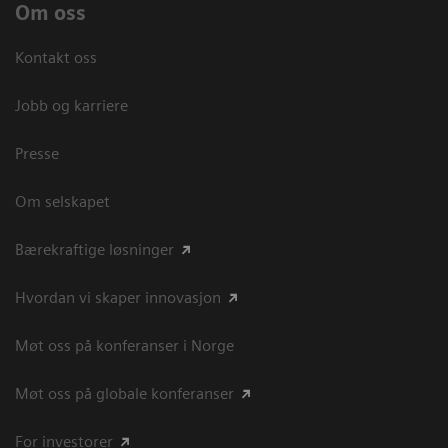
Om oss
Kontakt oss
Jobb og karriere
Presse
Om selskapet
Bærekraftige løsninger
Hvordan vi skaper innovasjon
Møt oss på konferanser i Norge
Møt oss på globale konferanser
For investorer