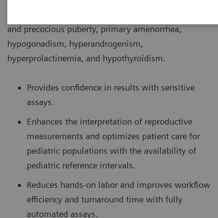
conditions associated with puberty such as delayed
and precocious puberty, primary amenorrhea,
hypogonadism, hyperandrogenism,
hyperprolactinemia, and hypothyroidism.
Provides confidence in results with sensitive
assays.
Enhances the interpretation of reproductive
measurements and optimizes patient care for
pediatric populations with the availability of
pediatric reference intervals.
Reduces hands-on labor and improves workflow
efficiency and turnaround time with fully
automated assays.