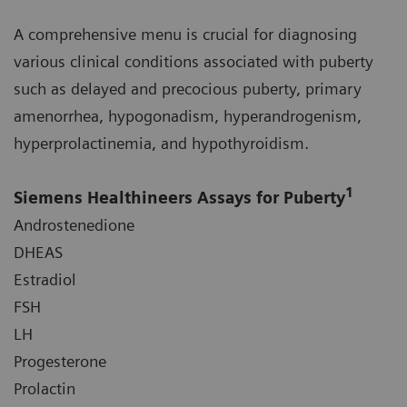
A comprehensive menu is crucial for diagnosing
various clinical conditions associated with puberty
such as delayed and precocious puberty, primary
amenorrhea, hypogonadism, hyperandrogenism,
hyperprolactinemia, and hypothyroidism.
1
Siemens Healthineers Assays for Puberty
Androstenedione
DHEAS
Estradiol
FSH
LH
Progesterone
Prolactin