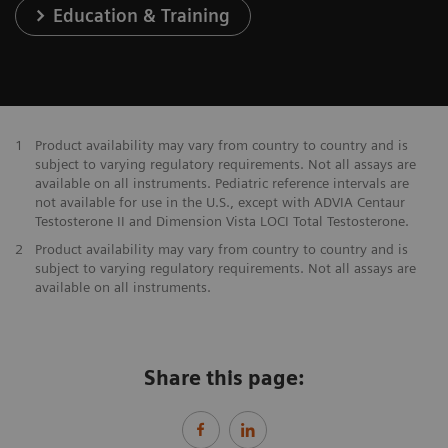
Education & Training
1
Product availability may vary from country to country and is
subject to varying regulatory requirements. Not all assays are
available on all instruments. Pediatric reference intervals are
not available for use in the U.S., except with ADVIA Centaur
Testosterone II and Dimension Vista LOCI Total Testosterone.
2
Product availability may vary from country to country and is
subject to varying regulatory requirements. Not all assays are
available on all instruments.
Share this page: