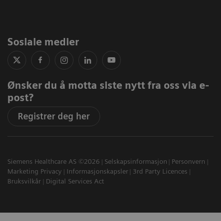
Sosiale medier
Ønsker du å motta siste nytt fra oss via e-
post?
Registrer deg her
Siemens Healthcare AS ©2026
Selskapsinformasjon
Personvern
Marketing Privacy
Informasjonskapsler
3rd Party Licences
Bruksvilkår
Digital Services Act