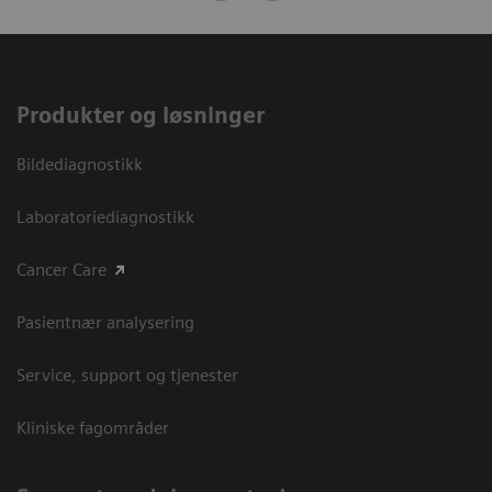
Produkter og løsninger
Bildediagnostikk
Laboratoriediagnostikk
Cancer Care
Pasientnær analysering
Service, support og tjenester
Kliniske fagområder