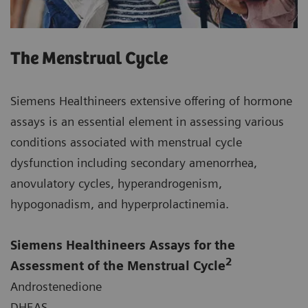
The Menstrual Cycle
Siemens Healthineers extensive offering of hormone
assays is an essential element in assessing various
conditions associated with menstrual cycle
dysfunction including secondary amenorrhea,
anovulatory cycles, hyperandrogenism,
hypogonadism, and hyperprolactinemia.
Siemens Healthineers Assays for the
2
Assessment of the Menstrual Cycle
Androstenedione
DHEAS