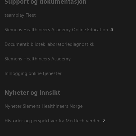
Support og dokumentasjon
teamplay Fleet
Siemens Healthineers Academy Online Education
Documentbibliotek laboratoriediagnostikk
Siemens Healthineers Academy
Innlogging online tjenester
Nyheter og innsikt
Nyheter Siemens Healthineers Norge
Historier og perspektiver fra MedTech-verden