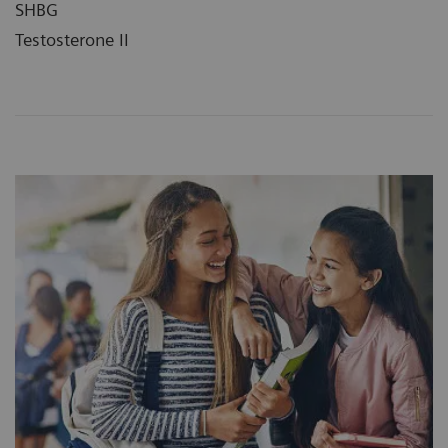
SHBG
Testosterone II