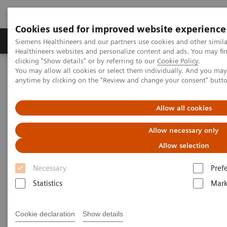
Cookies used for improved website experience
Produkter og løsninger
Support og dokumentas
Siemens Healthineers and our partners use cookies and other simil
Healthineers websites and personalize content and ads. You may f
clicking "Show details" or by referring to our
Cookie Policy
.
You may allow all cookies or select them individually. And you ma
Hjem
Laboratory Diagnostics
anytime by clicking on the "Review and change your consent" butt
Assays by Diseases and Conditions
Reproductive Endocrinology
Puberty and Menstruation
Allow all cookies
Puberty and Menstruation
Allow necessary only
Allow selection
Necessary
Pref
Statistics
Mark
Puberty and menstruation marks the beginning of
the reproductive years of life. A comprehensive
Cookie declaration
Show details
menu is crucial for diagnosing various clinical