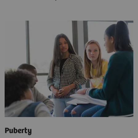
Puberty