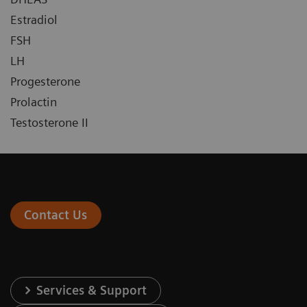
Estradiol
FSH
LH
Progesterone
Prolactin
Testosterone II
Contact Us
Services & Support