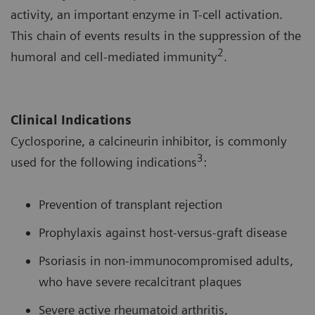
activity, an important enzyme in T-cell activation.
This chain of events results in the suppression of the
2
humoral and cell-mediated immunity
.
Clinical Indications
Cyclosporine, a calcineurin inhibitor, is commonly
3
used for the following indications
:
Prevention of transplant rejection
Prophylaxis against host-versus-graft disease
Psoriasis in non-immunocompromised adults,
who have severe recalcitrant plaques
Severe active rheumatoid arthritis,