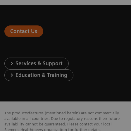
Contact Us
Services & Support
Education & Training
The products/features (mentioned herein) are not commercially
available in all countries. Due to regulatory reasons their future
availability cannot be guaranteed. Please contact your local
Siemens Healthineers organization for further details.