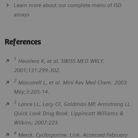
Learn more about our complete menu of ISD
assays
References
1
Heuslera K, et al. SWISS MED WKLY.
2001;131:299-302.
2
Mascarell L, et al. Mini Rev Med Chem. 2003
May;3:205-14.
3
Lance LL, Lacy CF, Goldman MP, Armstrong LL.
Quick Look Drug Book. Lippincott Williams &
Wilkins; 2007:223.
4
Merck. Cyclosporine. Link. Accessed February