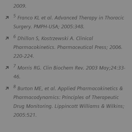
2009.
5
Franco KL et al. Advanced Therapy in Thoracic
Surgery. PMPH-USA; 2005:348.
6
Dhillon S, Kostrzewski A. Clinical
Pharmacokinetics. Pharmaceutical Press; 2006.
220-224.
7
Morris RG. Clin Biochem Rev. 2003 May;24:33-
46.
8
Burton ME, et al. Applied Pharmacokinetics &
Pharmacodynamics: Principles of Therapeutic
Drug Monitoring. Lippincott Williams & Wilkins;
2005:521.