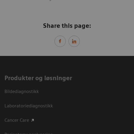
Share this page:
Produkter og løsninger
Bildediagnostikk
Laboratoriediagnostikk
Cancer Care