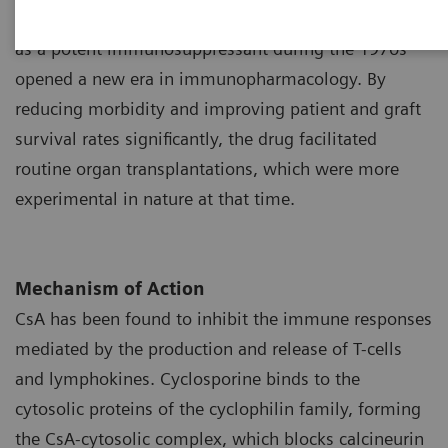
Tolypocladium inflatum
. The discovery of the drug
1
as a potent immunosuppressant during the 1970s
opened a new era in immunopharmacology. By
reducing morbidity and improving patient and graft
survival rates significantly, the drug facilitated
routine organ transplantations, which were more
experimental in nature at that time.
Mechanism of Action
CsA has been found to inhibit the immune responses
mediated by the production and release of T-cells
and lymphokines. Cyclosporine binds to the
cytosolic proteins of the cyclophilin family, forming
the CsA-cytosolic complex, which blocks calcineurin