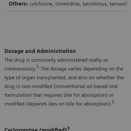
Others:
colchicine, cimetidine, tacrolimus, tamoxife
Dosage and Administration
The drug is commonly administered orally or
5
intravenously.
The dosage varies depending on the
type of organ transplanted, and also on whether the
drug is non-modified (conventional oil-based oral
formulation that requires bile for absorption) or
3
modified (depends less on bile for absorption).
3
Cyclosporine (modified)