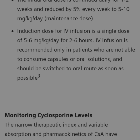
weeks and reduced by 5% every week to 5-10
mg/kg/day (maintenance dose)
Induction dose for IV infusion is a single dose
of 5-6 mg/kg/day for 2-6 hours. IV infusion is
recommended only in patients who are not able
to consume capsules or oral solutions, and
should be switched to oral route as soon as
3
possible
Monitoring Cyclosporine Levels
The narrow therapeutic index and variable
absorption and pharmacokinetics of CsA have