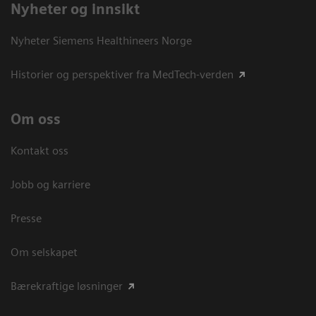
Nyheter og innsikt
Nyheter Siemens Healthineers Norge
Historier og perspektiver fra MedTech-verden
Om oss
Kontakt oss
Jobb og karriere
Presse
Om selskapet
Bærekraftige løsninger