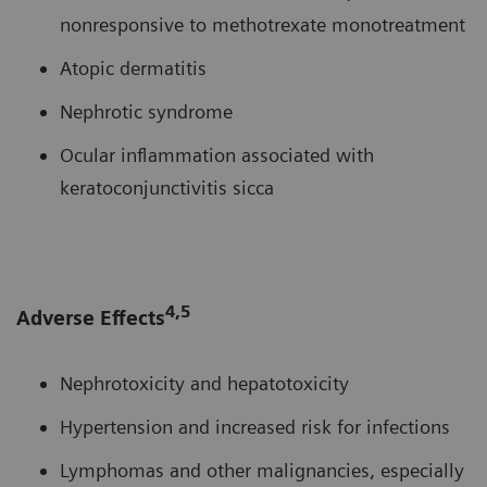
nonresponsive to methotrexate monotreatment
Atopic dermatitis
Nephrotic syndrome
Ocular inflammation associated with
keratoconjunctivitis sicca
4,5
Adverse Effects
Nephrotoxicity and hepatotoxicity
Hypertension and increased risk for infections
Lymphomas and other malignancies, especially