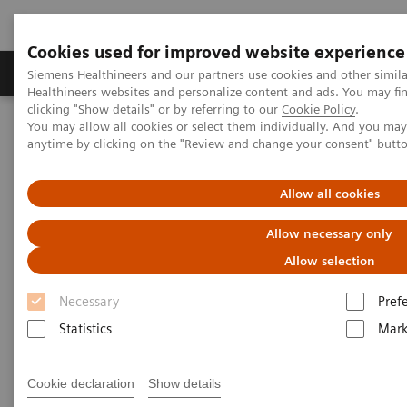
Cookies used for improved website experience
Produkter og løsninger
Support og dokumentas
Siemens Healthineers and our partners use cookies and other simil
Healthineers websites and personalize content and ads. You may f
clicking "Show details" or by referring to our
Cookie Policy
.
You may allow all cookies or select them individually. And you ma
Hjem
Laboratory Diagnostics
anytime by clicking on the "Review and change your consent" butt
Assays by Diseases and Conditions
Organ Transplantation - ISDs
Educational Content
Cyclosporine
Allow all cookies
Allow necessary only
Cyclosporine Education
Allow selection
Necessary
Pref
Statistics
Mark
Cyclosporine A (CsA) is a hydrophobic cyclic
Cookie declaration
Show details
undecapeptide, isolated from the fungus