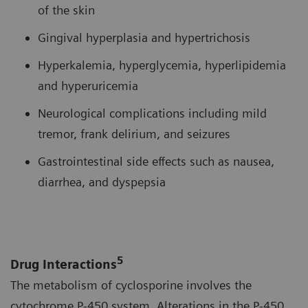
of the skin
Gingival hyperplasia and hypertrichosis
Hyperkalemia, hyperglycemia, hyperlipidemia
and hyperuricemia
Neurological complications including mild
tremor, frank delirium, and seizures
Gastrointestinal side effects such as nausea,
diarrhea, and dyspepsia
5
Drug Interactions
The metabolism of cyclosporine involves the
cytochrome P-450 system. Alterations in the P-450