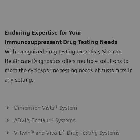
Enduring Expertise for Your
Immunosuppressant Drug Testing Needs
With recognized drug testing expertise, Siemens
Healthcare Diagnostics offers multiple solutions to
meet the cyclosporine testing needs of customers in
any setting.
Dimension Vista® System
ADVIA Centaur® Systems
V-Twin® and Viva-E® Drug Testing Systems