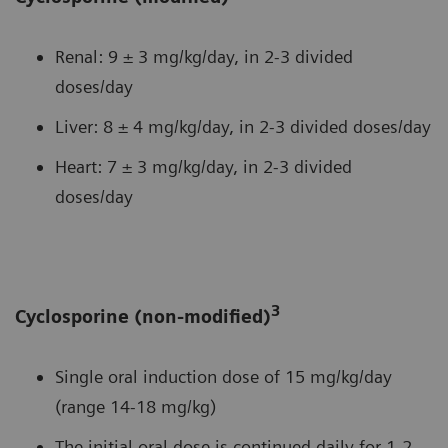
Renal: 9 ± 3 mg/kg/day, in 2-3 divided
doses/day
Liver: 8 ± 4 mg/kg/day, in 2-3 divided doses/day
Heart: 7 ± 3 mg/kg/day, in 2-3 divided
doses/day
3
Cyclosporine (non-modified)
Single oral induction dose of 15 mg/kg/day
(range 14-18 mg/kg)
The initial oral dose is continued daily for 1-2