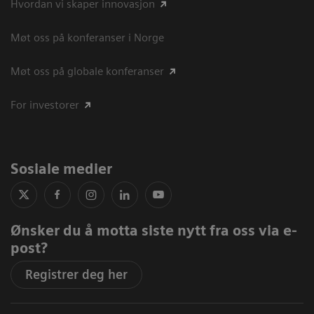
Hvordan vi skaper innovasjon
Møt oss på konferanser i Norge
Møt oss på globale konferanser
For investorer
Sosiale medier
Ønsker du å motta siste nytt fra oss via e-
post?
Registrer deg her