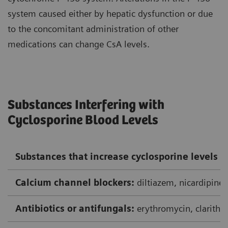
system caused either by hepatic dysfunction or due
to the concomitant administration of other
medications can change CsA levels.
Substances Interfering with
Cyclosporine Blood Levels
Substances that increase cyclosporine levels
Calcium channel blockers:
diltiazem, nicardipine,
Antibiotics or antifungals:
erythromycin, clarithr