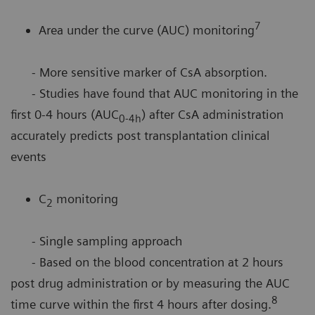
7
Area under the curve (AUC) monitoring
- More sensitive marker of CsA absorption.
- Studies have found that AUC monitoring in the
first 0-4 hours (AUC
) after CsA administration
0-4h
accurately predicts post transplantation clinical
events
C
monitoring
2
- Single sampling approach
- Based on the blood concentration at 2 hours
post drug administration or by measuring the AUC
8
time curve within the first 4 hours after dosing.