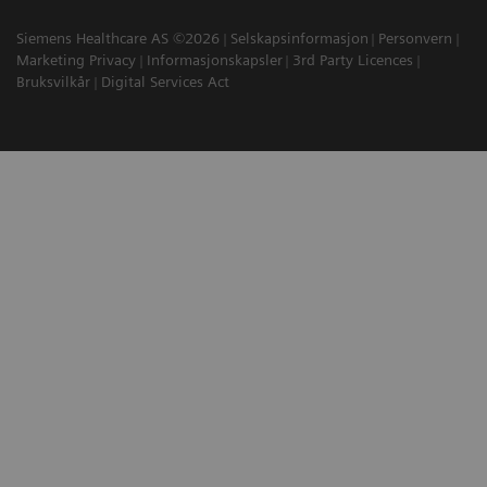
Siemens Healthcare AS ©2026
Selskapsinformasjon
Personvern
Marketing Privacy
Informasjonskapsler
3rd Party Licences
Bruksvilkår
Digital Services Act