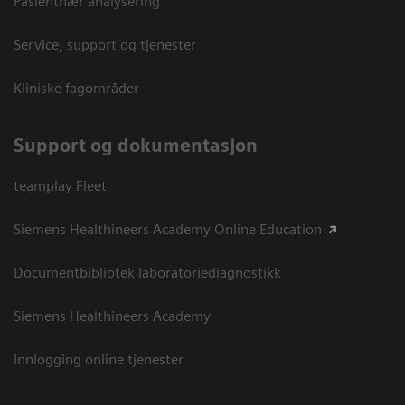
Pasientnær analysering
Service, support og tjenester
Kliniske fagområder
Support og dokumentasjon
teamplay Fleet
Siemens Healthineers Academy Online Education
Documentbibliotek laboratoriediagnostikk
Siemens Healthineers Academy
Innlogging online tjenester