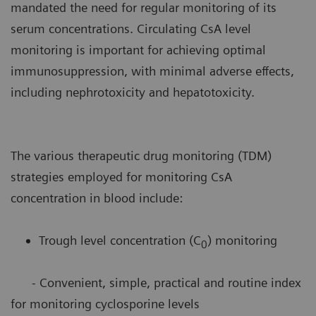
mandated the need for regular monitoring of its
serum concentrations. Circulating CsA level
monitoring is important for achieving optimal
immunosuppression, with minimal adverse effects,
including nephrotoxicity and hepatotoxicity.
The various therapeutic drug monitoring (TDM)
strategies employed for monitoring CsA
concentration in blood include:
Trough level concentration (C
) monitoring
0
- Convenient, simple, practical and routine index
for monitoring cyclosporine levels