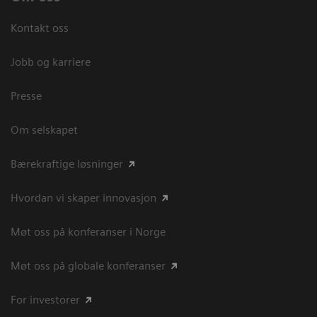
Kontakt oss
Jobb og karriere
Presse
Om selskapet
Bærekraftige løsninger
Hvordan vi skaper innovasjon
Møt oss på konferanser i Norge
Møt oss på globale konferanser
For investorer