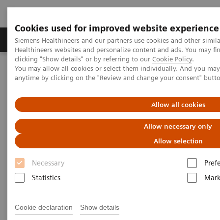
Cookies used for improved website experience
Produkter og løsninger
Support og dokumentas
Siemens Healthineers and our partners use cookies and other simil
Healthineers websites and personalize content and ads. You may f
clicking "Show details" or by referring to our
Cookie Policy
.
You may allow all cookies or select them individually. And you ma
Hjem
Laboratory Diagnostics
anytime by clicking on the "Review and change your consent" butt
Assays by Diseases and Conditions
Monoclonal Gammopathies
Allow all cookies
Monoclonal Gammopathies
Allow necessary only
Allow selection
Monoclonal gammopathies are a class of diseases
Necessary
Pref
characterized by a monoclonal protein often
Statistics
Mark
produced from a clonal plasma cell or B cell. These
include diseases such as Multiple Myeloma, AL
Cookie declaration
Show details
Amyloidosis, Waldenstroms Macroglobulinemia and