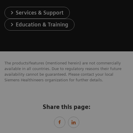
Services & Support
Education & Training
The products/features (mentioned herein) are not commercially
available in all countries. Due to regulatory reasons their future
availability cannot be guaranteed. Please contact your local
Siemens Healthineers organization for further details.
Share this page: