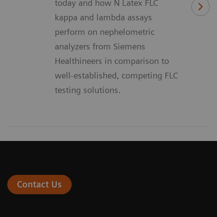
today and how N Latex FLC
kappa and lambda assays
perform on nephelometric
analyzers from Siemens
Healthineers in comparison to
well-established, competing FLC
testing solutions.
Contact Us