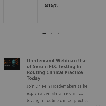
assays.
On-demand Webinar: Use
of Serum FLC Testing in
Routing Clinical Practice
Today
Join Dr. Rein Hoedemakers as he
explains the role of serum FLC
testing in routine clinical practice