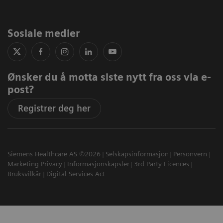
Sosiale medier
Ønsker du å motta siste nytt fra oss via e-
post?
Registrer deg her
Siemens Healthcare AS ©2026
Selskapsinformasjon
Personvern
Marketing Privacy
Informasjonskapsler
3rd Party Licences
Bruksvilkår
Digital Services Act