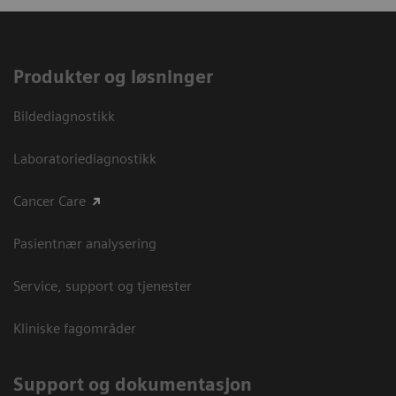
Produkter og løsninger
Bildediagnostikk
Laboratoriediagnostikk
Cancer Care
Pasientnær analysering
Service, support og tjenester
Kliniske fagområder
Support og dokumentasjon