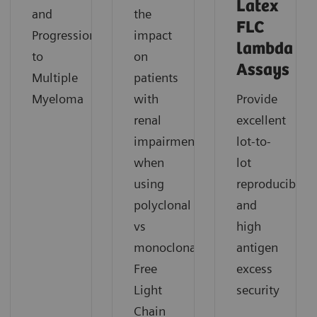
Latex
and
the
FLC
Progression
impact
lambda
to
on
Assays
Multiple
patients
Myeloma
with
Provide
renal
excellent
impairment
lot-to-
when
lot
using
reproducibility
polyclonal
and
vs
high
monoclonal
antigen
Free
excess
Light
security
Chain