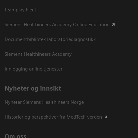
teamplay Fleet
Siemens Healthineers Academy Online Education
Documentbibliotek laboratoriediagnostikk
Siemens Healthineers Academy
Innlogging online tjenester
Nyheter og innsikt
Nyheter Siemens Healthineers Norge
Historier og perspektiver fra MedTech-verden
Om oss