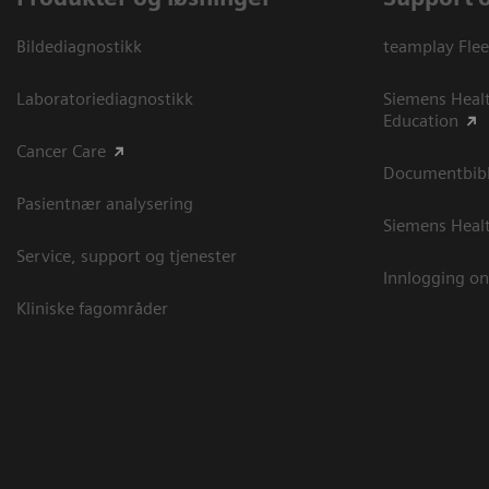
Bildediagnostikk
teamplay Flee
Laboratoriediagnostikk
Siemens Heal
Education
Cancer Care
Documentbibli
Pasientnær analysering
Siemens Heal
Service, support og tjenester
Innlogging on
Kliniske fagområder