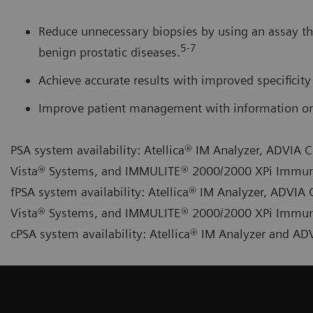
Reduce unnecessary biopsies by using an assay th
5-7
benign prostatic diseases.
Achieve accurate results with improved specificity 
Improve patient management with information on 
PSA system availability: Atellica® IM Analyzer, ADVI
Vista® Systems, and IMMULITE® 2000/2000 XPi Immu
fPSA system availability: Atellica® IM Analyzer, ADV
Vista® Systems, and IMMULITE® 2000/2000 XPi Immu
cPSA system availability: Atellica® IM Analyzer and 