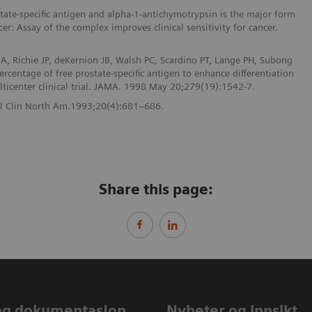
ate-specific antigen and alpha-1-antichymotrypsin is the major form
cer: Assay of the complex improves clinical sensitivity for cancer.
A, Richie JP, deKernion JB, Walsh PC, Scardino PT, Lange PH, Subong
rcentage of free prostate-specific antigen to enhance differentiation
lticenter clinical trial. JAMA. 1998 May 20;279(19):1542-7.
Urol Clin North Am.1993;20(4):681–686.
Share this page:
og dokumentasjon
Nyheter og innsikt