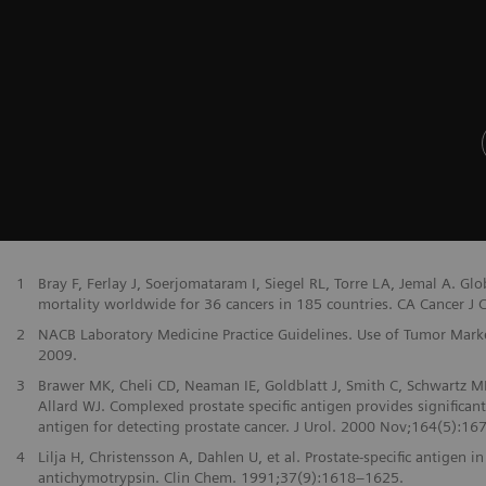
1
Bray F, Ferlay J, Soerjomataram I, Siegel RL, Torre LA, Jemal A. G
mortality worldwide for 36 cancers in 185 countries. CA Cancer J Cl
2
NACB Laboratory Medicine Practice Guidelines. Use of Tumor Markers
2009.
3
Brawer MK, Cheli CD, Neaman IE, Goldblatt J, Smith C, Schwartz MK
Allard WJ. Complexed prostate specific antigen provides significan
antigen for detecting prostate cancer. J Urol. 2000 Nov;164(5):167
4
Lilja H, Christensson A, Dahlen U, et al. Prostate-specific antige
antichymotrypsin. Clin Chem. 1991;37(9):1618–1625.