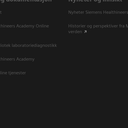
t
Nyheter Siemens Healthineer
thineers Academy Online
Historier og perspektiver fra
verden
otek laboratoriediagnostikk
thineers Academy
line tjenester