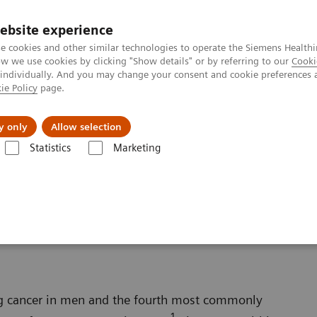
ebsite experience
e cookies and other similar technologies to operate the Siemens Healthi
 we use cookies by clicking "Show details" or by referring to our
Cooki
 individually. And you may change your consent and cookie preferences 
ie Policy
page.
jon
Nyheter
Om oss
y only
Allow selection
Statistics
Marketing
Oncology
Prostate Cancer
ng cancer in men and the fourth most commonly
1