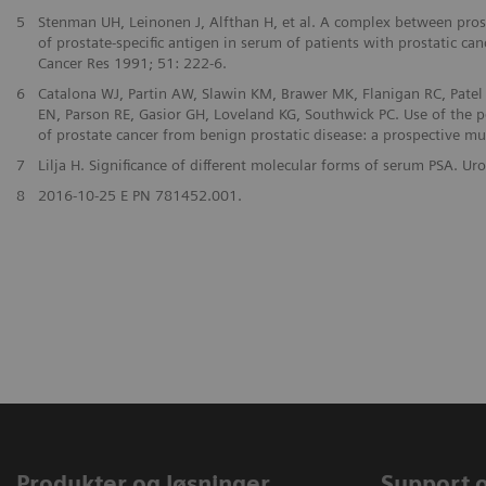
5
Stenman UH, Leinonen J, Alfthan H, et al. A complex between prost
of prostate-specific antigen in serum of patients with prostatic can
Cancer Res 1991; 51: 222-6.
6
Catalona WJ, Partin AW, Slawin KM, Brawer MK, Flanigan RC, Patel 
EN, Parson RE, Gasior GH, Loveland KG, Southwick PC. Use of the pe
of prostate cancer from benign prostatic disease: a prospective mu
7
Lilja H. Significance of different molecular forms of serum PSA. 
8
2016-10-25 E PN 781452.001.
Produkter og løsninger
Support 