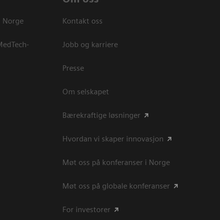
s Norge
Kontakt oss
 MedTech-
Jobb og karriere
Presse
Om selskapet
Bærekraftige løsninger
Hvordan vi skaper innovasjon
Møt oss på konferanser i Norge
Møt oss på globale konferanser
For investorer