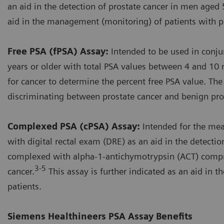
an aid in the detection of prostate cancer in men aged 5
aid in the management (monitoring) of patients with pr
Free PSA (fPSA) Assay:
Intended to be used in conju
years or older with total PSA values between 4 and 10 
for cancer to determine the percent free PSA value. The
discriminating between prostate cancer and benign pros
Complexed PSA (cPSA) Assay:
Intended for the me
with digital rectal exam (DRE) as an aid in the detecti
complexed with alpha-1-antichymotrypsin (ACT) compri
3-5
cancer.
This assay is further indicated as an aid in
patients.
Siemens Healthineers PSA Assay Benefits