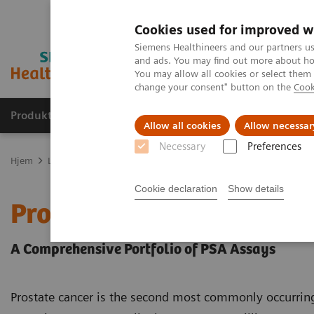
Cookies used for improved w
Siemens Healthineers and our partners us
and ads. You may find out more about how
You may allow all cookies or select them
change your consent" button on the
Cook
Produkter og løsninger
Support og dokumentas
Allow all cookies
Allow necessar
Necessary
Preferences
Hjem
Laboratory Diagnostics
Assays by Diseases and Conditions
Cookie declaration
Show details
Prostate Cancer
A Comprehensive Portfolio of PSA Assays
Prostate cancer is the second most commonly occurri