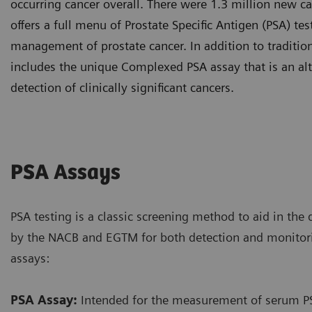
occurring cancer overall. There were 1.3 million new ca
offers a full menu of Prostate Specific Antigen (PSA) te
management of prostate cancer. In addition to tradition
includes the unique Complexed PSA assay that is an alt
detection of clinically significant cancers.
PSA Assays
PSA testing is a classic screening method to aid in the 
by the NACB and EGTM for both detection and monitor
assays:
PSA Assay:
Intended for the measurement of serum PSA