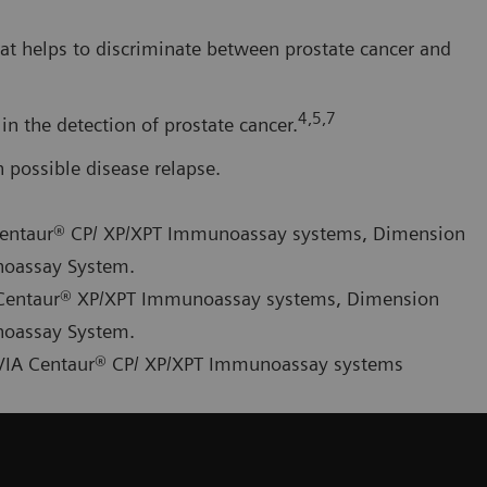
at helps to discriminate between prostate cancer and
4,5,7
in the detection of prostate cancer.
possible disease relapse.
A Centaur® CP/ XP/XPT Immunoassay systems, Dimension
noassay System.
IA Centaur® XP/XPT Immunoassay systems, Dimension
noassay System.
ADVIA Centaur® CP/ XP/XPT Immunoassay systems