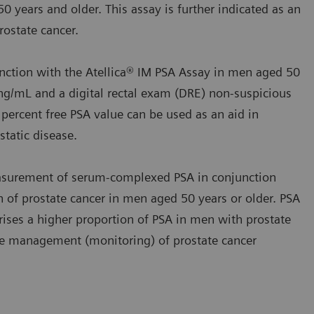
0 years and older. This assay is further indicated as an
ostate cancer.
nction with the Atellica® IM PSA Assay in men aged 50
ng/mL and a digital rectal exam (DRE) non‑suspicious
 percent free PSA value can be used as an aid in
tatic disease.
asurement of serum‑complexed PSA in conjunction
on of prostate cancer in men aged 50 years or older. PSA
ses a higher proportion of PSA in men with prostate
 the management (monitoring) of prostate cancer