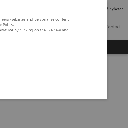
Jobb og karriere
Investorer
Presse
Abonner på nyheter
neers websites and personalize content
e Policy
.
NO
Contact
anytime by clicking on the "Review and