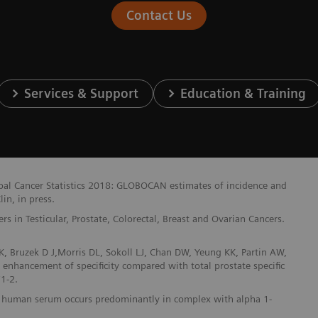
Contact Us
Services & Support
Education & Training
lobal Cancer Statistics 2018: GLOBOCAN estimates of incidence and
in, in press.
 in Testicular, Prostate, Colorectal, Breast and Ovarian Cancers.
, Bruzek D J,Morris DL, Sokoll LJ, Chan DW, Yeung KK, Partin AW,
t enhancement of specificity compared with total prostate specific
1-2.
n in human serum occurs predominantly in complex with alpha 1-