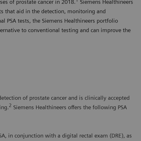
ses of prostate cancer in 2018.
Siemens Healthineers
sts that aid in the detection, monitoring and
al PSA tests, the Siemens Healthineers portfolio
ernative to conventional testing and can improve the
detection of prostate cancer and is clinically accepted
2
ing.
Siemens Healthineers offers the following PSA
, in conjunction with a digital rectal exam (DRE), as