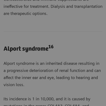
ineffective for treatment. Dialysis and transplantation
are therapeutic options.
16
Alport syndrome
Alport syndrome is an inherited disease resulting in
a progressive deterioration of renal function and can
affect the inner ear and eye, leading to hearing and
vision loss.
Its incidence is 1 in 10,000, and it is caused by
mutations in the genes COL4A3, COL4A4, and