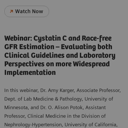
Watch Now
Webinar: Cystatin C and Race-free
GFR Estimation – Evaluating both
Clinical Guidelines and Laboratory
Perspectives on more Widespread
Implementation
In this webinar, Dr. Amy Karger, Associate Professor,
Dept. of Lab Medicine & Pathology, University of
Minnesota, and Dr. O. Alison Potok, Assistant
Professor, Clinical Medicine in the Division of
Nephrology-Hypertension, University of California,