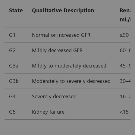
State
Qualitative Description
Renal
mL/m
G1
Normal or increased GFR
≥90
G2
Mildly decreased GFR
60–89
G3a
Mildly to moderately decreased
45–59
G3b
Moderately to severely decreased
30–44
G4
Severely decreased
16–29
G5
Kidney failure
<15