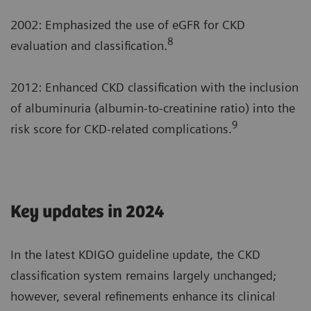
2002: Emphasized the use of eGFR for CKD
8
evaluation and classification.
2012: Enhanced CKD classification with the inclusion
of albuminuria (albumin-to-creatinine ratio) into the
9
risk score for CKD-related complications.
Key updates in 2024
In the latest KDIGO guideline update, the CKD
classification system remains largely unchanged;
however, several refinements enhance its clinical