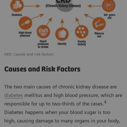
CKD: Causes and risk factors
Causes and Risk Factors
The two main causes of chronic kidney disease are
diabetes
mellitus and high blood pressure, which are
4
responsible for up to two‐thirds of the cases.
Diabetes happens when your blood sugar is too
high, causing damage to many organs in your body,