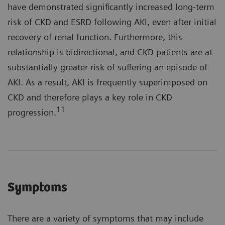
have demonstrated significantly increased long‐term
risk of CKD and ESRD following AKI, even after initial
recovery of renal function. Furthermore, this
relationship is bidirectional, and CKD patients are at
substantially greater risk of suffering an episode of
AKI. As a result, AKI is frequently superimposed on
CKD and therefore plays a key role in CKD
11
progression.
Symptoms
There are a variety of symptoms that may include