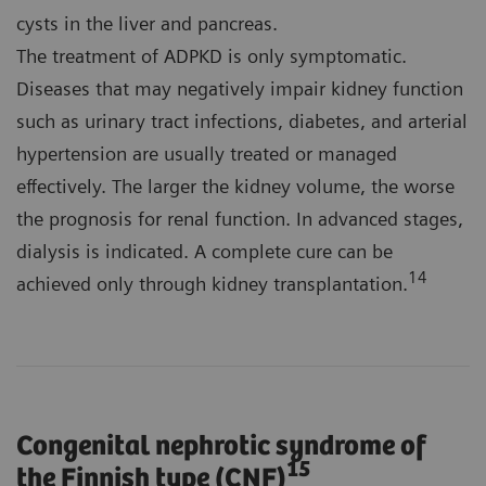
cysts in the liver and pancreas.
The treatment of ADPKD is only symptomatic.
Diseases that may negatively impair kidney function
such as urinary tract infections, diabetes, and arterial
hypertension are usually treated or managed
effectively. The larger the kidney volume, the worse
the prognosis for renal function. In advanced stages,
dialysis is indicated. A complete cure can be
14
achieved only through kidney transplantation.
Congenital nephrotic syndrome of
15
the Finnish type (CNF)