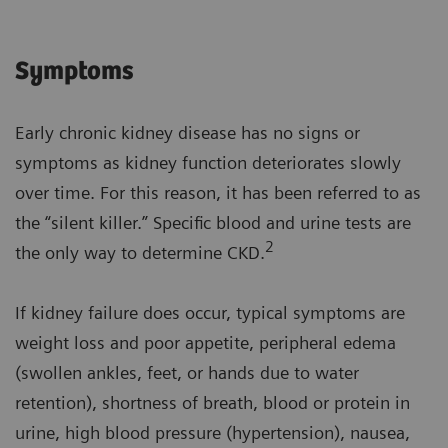
Symptoms
Early chronic kidney disease has no signs or
symptoms as kidney function deteriorates slowly
over time. For this reason, it has been referred to as
the “silent killer.” Specific blood and urine tests are
2
the only way to determine CKD.
If kidney failure does occur, typical symptoms are
weight loss and poor appetite, peripheral edema
(swollen ankles, feet, or hands due to water
retention), shortness of breath, blood or protein in
urine, high blood pressure (hypertension), nausea,