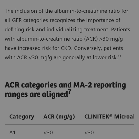
The inclusion of the albumin-to-creatinine ratio for
all GFR categories recognizes the importance of
defining risk and individualizing treatment. Patients
with albumin-to-creatinine ratio (ACR) >30 mg/g
have increased risk for CKD. Conversely, patients
6
with ACR <30 mg/g are generally at lower risk.
ACR categories and MA-2 reporting
7
ranges are aligned
Category
ACR (mg/g)
CLINITEK® Microalb
A1
<30
<30