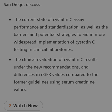
San Diego, discuss:
The current state of cystatin C assay
performance and standardization, as well as the
barriers and potential strategies to aid in more
widespread implementation of cystatin C
testing in clinical laboratories.
The clinical evaluation of cystatin C results
under the new recommendations, and
differences in eGFR values compared to the
former guidelines using serum creatinine
values.
Watch Now