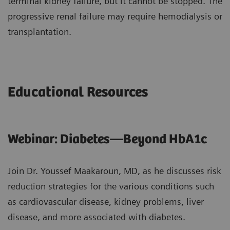
terminal kidney failure, but it cannot be stopped. The
progressive renal failure may require hemodialysis or
transplantation.
Educational Resources
Webinar: Diabetes—Beyond HbA1c
Join Dr. Youssef Maakaroun, MD, as he discusses risk
reduction strategies for the various conditions such
as cardiovascular disease, kidney problems, liver
disease, and more associated with diabetes.