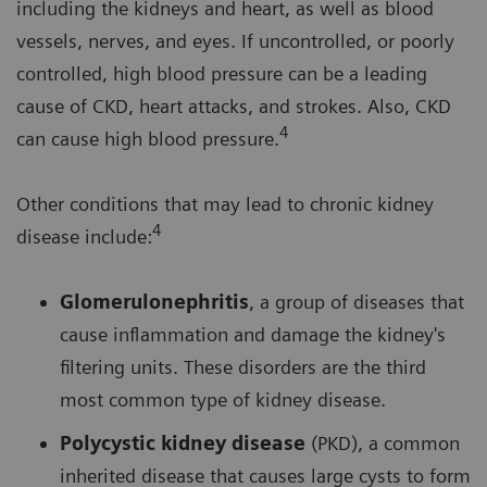
including the kidneys and heart, as well as blood
vessels, nerves, and eyes. If uncontrolled, or poorly
controlled, high blood pressure can be a leading
cause of CKD, heart attacks, and strokes. Also, CKD
4
can cause high blood pressure.
Other conditions that may lead to chronic kidney
4
disease include:
Glomerulonephritis
, a group of diseases that
cause inflammation and damage the kidney's
filtering units. These disorders are the third
most common type of kidney disease.
Polycystic kidney disease
(PKD), a common
inherited disease that causes large cysts to form