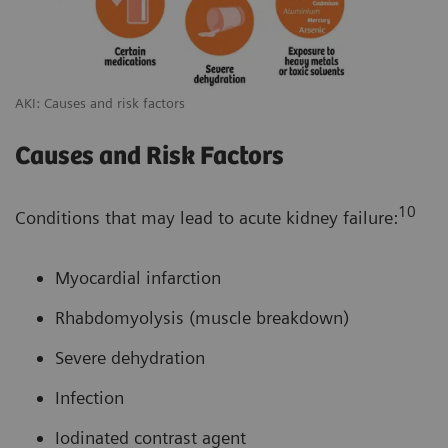
AKI: Causes and risk factors
Causes and Risk Factors
10
Conditions that may lead to acute kidney failure:
Myocardial infarction
Rhabdomyolysis (muscle breakdown)
Severe dehydration
Infection
Iodinated contrast agent