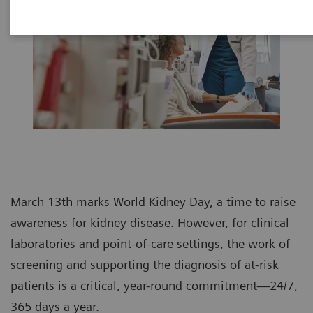
March 13th marks World Kidney Day, a time to raise
awareness for kidney disease. However, for clinical
laboratories and point-of-care settings, the work of
screening and supporting the diagnosis of at-risk
patients is a critical, year-round commitment—24/7,
365 days a year.