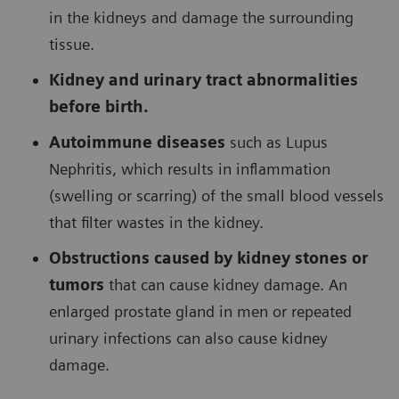
in the kidneys and damage the surrounding
tissue.
Kidney and urinary tract abnormalities
before birth.
Autoimmune diseases
such as Lupus
Nephritis, which results in inflammation
(swelling or scarring) of the small blood vessels
that filter wastes in the kidney.
Obstructions caused by kidney stones or
tumors
that can cause kidney damage. An
enlarged prostate gland in men or repeated
urinary infections can also cause kidney
damage.