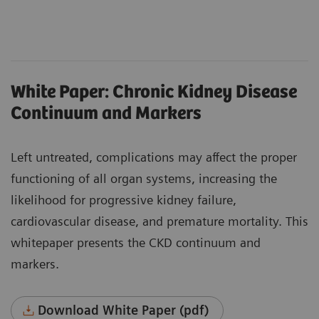
White Paper: Chronic Kidney Disease
Continuum and Markers
Left untreated, complications may affect the proper
functioning of all organ systems, increasing the
likelihood for progressive kidney failure,
cardiovascular disease, and premature mortality. This
whitepaper presents the CKD continuum and
markers.
Download White Paper (pdf)