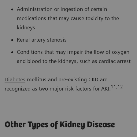
Administration or ingestion of certain
medications that may cause toxicity to the
kidneys
Renal artery stenosis
Conditions that may impair the flow of oxygen
and blood to the kidneys, such as cardiac arrest
Diabetes
mellitus and pre‐existing CKD are
11,12
recognized as two major risk factors for AKI.
Other Types of Kidney Disease