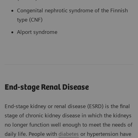
Congenital nephrotic syndrome of the Finnish
type (CNF)
Alport syndrome
End-stage Renal Disease
End‐stage kidney or renal disease (ESRD) is the final
stage of chronic kidney disease in which the kidneys
no longer function well enough to meet the needs of
daily life. People with
diabetes
or hypertension have