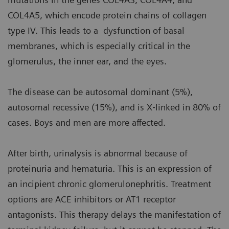
COL4A5, which encode protein chains of collagen
type IV. This leads to a dysfunction of basal
membranes, which is especially critical in the
glomerulus, the inner ear, and the eyes.
The disease can be autosomal dominant (5%),
autosomal recessive (15%), and is X‐linked in 80% of
cases. Boys and men are more affected.
After birth, urinalysis is abnormal because of
proteinuria and hematuria. This is an expression of
an incipient chronic glomerulonephritis. Treatment
options are ACE inhibitors or AT1 receptor
antagonists. This therapy delays the manifestation of