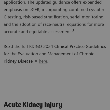
application. The updated guidance offers expanded
emphasis on eGFR, incorporating combined cystatin
C testing, risk-based stratification, serial monitoring,
and the adoption of race-neutral equations for more
3
accurate and equitable assessment.
Read the full KDIGO 2024 Clinical Practice Guidelines
for the Evaluation and Management of Chronic
Kidney Disease
here
.
Acute Kidney Injury