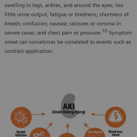
swelling in legs, ankles, and around the eyes; too
little urine output; fatigue or tiredness; shortness of
breath; confusion; nausea; seizures or comma in
10
severe cases; and chest pain or pressure.
Symptom
onset can sometimes be correlated to events such as
contrast application.