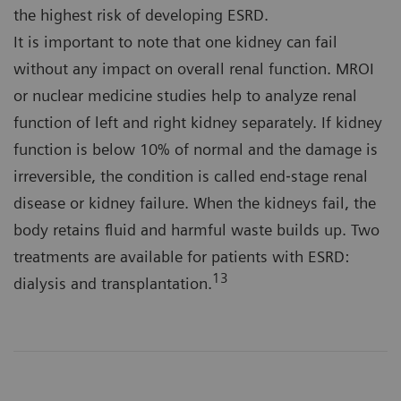
the highest risk of developing ESRD.
It is important to note that one kidney can fail
without any impact on overall renal function. MROI
or nuclear medicine studies help to analyze renal
function of left and right kidney separately. If kidney
function is below 10% of normal and the damage is
irreversible, the condition is called end‐stage renal
disease or kidney failure. When the kidneys fail, the
body retains fluid and harmful waste builds up. Two
treatments are available for patients with ESRD:
13
dialysis and transplantation.