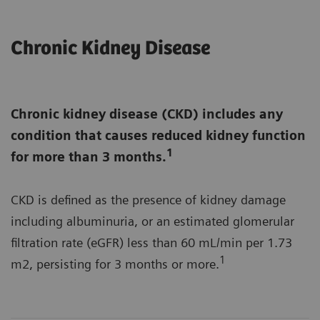
Chronic Kidney Disease
Chronic kidney disease (CKD) includes any
condition that causes reduced kidney function
1
for more than 3 months.
CKD is defined as the presence of kidney damage
including albuminuria, or an estimated glomerular
filtration rate (eGFR) less than 60 mL/min per 1.73
1
m2, persisting for 3 months or more.