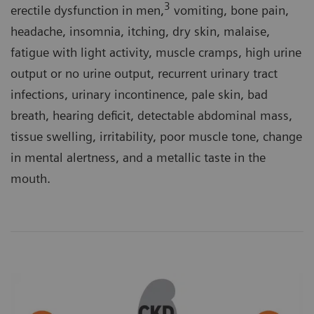
3
erectile dysfunction in men,
vomiting, bone pain,
headache, insomnia, itching, dry skin, malaise,
fatigue with light activity, muscle cramps, high urine
output or no urine output, recurrent urinary tract
infections, urinary incontinence, pale skin, bad
breath, hearing deficit, detectable abdominal mass,
tissue swelling, irritability, poor muscle tone, change
in mental alertness, and a metallic taste in the
mouth.