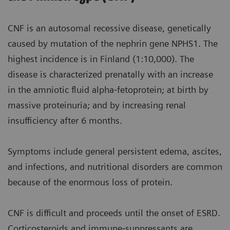
CNF is an autosomal recessive disease, genetically
caused by mutation of the nephrin gene NPHS1. The
highest incidence is in Finland (1:10,000). The
disease is characterized prenatally with an increase
in the amniotic fluid alpha‐fetoprotein; at birth by
massive proteinuria; and by increasing renal
insufficiency after 6 months.
Symptoms include general persistent edema, ascites,
and infections, and nutritional disorders are common
because of the enormous loss of protein.
CNF is difficult and proceeds until the onset of ESRD.
Corticosteroids and immune‐suppressants are