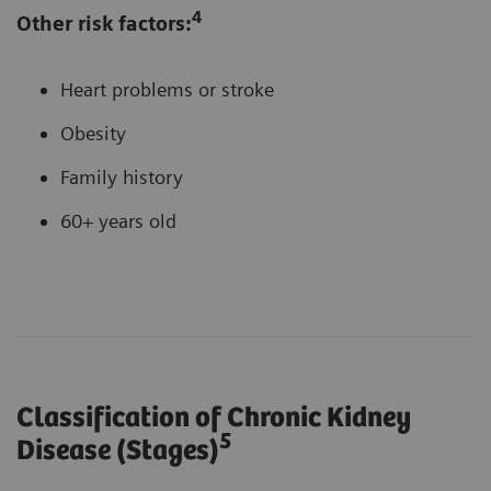
4
Other risk factors:
Heart problems or stroke
Obesity
Family history
60+ years old
Classification of Chronic Kidney
5
Disease (Stages)