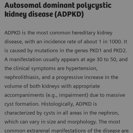
Autosomal dominant polycystic
kidney disease (ADPKD)
ADPKD is the most common hereditary kidney
disease, with an incidence rate of about 1 in 1000. It
is caused by mutations in the genes PKD1 and PKD2.
A manifestation usually appears at age 30 to 50, and
the clinical symptoms are hypertension,
nephrolithiasis, and a progressive increase in the
volume of both kidneys with appropriate
accompaniments (e.g., impairment) due to massive
cyst formation. Histologically, ADPKD is
characterized by cysts in all areas in the nephron,
which can vary in size and morphology. The most
common extrarenal manifestations of the disease are