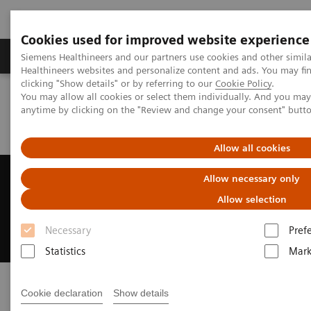
Cookies used for improved website experience
Produkter og løsninger
Support og dokumentas
Siemens Healthineers and our partners use cookies and other simil
Healthineers websites and personalize content and ads. You may f
clicking "Show details" or by referring to our
Cookie Policy
.
You may allow all cookies or select them individually. And you ma
Hjem
Laboratory Diagnostics
anytime by clicking on the "Review and change your consent" butt
Assays by Diseases and Conditions
Kidney Disease
What is Kidney Disease?
Allow all cookies
Kidney Disease
Allow necessary only
Allow selection
As prevalence grows, so do diagnostic
approaches—find out more
Necessary
Pref
Statistics
Mark
Cookie declaration
Show details