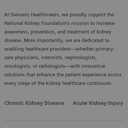
At Siemens Healthineers, we proudly support the
National Kidney Foundation’s mission to increase
awareness, prevention, and treatment of kidney
disease. More importantly, we are dedicated to
enabling healthcare providers—whether primary-
care physicians, internists, nephrologists,
oncologists, or radiologists—with innovative
solutions that enhance the patient experience across
every stage of the kidney healthcare continuum.
Chronic Kidney Disease
Acute Kidney Injury