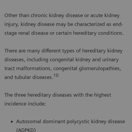
Other than chronic kidney disease or acute kidney
injury, kidney disease may be characterized as end-
stage renal disease or certain hereditary conditions.
There are many different types of hereditary kidney
diseases, including congenital kidney and urinary
tract malformations, congenital glomerulopathies,
10
and tubular diseases.
The three hereditary diseases with the highest
incidence include:
Autosomal dominant polycystic kidney disease
(ADPKD)