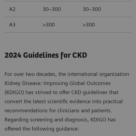
A2
30–300
30–300
A3
>300
>300
2024 Guidelines for CKD
For over two decades, the international organization
Kidney Disease: Improving Global Outcomes
(KDIGO) has strived to offer CKD guidelines that
convert the latest scientific evidence into practical
recommendations for clinicians and patients.
Regarding screening and diagnosis, KDIGO has
offered the following guidance: