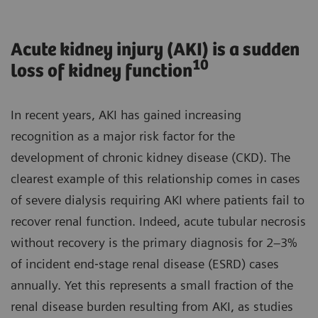
Acute kidney injury (AKI) is a sudden
10
loss of kidney function
In recent years, AKI has gained increasing
recognition as a major risk factor for the
development of chronic kidney disease (CKD). The
clearest example of this relationship comes in cases
of severe dialysis requiring AKI where patients fail to
recover renal function. Indeed, acute tubular necrosis
without recovery is the primary diagnosis for 2–3%
of incident end‐stage renal disease (ESRD) cases
annually. Yet this represents a small fraction of the
renal disease burden resulting from AKI, as studies