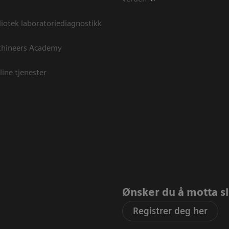
otek laboratoriediagnostikk
thineers Academy
line tjenester
Ønsker du å motta sis
Registrer deg her