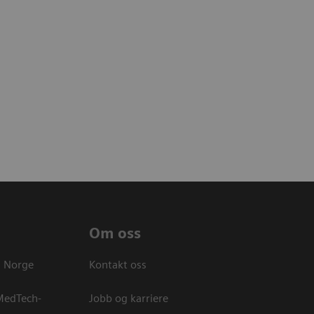
Om oss
s Norge
Kontakt oss
 MedTech-
Jobb og karriere