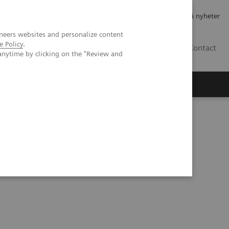
Jobb og karriere
Investorer
Presse
Abonner på nyheter
neers websites and personalize content
e Policy
.
NO
Contact
anytime by clicking on the "Review and
nd Outcomes