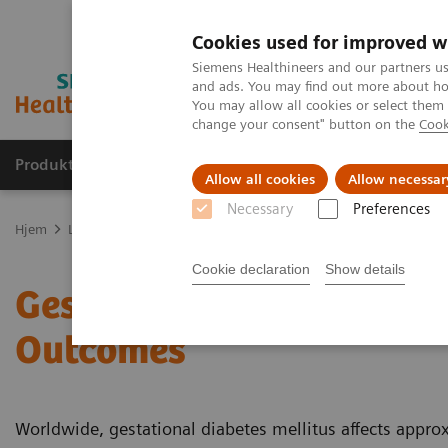
Cookies used for improved w
Siemens Healthineers and our partners us
and ads. You may find out more about how
You may allow all cookies or select them
change your consent" button on the
Cook
Produkter og løsninger
Support og dokumentas
Allow all cookies
Allow necessar
Necessary
Preferences
Hjem
Laboratory Diagnostics
Assays by Diseases and Conditions
Cookie declaration
Show details
Gestational Diabetes: Pa
Outcomes
Worldwide, gestational diabetes mellitus affects appr