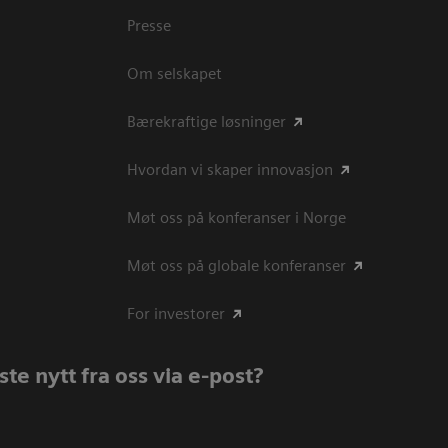
Presse
Om selskapet
Bærekraftige løsninger
Hvordan vi skaper innovasjon
Møt oss på konferanser i Norge
Møt oss på globale konferanser
For investorer
te nytt fra oss via e-post?