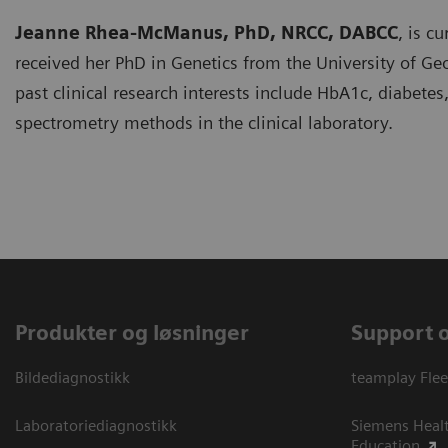
Jeanne Rhea-McManus, PhD, NRCC, DABCC
, is c
received her PhD in Genetics from the University of Geor
past clinical research interests include HbA1c, diabe
spectrometry methods in the clinical laboratory.
Produkter og løsninger
Support 
Bildediagnostikk
teamplay Flee
Laboratoriediagnostikk
Siemens Heal
Education