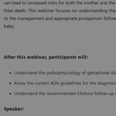
can lead to increased risks for both the mother and th
fetal death. This webinar focuses on understanding the d
to the management and appropriate postpartum follow
baby.
After this webinar, participants will:
Understand the pathophysiology of gestational di
Know the current ADA guidelines for the diagnosis
Understand the recommended lifetime follow-up c
Speaker: