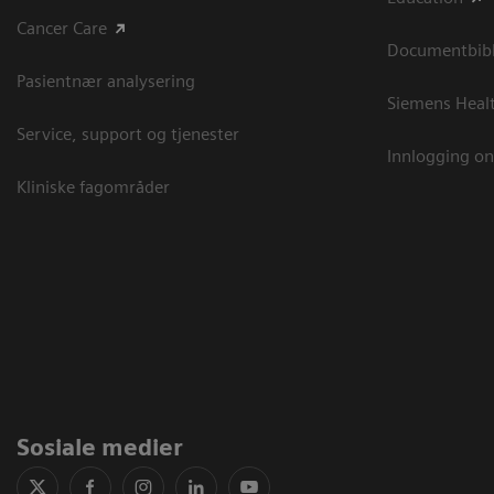
Cancer Care
Documentbibli
Pasientnær analysering
Siemens Heal
Service, support og tjenester
Innlogging on
Kliniske fagområder
Sosiale medier