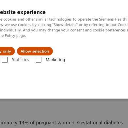
ebsite experience
e cookies and other similar technologies to operate the Siemens Healthi
 we use cookies by clicking "Show details" or by referring to our
Cooki
 individually. And you may change your consent and cookie preferences 
ie Policy
page.
jon
Nyheter
Om oss
y only
Allow selection
Statistics
Marketing
Diabetes
Webinar: Gestational Diabetes: Pathophysiology, Risk, a
thophysiology, Risk, and
oximately 14% of pregnant women. Gestational diabetes