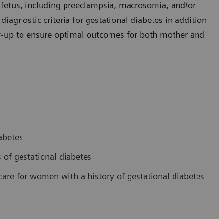
e fetus, including preeclampsia, macrosomia, and/or
iagnostic criteria for gestational diabetes in addition
-up to ensure optimal outcomes for both mother and
abetes
 of gestational diabetes
are for women with a history of gestational diabetes