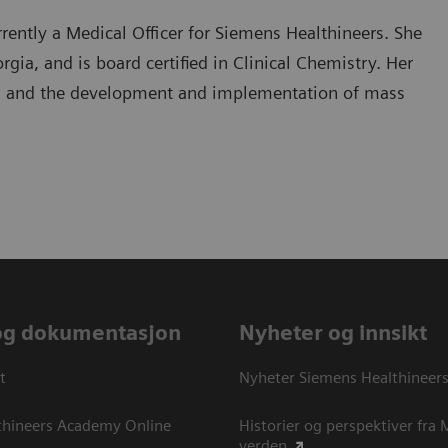
urrently a Medical Officer for Siemens Healthineers. She
gia, and is board certified in Clinical Chemistry. Her
tes, and the development and implementation of mass
og dokumentasjon
Nyheter og innsikt
t
Nyheter Siemens Healthineer
thineers Academy Online
Historier og perspektiver fra
verden