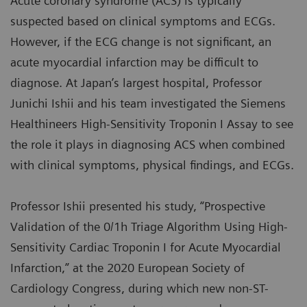
Acute coronary syndrome (ACS) is typically
suspected based on clinical symptoms and ECGs.
However, if the ECG change is not significant, an
acute myocardial infarction may be difficult to
diagnose. At Japan’s largest hospital, Professor
Junichi Ishii and his team investigated the Siemens
Healthineers High-Sensitivity Troponin I Assay to see
the role it plays in diagnosing ACS when combined
with clinical symptoms, physical findings, and ECGs.
Professor Ishii presented his study, “Prospective
Validation of the 0/1h Triage Algorithm Using High-
Sensitivity Cardiac Troponin I for Acute Myocardial
Infarction,” at the 2020 European Society of
Cardiology Congress, during which new non-ST-