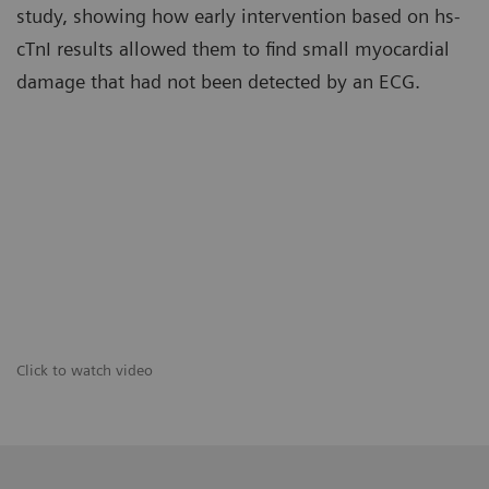
study, showing how early intervention based on hs-
cTnI results allowed them to find small myocardial
damage that had not been detected by an ECG.
Click to watch video