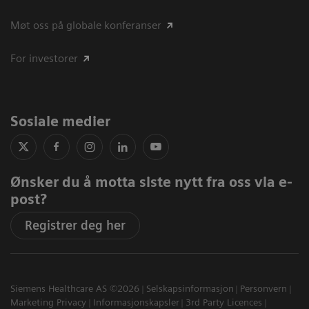
Møt oss på globale konferanser
For investorer
Sosiale medier
Ønsker du å motta siste nytt fra oss via e-
post?
Registrer deg her
Siemens Healthcare AS ©2026
Selskapsinformasjon
Personvern
Marketing Privacy
Informasjonskapsler
3rd Party Licences