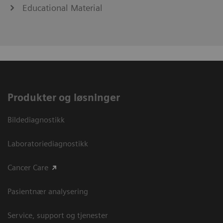
Educational Material
Produkter og løsninger
Bildediagnostikk
Laboratoriediagnostikk
Cancer Care
Pasientnær analysering
Service, support og tjenester