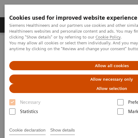
Cookies used for improved website experience
Produkter og løsninger
Support og dokumentas
Siemens Healthineers and our partners use cookies and other simil
Healthineers websites and personalize content and ads. You may f
clicking "Show details" or by referring to our
Cookie Policy
.
You may allow all cookies or select them individually. And you ma
Hjem
Laboratory Diagnostics
anytime by clicking on the "Review and change your consent" butt
Assays by Diseases and Conditions
Cardiac Assays
Role of High-sensitivity Troponin I in Diagnosing Acute Coronary
Syndrome
Allow all cookies
Allow necessary only
Role of High-sensitivity
Allow selection
Troponin I in Diagnosing Acute
Necessary
Pref
Coronary Syndrome
Statistics
Mark
Largest hospital in Japan identifies healthy
Cookie declaration
Show details
patients at high risk of having an acute cardiac