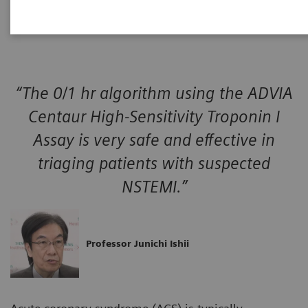
event.
“The 0/1 hr algorithm using the ADVIA
Centaur High-Sensitivity Troponin I
Assay is very safe and effective in
triaging patients with suspected
NSTEMI.”
Professor Junichi Ishii