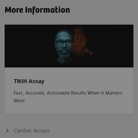
More Information
TNIH Assay
Fast, Accurate, Actionable Results When it Matters
Most
Cardiac Assays