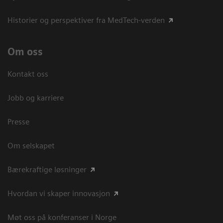
Historier og perspektiver fra MedTech-verden
Om oss
Kontakt oss
Jobb og karriere
Presse
Om selskapet
Bærekraftige løsninger
Hvordan vi skaper innovasjon
Møt oss på konferanser i Norge