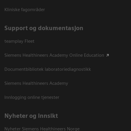
Kliniske fagområder
Support og dokumentasjon
teamplay Fleet
Siemens Healthineers Academy Online Education
Documentbibliotek laboratoriediagnostikk
Siemens Healthineers Academy
Innlogging online tjenester
Nyheter og innsikt
Nyheter Siemens Healthineers Norge