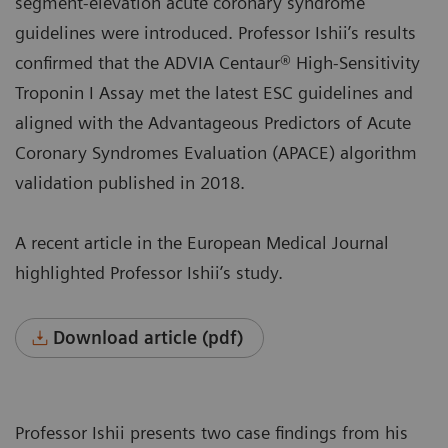
segment-elevation acute coronary syndrome
guidelines were introduced. Professor Ishii’s results
confirmed that the ADVIA Centaur® High-Sensitivity
Troponin I Assay met the latest ESC guidelines and
aligned with the Advantageous Predictors of Acute
Coronary Syndromes Evaluation (APACE) algorithm
validation published in 2018.
A recent article in the European Medical Journal
highlighted Professor Ishii’s study.
Download article (pdf)
Professor Ishii presents two case findings from his