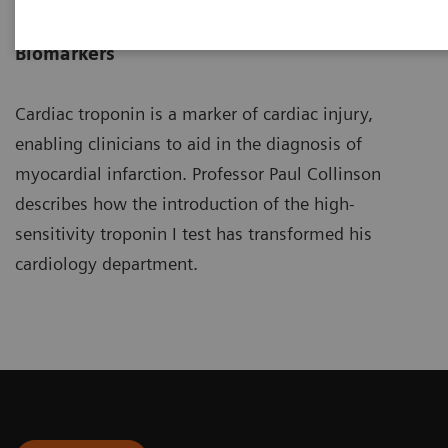
Professor of Cardiovascular
Biomarkers
Cardiac troponin is a marker of cardiac injury,
enabling clinicians to aid in the diagnosis of
myocardial infarction. Professor Paul Collinson
describes how the introduction of the high-
sensitivity troponin I test has transformed his
cardiology department.