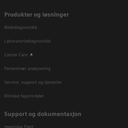
Produkter og løsninger
Bildediagnostikk
Laboratoriediagnostikk
Cancer Care
Pasientnær analysering
Service, support og tjenester
Kliniske fagområder
Support og dokumentasjon
teamplay Fleet