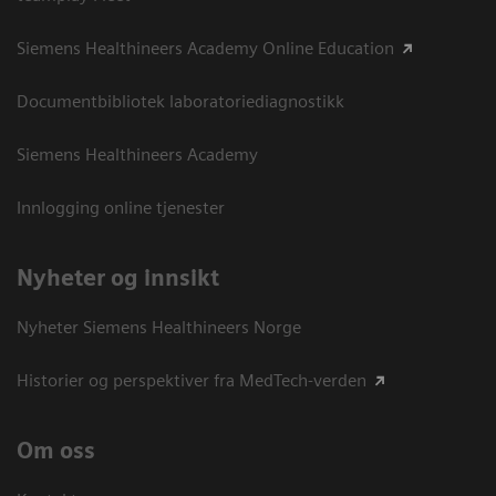
Siemens Healthineers Academy Online Education
Documentbibliotek laboratoriediagnostikk
Siemens Healthineers Academy
Innlogging online tjenester
Nyheter og innsikt
Nyheter Siemens Healthineers Norge
Historier og perspektiver fra MedTech-verden
Om oss