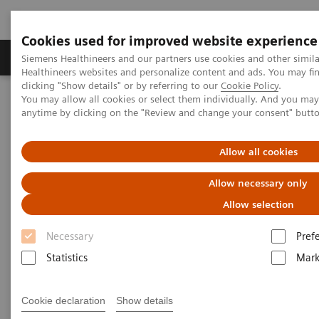
Cookies used for improved website experience
Produkter og løsninger
Support og dokumentas
Siemens Healthineers and our partners use cookies and other simil
Healthineers websites and personalize content and ads. You may f
clicking "Show details" or by referring to our
Cookie Policy
.
You may allow all cookies or select them individually. And you ma
Hjem
Laboratory Diagnostics
anytime by clicking on the "Review and change your consent" butt
Assays by Diseases and Conditions
Cardiac Assays
Educational Videos
Converting to a High-Sensitivity Troponin I Assay
Allow all cookies
Allow necessary only
Converting to a High-Sensitivity
Allow selection
Troponin I Assay
Necessary
Pref
Statistics
Mark
|
Dr. Paul Collinson
2019-06-
Cookie declaration
Show details
St. George's University of London
20