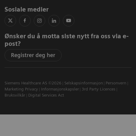
Sosiale medier
Ønsker du å motta siste nytt fra oss via e-
post?
Registrer deg her
Siemens Healthcare AS ©2026
Selskapsinformasjon
Personvern
Marketing Privacy
Informasjonskapsler
3rd Party Licences
Bruksvilkår
Digital Services Act