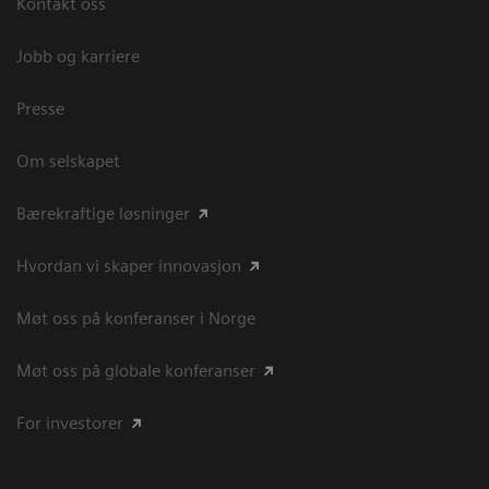
Kontakt oss
Jobb og karriere
Presse
Om selskapet
Bærekraftige løsninger
Hvordan vi skaper innovasjon
Møt oss på konferanser i Norge
Møt oss på globale konferanser
For investorer