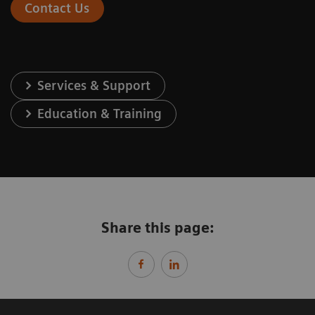
Contact Us
Services & Support
Education & Training
Share this page: