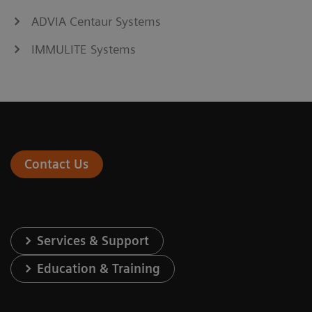
ADVIA Centaur Systems
IMMULITE Systems
Contact Us
Services & Support
Education & Training