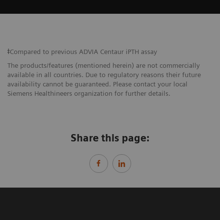
ǂCompared to previous ADVIA Centaur iPTH assay
The products/features (mentioned herein) are not commercially
available in all countries. Due to regulatory reasons their future
availability cannot be guaranteed. Please contact your local
Siemens Healthineers organization for further details.
Share this page: