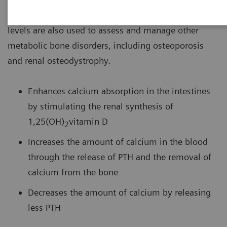
hyperparathyroidism or hypothyroidism. Intact PTH
levels are also used to assess and manage other
metabolic bone disorders, including osteoporosis
and renal osteodystrophy.
Enhances calcium absorption in the intestines
by stimulating the renal synthesis of
1,25(OH)
vitamin D
2
Increases the amount of calcium in the blood
through the release of PTH and the removal of
calcium from the bone
Decreases the amount of calcium by releasing
less PTH