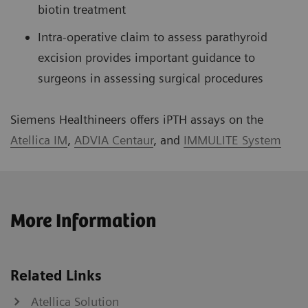
biotin treatment
Intra-operative claim to assess parathyroid
excision provides important guidance to
surgeons in assessing surgical procedures
Siemens Healthineers offers iPTH assays on the
Atellica IM
,
ADVIA Centaur
, and
IMMULITE System
More Information
Related Links
Atellica Solution