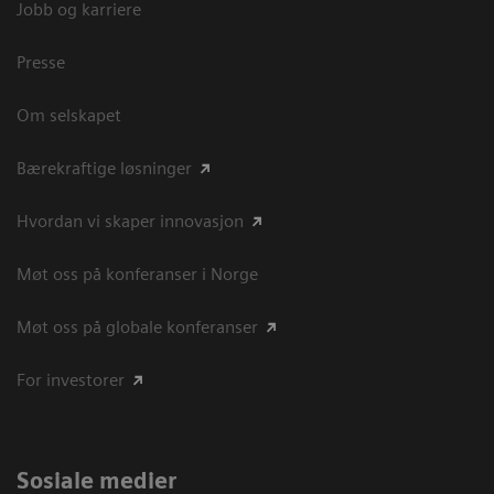
Jobb og karriere
Presse
Om selskapet
Bærekraftige løsninger
Hvordan vi skaper innovasjon
Møt oss på konferanser i Norge
Møt oss på globale konferanser
For investorer
Sosiale medier