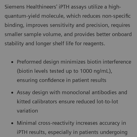
Siemens Healthineers' iPTH assays utilize a high-
quantum-yield molecule, which reduces non-specific
binding, improves sensitivity and precision, requires
smaller sample volume, and provides better onboard
stability and longer shelf life for reagents.
Preformed design minimizes biotin interference
(biotin levels tested up to 1000 ng/mL),
ensuring confidence in patient results
Assay design with monoclonal antibodies and
kitted calibrators ensure reduced lot-to-lot
variation
Minimal cross-reactivity increases accuracy in
iPTH results, especially in patients undergoing