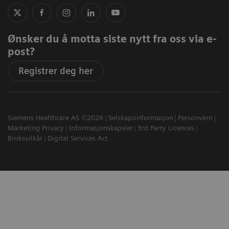
Ønsker du å motta siste nytt fra oss via e-
post?
Registrer deg her
Siemens Healthcare AS ©2026
Selskapsinformasjon
Personvern
Marketing Privacy
Informasjonskapsler
3rd Party Licences
Bruksvilkår
Digital Services Act