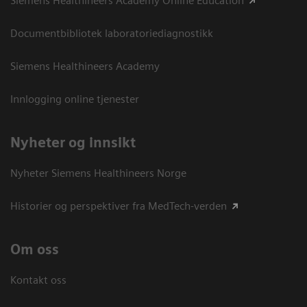
Siemens Healthineers Academy Online Education
Documentbibliotek laboratoriediagnostikk
Siemens Healthineers Academy
Innlogging online tjenester
Nyheter og innsikt
Nyheter Siemens Healthineers Norge
Historier og perspektiver fra MedTech-verden
Om oss
Kontakt oss