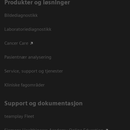
Produkter og løsninger
Bildediagnostikk
Laboratoriediagnostikk
Cancer Care
Pasientnær analysering
Service, support og tjenester
Kliniske fagområder
Support og dokumentasjon
teamplay Fleet