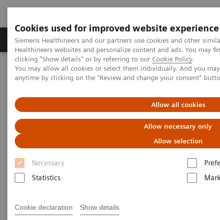
Cookies used for improved website experience
Produkter og løsninger
Support og dokumentas
Siemens Healthineers and our partners use cookies and other simil
Healthineers websites and personalize content and ads. You may f
clicking "Show details" or by referring to our
Cookie Policy
.
You may allow all cookies or select them individually. And you ma
Hjem
Laboratory Diagnostics
anytime by clicking on the "Review and change your consent" butt
Assays by Diseases and Conditions
Bone Metabolism
Intact PTH Assays
Allow all cookies
Intact PTH Assay
Allow necessary only
Allow selection
Necessary
Pref
Statistics
Mark
Measurements of Intact PTH (iPTH) are used in the
assessment of iPTH status in many clinical
Cookie declaration
Show details
conditions, including the differential diagnosis of