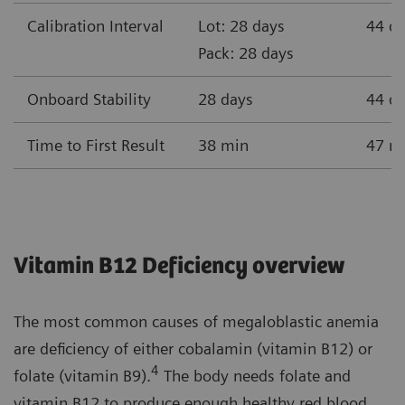
Calibration Interval
Lot: 28 days
44 d
Pack: 28 days
Onboard Stability
28 days
44 d
Time to First Result
38 min
47 m
Vitamin B12 Deficiency overview
The most common causes of megaloblastic anemia
are deficiency of either cobalamin (vitamin B12) or
4
folate (vitamin B9).
The body needs folate and
vitamin B12 to produce enough healthy red blood