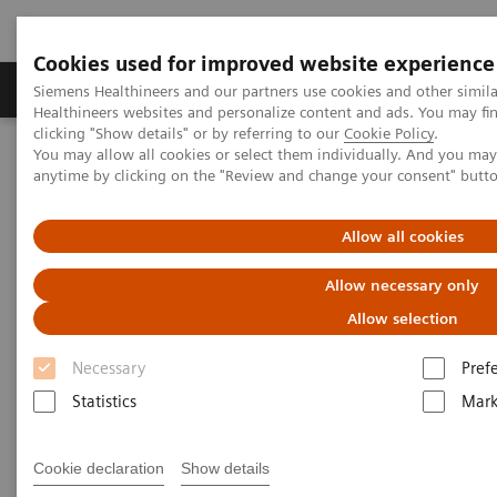
Cookies used for improved website experience
Produkter og løsninger
Support og dokumentas
Siemens Healthineers and our partners use cookies and other simil
Healthineers websites and personalize content and ads. You may f
clicking "Show details" or by referring to our
Cookie Policy
.
You may allow all cookies or select them individually. And you ma
Hjem
Laboratory Diagnostics
anytime by clicking on the "Review and change your consent" butt
Assays by Diseases and Conditions
Anemia
Atellica IM/ADVIA Centaur Active-B12 Assay
Allow all cookies
Allow necessary only
Allow selection
Necessary
Pref
Statistics
Mark
Cookie declaration
Show details