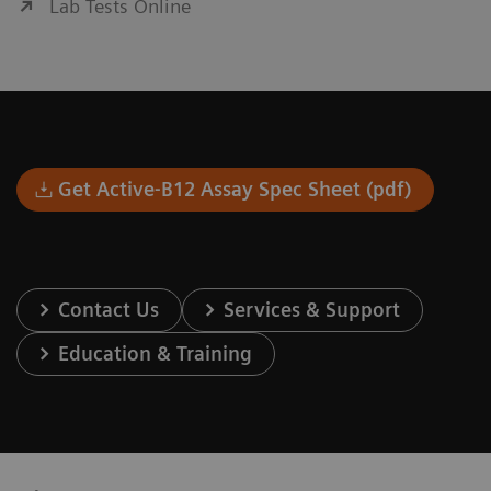
Lab Tests Online
Get Active-B12 Assay Spec Sheet (pdf)
Contact Us
Services & Support
Education & Training