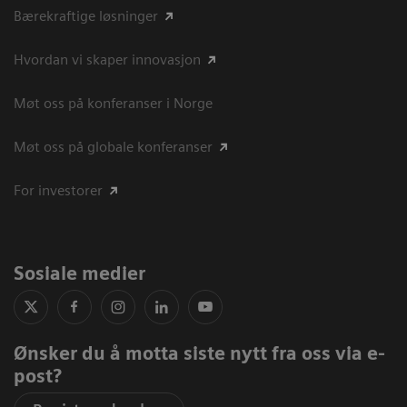
Bærekraftige løsninger
Hvordan vi skaper innovasjon
Møt oss på konferanser i Norge
Møt oss på globale konferanser
For investorer
Sosiale medier
Ønsker du å motta siste nytt fra oss via e-
post?