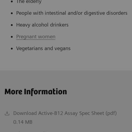
The elderly
People with intestinal and/or digestive disorders
Heavy alcohol drinkers
Pregnant women
Vegetarians and vegans
More Information
Download Active-B12 Assay Spec Sheet (pdf)
0.14 MB