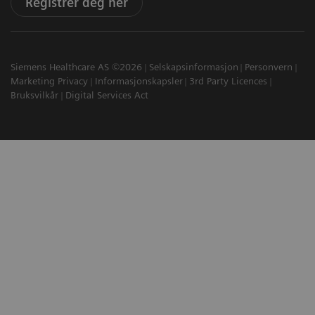
Registrer deg her
Siemens Healthcare AS ©2026
Selskapsinformasjon
Personvern
Marketing Privacy
Informasjonskapsler
3rd Party Licences
Bruksvilkår
Digital Services Act