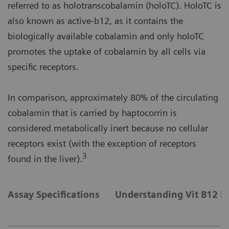
referred to as holotranscobalamin (holoTC). HoloTC is
also known as active-b12, as it contains the
biologically available cobalamin and only holoTC
promotes the uptake of cobalamin by all cells via
specific receptors.
In comparison, approximately 80% of the circulating
cobalamin that is carried by haptocorrin is
considered metabolically inert because no cellular
receptors exist (with the exception of receptors
3
found in the liver).
Assay Specifications
Understanding Vit B12 D