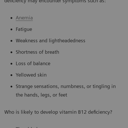
deficiency may encounter symptoms such as:
Anemia
Fatigue
Weakness and lightheadedness
Shortness of breath
Loss of balance
Yellowed skin
Strange sensations, numbness, or tingling in
the hands, legs, or feet
Who is likely to develop vitamin B12 deficiency?