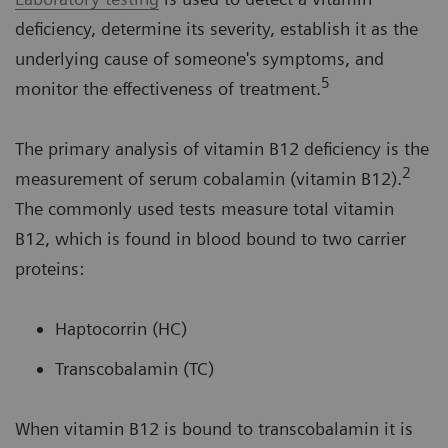
deficiency, determine its severity, establish it as the
underlying cause of someone's symptoms, and
5
monitor the effectiveness of treatment.
The primary analysis of vitamin B12 deficiency is the
2
measurement of serum cobalamin (vitamin B12).
The commonly used tests measure total vitamin
B12, which is found in blood bound to two carrier
proteins:
Haptocorrin (HC)
Transcobalamin (TC)
When vitamin B12 is bound to transcobalamin it is