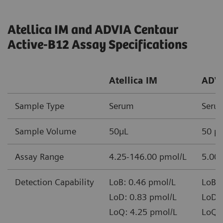
Atellica IM and ADVIA Centaur
Active-B12 Assay Specifications
Atellica IM
ADVI
Sample Type
Serum
Seru
Sample Volume
50µL
50 µ
Assay Range
4.25-146.00 pmol/L
5.00 
Detection Capability
LoB: 0.46 pmol/L
LoB: 
LoD: 0.83 pmol/L
LoD: 
LoQ: 4.25 pmol/L
LoQ: 