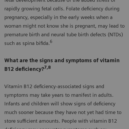
rapidly growing fetal cells. Folate deficiency during
pregnancy, especially in the early weeks when a
woman might not know she is pregnant, may lead to
premature birth and neural tube birth defects (NTDs)
6
such as spina bifida.
What are the signs and symptoms of vitamin
7,8
B12 deficiency?
Vitamin B12 deficiency-associated signs and
symptoms may take years to manifest in adults.
Infants and children will show signs of deficiency
much sooner because they have not yet had time to
store sufficient amounts. People with vitamin B12