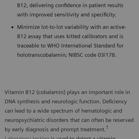
B12, delivering confidence in patient results
with improved sensitivity and specificity.
Minimize lot-to-lot variability with an active-
B12 assay that uses kitted calibrators and is
traceable to WHO International Standard for
holotranscobalamin; NIBSC code 03/178.
Vitamin B12 (cobalamin) plays an important role in
DNA synthesis and neurologic function. Deficiency
can lead to a wide spectrum of hematologic and
neuropsychiatric disorders that can often be reserved
1
by early diagnosis and prompt treatment.
Laboratory testing
is used to detect a vitamin