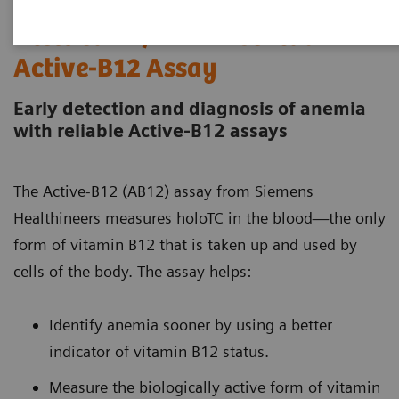
Atellica IM/ADVIA Centaur
Active-B12 Assay
Early detection and diagnosis of anemia
with reliable Active-B12 assays
The Active-B12 (AB12) assay from Siemens
Healthineers measures holoTC in the blood—the only
form of vitamin B12 that is taken up and used by
cells of the body. The assay helps:
Identify anemia sooner by using a better
indicator of vitamin B12 status.
Measure the biologically active form of vitamin