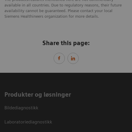
available in all countries. Due to regulatory reasons, their future
availability cannot be guaranteed. Please contact your local
Siemens Healthineers organization for more details.
Share this page:
Produkter og løsninger
Bildediagnostikk
Laboratoriediagnostikk