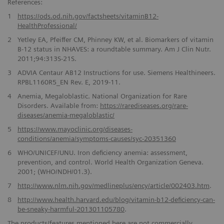
References:
1
https://ods.od.nih.gov/factsheets/vitaminB12-
HealthProfessional/
2
Yetley EA, Pfeiffer CM, Phinney KW, et al. Biomarkers of vitamin
B-12 status in NHAVES: a roundtable summary. Am J Clin Nutr.
2011;94:313S-21S.
3
ADVIA Centaur AB12 Instructions for use. Siemens Healthineers.
RPBL1160R5_EN Rev. E, 2019-11.
4
Anemia, Megaloblastic. National Organization for Rare
Disorders. Available from:
https://rarediseases.org/rare-
diseases/anemia-megaloblastic/
5
https://www.mayoclinic.org/diseases-
conditions/anemia/symptoms-causes/syc-20351360
6
WHO/UNICEF/UNU. Iron deficiency anemia: assessment,
prevention, and control. World Health Organization Geneva.
2001; (WHO/NDH/01.3).
7
http://www.nlm.nih.gov/medlineplus/ency/article/002403.htm
.
8
http://www.health.harvard.edu/blog/vitamin-b12-deficiency-can-
be-sneaky-harmful-201301105780
.
The products/features mentioned here are not commercially