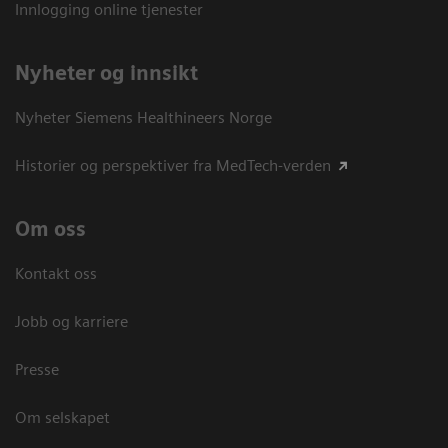
Innlogging online tjenester
Nyheter og innsikt
Nyheter Siemens Healthineers Norge
Historier og perspektiver fra MedTech-verden
Om oss
Kontakt oss
Jobb og karriere
Presse
Om selskapet