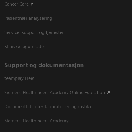
Cancer Care
Pasientnær analysering
Service, support og tjenester
Kliniske fagområder
Support og dokumentasjon
teamplay Fleet
Siemens Healthineers Academy Online Education
Documentbibliotek laboratoriediagnostikk
Siemens Healthineers Academy