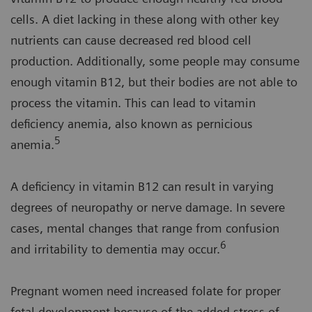
cells. A diet lacking in these along with other key
nutrients can cause decreased red blood cell
production. Additionally, some people may consume
enough vitamin B12, but their bodies are not able to
process the vitamin. This can lead to vitamin
deficiency anemia, also known as pernicious
5
anemia.
A deficiency in vitamin B12 can result in varying
degrees of neuropathy or nerve damage. In severe
cases, mental changes that range from confusion
6
and irritability to dementia may occur.
Pregnant women need increased folate for proper
fetal development because of the added stress of