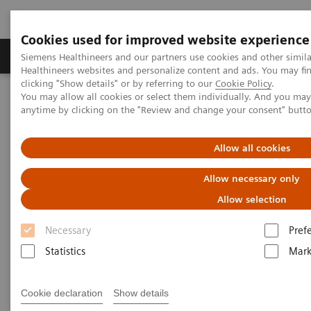
Cookies used for improved website experience
Produkter og løsninger
Support og dokumentas
Siemens Healthineers and our partners use cookies and other simil
Healthineers websites and personalize content and ads. You may f
clicking "Show details" or by referring to our
Cookie Policy
.
You may allow all cookies or select them individually. And you ma
Hjem
Insights
Insights Center
anytime by clicking on the "Review and change your consent" butt
The Martini-Klinik: Do one thing, and do it better than anyone else
Allow all cookies
The Martini-Klinik: Do one
Allow necessary only
thing, and do it better than
Allow selection
anyone else
Necessary
Pref
Insights series, issue 7: How to optimize clinical
Statistics
Mark
operations in healthcare and transform care
delivery
Cookie declaration
Show details