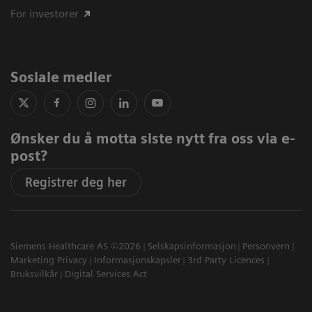
For investorer
Sosiale medier
Ønsker du å motta siste nytt fra oss via e-
post?
Registrer deg her
Siemens Healthcare AS ©2026
Selskapsinformasjon
Personvern
Marketing Privacy
Informasjonskapsler
3rd Party Licences
Bruksvilkår
Digital Services Act