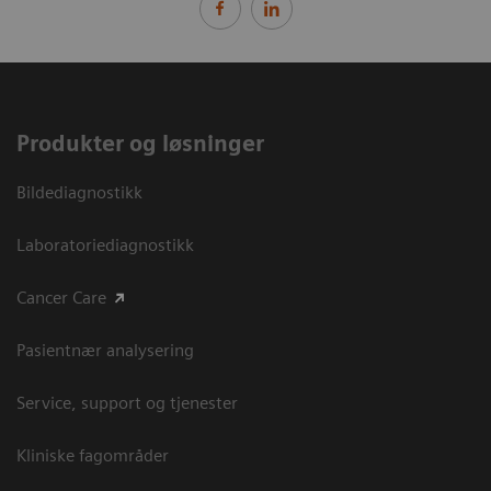
Produkter og løsninger
Bildediagnostikk
Laboratoriediagnostikk
Cancer Care
Pasientnær analysering
Service, support og tjenester
Kliniske fagområder