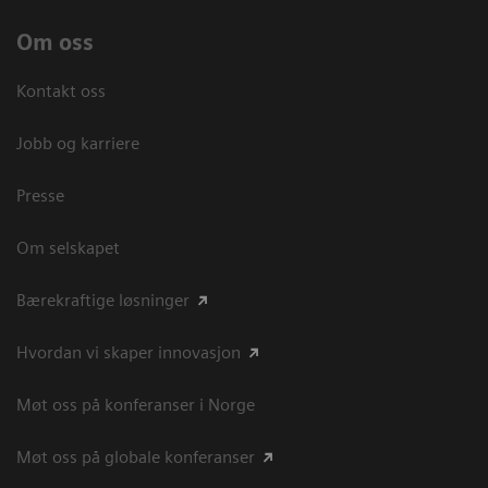
Om oss
Kontakt oss
Jobb og karriere
Presse
Om selskapet
Bærekraftige løsninger
Hvordan vi skaper innovasjon
Møt oss på konferanser i Norge
Møt oss på globale konferanser