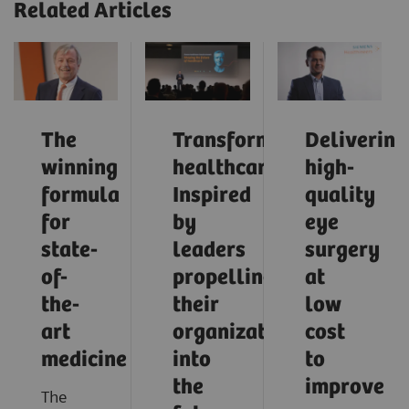
Related Articles
The
Transforming
Delivering
winning
healthcare:
high-
formula
Inspired
quality
for
by
eye
state-
leaders
surgery
of-
propelling
at
the-
their
low
art
organizations
cost
medicine
into
to
the
improve
The