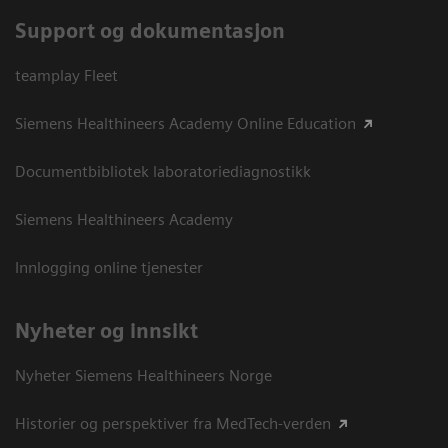
Support og dokumentasjon
teamplay Fleet
Siemens Healthineers Academy Online Education
Documentbibliotek laboratoriediagnostikk
Siemens Healthineers Academy
Innlogging online tjenester
Nyheter og innsikt
Nyheter Siemens Healthineers Norge
Historier og perspektiver fra MedTech-verden