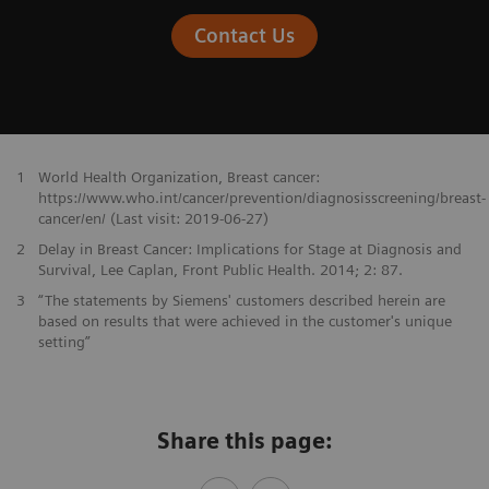
Contact Us
1
World Health Organization, Breast cancer:
https://www.who.int/cancer/prevention/diagnosisscreening/breast-
cancer/en/ (Last visit: 2019-06-27)
2
Delay in Breast Cancer: Implications for Stage at Diagnosis and
Survival, Lee Caplan, Front Public Health. 2014; 2: 87.
3
“The statements by Siemens' customers described herein are
based on results that were achieved in the customer's unique
setting”
Share this page: