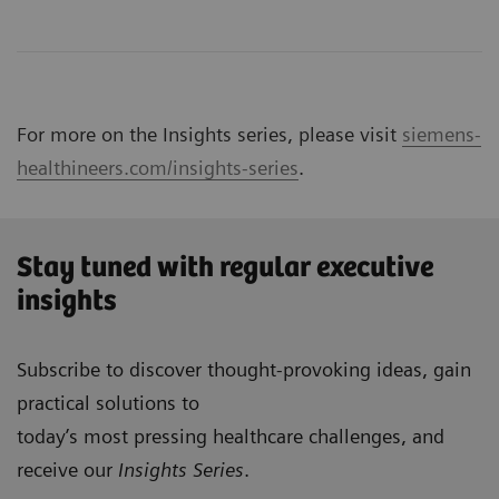
For more on the Insights series, please visit
siemens-
healthineers.com/insights-series
.
Stay tuned with regular executive
insights
Subscribe to discover thought-provoking ideas, gain
practical solutions to
today’s most pressing healthcare challenges, and
receive our
Insights Series
.