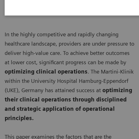
In the highly competitive and rapidly changing
healthcare landscape, providers are under pressure to
deliver high-value care. To achieve better outcomes
at lower cost, significant progress can be made by
optimizing clinical operations
. The Martini-Klinik
within the University Hospital Hamburg-Eppendorf
(UKE), Germany has attained success at
optimizing
their clinical operations through disciplined
and strategic application of operational
principles.
This paper examines the factors that are the