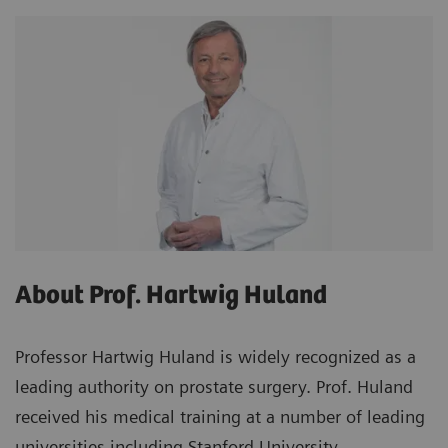
About Prof. Hartwig Huland
Professor Hartwig Huland is widely recognized as a
leading authority on prostate surgery. Prof. Huland
received his medical training at a number of leading
universities including Stanford University