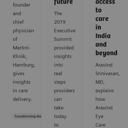
future
access
founder
to
and
The
care
chief
2019
in
physician
Executive
India
of
Summit
and
Martini-
provided
beyond
Klinik,
insights
Hamburg,
into
Aravind
gives
real
Srinivasan,
insights
steps
MD,
in care
providers
explains
delivery.
can
how
take
Aravind
today
Eye
Transforming the system of care
to
Care