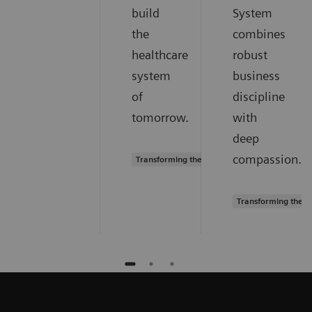
build
System
the
combines
healthcare
robust
system
business
of
discipline
tomorrow.
with
deep
compassion.
Transforming the system of care
Transforming the s