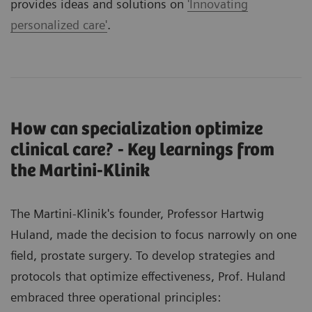
provides ideas and solutions on
'Innovating
personalized care'
.
How can specialization optimize
clinical care? - Key learnings from
the Martini-Klinik
The Martini-Klinik's founder, Professor Hartwig
Huland, made the decision to focus narrowly on one
field, prostate surgery. To develop strategies and
protocols that optimize effectiveness, Prof. Huland
embraced three operational principles: