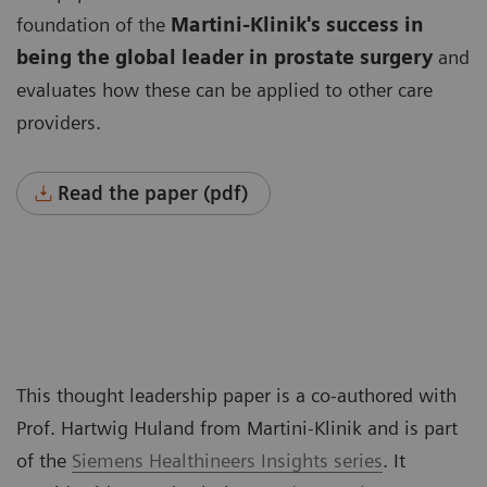
foundation of the
Martini-Klinik's success in
being the global leader
in prostate surgery
and
evaluates how these can be applied to other care
providers.
Read the paper (pdf)
This thought leadership paper is a co-authored with
Prof. Hartwig Huland from Martini-Klinik and is part
of the
Siemens Healthineers Insights series
. It