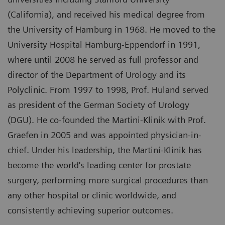
(California), and received his medical degree from
the University of Hamburg in 1968. He moved to the
University Hospital Hamburg-Eppendorf in 1991,
where until 2008 he served as full professor and
director of the Department of Urology and its
Polyclinic. From 1997 to 1998, Prof. Huland served
as president of the German Society of Urology
(DGU). He co-founded the Martini-Klinik with Prof.
Graefen in 2005 and was appointed physician-in-
chief. Under his leadership, the Martini-Klinik has
become the world's leading center for prostate
surgery, performing more surgical procedures than
any other hospital or clinic worldwide, and
consistently achieving superior outcomes.