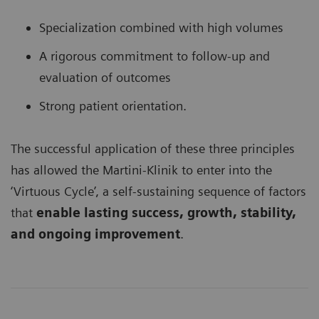
Specialization combined with high volumes
A rigorous commitment to follow-up and
evaluation of outcomes
Strong patient orientation.
The successful application of these three principles
has allowed the Martini-Klinik to enter into the
‘Virtuous Cycle’, a self-sustaining sequence of factors
that
enable lasting success, growth, stability,
and ongoing improvement
.