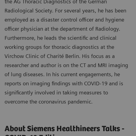
the AG Thoracic Diagnostics of the German
Radiological Society. For several years, he has been
employed as a disaster control officer and hygiene
officer physician at the department of Radiology.
Furthermore, he leads the scientific and clinical
working groups for thoracic diagnostics at the
Virchow Clinic of Charité Berlin. His focus as a
researcher and author is on the CT and MRI imaging
of lung diseases. In his current engagements, he
reports on imaging findings with COVID-19 and is
significantly involved in taking measures to
overcome the coronavirus pandemic.
About Siemens Healthineers Talks -