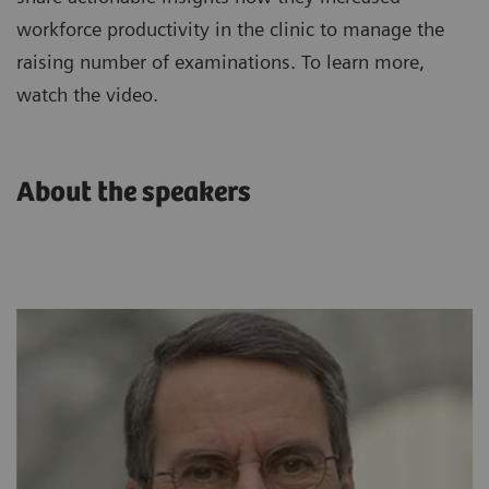
workforce productivity in the clinic to manage the
raising number of examinations. To learn more,
watch the video.
About the speakers