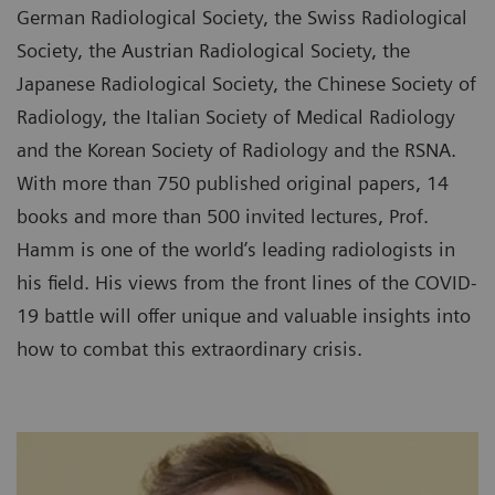
German Radiological Society, the Swiss Radiological
Society, the Austrian Radiological Society, the
Japanese Radiological Society, the Chinese Society of
Radiology, the Italian Society of Medical Radiology
and the Korean Society of Radiology and the RSNA.
With more than 750 published original papers, 14
books and more than 500 invited lectures, Prof.
Hamm is one of the world’s leading radiologists in
his field. His views from the front lines of the COVID-
19 battle will offer unique and valuable insights into
how to combat this extraordinary crisis.