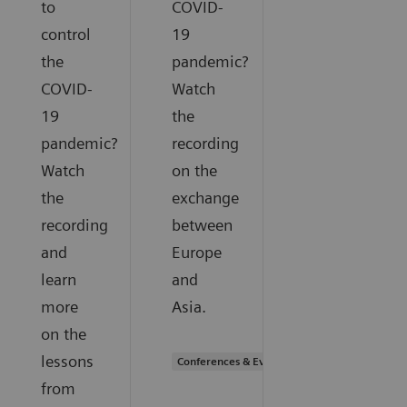
to
COVID-
control
19
the
pandemic?
COVID-
Watch
19
the
pandemic?
recording
Watch
on the
the
exchange
recording
between
and
Europe
learn
and
more
Asia.
on the
lessons
Conferences & Events
from