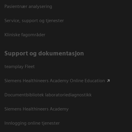
Pasientnær analysering
Service, support og tjenester
Kliniske fagområder
Support og dokumentasjon
teamplay Fleet
Siemens Healthineers Academy Online Education
Documentbibliotek laboratoriediagnostikk
Siemens Healthineers Academy
Innlogging online tjenester