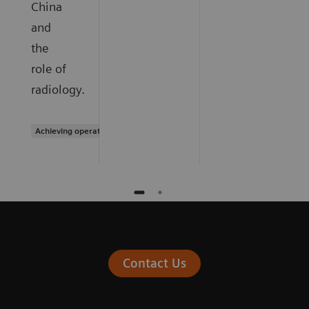
China
and
the
role of
radiology.
Achieving operational excellence
Contact Us