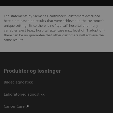
The statements by Siemens Healthineers' customers described
herein are based on results that were achieved in the customer's
unique setting. Since there is no "typical" hospital and many
variables exist (e.g., hospital size, case mix, level of IT adoption)
there can be no guarantee that other customers will achieve the
same results.
Produkter og løsninger
Bildediagnostikk
Laboratoriediagnostikk
Cancer Care