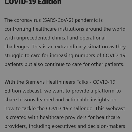
COVID-19 Edition
The coronavirus (SARS-CoV-2) pandemic is
confronting healthcare institutions around the world
with unprecedented clinical and operational
challenges. This is an extraordinary situation as they
struggle to care for increasing numbers of COVID-19
patients but also continue to care for other patients.
With the Siemens Healthineers Talks - COVID-19
Edition webcast, we want to provide a platform to
share lessons learned and actionable insights on
how to tackle the COVID-19 challenge. This webcast
is created with healthcare providers for healthcare
providers, including executives and decision-makers