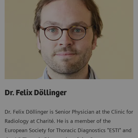
Dr. Felix Döllinger
Dr. Felix Döllinger is Senior Physician at the Clinic for
Radiology at Charité. He is a member of the
European Society for Thoracic Diagnostics "ESTI" and