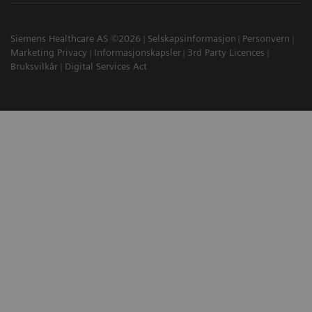
Siemens Healthcare AS ©2026
Selskapsinformasjon
Personvern
Marketing Privacy
Informasjonskapsler
3rd Party Licences
Bruksvilkår
Digital Services Act