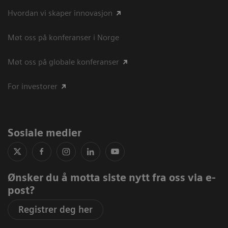
Hvordan vi skaper innovasjon
Møt oss på konferanser i Norge
Møt oss på globale konferanser
For investorer
Sosiale medier
Ønsker du å motta siste nytt fra oss via e-
post?
Registrer deg her