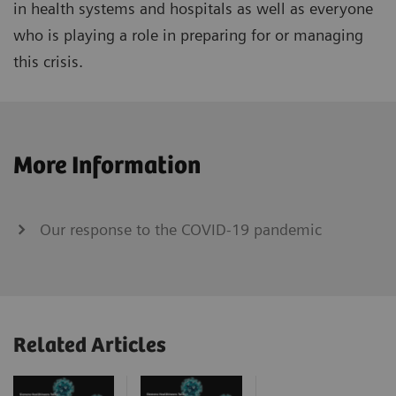
in health systems and hospitals as well as everyone
who is playing a role in preparing for or managing
this crisis.
More Information
Our response to the COVID-19 pandemic
Related Articles