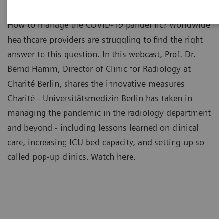
How to manage the COVID-19 pandemic? Worldwide
healthcare providers are struggling to find the right
answer to this question. In this webcast, Prof. Dr.
Bernd Hamm, Director of Clinic for Radiology at
Charité Berlin, shares the innovative measures
Charité - Universitätsmedizin Berlin has taken in
managing the pandemic in the radiology department
and beyond - including lessons learned on clinical
care, increasing ICU bed capacity, and setting up so
called pop-up clinics. Watch here.