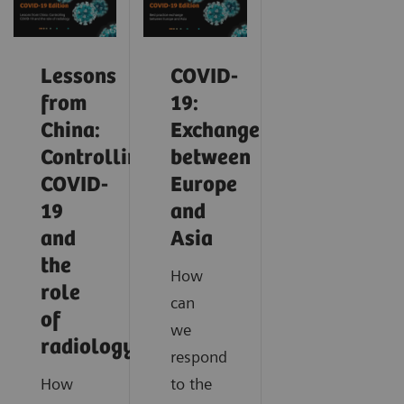
Lessons
COVID-
from
19:
China:
Exchange
Controlling
between
COVID-
Europe
19
and
and
Asia
the
How
role
can
of
we
radiology
respond
How
to the