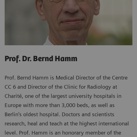
Prof. Dr. Bernd Hamm
Prof. Bernd Hamm is Medical Director of the Centre
CC 6 and Director of the Clinic for Radiology at
Charité, one of the largest university hospitals in
Europe with more than 3,000 beds, as well as
Berlin’s oldest hospital. Doctors and scientists
research, heal and teach at the highest international
level. Prof. Hamm is an honorary member of the