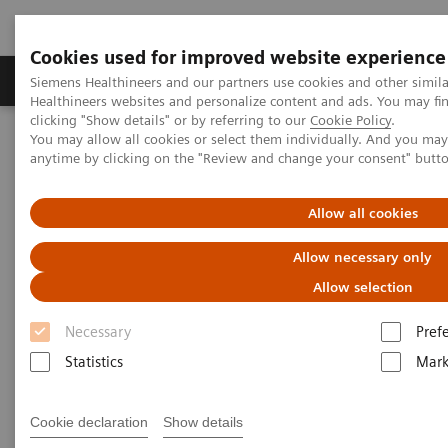
Cookies used for improved website experience
Produkter og løsninger
Support og dokumentas
Siemens Healthineers and our partners use cookies and other simil
Healthineers websites and personalize content and ads. You may f
clicking "Show details" or by referring to our
Cookie Policy
.
You may allow all cookies or select them individually. And you ma
Hjem
Insights
Insights Center
anytime by clicking on the "Review and change your consent" butt
How Berlin Charité's radiology is managing the pandemic
Allow all cookies
How Berlin Charité's radiology
Allow necessary only
is managing the pandemic
Allow selection
Siemens Healthineers Talks - COVID-19 Edition
Necessary
Pref
Webcast
Statistics
Mark
Cookie declaration
Show details