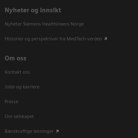
Nyheter og innsikt
Nyheter Siemens Healthineers Norge
Historier og perspektiver fra MedTech-verden
Om oss
Kontakt oss
Jobb og karriere
Presse
Om selskapet
Bærekraftige løsninger