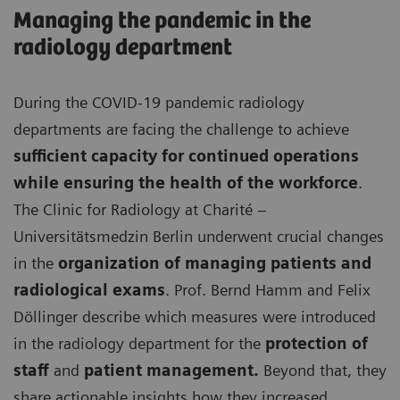
Managing the pandemic in the
radiology department
During the COVID-19 pandemic radiology
departments are facing the challenge to achieve
sufficient capacity for continued operations
while ensuring the health of the workforce
.
The Clinic for Radiology at Charité –
Universitätsmedzin Berlin underwent crucial changes
in the
organization of managing patients and
radiological exams
. Prof. Bernd Hamm and Felix
Döllinger describe which measures were introduced
in the radiology department for the
protection of
staff
and
patient management.
Beyond that, they
share actionable insights how they increased