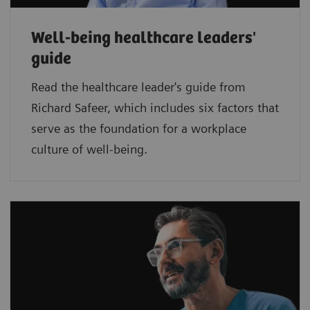
Well-being healthcare leaders'
guide
Read the healthcare leader's guide from
Richard Safeer, which includes six factors that
serve as the foundation for a workplace
culture of well-being.