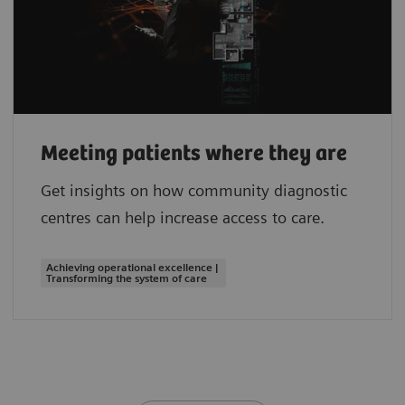
Meeting patients where they are
Get insights on how community diagnostic
centres can help increase access to care.
Achieving operational excellence |
Transforming the system of care