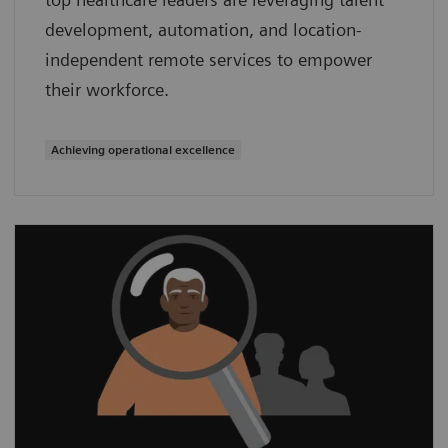
development, automation, and location-
independent remote services to empower
their workforce.
Achieving operational excellence