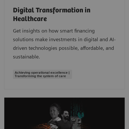
Digital Transformation in
Healthcare
Get insights on how smart financing
solutions make investments in digital and AI-
driven technologies possible, affordable, and
sustainable.
Achieving operational excellence |
Transforming the system of care