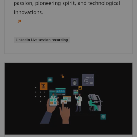
passion, pioneering spirit, and technological
innovations.
LinkedIn Live session recording