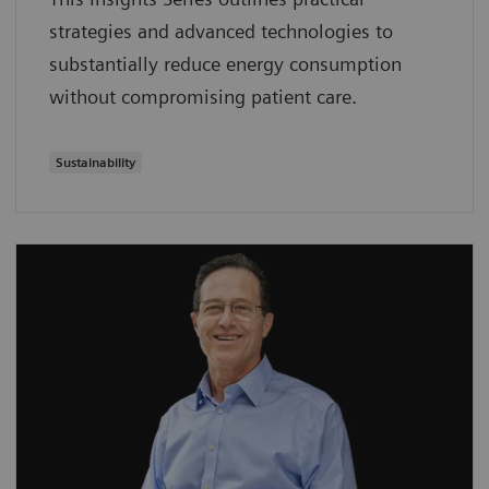
strategies and advanced technologies to
substantially reduce energy consumption
without compromising patient care.
Sustainability