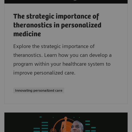
The strategic importance of
theranostics in personalized
medicine
Explore the strategic importance of
theranostics. Learn how you can develop a
program within your healthcare system to
improve personalized care.
Innovating personalized care