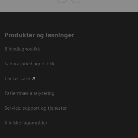
Produkter og løsninger
Bildediagnostikk
Laboratoriediagnostikk
Cancer Care
Pasientnær analysering
Service, support og tjenester
Kliniske fagområder