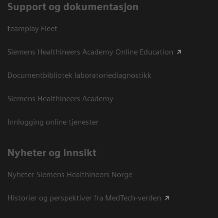
Support og dokumentasjon
teamplay Fleet
Siemens Healthineers Academy Online Education
Documentbibliotek laboratoriediagnostikk
Siemens Healthineers Academy
Innlogging online tjenester
Nyheter og innsikt
Nyheter Siemens Healthineers Norge
Historier og perspektiver fra MedTech-verden