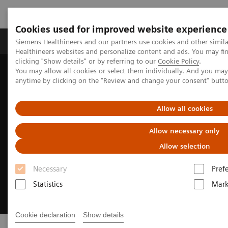
Cookies used for improved website experience
Produkter og løsninger
Support og dokumentas
Siemens Healthineers and our partners use cookies and other simil
Healthineers websites and personalize content and ads. You may f
clicking "Show details" or by referring to our
Cookie Policy
.
You may allow all cookies or select them individually. And you ma
Hjem
Insights
Insights Center
Insights Series
anytime by clicking on the "Review and change your consent" butt
Allow all cookies
Allow necessary only
Allow selection
Necessary
Pref
Statistics
Mark
Cookie declaration
Show details