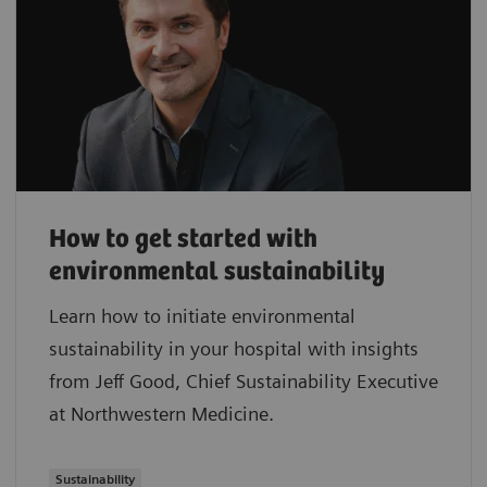
How to get started with
environmental sustainability
Learn how to initiate environmental
sustainability in your hospital with insights
from Jeff Good, Chief Sustainability Executive
at Northwestern Medicine.
Sustainability