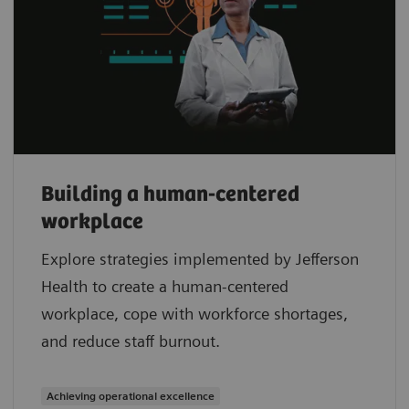
Building a human-centered
workplace
Explore strategies implemented by Jefferson
Health to create a human-centered
workplace, cope with workforce shortages,
and reduce staff burnout.
Achieving operational excellence