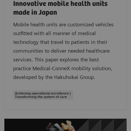
Innovative mobile health units
made in Japan
Mobile health units are customized vehicles
outfitted with all manner of medical
technology that travel to patients in their
communities to deliver needed healthcare
services. This paper explores the best
practice Medical-ConneX mobility solution,
developed by the Hakuhokai Group.
Achieving operational excellence |
Transforming the system of care