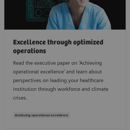
Excellence through optimized
operations
Read the executive paper on 'Achieving
operational excellence' and learn about
perspectives on leading your healthcare
institution through workforce and climate
crises.
Achieving operational excellence