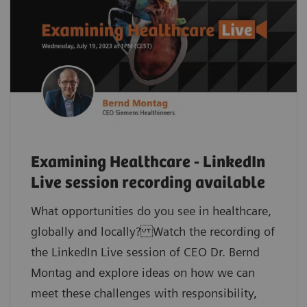
Examining Healthcare - LinkedIn
Live session recording available
What opportunities do you see in healthcare,
globally and locally? Watch the recording of
the LinkedIn Live session of CEO Dr. Bernd
Montag and explore ideas on how we can
meet these challenges with responsibility,