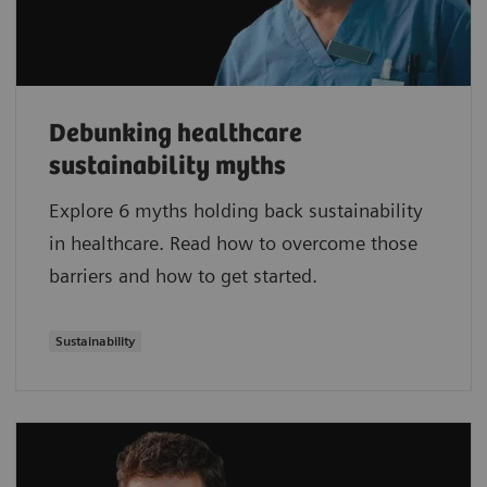
Debunking healthcare
sustainability myths
Explore 6 myths holding back sustainability
in healthcare. Read how to overcome those
barriers and how to get started.
Sustainability