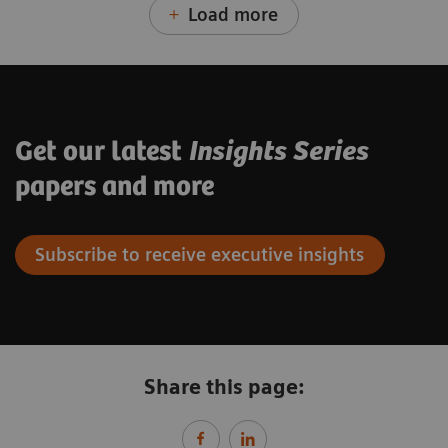
Load more
Get our latest
Insights Series
papers and more
Subscribe to receive executive insights
Share this page: