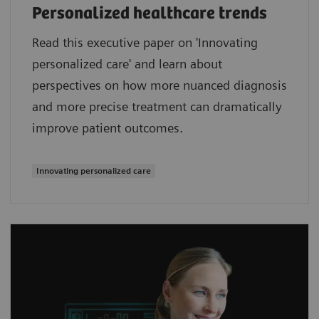
Personalized healthcare trends
Read this executive paper on 'Innovating
personalized care' and learn about
perspectives on how more nuanced diagnosis
and more precise treatment can dramatically
improve patient outcomes.
Innovating personalized care