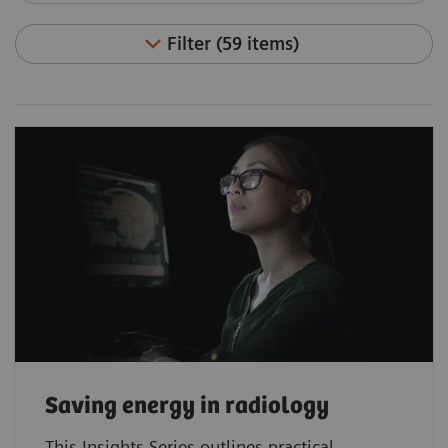
Filter (59 items)
Saving energy in radiology
This Insights Series outlines practical