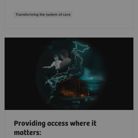
Transforming the system of care
Providing access where it
matters: