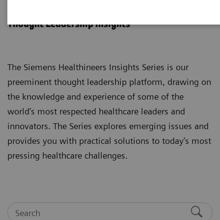
Insights Series
Thought Leadership insights
The Siemens Healthineers Insights Series is our
preeminent thought leadership platform, drawing on
the knowledge and experience of some of the
world’s most respected healthcare leaders and
innovators. The Series explores emerging issues and
provides you with practical solutions to today’s most
pressing healthcare challenges.