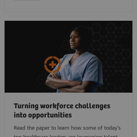
Turning workforce challenges
into opportunities
Read the paper to learn how some of today’s
top healthcare leaders are leveraging talent