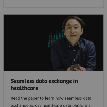
Seamless data exchange in
healthcare
Read the paper to learn how seamless data
exchange across healthcare data platforms