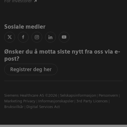
For investorer
Sosiale medier
Ønsker du å motta siste nytt fra oss via e-
post?
Registrer deg her
Siemens Healthcare AS ©2026
Selskapsinformasjon
Personvern
Marketing Privacy
Informasjonskapsler
3rd Party Licences
Bruksvilkår
Digital Services Act