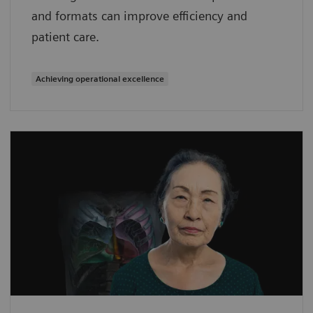
and formats can improve efficiency and
patient care.
Achieving operational excellence