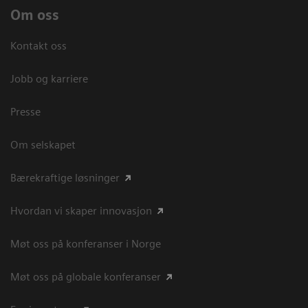
Om oss
Kontakt oss
Jobb og karriere
Presse
Om selskapet
Bærekraftige løsninger
Hvordan vi skaper innovasjon
Møt oss på konferanser i Norge
Møt oss på globale konferanser