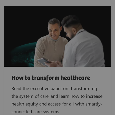
How to transform healthcare
Read the executive paper on 'Transforming
the system of care' and learn how to increase
health equity and access for all with smartly-
connected care systems.