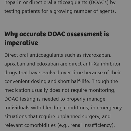
heparin or direct oral anticoagulants (DOACs) by
testing patients for a growing number of agents.
Why accurate DOAC assessment is
imperative
Direct oral anticoagulants such as rivaroxaban,
apixaban and edoxaban are direct anti-Xa inhibitor
drugs that have evolved over time because of their
convenient dosing and short half-life. Though the
medication usually does not require monitoring,
DOAC testing is needed to properly manage
individuals with bleeding conditions, in emergency
situations that require unplanned surgery, and
relevant comorbidities (e.g., renal insufficiency).