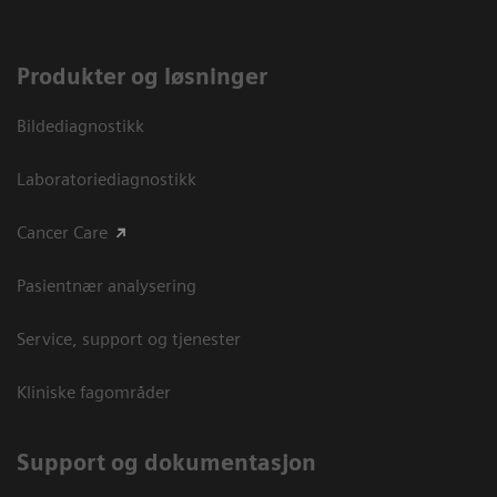
Produkter og løsninger
Bildediagnostikk
Laboratoriediagnostikk
Cancer Care
Pasientnær analysering
Service, support og tjenester
Kliniske fagområder
Support og dokumentasjon