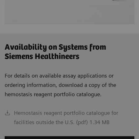
Availability on Systems from
Siemens Healthineers
For details on available assay applications or
ordering information, download a copy of the
hemostasis reagent portfolio catalogue.
Hemostasis reagent portfolio catalogue for
facilities outside the U.S. (pdf) 1.34 MB