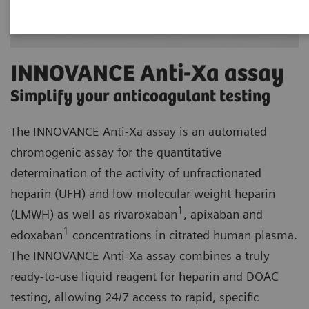
INNOVANCE Anti-Xa assay
Simplify your anticoagulant testing
The INNOVANCE Anti-Xa assay is an automated
chromogenic assay for the quantitative
determination of the activity of unfractionated
heparin (UFH) and low-molecular-weight heparin
1
(LMWH) as well as rivaroxaban
, apixaban and
1
edoxaban
concentrations in citrated human plasma.
The INNOVANCE Anti-Xa assay combines a truly
ready-to-use liquid reagent for heparin and DOAC
testing, allowing 24/7 access to rapid, specific