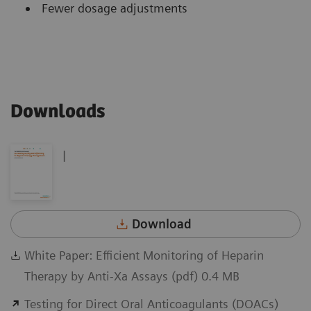
Fewer dosage adjustments
Downloads
|
Download
White Paper: Efficient Monitoring of Heparin
Therapy by Anti-Xa Assays (pdf) 0.4 MB
Testing for Direct Oral Anticoagulants (DOACs)