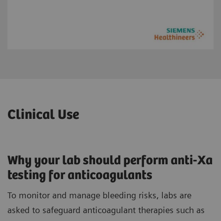
Clinical Use
Why your lab should perform anti-Xa
testing for anticoagulants
To monitor and manage bleeding risks, labs are
asked to safeguard anticoagulant therapies such as