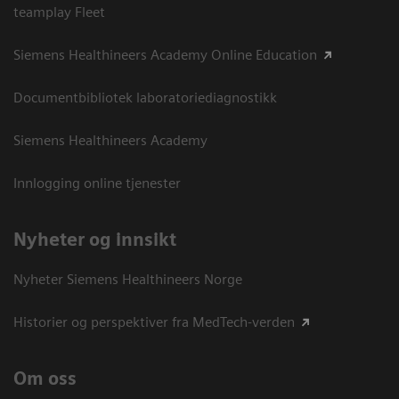
teamplay Fleet
Siemens Healthineers Academy Online Education
Documentbibliotek laboratoriediagnostikk
Siemens Healthineers Academy
Innlogging online tjenester
Nyheter og innsikt
Nyheter Siemens Healthineers Norge
Historier og perspektiver fra MedTech-verden
Om oss