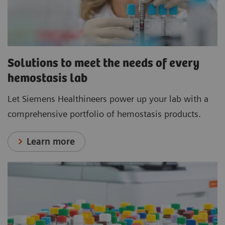
Solutions to meet the needs of every
hemostasis lab
Let Siemens Healthineers power up your lab with a
comprehensive portfolio of hemostasis products.
Learn more