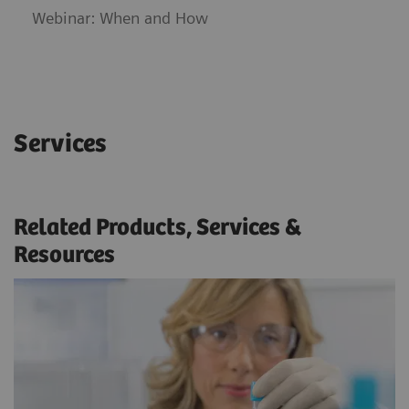
Webinar: When and How
Services
Related Products, Services &
Resources