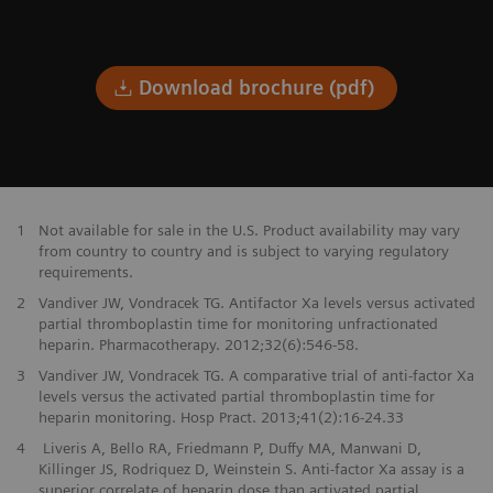
Download brochure (pdf)
1
Not available for sale in the U.S. Product availability may vary
from country to country and is subject to varying regulatory
requirements.
2
Vandiver JW, Vondracek TG. Antifactor Xa levels versus activated
partial thromboplastin time for monitoring unfractionated
heparin. Pharmacotherapy. 2012;32(6):546-58.
3
Vandiver JW, Vondracek TG. A comparative trial of anti-factor Xa
levels versus the activated partial thromboplastin time for
heparin monitoring. Hosp Pract. 2013;41(2):16-24.33
4
Liveris A, Bello RA, Friedmann P, Duffy MA, Manwani D,
Killinger JS, Rodriquez D, Weinstein S. Anti-factor Xa assay is a
superior correlate of heparin dose than activated partial