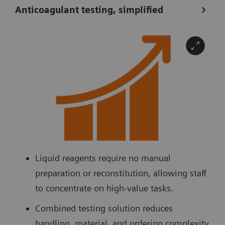
Anticoagulant testing, simplified
Liquid reagents require no manual
preparation or reconstitution, allowing staff
to concentrate on high-value tasks.
Combined testing solution reduces
handling, material, and ordering complexity