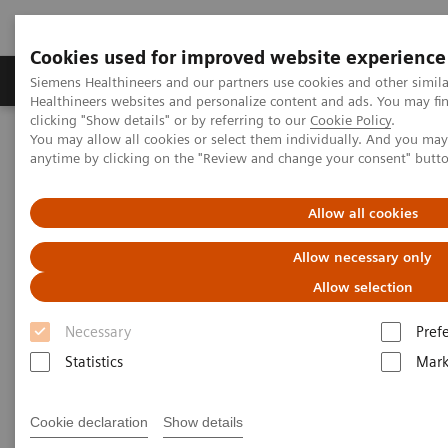
Cookies used for improved website experience
Produkter og løsninger
Support og dokumentas
Siemens Healthineers and our partners use cookies and other simil
Healthineers websites and personalize content and ads. You may f
clicking "Show details" or by referring to our
Cookie Policy
.
You may allow all cookies or select them individually. And you ma
Hjem
Laboratory Diagnostics
Hemostasis testing portfolio
anytime by clicking on the "Review and change your consent" butt
Hemostasis assays
INNOVANCE Anti-Xa assay
Allow all cookies
Allow necessary only
Allow selection
Necessary
Pref
Statistics
Mark
Cookie declaration
Show details