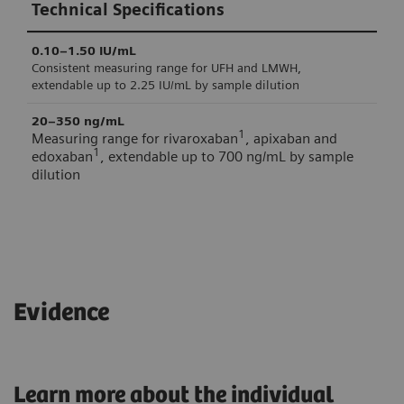
Technical Specifications
evaluation on the wrong curve.
0.10–1.50 IU/mL
Consistent measuring range for UFH and LMWH,
extendable up to 2.25 IU/mL by sample dilution
20–350 ng/mL
1
Measuring range for rivaroxaban
, apixaban and
1
edoxaban
, extendable up to 700 ng/mL by sample
dilution
Technical Specifications
Technical Specifications
0.010 IU/mL
8 weeks
Within-device/lab SD of INNOVANCE Heparin LMW Control
Stability once opened at 2–8°C
Evidence
1
0.014 IU/mL
Within-device/lab SD of INNOVANCE Heparin UF Control 1
Learn more about the individual
2.48%