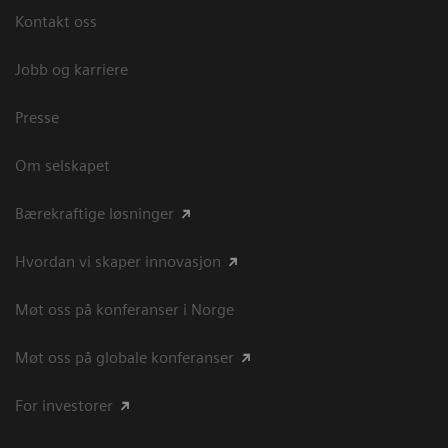
Kontakt oss
Jobb og karriere
Presse
Om selskapet
Bærekraftige løsninger
Hvordan vi skaper innovasjon
Møt oss på konferanser i Norge
Møt oss på globale konferanser
For investorer