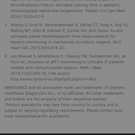
thromboplastin time or activated clotting time in pediatric
extracorporeal membrane oxygenation. Pediatr Crit Care Med.
2014;15(2):e72-9.
5
Adatya S, Uriel N, Yarmohammadi H, Holley CT, Feng A, Roy SS,
Reding MT, John R, Eckman P, Zantek ND. Anti-factor Xa and
activated partial thromboplastin time measurements for
heparin monitoring in mechanical circulatory support. JACC
Heart Fail. 2015;3(4):314-22.
6
van Roessel S, Middeldorp S, Cheung YW, Zwinderman AH, de
Pont AC. Accuracy of aPTT monitoring in critically ill patients
treated with unfractionated heparin. Neth J Med.
2014;72(6):305-10. Free access:
http://www.njmonline.nl/getpdf.php?id=1463
INNOVANCE and all associated marks are trademarks of Siemens
Healthcare Diagnostics Inc., or its affiliates. All other trademarks
and brands are the property of their respective owners.
Product availability may vary from country to country and is
subject to varying regulatory requirements. Please contact your
local representative for availability.