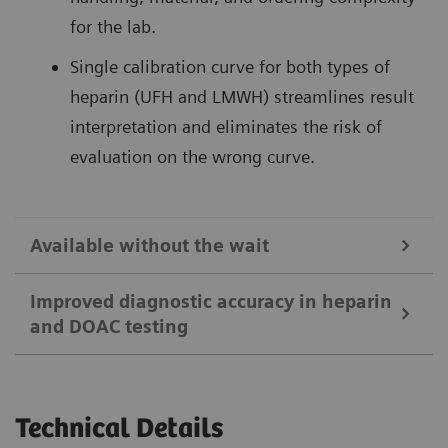
for the lab.
Single calibration curve for both types of
heparin (UFH and LMWH) streamlines result
interpretation and eliminates the risk of
evaluation on the wrong curve.
Available without the wait
Improved diagnostic accuracy in heparin
and DOAC testing
24/7 access to rapid, specific testing for
anticoagulants supports timely patient
treatment.
Drug-specific standards sets for the DOACs
Technical Details
Robust assay design reduces susceptibility to
1
1
rivaroxaban
, apixaban and edoxaban
allow