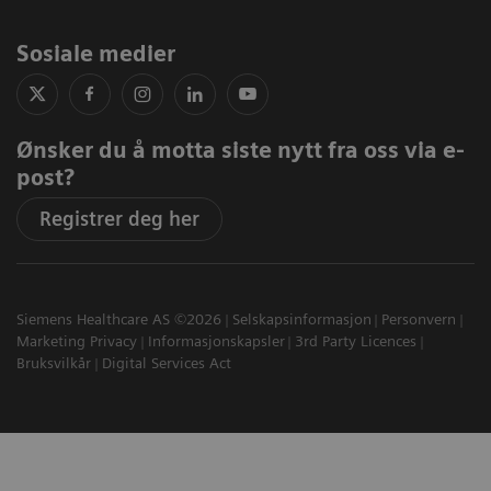
Sosiale medier
Ønsker du å motta siste nytt fra oss via e-
post?
Registrer deg her
Siemens Healthcare AS ©2026
Selskapsinformasjon
Personvern
Marketing Privacy
Informasjonskapsler
3rd Party Licences
Bruksvilkår
Digital Services Act