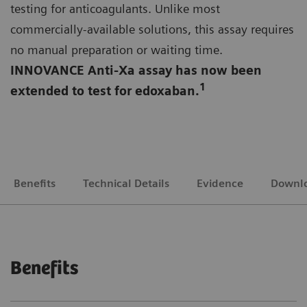
testing for anticoagulants. Unlike most
commercially-available solutions, this assay requires
no manual preparation or waiting time.
INNOVANCE Anti-Xa assay has now been
1
extended to test for edoxaban.
Benefits
Technical Details
Evidence
Downl
Benefits