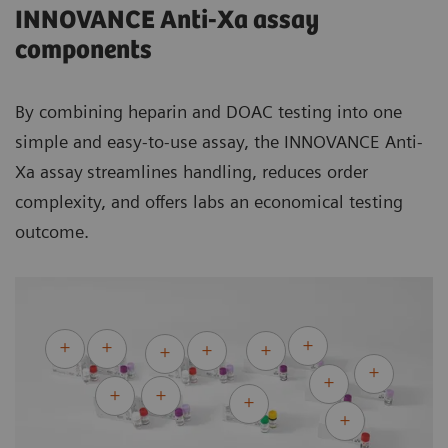
INNOVANCE Anti-Xa assay
Within-device/lab CV of INNOVANCE Apixaban Control 1
components
2.13%
Within-device/lab CV of INNOVANCE Rivaroxaban Control
1
1
By combining heparin and DOAC testing into one
2.0 ng/mL
simple and easy-to-use assay, the INNOVANCE Anti-
1
Within-device/lab SD for INNOVANCE Edoxaban Control 1
Xa assay
streamlines handling, reduces order
Within-device/lab CV (%) and within-device/lab SD
complexity, and offers labs an economical testing
indicated for CS-2500 System. Assay performance can vary
outcome.
from country to country as well as corresponding to the
system application of the respective assay. The values
listed above are provided as examples only.