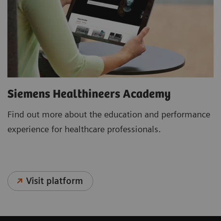
Siemens Healthineers Academy
Find out more about the education and performance
experience for healthcare professionals.
Visit platform