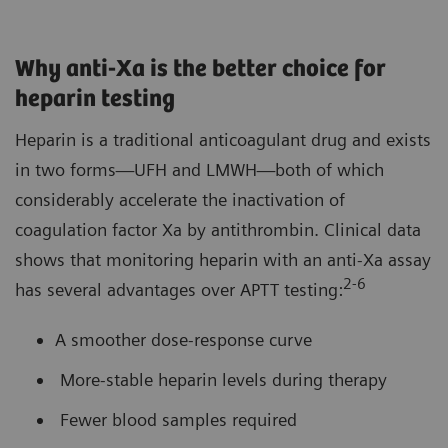
Why anti-Xa is the better choice for
heparin testing
Heparin is a traditional anticoagulant drug and exists
in two forms—UFH and LMWH—both of which
considerably accelerate the inactivation of
coagulation factor Xa by antithrombin. Clinical data
shows that monitoring heparin with an anti-Xa assay
2
-6
has several advantages over APTT testing:
A smoother dose-response curve
More-stable heparin levels during therapy
Fewer blood samples required