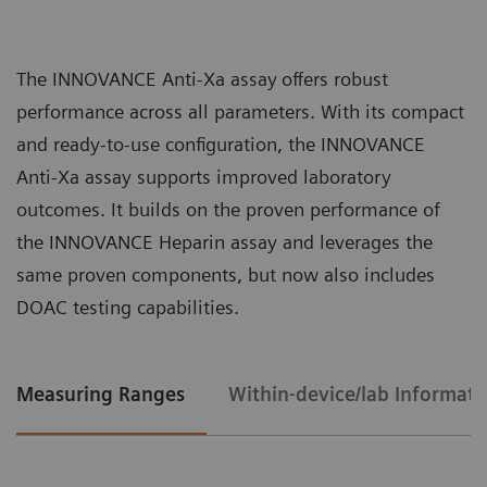
interferences.
for accurate measurement of drug
concentrations in ng/mL.
The INNOVANCE Anti-Xa assay
offers robust
Broad and consistent assay range of 0.10 to
performance across all parameters. With its compact
1.50 IU/mL for UF and LMW heparin, extendable
and ready-to-use configuration, the INNOVANCE
up to 2.25 IU/mL by sample dilution.
Anti-Xa assay supports improved laboratory
Liquid reagents require no manual
High lot-to-lot consistency that helps ensure
outcomes. It builds on the proven performance of
preparation or reconstitution, allowing staff
consistent patient results over time.
the INNOVANCE Heparin assay and leverages the
to concentrate on high-value tasks.
same proven components, but now also includes
Combined testing solution reduces
DOAC testing capabilities.
handling, material, and ordering complexity
for the lab.
Measuring Ranges
Within-device/lab Informati
Single calibration curve for both types of
heparin (UFH and LMWH) streamlines result
interpretation and eliminates the risk of