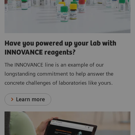
Have you powered up your lab with
INNOVANCE reagents?
The INNOVANCE line is an example of our
longstanding commitment to help answer the
concrete challenges of laboratories like yours.
Learn more