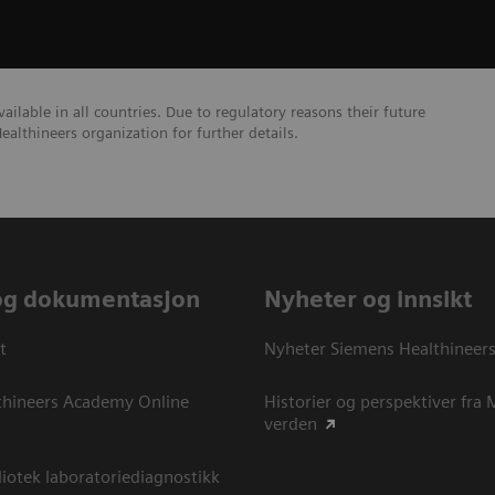
lable in all countries. Due to regulatory reasons their future
ealthineers organization for further details.
og dokumentasjon
Nyheter og innsikt
t
Nyheter Siemens Healthineer
thineers Academy Online
Historier og perspektiver fra
verden
otek laboratoriediagnostikk