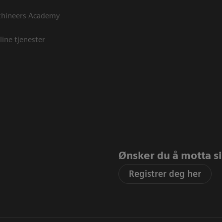
thineers Academy
line tjenester
Ønsker du å motta sis
Registrer deg her