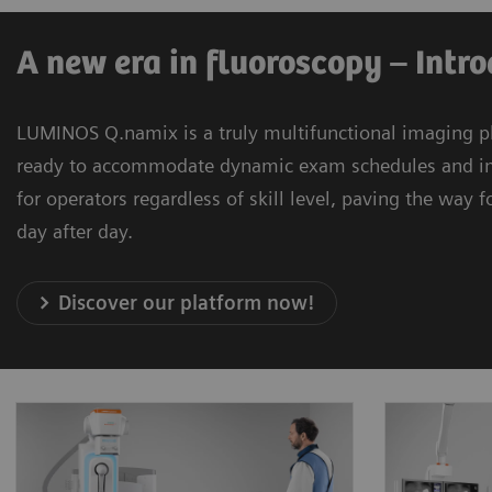
A new era in fluoroscopy – Int
LUMINOS Q.namix is a truly multifunctional imaging pl
ready to accommodate dynamic exam schedules and imagi
for operators regardless of skill level, paving the way
day after day.
Discover our platform now!