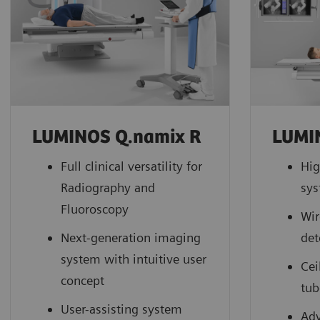
LUMINOS Q.namix R
LUMI
Full clinical versatility for
Hig
Radiography and
sy
Fluoroscopy
Wir
Next-generation imaging
det
system with intuitive user
Cei
concept
tub
User-assisting system
Adv