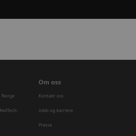
Om oss
s Norge
Kontakt oss
 MedTech-
Jobb og karriere
Presse