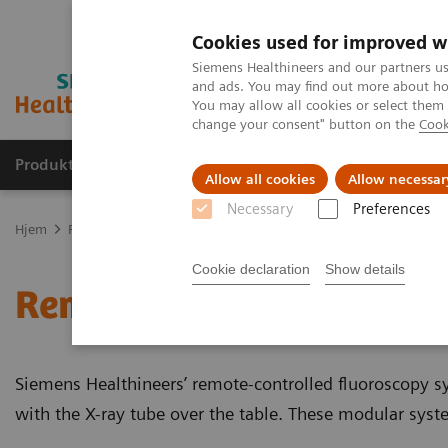
Cookies used for improved w
Siemens Healthineers and our partners us
and ads. You may find out more about how
You may allow all cookies or select them
change your consent" button on the
Cook
Produkter og løsninger
Support og dokumentas
Allow all cookies
Allow necessar
Necessary
Preferences
Hjem
Produkter og løsninger innen bildediagnostikk
Gjennomly
Cookie declaration
Show details
Remote-controlled fluor
Siemens Healthineers’ remote-controlled fluoroscopy s
with the X-ray tube over the table. These modular syste