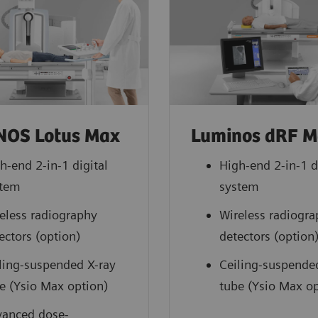
NOS Lotus Max
Luminos dRF 
h-end 2-in-1 digital
High-end 2-in-1 d
stem
system
eless radiography
Wireless radiogr
ectors (option)
detectors (option
ling-suspended X-ray
Ceiling-suspende
e (Ysio Max option)
tube (Ysio Max op
anced dose-