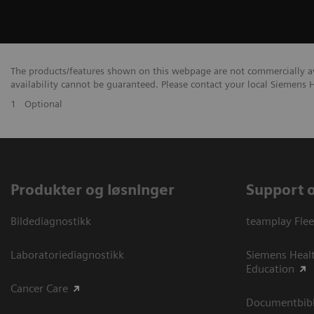
The products/features shown on this webpage are not commercially avai
availability cannot be guaranteed. Please contact your local Siemens H
1
Optional
Produkter og løsninger
Support 
Bildediagnostikk
teamplay Flee
Laboratoriediagnostikk
Siemens Heal
Education
Cancer Care
Documentbibli