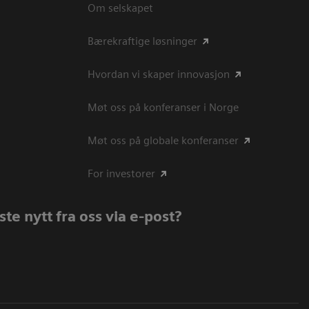
Om selskapet
Bærekraftige løsninger
Hvordan vi skaper innovasjon
Møt oss på konferanser i Norge
Møt oss på globale konferanser
For investorer
te nytt fra oss via e-post?