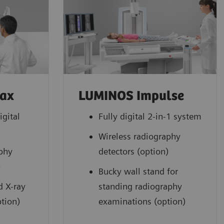
Max
LUMINOS Impulse
igital
Fully digital 2-in-1 system
Wireless radiography
aphy
detectors (option)
)
Bucky wall stand for
d X-ray
standing radiography
tion)
examinations (option)