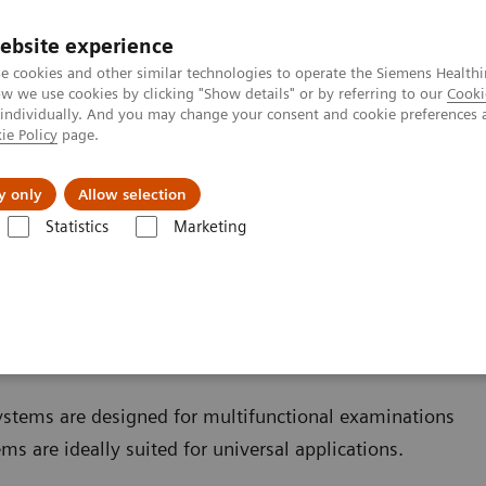
ebsite experience
e cookies and other similar technologies to operate the Siemens Healthi
 we use cookies by clicking "Show details" or by referring to our
Cooki
 individually. And you may change your consent and cookie preferences 
ie Policy
page.
jon
Nyheter
Om oss
y only
Allow selection
Statistics
Marketing
sning
Remote-controlled fluoroscopy systems
oscopy systems
ystems are designed for multifunctional examinations
ms are ideally suited for universal applications.