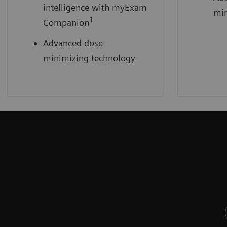
intelligence with myExam
min
1
Companion
Advanced dose-
minimizing technology