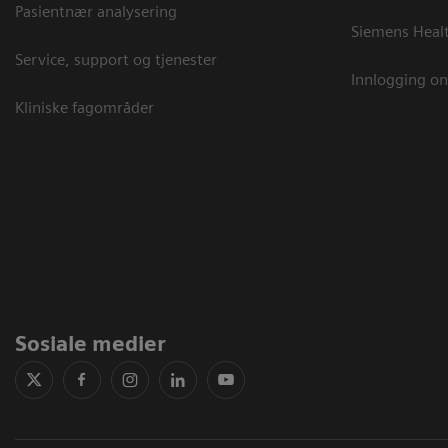
Pasientnær analysering
Siemens Heal
Service, support og tjenester
Innlogging on
Kliniske fagområder
Sosiale medier