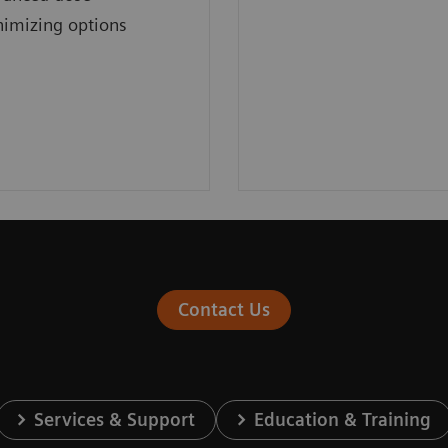
imizing options
Contact Us
Services & Support
Education & Training