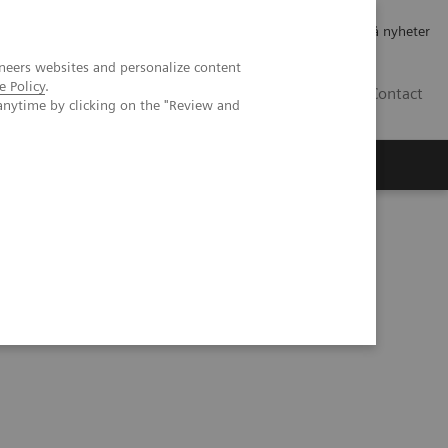
Jobb og karriere
Investorer
Presse
Abonner på nyheter
neers websites and personalize content
e Policy
.
NO
Contact
anytime by clicking on the "Review and