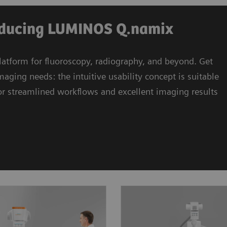
roducing LUMINOS Q.namix
atform for fluoroscopy, radiography, and beyond. Get
ng needs: the intuitive usability concept is suitable
 for streamlined workflows and excellent imaging results