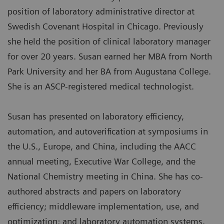
position of laboratory administrative director at
Swedish Covenant Hospital in Chicago. Previously
she held the position of clinical laboratory manager
for over 20 years. Susan earned her MBA from North
Park University and her BA from Augustana College.
She is an ASCP-registered medical technologist.
Susan has presented on laboratory efficiency,
automation, and autoverification at symposiums in
the U.S., Europe, and China, including the AACC
annual meeting, Executive War College, and the
National Chemistry meeting in China. She has co-
authored abstracts and papers on laboratory
efficiency; middleware implementation, use, and
optimization; and laboratory automation systems.