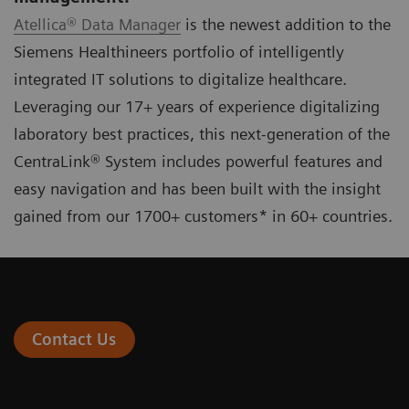
Atellica® Data Manager
is the newest addition to the
Siemens Healthineers portfolio of intelligently
integrated IT solutions to digitalize healthcare.
Leveraging our 17+ years of experience digitalizing
laboratory best practices, this next-generation of the
CentraLink® System includes powerful features and
easy navigation and has been built with the insight
gained from our 1700+ customers* in 60+ countries.
Contact Us