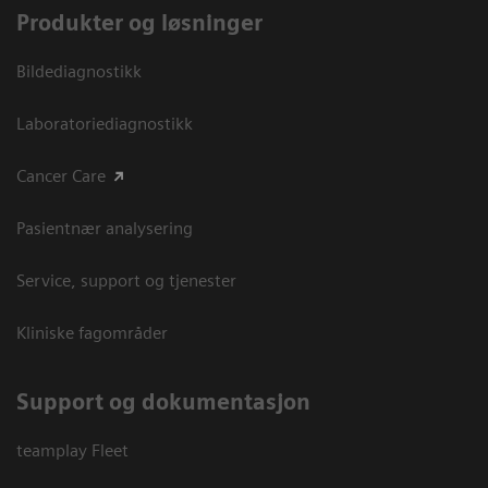
Produkter og løsninger
Bildediagnostikk
Laboratoriediagnostikk
Cancer Care
Pasientnær analysering
Service, support og tjenester
Kliniske fagområder
Support og dokumentasjon
teamplay Fleet