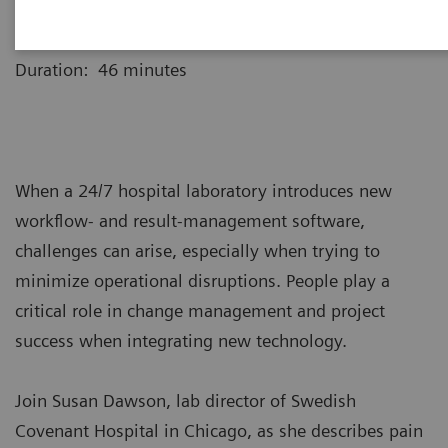
Webinar recording is now available for replay.
Duration: 46 minutes
When a 24/7 hospital laboratory introduces new
workflow- and result-management software,
challenges can arise, especially when trying to
minimize operational disruptions. People play a
critical role in change management and project
success when integrating new technology.
Join Susan Dawson, lab director of Swedish
Covenant Hospital in Chicago, as she describes pain