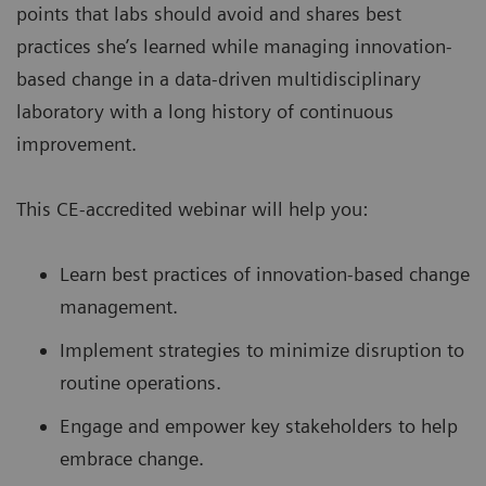
points that labs should avoid and shares best
practices she’s learned while managing innovation-
based change in a data-driven multidisciplinary
laboratory with a long history of continuous
improvement.
This CE-accredited webinar will help you:
Learn best practices of innovation-based change
management.
Implement strategies to minimize disruption to
routine operations.
Engage and empower key stakeholders to help
embrace change.