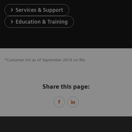
Services & Support
Education & Training
*Customer list as of September 2018 on file.
Share this page: