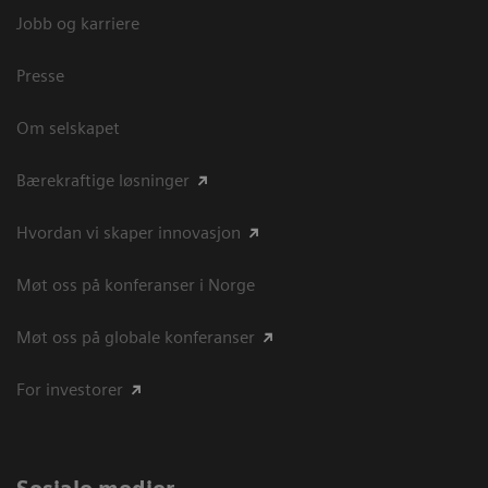
Jobb og karriere
Presse
Om selskapet
Bærekraftige løsninger
Hvordan vi skaper innovasjon
Møt oss på konferanser i Norge
Møt oss på globale konferanser
For investorer