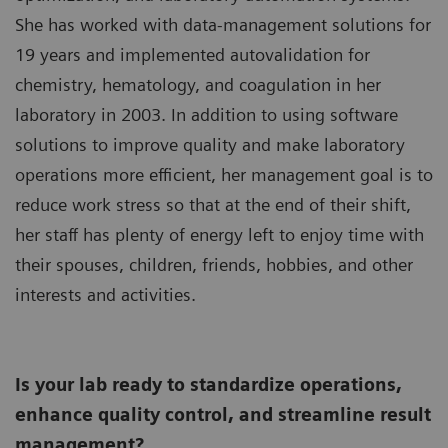
She has worked with data-management solutions for
19 years and implemented autovalidation for
chemistry, hematology, and coagulation in her
laboratory in 2003. In addition to using software
solutions to improve quality and make laboratory
operations more efficient, her management goal is to
reduce work stress so that at the end of their shift,
her staff has plenty of energy left to enjoy time with
their spouses, children, friends, hobbies, and other
interests and activities.
Is your lab ready to standardize operations,
enhance quality control, and streamline result
management?