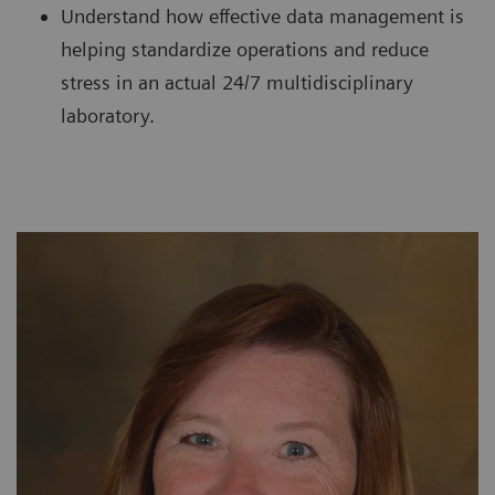
Understand how effective data management is
helping standardize operations and reduce
stress in an actual 24/7 multidisciplinary
laboratory.