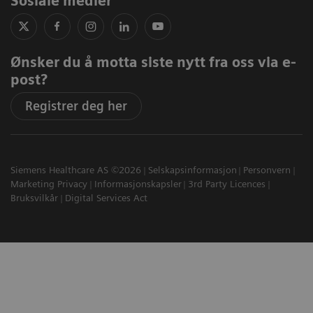
Sosiale medier
Ønsker du å motta siste nytt fra oss via e-
post?
Registrer deg her
Siemens Healthcare AS ©2026
Selskapsinformasjon
Personvern
Marketing Privacy
Informasjonskapsler
3rd Party Licences
Bruksvilkår
Digital Services Act