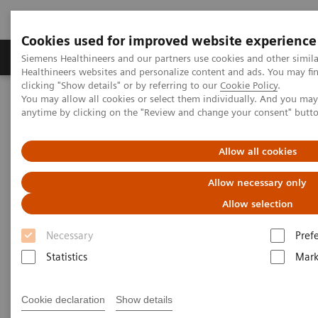
Cookies used for improved website experience
Produkter og løsninger
Support og dokumentas
Siemens Healthineers and our partners use cookies and other simil
Healthineers websites and personalize content and ads. You may f
clicking "Show details" or by referring to our
Cookie Policy
.
You may allow all cookies or select them individually. And you ma
Hjem
Laboratory Diagnostics IT
Webinars
anytime by clicking on the "Review and change your consent" butt
Managing Change in the Lab: The People Side of Data-management
Innovation
Allow all cookies
AACC Thought Leadership
Allow necessary only
Webinar Series
Allow selection
Necessary
Pref
Managing Change in the Lab: The People Side of
Data-management Innovation
Statistics
Mark
Cookie declaration
Show details