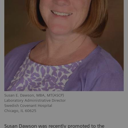
Susan E. Dawson, MBA, MT(ASCP)
Laboratory Administrative Director
Swedish Covenant Hospital
Chicago, IL 60625
Susan Dawson was recently promoted to the