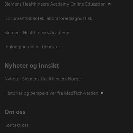
Siemens Healthineers Academy Online Education
Documentbibliotek laboratoriediagnostikk
Siemens Healthineers Academy
Innlogging online tjenester
Nyheter og innsikt
Nyheter Siemens Healthineers Norge
Historier og perspektiver fra MedTech-verden
Om oss
Kontakt oss