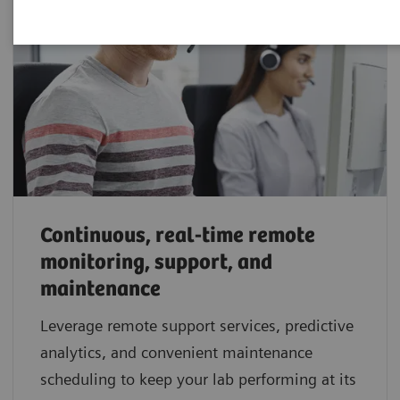
Continuous, real-time remote
monitoring, support, and
maintenance
Leverage remote support services, predictive
analytics, and convenient maintenance
scheduling to keep your lab performing at its