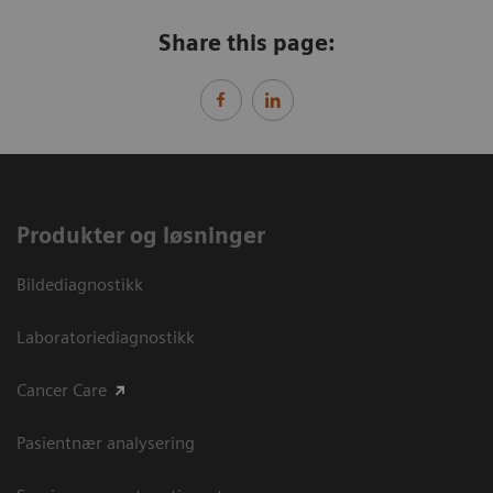
Share this page:
Produkter og løsninger
Bildediagnostikk
Laboratoriediagnostikk
Cancer Care
Pasientnær analysering