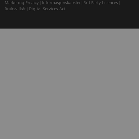
Marketing Privacy
Informasjonskapsler
3rd Party Licences
Bruksvilkår
Digital Services Act