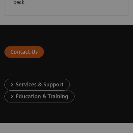
peak.
Contact Us
Services & Support
Education & Training