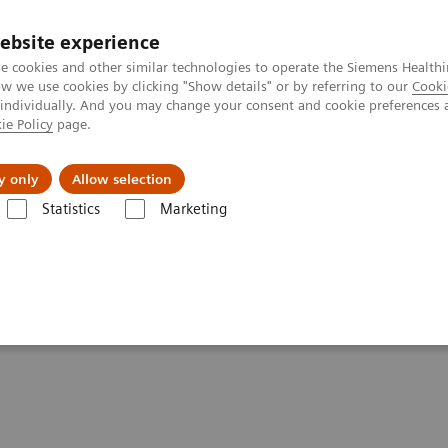
ebsite experience
e cookies and other similar technologies to operate the Siemens Healthi
 we use cookies by clicking "Show details" or by referring to our
Cooki
 individually. And you may change your consent and cookie preferences 
ie Policy
page.
jon
Nyheter
Om oss
y only
Allow selection
Statistics
Marketing
c Acid Assays
Dimension Systems MPAT Assay
hemistry Systems —