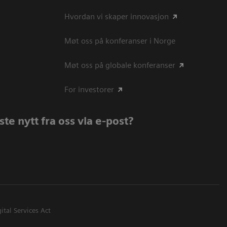
Hvordan vi skaper innovasjon
Møt oss på konferanser i Norge
Møt oss på globale konferanser
For investorer
te nytt fra oss via e-post?
ital Services Act