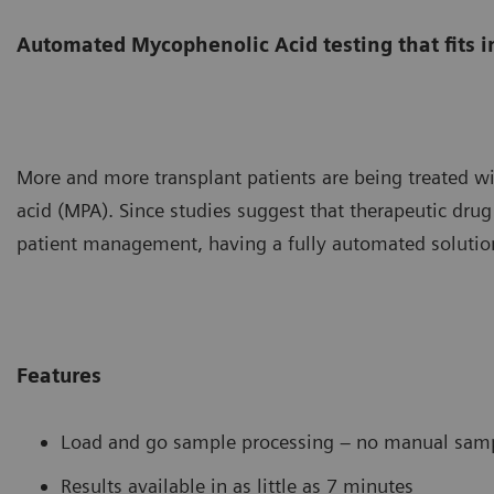
Automated Mycophenolic Acid testing that fits i
More and more transplant patients are being treated w
acid (MPA). Since studies suggest that therapeutic drug
patient management, having a fully automated solution
Features
Load and go sample processing – no manual samp
Results available in as little as 7 minutes