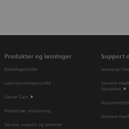
Produkter og løsninger
Support 
Bildediagnostikk
teamplay Flee
Laboratoriediagnostikk
Siemens Heal
Education
Cancer Care
Documentbibli
Pasientnær analysering
Siemens Heal
Service, support og tjenester