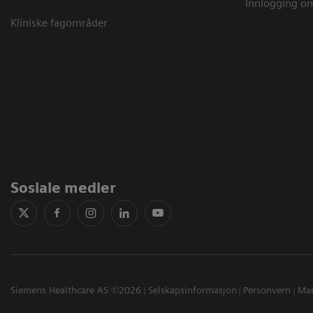
Innlogging on
Kliniske fagområder
Sosiale medier
Siemens Healthcare AS ©2026
Selskapsinformasjon
Personvern
Mar