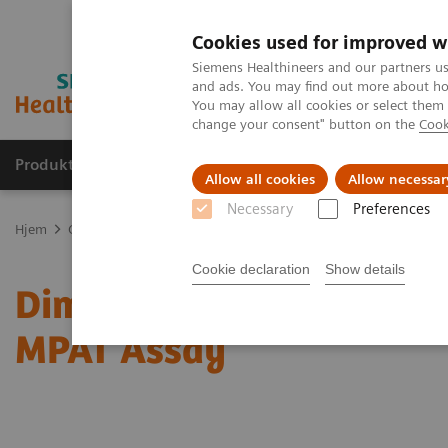
Cookies used for improved w
Siemens Healthineers and our partners us
and ads. You may find out more about how
You may allow all cookies or select them
change your consent" button on the
Cook
Produkter og løsninger
Support og dokumentas
Allow all cookies
Allow necessar
Necessary
Preferences
Hjem
Clinical Fields
Organ Transplantation - ISDs
Mycophenoli
Cookie declaration
Show details
®
Dimension
Integrated C
MPAT Assay