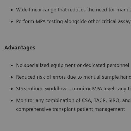
Wide linear range that reduces the need for manua
Perform MPA testing alongside other critical assa
Advantages
No specialized equipment or dedicated personnel 
Reduced risk of errors due to manual sample hand
Streamlined workflow – monitor MPA levels any ti
Monitor any combination of CSA, TACR, SIRO, and 
comprehensive transplant patient management