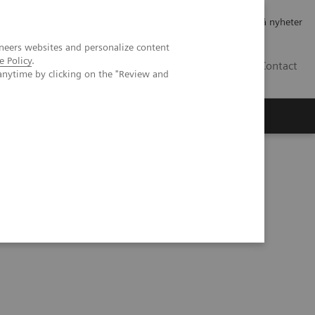
Jobb og karriere
Investorer
Presse
Abonner på nyheter
neers websites and personalize content
e Policy
.
NO
Contact
anytime by clicking on the "Review and