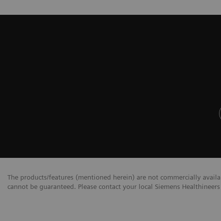
The products/features (mentioned herein) are not commercially availabl
cannot be guaranteed. Please contact your local Siemens Healthineers 