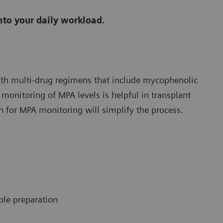
nto your daily workload.
ith multi-drug regimens that include mycophenolic
 monitoring of MPA levels is helpful in transplant
 for MPA monitoring will simplify the process.
le preparation