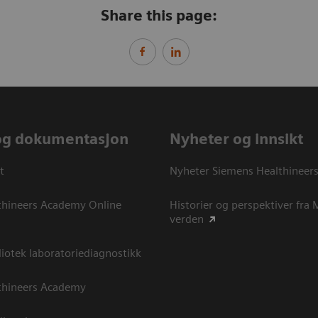
Share this page:
og dokumentasjon
Nyheter og innsikt
t
Nyheter Siemens Healthineer
thineers Academy Online
Historier og perspektiver fra
verden
otek laboratoriediagnostikk
thineers Academy