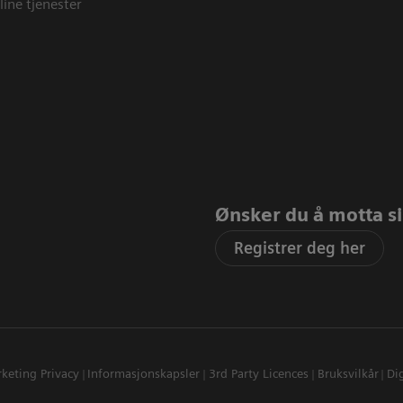
line tjenester
Ønsker du å motta sis
Registrer deg her
keting Privacy
Informasjonskapsler
3rd Party Licences
Bruksvilkår
Dig