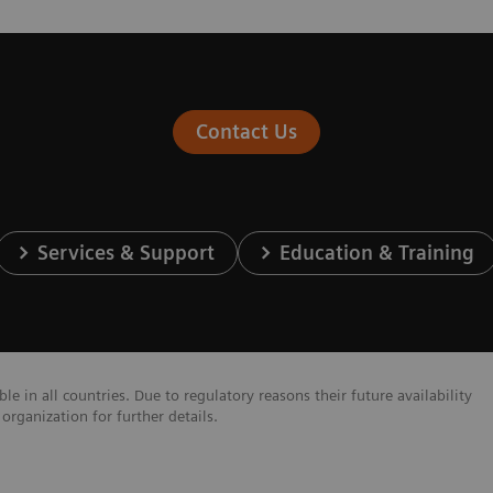
Contact Us
Services & Support
Education & Training
e in all countries. Due to regulatory reasons their future availability
organization for further details.