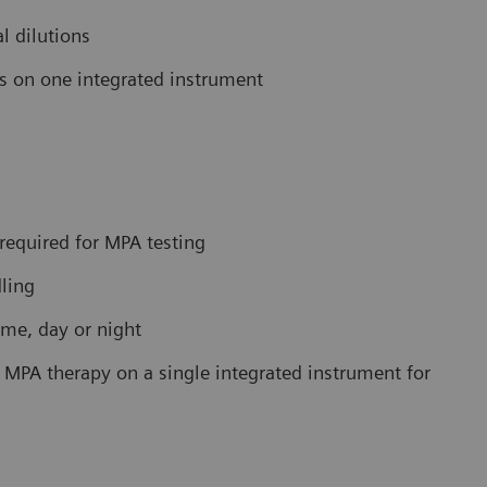
l dilutions
ys on one integrated instrument
required for MPA testing
ling
me, day or night
MPA therapy on a single integrated instrument for