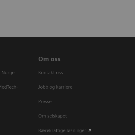
Om oss
s Norge
Kontakt oss
 MedTech-
Jobb og karriere
Presse
Om selskapet
Bærekraftige løsninger