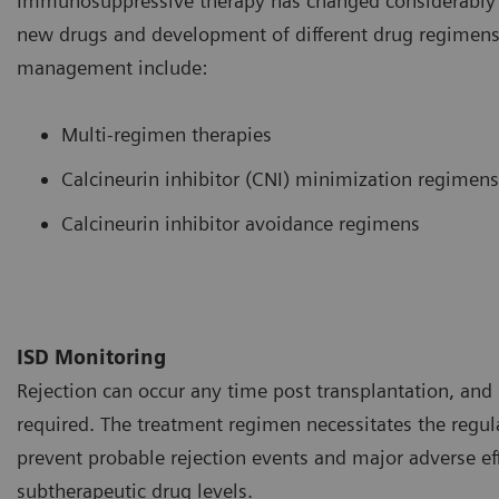
Immunosuppressive therapy has changed considerably o
new drugs and development of different drug regimens.
management include:
Multi-regimen therapies
Calcineurin inhibitor (CNI) minimization regimens
Calcineurin inhibitor avoidance regimens
ISD Monitoring
Rejection can occur any time post transplantation, and 
required. The treatment regimen necessitates the regul
prevent probable rejection events and major adverse ef
subtherapeutic drug levels.