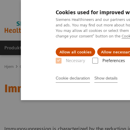
Cookies used for improved w
Siemens Healthineers and our partners us
and ads. You may find out more about how
You may allow all cookies or select them
change your consent" button on the
Cook
Produkter og løsninger
Support og dokumentas
Allow all cookies
Allow necessar
Necessary
Preferences
Hjem
Clinical Fields
Organ Transplantation - ISDs
Educational
Cookie declaration
Show details
Immunosuppressive Dru
Immunosuppression is characterized by the reduction i