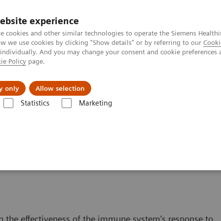
ebsite experience
e cookies and other similar technologies to operate the Siemens Healthi
 we use cookies by clicking "Show details" or by referring to our
Cooki
 individually. And you may change your consent and cookie preferences 
ie Policy
page.
jon
Nyheter
Om oss
y only
Allow selection
Statistics
Marketing
 Content
ISD Therapy and Monitoring
g Therapy
n the effectiveness of the immune system’s response to