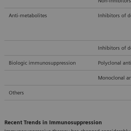
Non-inhibitors
Anti-metabolites
Inhibitors of 
Inhibitors of 
Biologic immunosuppression
Polyclonal ant
Monoclonal an
Others
Recent Trends in Immunosuppression