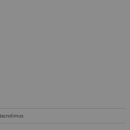
 tacrolimus