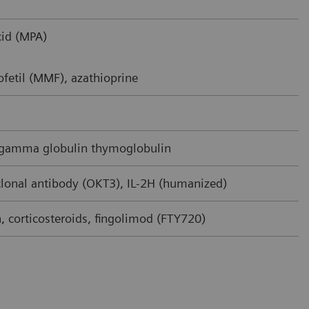
id (MPA)
fetil (MMF), azathioprine
 gamma globulin thymoglobulin
onal antibody (OKT3), IL-2H (humanized)
 corticosteroids, fingolimod (FTY720)