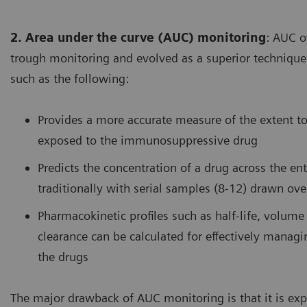
2. Area under the curve (AUC) monitoring
: AUC o
trough monitoring and evolved as a superior technique
such as the following:
Provides a more accurate measure of the extent t
exposed to the immunosuppressive drug
Predicts the concentration of a drug across the ent
traditionally with serial samples (8-12) drawn ov
Pharmacokinetic profiles such as half-life, volume 
clearance can be calculated for effectively managi
the drugs
The major drawback of AUC monitoring is that it is exp