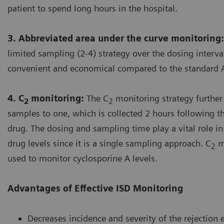
patient to spend long hours in the hospital.
3. Abbreviated area under the curve monitoring:
limited sampling (2-4) strategy over the dosing interv
convenient and economical compared to the standard 
4. C
monitoring:
The C
monitoring strategy further
2
2
samples to one, which is collected 2 hours following t
drug. The dosing and sampling time play a vital role i
drug levels since it is a single sampling approach. C
mo
2
used to monitor cyclosporine A levels.
Advantages of Effective ISD Monitoring
Decreases incidence and severity of the rejection