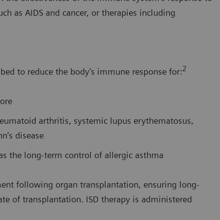
such as AIDS and cancer, or therapies including
2
bed to reduce the body’s immune response for:
more
eumatoid arthritis, systemic lupus erythematosus,
hn’s disease
 the long-term control of allergic asthma
nt following organ transplantation, ensuring long-
ate of transplantation. ISD therapy is administered