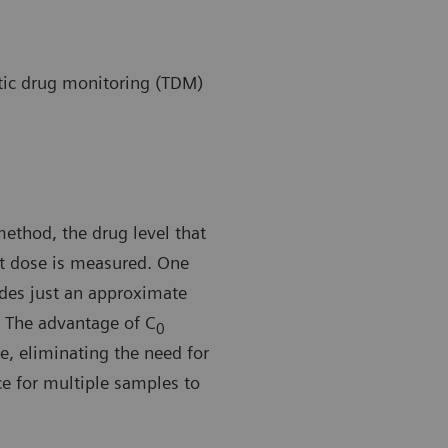
ic drug monitoring (TDM)
method, the drug level that
nt dose is measured. One
ides just an approximate
The advantage of C
0
e, eliminating the need for
ice for multiple samples to