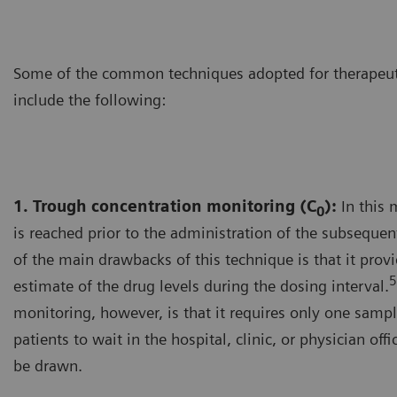
Some of the common techniques adopted for therapeut
include the following:
1. Trough concentration monitoring (C
):
In this 
0
is reached prior to the administration of the subseque
of the main drawbacks of this technique is that it prov
5
estimate of the drug levels during the dosing interval.
monitoring, however, is that it requires only one sampl
patients to wait in the hospital, clinic, or physician off
be drawn.