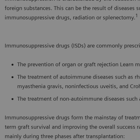
foreign substances. This can be the result of diseases 
1
immunosuppressive drugs, radiation or splenectomy.
Immunosuppressive drugs (ISDs) are commonly prescri
The prevention of organ or graft rejection Learn 
The treatment of autoimmune diseases such as rh
myasthenia gravis, noninfectious uveitis, and Cro
The treatment of non-autoimmune diseases such as
Immunosuppressive drugs form the mainstay of treatme
term graft survival and improving the overall success r
mainly during three phases after transplantation: