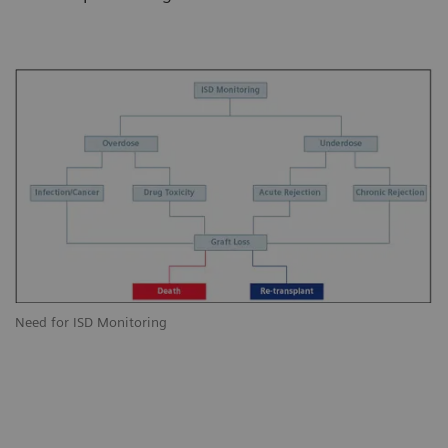
Need for ISD Monitoring