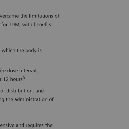
vercame the limitations of
 for TDM, with benefits
o which the body is
ire dose interval,
5
er 12 hours
of distribution, and
ng the administration of
ensive and requires the