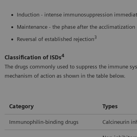
Induction - intense immunosuppression immediate
Maintenance - the phase after the acclimatization 
3
Reversal of established rejection
4
Classification of ISDs
The drugs commonly used to suppress the immune syste
mechanism of action as shown in the table below.
Category
Types
Immunophilin-binding drugs
Calcineurin in