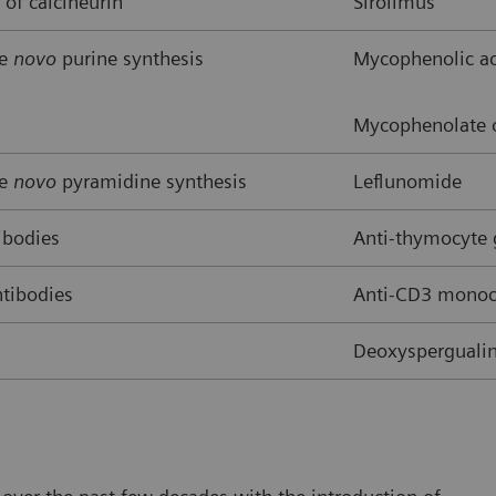
 of calcineurin
Sirolimus
de
novo
purine synthesis
Mycophenolic ac
Mycophenolate o
de
novo
pyramidine synthesis
Leflunomide
ibodies
Anti-thymocyte
tibodies
Anti-CD3 monocl
Deoxyspergualin,