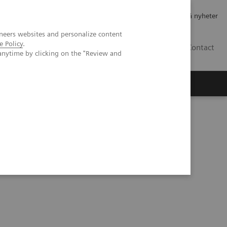
Jobb og karriere
Investorer
Presse
Abonner på nyheter
neers websites and personalize content
e Policy
.
NO
Contact
anytime by clicking on the "Review and