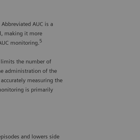
Abbreviated AUC is a
al, making it more
5
AUC monitoring.
 limits the number of
he administration of the
n accurately measuring the
nitoring is primarily
 episodes and lowers side