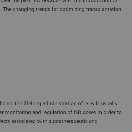
ver the past few decades with the introduction of
 The changing trends for optimizing transplantation
hence the lifelong administration of ISDs is usually
ar monitoring and regulation of ISD doses in order to
fects associated with supratherapeutic and