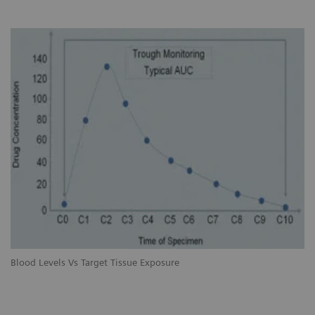
Blood Levels Vs Target Tissue Exposure