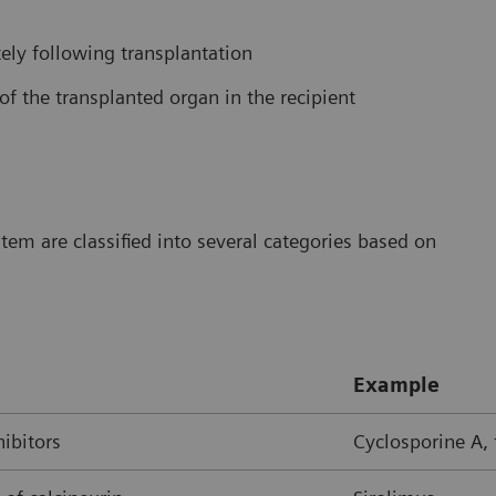
ly following transplantation
of the transplanted organ in the recipient
m are classified into several categories based on
Example
hibitors
Cyclosporine A,