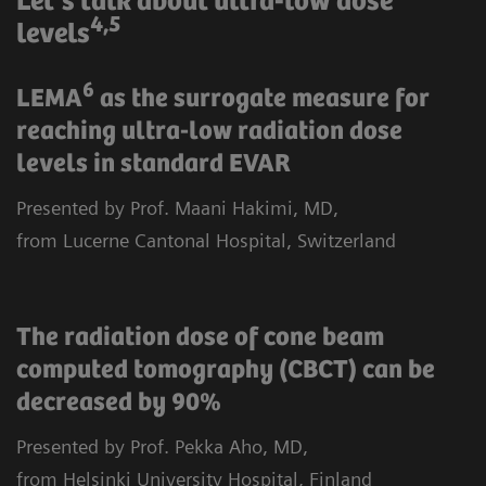
Let‘s talk about ultra-low dose
4,5
levels
6
LEMA
as the surrogate measure for
reaching ultra-low radiation dose
levels in standard EVAR
Presented by Prof. Maani Hakimi, MD,
from Lucerne Cantonal Hospital, Switzerland
The radiation dose of cone beam
computed tomography (CBCT) can be
decreased by 90%
Presented by Prof. Pekka Aho, MD,
from Helsinki University Hospital, Finland