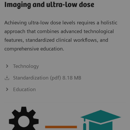
Imaging and ultra-low dose
Achieving ultra-low dose levels requires a holistic
approach that combines advanced technological
features, standardized clinical workflows, and
comprehensive education.
Technology
Standardization (pdf) 8.18 MB
Education