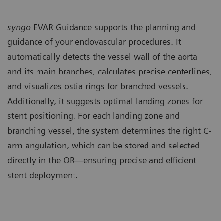
syngo
EVAR Guidance supports the planning and
guidance of your endovascular procedures. It
automatically detects the vessel wall of the aorta
and its main branches, calculates precise centerlines,
and visualizes ostia rings for branched vessels.
Additionally, it suggests optimal landing zones for
stent positioning. For each landing zone and
branching vessel, the system determines the right C-
arm angulation, which can be stored and selected
directly in the OR—ensuring precise and efficient
stent deployment.