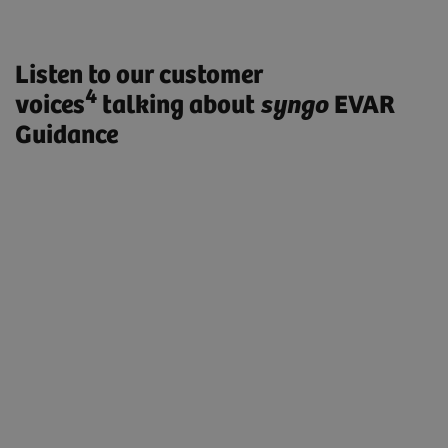
Listen to our customer
4
voices
talking about
syngo
EVAR
Guidance
„ARTIS pheno with syngo EVAR
Guidance enables us to treat our
patients with less radiation exposure,
faster and more efficiently. Especially
complex procedures like fenestrated
stent grafts or TEVAR procedures are
extremely simplified.”