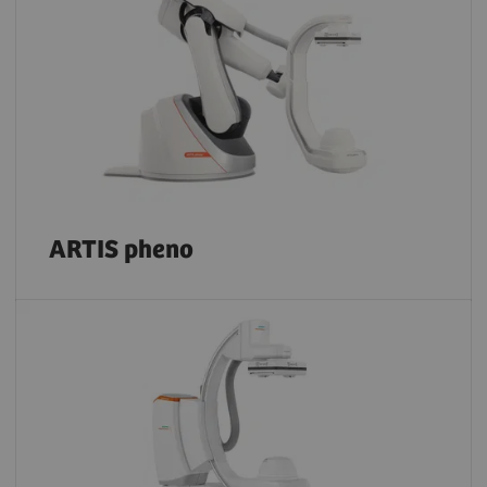
ARTIS pheno