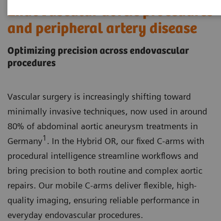
Endovascular aortic procedures
and peripheral artery disease
Optimizing precision across endovascular
procedures
Vascular surgery is increasingly shifting toward
minimally invasive techniques, now used in around
80% of abdominal aortic aneurysm treatments in
1
Germany
. In the Hybrid OR, our fixed C-arms with
procedural intelligence streamline workflows and
bring precision to both routine and complex aortic
repairs. Our mobile C-arms deliver flexible, high-
quality imaging, ensuring reliable performance in
everyday endovascular procedures.