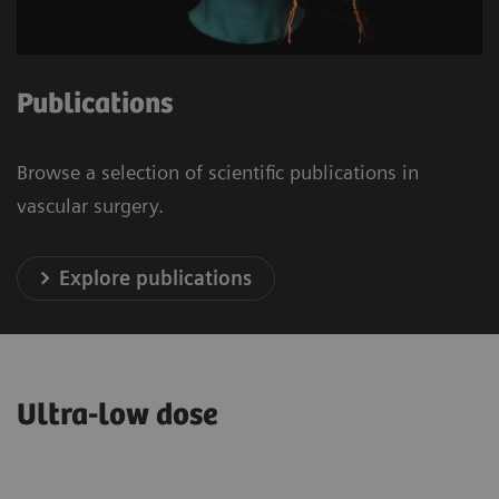
Publications
Browse a selection of scientific publications in
vascular surgery.
Explore publications
Ultra-low dose