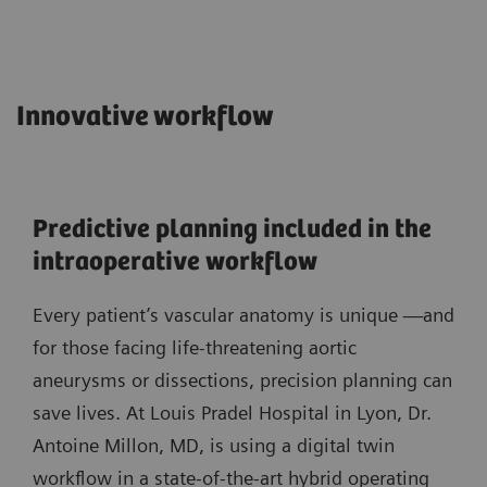
Innovative workflow
Predictive planning included in the
intraoperative workflow
Every patient’s vascular anatomy is unique —and
for those facing life-threatening aortic
aneurysms or dissections, precision planning can
save lives. At Louis Pradel Hospital in Lyon, Dr.
Antoine Millon, MD, is using a digital twin
workflow in a state-of-the-art hybrid operating