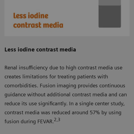
Less iodine contrast media
Renal insufficiency due to high contrast media use
creates limitations for treating patients with
comorbidities. Fusion imaging provides continuous
guidance without additional contrast media and can
reduce its use significantly. In a single center study,
contrast media was reduced around 57% by using
2
,3
fusion during FEVAR.