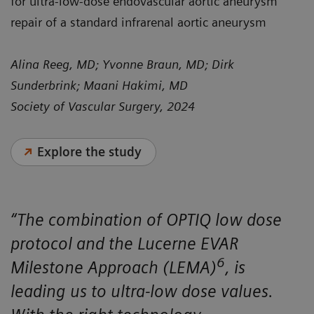
for ultra-low-dose endovascular aortic aneurysm
repair of a standard infrarenal aortic aneurysm
Alina Reeg, MD; Yvonne Braun, MD; Dirk
Sunderbrink; Maani Hakimi, MD
Society of Vascular Surgery, 2024
Explore the study
“The combination of OPTIQ low dose
protocol and the Lucerne EVAR
6
Milestone Approach (LEMA)
, is
leading us to ultra-low dose values.