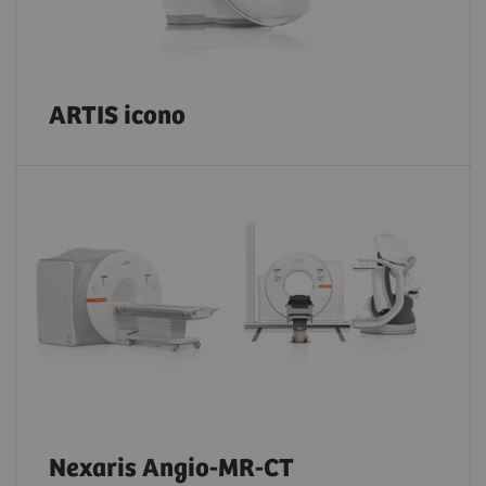
ARTIS icono
Nexaris Angio-MR-CT