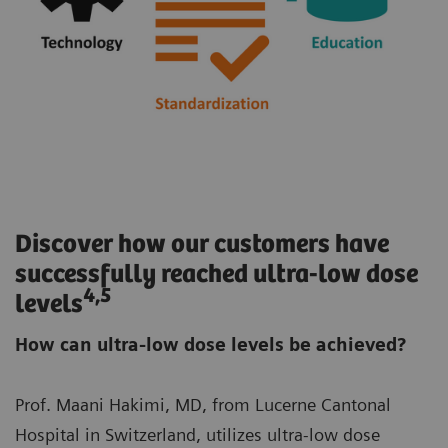
Discover how our customers have
successfully reached ultra-low dose
4,5
levels
How can ultra-low dose levels be achieved?
Prof. Maani Hakimi, MD, from Lucerne Cantonal
Hospital in Switzerland, utilizes ultra-low dose