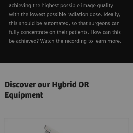
achieving the highest possible image quality
with the lowest possible radiation dose. Ideally,
this should be automated, so that surgeons can
fully concentrate on their patients. How can this
be achieved? Watch the recording to learn more.
Discover our Hybrid OR
Equipment