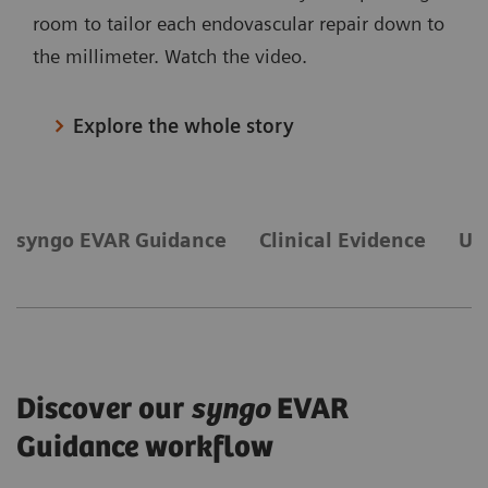
room to tailor each endovascular repair down to
the millimeter. Watch the video.
Explore the whole story
syngo EVAR Guidance
Clinical Evidence
Ul
Discover our
syngo
EVAR
Guidance workflow