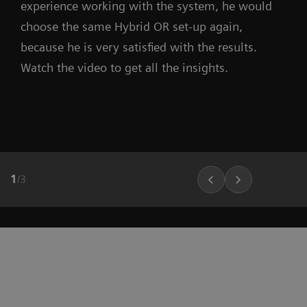
experience working with the system, he would
choose the same Hybrid OR set-up again,
because he is very satisfied with the results.
Watch the video to get all the insights.
1
/
3
r
“Before the Hybrid OR, the number of
treatments per year was approximately