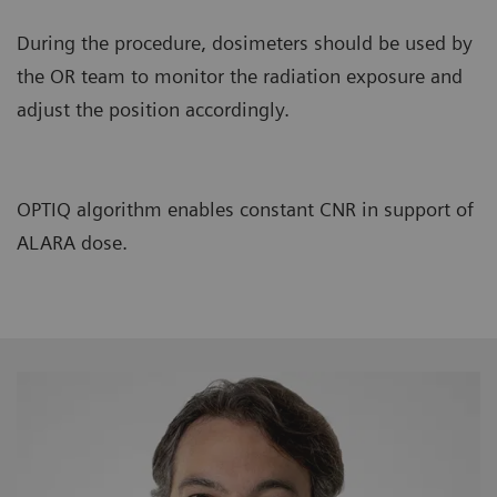
During the procedure, dosimeters should be used by
the OR team to monitor the radiation exposure and
adjust the position accordingly.
OPTIQ algorithm enables constant CNR in support of
ALARA dose.