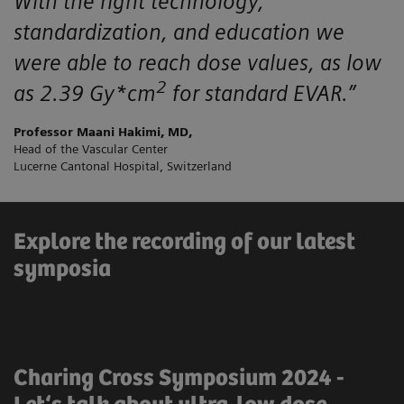
With the right technology,
standardization, and education we
were able to reach dose values, as low
2
as 2.39 Gy*cm
for standard EVAR.”
Professor Maani Hakimi, MD,
Head of the Vascular Center
Lucerne Cantonal Hospital, Switzerland
Explore the recording of our latest
symposia
Charing Cross Symposium 2024 -