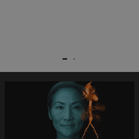
Dr. med. Frank Marquard
Rotes Kreuz Krankenhaus, Bremen, Germany