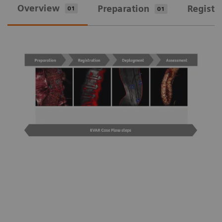
Overview
Preparation
Registr
01
01