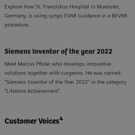
Explore how St. Franziskus-Hospital in Muenster,
Germany, is using
syngo
EVAR Guidance in a BEVAR
procedure.
Siemens Inventor of the year 2022
Meet Marcus Pfister who develops innovative
solutions together with surgeons. He was named
"Siemens Inventor of the Year 2022" in the category
"Lifetime Achievement".
4
Customer Voices