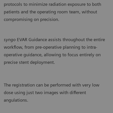
protocols to minimize radiation exposure to both
patients and the operating room team, without
compromising on precision.
syngo
EVAR Guidance assists throughout the entire
workflow, from pre-operative planning to intra-
operative guidance, allowing to focus entirely on
precise stent deployment.
The registration can be performed with very low
dose using just two images with different
angulations.