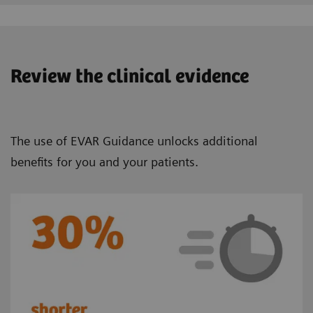
Review the clinical evidence
The use of EVAR Guidance unlocks additional
benefits for you and your patients.