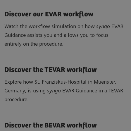
Discover our EVAR workflow
Watch the workflow simulation on how
syngo
EVAR
Guidance assists you and allows you to focus
entirely on the procedure.
Discover the TEVAR workflow
Explore how St. Franziskus-Hospital in Muenster,
Germany, is using
syngo
EVAR Guidance in a TEVAR
procedure.
Discover the BEVAR workflow