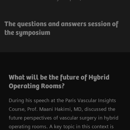
The questions and answers session of
the symposium
What will be the future of Hybrid
Operating Rooms?
During his speech at the Paris Vascular Insights
Course, Prof. Maani Hakimi, MD, discussed the
future perspectives of vascular surgery in hybrid
operating rooms. A key topic in this context is