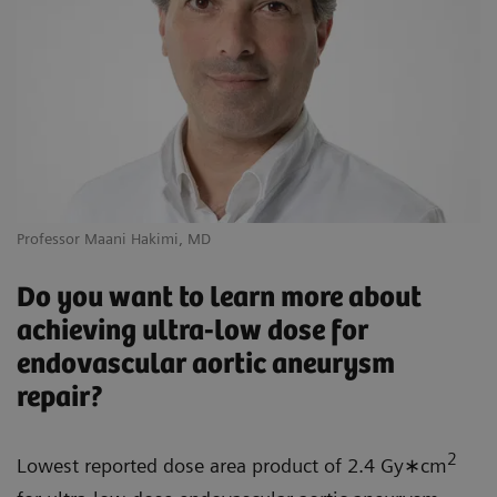
Professor Maani Hakimi, MD
Do you want to learn more about
achieving ultra-low dose for
endovascular aortic aneurysm
repair?
2
Lowest reported dose area product of 2.4 Gy∗cm