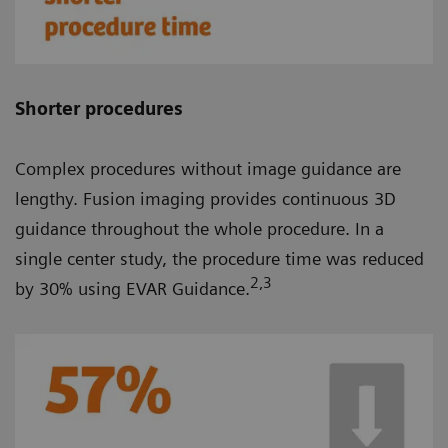
Shorter procedures
Complex procedures without image guidance are
lengthy. Fusion imaging provides continuous 3D
guidance throughout the whole procedure. In a
single center study, the procedure time was reduced
2
,3
by 30% using EVAR Guidance.