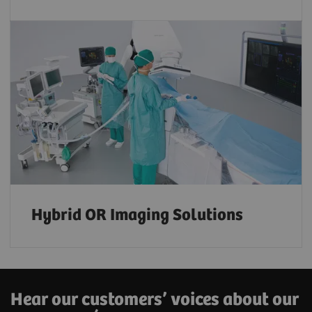
Hybrid OR Imaging Solutions
Hear our customers’ voices about our