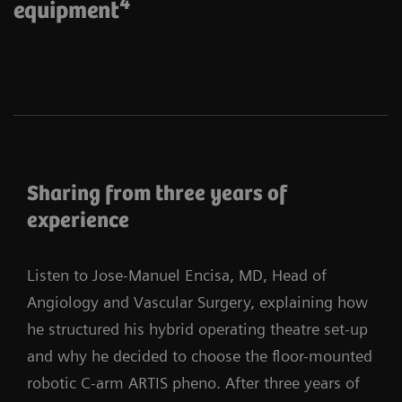
4
equipment
Sharing from three years of
experience
Listen to Jose-Manuel Encisa, MD, Head of
Angiology and Vascular Surgery, explaining how
he structured his hybrid operating theatre set-up
and why he decided to choose the floor-mounted
robotic C-arm ARTIS pheno. After three years of