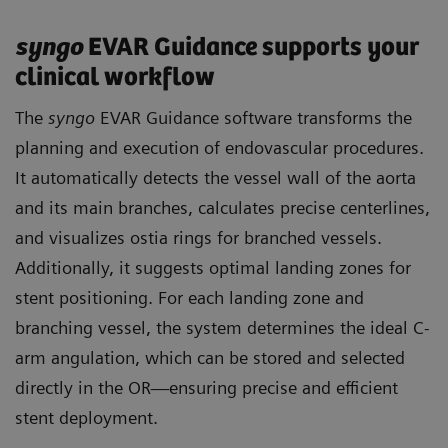
syngo
EVAR Guidance supports your
clinical workflow
The
syngo
EVAR Guidance software transforms the
planning and execution of endovascular procedures.
It automatically detects the vessel wall of the aorta
and its main branches, calculates precise centerlines,
and visualizes ostia rings for branched vessels.
Additionally, it suggests optimal landing zones for
stent positioning. For each landing zone and
branching vessel, the system determines the ideal C-
arm angulation, which can be stored and selected
directly in the OR—ensuring precise and efficient
stent deployment.