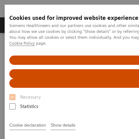
Cookies used for improved website experience
Products & Services
Support & Documentation
Siemens Healthineers and our partners use cookies and other simil
about how we use cookies by clicking "Show details" or by referrin
You may allow all cookies or select them individually. And you ma
Cookie Policy
page.
Home
Clinical Fields
Surgery
Surgical Disciplines
Vascular Surgery
Necessary
Statistics
Cookie declaration
Show details