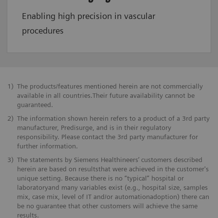
Enabling high precision in vascular
procedures
1)
The products/features mentioned herein are not commercially
available in all countries.Their future availability cannot be
guaranteed.
2)
The information shown herein refers to a product of a 3rd party
manufacturer, Predisurge, and is in their regulatory
responsibility. Please contact the 3rd party manufacturer for
further information.
3)
The statements by Siemens Healthineers’ customers described
herein are based on resultsthat were achieved in the customer's
unique setting. Because there is no “typical” hospital or
laboratoryand many variables exist (e.g., hospital size, samples
mix, case mix, level of IT and/or automationadoption) there can
be no guarantee that other customers will achieve the same
results.