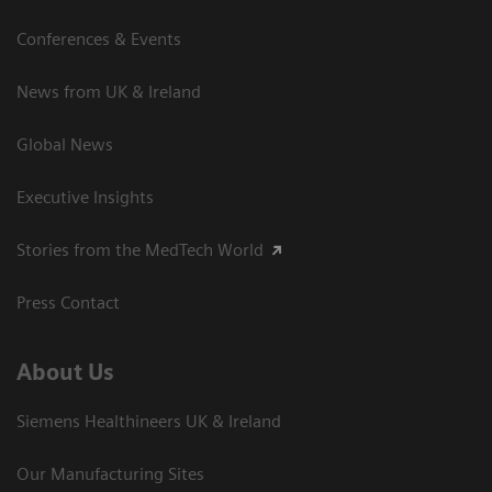
Conferences & Events
News from UK & Ireland
Global News
Executive Insights
Stories from the MedTech World
Press Contact
About Us
Siemens Healthineers UK & Ireland
Our Manufacturing Sites