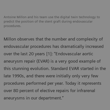
Antoine Millon and his team use the digital twin technology to
predict the position of the stent graft during endovascular
procedures.
Millon observes that the number and complexity of
endovascular procedures has dramatically increased
over the last 20 years [1]: “Endovascular aortic
aneurysm repair (EVAR) is a very good example of
this stunning evolution. Standard EVAR started in the
late 1990s, and there were initially only very few
procedures performed per year. Today it represents
over 80 percent of elective repairs for infrarenal
aneurysms in our department.”