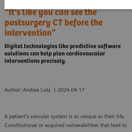
“It’s like you can see the
postsurgery CT before the
intervention”
Digital technologies like predictive software
solutions can help plan cardiovascular
interventions precisely.
|
Author: Andrea Lutz
2024-04-17
A patient’s vascular system is as unique as their life.
Constitutional or acquired vulnerabilities that lead to