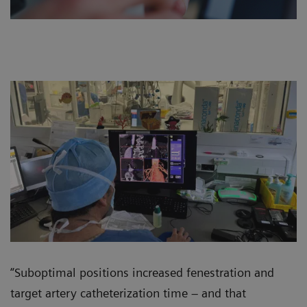
“Suboptimal positions increased fenestration and
target artery catheterization time – and that