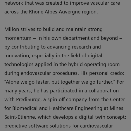
network that was created to improve vascular care
across the Rhone Alpes Auvergne region.
Millon strives to build and maintain strong
momentum – in his own department and beyond –
by contributing to advancing research and
innovation, especially in the field of digital
technologies applied in the hybrid operating room
during endovascular procedures. His personal credo:
“Alone we go faster, but together we go further.” For
many years, he has participated in a collaboration
with PrediSurge, a spin-off company from the Center
for Biomedical and Healthcare Engineering at Mines
Saint-Etienne, which develops a digital twin concept:
predictive software solutions for cardiovascular