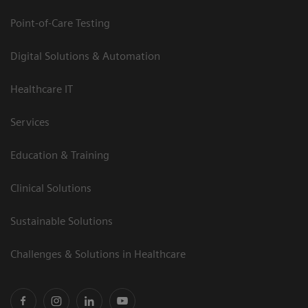
Point-of-Care Testing
Digital Solutions & Automation
Healthcare IT
Services
Education & Training
Clinical Solutions
Sustainable Solutions
Challenges & Solutions in Healthcare