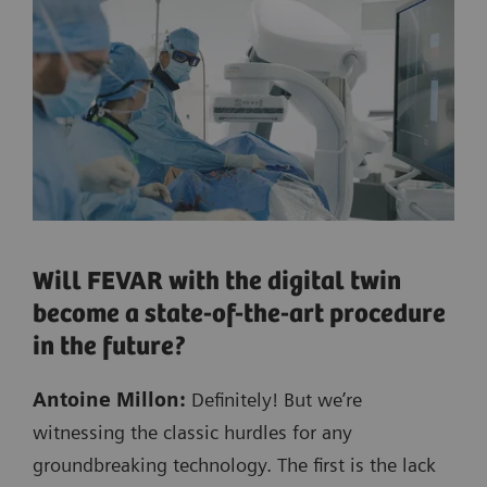
Will FEVAR with the digital twin
become a state-of-the-art procedure
in the future?
Antoine Millon:
Definitely! But we’re
witnessing the classic hurdles for any
groundbreaking technology. The first is the lack