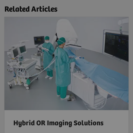
Related Articles
Hybrid OR Imaging Solutions