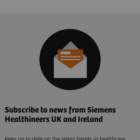
Subscribe to news from Siemens
Healthineers UK and Ireland
Keep up to date on the latest trends in healthcare.