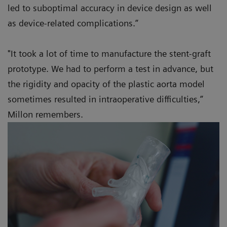
led to suboptimal accuracy in device design as well
as device-related complications.”
"It took a lot of time to manufacture the stent-graft
prototype. We had to perform a test in advance, but
the rigidity and opacity of the plastic aorta model
sometimes resulted in intraoperative difficulties,”
Millon remembers.