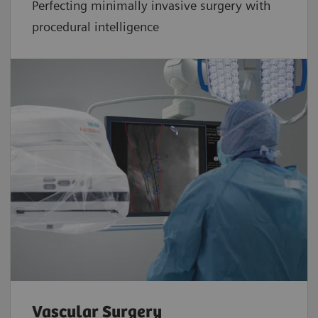
Perfecting minimally invasive surgery with
procedural intelligence
Vascular Surgery