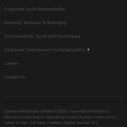
Corporate Social Responsibility
Diversity, Inclusion & Belonging
Environmental, Social and Governance
Corporate Commitment to Sustainability
Careers
Contact Us
Siemens Healthcare Limited ©2026
Corporate Information
Website Privacy Notice
Marketing Privacy Notice
Cookie Policy
Terms of Use
3rd Party Licenses
Digital Services Act