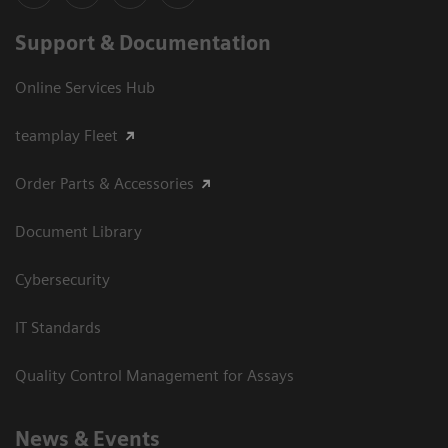
Support & Documentation
Online Services Hub
teamplay Fleet
Order Parts & Accessories
Document Library
Cybersecurity
IT Standards
Quality Control Management for Assays
News & Events