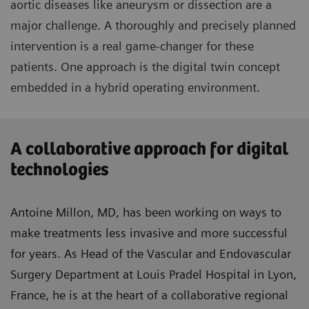
aortic diseases like aneurysm or dissection are a
major challenge. A thoroughly and precisely planned
intervention is a real game-changer for these
patients. One approach is the digital twin concept
embedded in a hybrid operating environment.
A collaborative approach for digital
technologies
Antoine Millon, MD, has been working on ways to
make treatments less invasive and more successful
for years. As Head of the Vascular and Endovascular
Surgery Department at Louis Pradel Hospital in Lyon,
France, he is at the heart of a collaborative regional