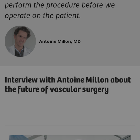
perform the procedure before we
operate on the patient.
Antoine Millon, MD
Interview with Antoine Millon about
the future of vascular surgery