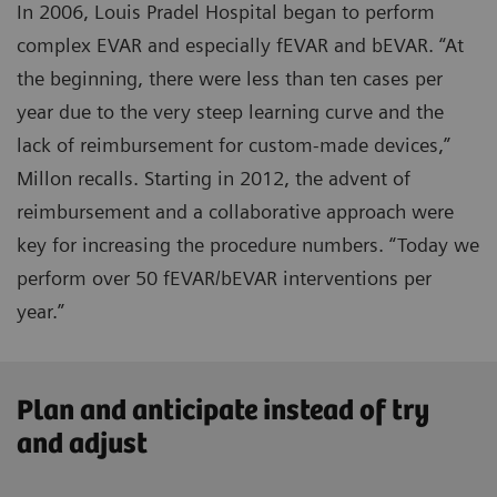
In 2006, Louis Pradel Hospital began to perform
complex EVAR and especially fEVAR and bEVAR. “At
the beginning, there were less than ten cases per
year due to the very steep learning curve and the
lack of reimbursement for custom-made devices,”
Millon recalls. Starting in 2012, the advent of
reimbursement and a collaborative approach were
key for increasing the procedure numbers. “Today we
perform over 50 fEVAR/bEVAR interventions per
year.”
Plan and anticipate instead of try
and adjust