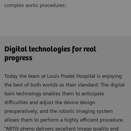
complex aortic procedures:
Digital technologies for real
progress
Today the team at Louis Pradel Hospital is enjoying
the best of both worlds as their standard: The digital
twin technology enables them to anticipate
difficulties and adjust the device design
preoperatively, and the robotic imaging system
allows them to perform a highly efficient procedure.
“ARTIS pheno delivers excellent image quality and