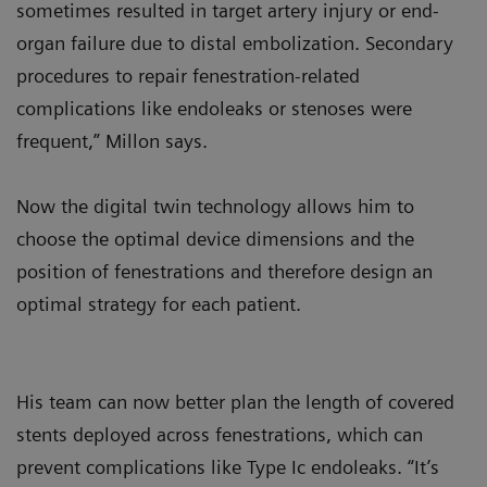
sometimes resulted in target artery injury or end-
organ failure due to distal embolization. Secondary
procedures to repair fenestration-related
complications like endoleaks or stenoses were
frequent,” Millon says.
Now the digital twin technology allows him to
choose the optimal device dimensions and the
position of fenestrations and therefore design an
optimal strategy for each patient.
His team can now better plan the length of covered
stents deployed across fenestrations, which can
prevent complications like Type Ic endoleaks. “It’s