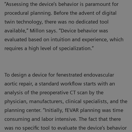
“Assessing the device’s behavior is paramount for
procedural planning. Before the advent of digital
twin technology, there was no dedicated tool
available,” Millon says. “Device behavior was
evaluated based on intuition and experience, which
requires a high level of specialization.”
To design a device for fenestrated endovascular
aortic repair, a standard workflow starts with an
analysis of the preoperative CT scan by the
physician, manufacturers, clinical specialists, and the
planning center. “Initially, fEVAR planning was time
consuming and labor intensive. The fact that there
was no specific tool to evaluate the device’s behavior