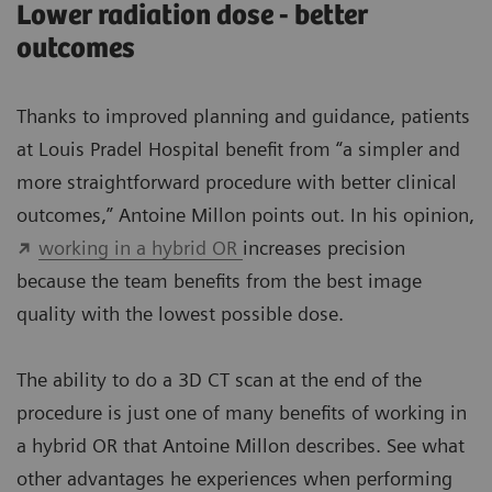
Lower radiation dose - better
outcomes
Thanks to improved planning and guidance, patients
at Louis Pradel Hospital benefit from “a simpler and
more straightforward procedure with better clinical
outcomes,” Antoine Millon points out. In his opinion,
working in a hybrid OR
increases precision
because the team benefits from the best image
quality with the lowest possible dose.
The ability to do a 3D CT scan at the end of the
procedure is just one of many benefits of working in
a hybrid OR that Antoine Millon describes. See what
other advantages he experiences when performing