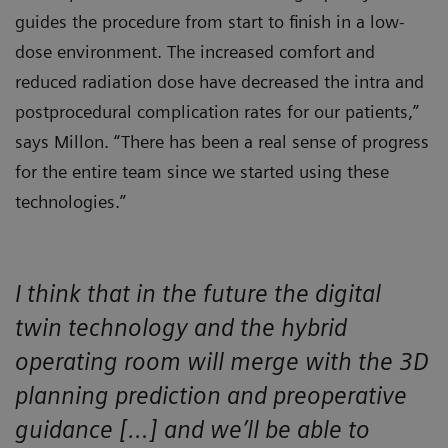
guides the procedure from start to finish in a low-
dose environment. The increased comfort and
reduced radiation dose have decreased the intra and
postprocedural complication rates for our patients,”
says Millon. “There has been a real sense of progress
for the entire team since we started using these
technologies.”
I think that in the future the digital
twin technology and the hybrid
operating room will merge with the 3D
planning prediction and preoperative
guidance […] and we’ll be able to