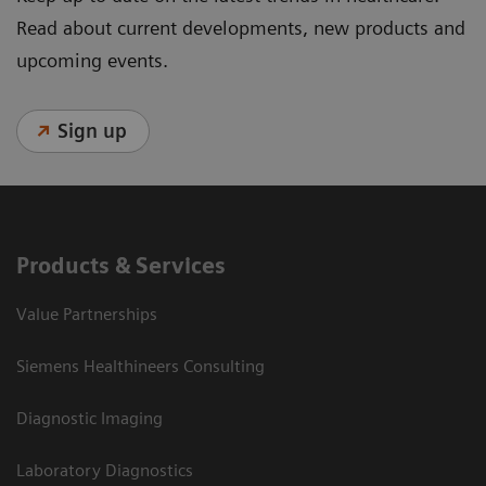
Read about current developments, new products and
upcoming events.
Sign up
Products & Services
Value Partnerships
Siemens Healthineers Consulting
Diagnostic Imaging
Laboratory Diagnostics