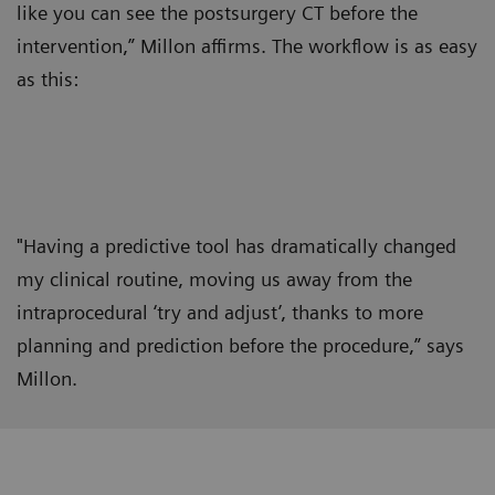
like you can see the postsurgery CT before the
intervention,” Millon affirms. The workflow is as easy
as this:
"Having a predictive tool has dramatically changed
my clinical routine, moving us away from the
intraprocedural ‘try and adjust’, thanks to more
planning and prediction before the procedure,” says
Millon.