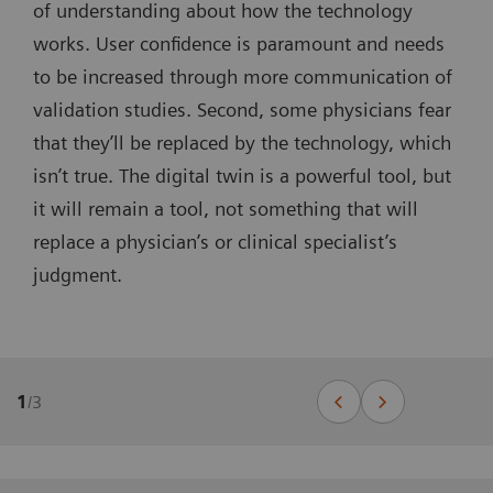
of understanding about how the technology
works. User confidence is paramount and needs
to be increased through more communication of
validation studies. Second, some physicians fear
that they’ll be replaced by the technology, which
isn’t true. The digital twin is a powerful tool, but
it will remain a tool, not something that will
replace a physician’s or clinical specialist’s
judgment.
1
/
3