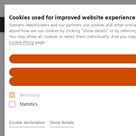
Cookies used for improved website experience
Products & Services
Support & Documentation
Siemens Healthineers and our partners use cookies and other simil
about how we use cookies by clicking "Show details" or by referrin
You may allow all cookies or select them individually. And you ma
Cookie Policy
page.
Home
Clinical Fields
Surgery
Surgery Products & Solutions
Hybrid OR Imaging Solutions
"It´s like you can see the postsurgery CT before the intervention"
Necessary
Statistics
Cookie declaration
Show details