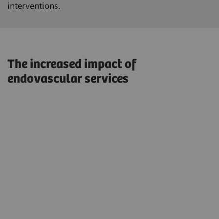
interventions.
The increased impact of
endovascular services