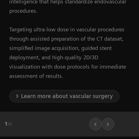
intelligence that helps standardize endovascular
procedures.
Targeting ultra-low dose in vascular procedures
through assisted preparation of the CT dataset,
simplified image acquisition, guided stent
deployment, and high-quality 2D/3D
visualization with dose protocols for immediate
assessment of results.
Learn more about vascular surgery
1
/
6