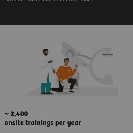
~ 2,400
onsite trainings per year