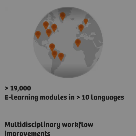
> 19,000
E-learning modules in > 10 languages
Multidisciplinary workflow
improvements