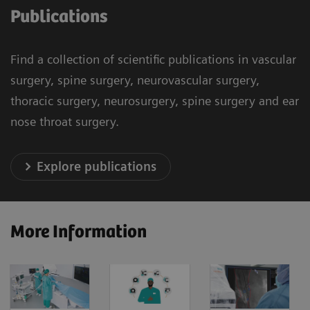
Publications
Find a collection of scientific publications in vascular
surgery, spine surgery, neurovascular surgery,
thoracic surgery, neurosurgery, spine surgery and ear
nose throat surgery.
Explore publications
More Information