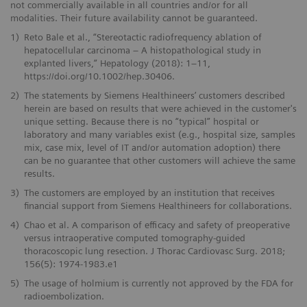
not commercially available in all countries and/or for all
modalities. Their future availability cannot be guaranteed.
1)
Reto Bale et al., “Stereotactic radiofrequency ablation of
hepatocellular carcinoma – A histopathological study in
explanted livers,” Hepatology (2018): 1–11,
https://doi.org/10.1002/hep.30406.
2)
The statements by Siemens Healthineers’ customers described
herein are based on results that were achieved in the customer's
unique setting. Because there is no “typical” hospital or
laboratory and many variables exist (e.g., hospital size, samples
mix, case mix, level of IT and/or automation adoption) there
can be no guarantee that other customers will achieve the same
results.
3)
The customers are employed by an institution that receives
financial support from Siemens Healthineers for collaborations.
4)
Chao et al. A comparison of efficacy and safety of preoperative
versus intraoperative computed tomography-guided
thoracoscopic lung resection. J Thorac Cardiovasc Surg. 2018;
156(5): 1974-1983.e1
5)
The usage of holmium is currently not approved by the FDA for
radioembolization.