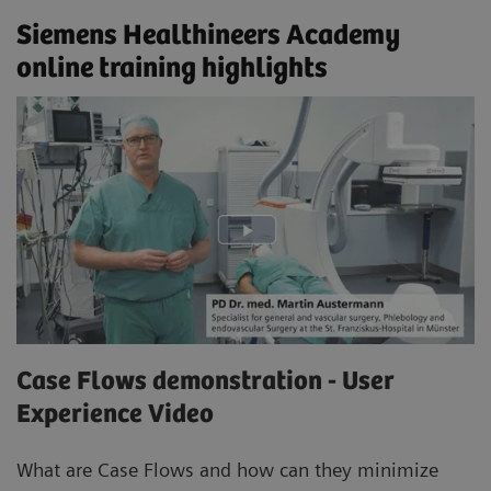
Siemens Healthineers Academy
online training highlights
Case Flows demonstration - User
Experience Video
What are Case Flows and how can they minimize