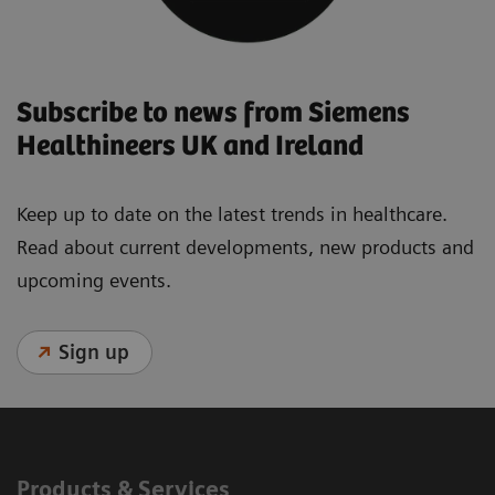
Subscribe to news from Siemens
Healthineers UK and Ireland
Keep up to date on the latest trends in healthcare.
Read about current developments, new products and
upcoming events.
Sign up
Products & Services