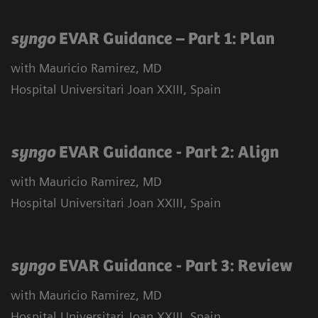
syngo
EVAR Guidance – Part 1: Plan
with Mauricio Ramirez, MD
Hospital Universitari Joan XXIII, Spain
syngo
EVAR Guidance - Part 2: Align
with Mauricio Ramirez, MD
Hospital Universitari Joan XXIII, Spain
syngo
EVAR Guidance - Part 3: Review
with Mauricio Ramirez, MD
Hospital Universitari Joan XXIII, Spain