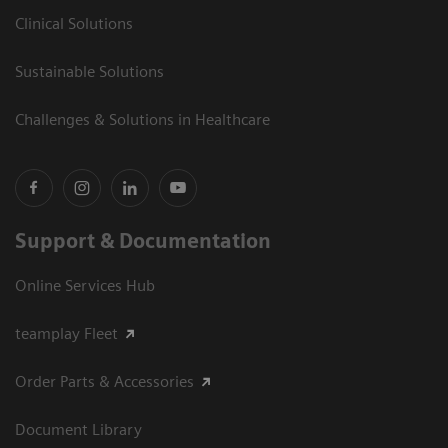
Clinical Solutions
Sustainable Solutions
Challenges & Solutions in Healthcare
Support & Documentation
Online Services Hub
teamplay Fleet
Order Parts & Accessories
Document Library