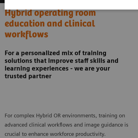
Hybrid operating room
education and clinical
workflows
For a personalized mix of training
solutions that improve staff skills and
learning experiences - we are your
trusted partner
For complex Hybrid OR environments, training on
advanced clinical workflows and image guidance is
crucial to enhance workforce productivity.