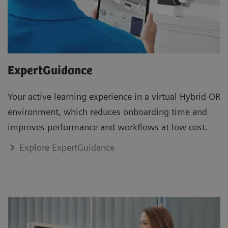
ExpertGuidance
Your active learning experience in a virtual Hybrid OR
environment, which reduces onboarding time and
improves performance and workflows at low cost.
Explore ExpertGuidance