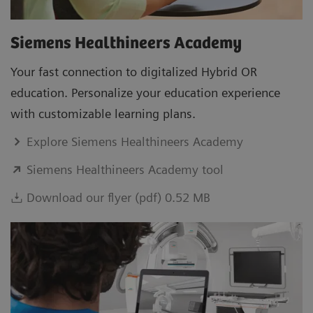
Siemens Healthineers Academy
Your fast connection to digitalized Hybrid OR
education. Personalize your education experience
with customizable learning plans.
Explore Siemens Healthineers Academy
Siemens Healthineers Academy tool
Download our flyer (pdf) 0.52 MB