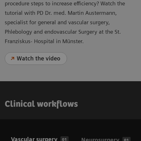
procedure steps to increase efficiency? Watch the
tutorial with PD Dr. med. Martin Austermann,
specialist for general and vascular surgery,
Phlebology and endovascular Surgery at the St.
Franziskus- Hospital in Münster.
Watch the video
Clinical workflows
Vascular surgery
Neurosurgery
01
01