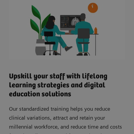
Upskill your staff with lifelong
learning strategies and digital
education solutions
Our standardized training helps you reduce
clinical variations, attract and retain your
millennial workforce, and reduce time and costs