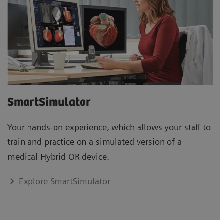
SmartSimulator
Your hands-on experience, which allows your staff to
train and practice on a simulated version of a
medical Hybrid OR device.
Explore SmartSimulator