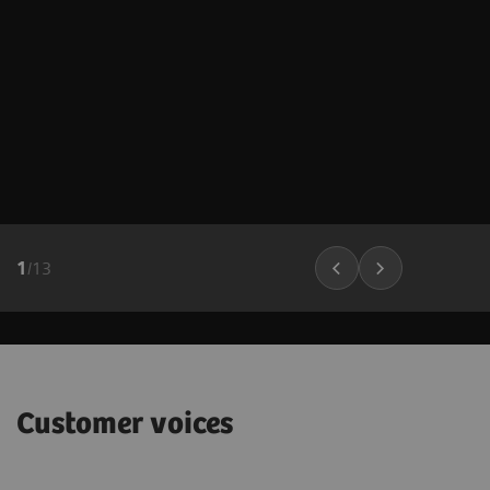
1
/
13
Customer voices