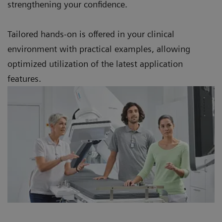
strengthening your confidence.
Tailored hands-on is offered in your clinical
environment with practical examples, allowing
optimized utilization of the latest application
features.