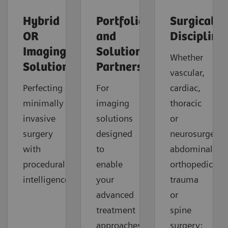
Hybrid
Portfolio
Surgical
OR
and
Discipline
Imaging
Solution
Whether
Solutions
Partners
vascular,
Perfecting
For
cardiac,
minimally
imaging
thoracic
invasive
solutions
or
surgery
designed
neurosurgery,
with
to
abdominal,
procedural
enable
orthopedic,
intelligence.
your
trauma
advanced
or
treatment
spine
approaches
surgery: