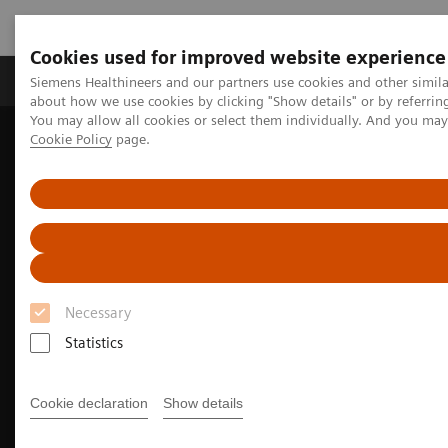
Cookies used for improved website experience
Products & Services
Support & Documentation
Siemens Healthineers and our partners use cookies and other simil
about how we use cookies by clicking "Show details" or by referrin
You may allow all cookies or select them individually. And you ma
Cookie Policy
page.
Home
Clinical Fields
Surgery
Surgery Products & Solutions
Hybrid OR Imaging Solutions
Hybrid Operating Room Training
Necessary
Statistics
Cookie declaration
Show details