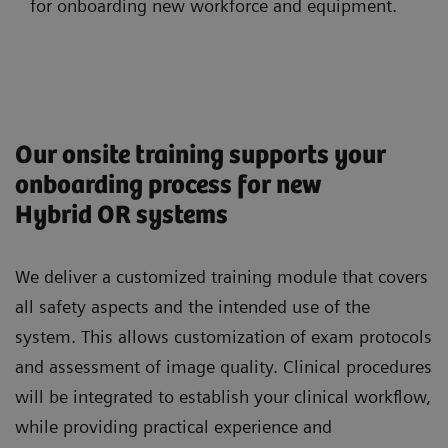
for onboarding new workforce and equipment.
Our onsite training supports your
onboarding process for new
Hybrid OR systems
We deliver a customized training module that covers
all safety aspects and the intended use of the
system. This allows customization of exam protocols
and assessment of image quality. Clinical procedures
will be integrated to establish your clinical workflow,
while providing practical experience and