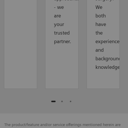
- we
We
are
both
your
have
trusted
the
partner.
experience
and
background
knowledge.
The product/feature and/or service offerings mentioned herein are