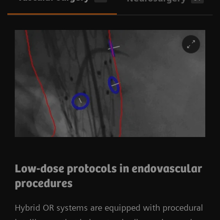
Low-dose protocols in endovascular
procedures
Hybrid OR systems are equipped with procedural