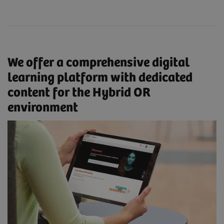
We offer a comprehensive digital
learning platform with dedicated
content for the Hybrid OR
environment