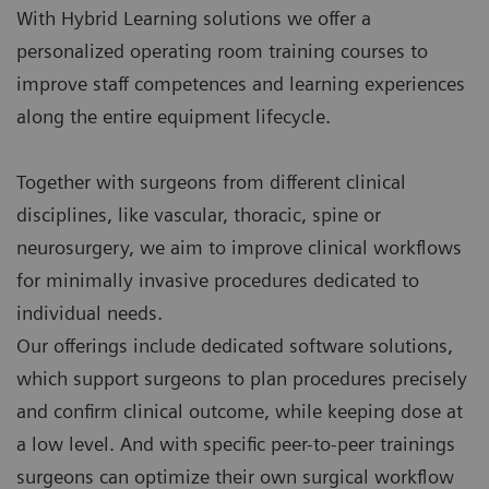
With Hybrid Learning solutions we offer a
personalized operating room training courses to
improve staff competences and learning experiences
along the entire equipment lifecycle.
Together with surgeons from different clinical
disciplines, like vascular, thoracic, spine or
neurosurgery, we aim to improve clinical workflows
for minimally invasive procedures dedicated to
individual needs.
Our offerings include dedicated software solutions,
which support surgeons to plan procedures precisely
and confirm clinical outcome, while keeping dose at
a low level. And with specific peer-to-peer trainings
surgeons can optimize their own surgical workflow