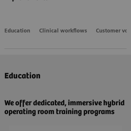
Education
Clinical workflows
Customer voi
Education
We offer dedicated, immersive hybrid
operating room training programs