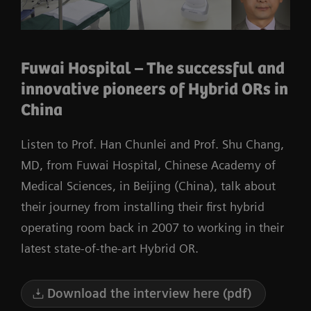
Fuwai Hospital – The successful and
innovative pioneers of Hybrid ORs in
China
Listen to Prof. Han Chunlei and Prof. Shu Chang,
MD, from Fuwai Hospital, Chinese Academy of
Medical Sciences, in Beijing (China), talk about
their journey from installing their first hybrid
operating room back in 2007 to working in their
latest state-of-the-art Hybrid OR.
Download the interview here (pdf)