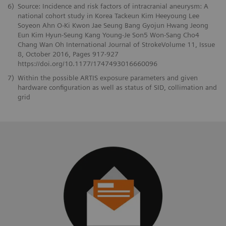
6)
Source: Incidence and risk factors of intracranial aneurysm: A
national cohort study in Korea Tackeun Kim Heeyoung Lee
Soyeon Ahn O-Ki Kwon Jae Seung Bang Gyojun Hwang Jeong
Eun Kim Hyun-Seung Kang Young-Je Son5 Won-Sang Cho4
Chang Wan Oh International Journal of StrokeVolume 11, Issue
8, October 2016, Pages 917-927
https://doi.org/10.1177/1747493016660096
7)
Within the possible ARTIS exposure parameters and given
hardware configuration as well as status of SID, collimation and
grid