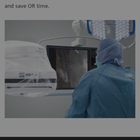
and save OR time.