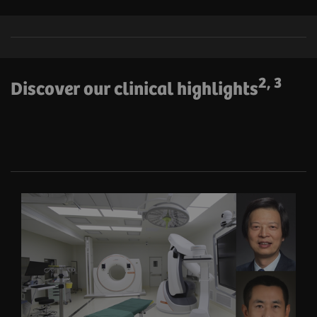
2, 3
Discover our clinical highlights