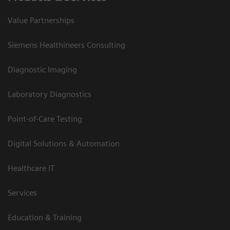
Value Partnerships
Siemens Healthineers Consulting
Diagnostic Imaging
Laboratory Diagnostics
Point-of-Care Testing
Digital Solutions & Automation
Healthcare IT
Services
Education & Training