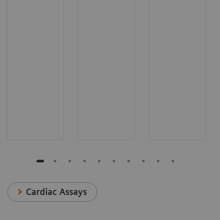
Cardiac Assays