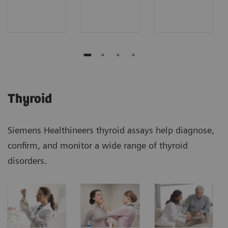
Thyroid
Siemens Healthineers thyroid assays help diagnose,
confirm, and monitor a wide range of thyroid
disorders.