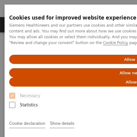
Cookies used for improved website experience
Products & Services
Clinical Fields
Sup
Siemens Healthineers and our partners use cookies and other simil
content and ads. You may find out more about how we use cookies b
You may allow all cookies or select them individually. And you ma
"Review and change your consent" button on the
Cookie Policy
pag
Home
Laboratory Diagnostics
Assays by Diseases & Conditions
Allow 
Assays by Diseases and
Allow ne
Conditions
Allow
Necessary
Statistics
Cardiac Assays
Cookie declaration
Show details