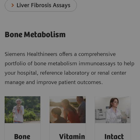
Liver Fibrosis Assays
Bone Metabolism
Siemens Healthineers offers a comprehensive
portfolio of bone metabolism immunoassays to help
your hospital, reference laboratory or renal center
manage and improve patient outcomes.
Bone
Vitamin
Intact