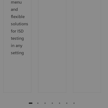
menu
and
flexible
solutions
for ISD
testing
in any
setting