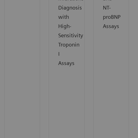
Diagnosis
NT-
with
proBNP
High-
Assays
Sensitivity
Troponin
I
Assays