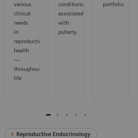
various
conditions
portfolio
clinical
associated
needs
with
in
puberty
reproductive
health
—
throughout
life
Reproductive Endocrinology