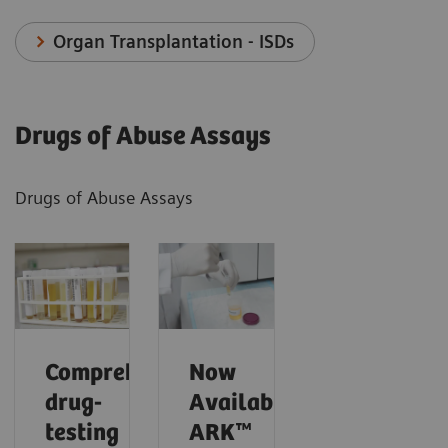
Organ Transplantation - ISDs
Drugs of Abuse Assays
Drugs of Abuse Assays
Comprehensive
Now
drug-
Available!
testing
ARK™