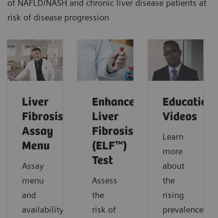
of NAFLD/NASH and chronic liver disease patients at
risk of disease progression
Liver
Enhanced
Education
Fibrosis
Liver
Videos
Assay
Fibrosis
Learn
Menu
(ELF™)
more
Test
Assay
about
menu
Assess
the
and
the
rising
availability.
risk of
prevalence