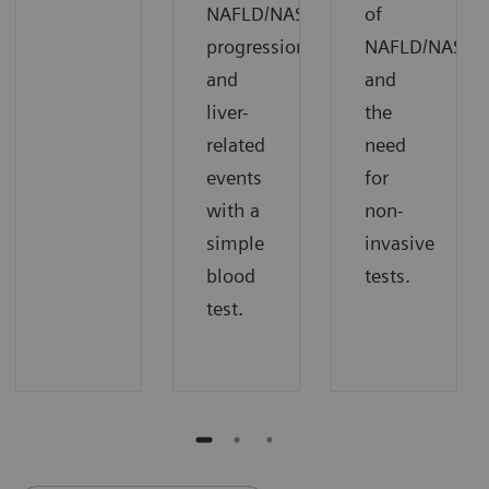
NAFLD/NASH
of
progression
NAFLD/NASH
and
and
liver-
the
related
need
events
for
with a
non-
simple
invasive
blood
tests.
test.