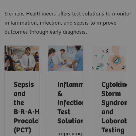
Siemens Healthineers offers test solutions to monitor
inflammation, infection, and sepsis to improve
outcomes through early diagnosis.
Sepsis
Inflammation
Cytokine
and
&
Storm
the
Infection
Syndrome
B·R·A·H·M·S
Test
and
Procalcitonin
Solutions
Laborator
(PCT)
Testing
Improving