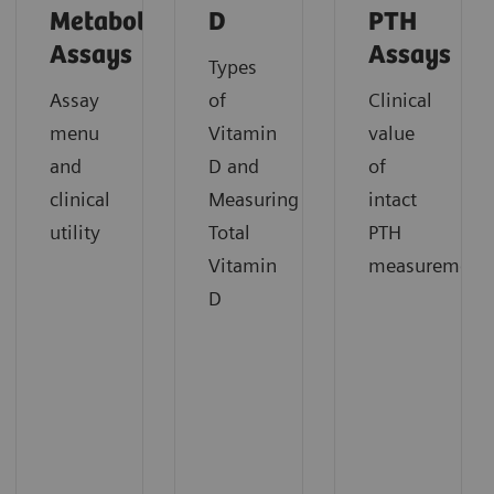
Metabolism
D
PTH
Assays
Assays
Types
Assay
of
Clinical
menu
Vitamin
value
and
D and
of
clinical
Measuring
intact
utility
Total
PTH
Vitamin
measurement
D