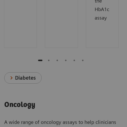
the
HbA1c
assay
Diabetes
Oncology
A wide range of oncology assays to help clinicians