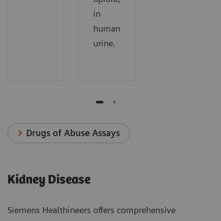
in
human
urine.
Drugs of Abuse Assays
Kidney Disease
Siemens Healthineers offers comprehensive