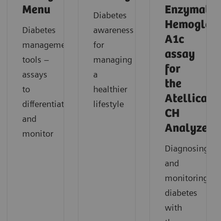
Menu
Enzymatic
Diabetes
Hemoglob
Diabetes
awareness
A1c
management
for
assay
tools –
managing
for
assays
a
the
to
healthier
Atellica
differentiate
lifestyle
CH
and
Analyzer
monitor
Diagnosing
and
monitoring
diabetes
with