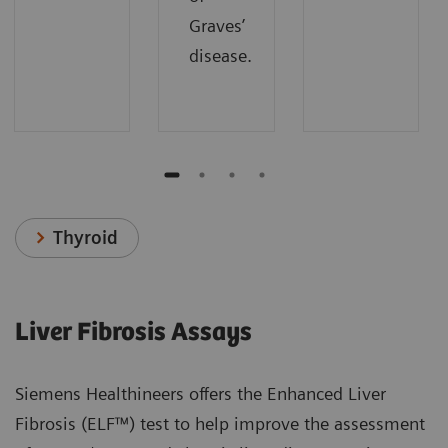
Graves’
disease.
Thyroid
Liver Fibrosis Assays
Siemens Healthineers offers the Enhanced Liver
Fibrosis (ELF™) test to help improve the assessment