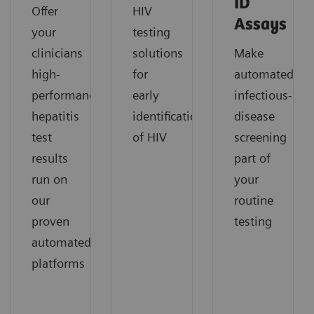
ID
Offer
HIV
Assays
your
testing
clinicians
solutions
Make
high-
for
automated
performance
early
infectious-
hepatitis
identification
disease
test
of HIV
screening
results
part of
run on
your
our
routine
proven
testing
automated
platforms