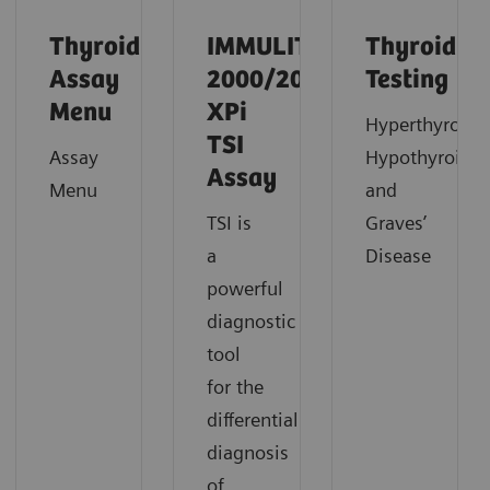
Thyroid
IMMULITE
Thyroid
Assay
2000/2000
Testing
Menu
XPi
Hyperthyroidi
TSI
Assay
Hypothyroidi
Assay
Menu
and
TSI is
Graves’
a
Disease
powerful
diagnostic
tool
for the
differential
diagnosis
of