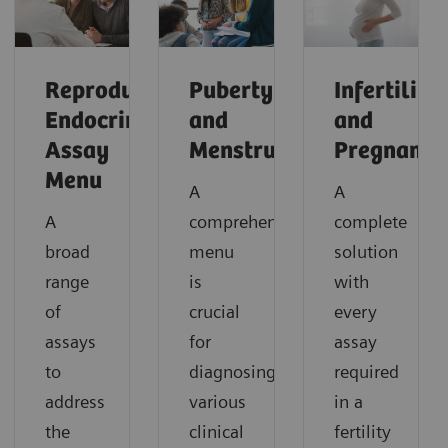
Reproductive
Puberty
Infertility
Endocrinology
and
and
Assay
Menstruation
Pregnancy
Menu
A
A
A
comprehensive
complete
broad
menu
solution
range
is
with
of
crucial
every
assays
for
assay
to
diagnosing
required
address
various
in a
the
clinical
fertility