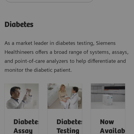
Diabetes
As a market leader in diabetes testing, Siemens
Healthineers offers a broad range of systems, assays,
and point-of-care analyzers to help differentiate and
monitor the diabetic patient.
Diabetes
Diabetes
Now
Assay
Testing
Available!