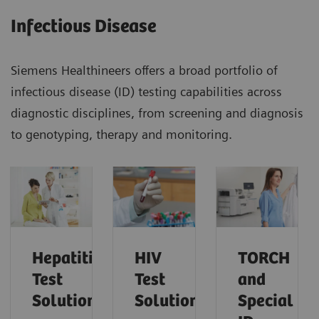
Infectious Disease
Siemens Healthineers offers a broad portfolio of
infectious disease (ID) testing capabilities across
diagnostic disciplines, from screening and diagnosis
to genotyping, therapy and monitoring.
Hepatitis
HIV
TORCH
Test
Test
and
Solutions
Solutions
Special