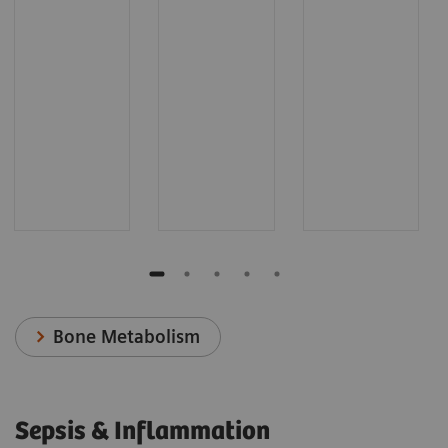
Bone Metabolism
Sepsis & Inflammation