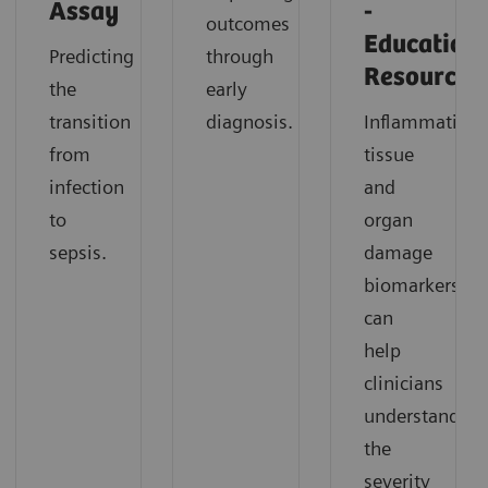
Assay
-
outcomes
Education
Predicting
through
Resources
the
early
transition
diagnosis.
Inflammation,
from
tissue
infection
and
to
organ
sepsis.
damage
biomarkers
can
help
clinicians
understand
the
severity