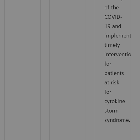
of the
COVID-
19 and
implement
timely
interventions
for
patients
at risk
for
cytokine
storm
syndrome.