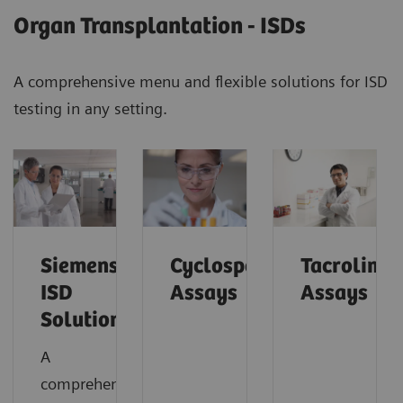
Organ Transplantation - ISDs
A comprehensive menu and flexible solutions for ISD
testing in any setting.
Siemens’
Cyclosporine
Tacrolimu
ISD
Assays
Assays
Solutions
A
comprehensive