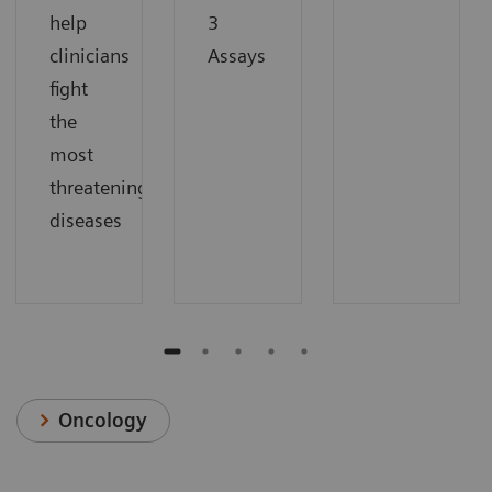
help
3
clinicians
Assays
fight
the
most
threatening
diseases
Oncology