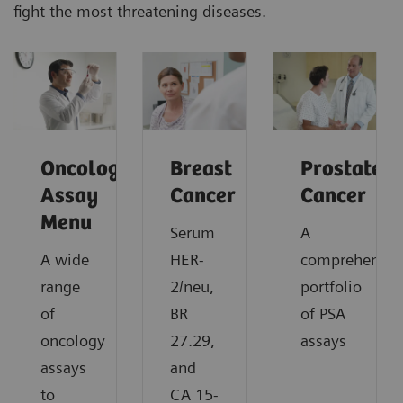
fight the most threatening diseases.
Oncology
Breast
Prostate
Assay
Cancer
Cancer
Menu
Serum
A
A wide
HER-
comprehensiv
range
2/neu,
portfolio
of
BR
of PSA
oncology
27.29,
assays
assays
and
to
CA 15-