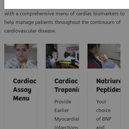
Siemens Healthineers delivers outcomes that matters
with a comprehensive menu of cardiac biomarkers to
help manage patients throughout the continuum of
cardiovascular disease.
Cardiac
Cardiac
Natriureti
Assay
Troponin
Peptides
Menu
Provide
Your
Earlier
choice
Myocardial
of BNP
Infarctions
and