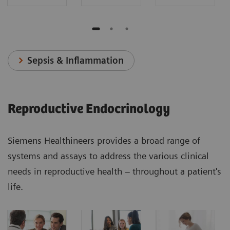
Sepsis & Inflammation
Reproductive Endocrinology
Siemens Healthineers provides a broad range of
systems and assays to address the various clinical
needs in reproductive health – throughout a patient's
life.