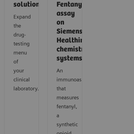
solutions
Fentanyl
assay
Expand
on
the
Siemens
drug-
Healthineers
testing
chemistry
menu
systems.
of
your
An
clinical
immunoassay
laboratory.
that
measures
fentanyl,
a
synthetic
opioid,