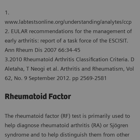
1.
www.labtestsonline.org/understanding/analytes/ccp
2. EULAR recommendations for the management of
early arthritis: report of a task force of the ESCISIT.
Ann Rheum Dis 2007 66:34-45
3.2010 Rheumatoid Arthritis Classification Criteria. D
Aletaha, T Neogi et al. Arthritis and Rheumatism, Vol
62, No. 9 September 2012. pp 2569-2581
Rheumatoid Factor
The rheumatoid factor (RF) test is primarily used to
help diagnose rheumatoid arthritis (RA) or Sjögren
syndrome and to help distinguish them from other