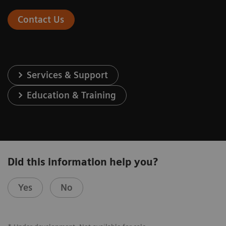
Contact Us
Services & Support
Education & Training
Did this information help you?
Yes
No