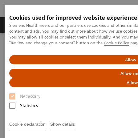
Cookies used for improved website experience
Products & Services
Clinical Fields
Sup
Siemens Healthineers and our partners use cookies and other simil
content and ads. You may find out more about how we use cookies b
You may allow all cookies or select them individually. And you ma
"Review and change your consent" button on the
Cookie Policy
pag
Home
Laboratory Diagnostics
Assays by Diseases & Conditions
Autoimmune Disorders
Clinical Significance of Autoimmune Tests
Allow 
Allow ne
Clinical Significance of
Allow
Autoimmune Tests
Necessary
Statistics
Cookie declaration
Show details
Anti-CCP