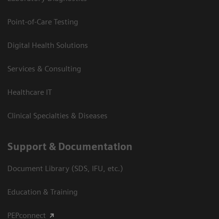
Point-of-Care Testing
Digital Health Solutions
Services & Consulting
Healthcare IT
Clinical Specialties & Diseases
Support & Documentation
Document Library (SDS, IFU, etc.)
Education & Training
PEPconnect