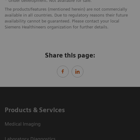
* Under development. Not available for sale.
The products/features (mentioned herein) are not commercially
available in all countries. Due to regulatory reasons their future
availability cannot be guaranteed. Please contact your local
Siemens Healthineers organization for further details.
Share this page:
Products & Services
Medical Imaging
Laboratory Diagnostics