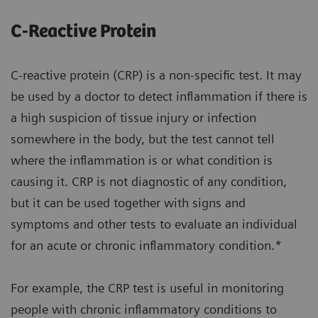
C-Reactive Protein
C-reactive protein (CRP) is a non-specific test. It may
be used by a doctor to detect inflammation if there is
a high suspicion of tissue injury or infection
somewhere in the body, but the test cannot tell
where the inflammation is or what condition is
causing it. CRP is not diagnostic of any condition,
but it can be used together with signs and
symptoms and other tests to evaluate an individual
for an acute or chronic inflammatory condition.*
For example, the CRP test is useful in monitoring
people with chronic inflammatory conditions to