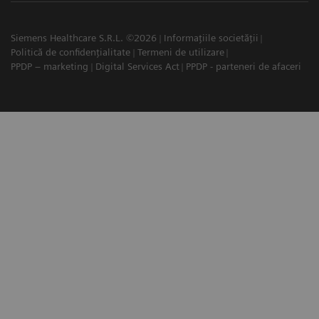
Siemens Healthcare S.R.L. ©2026
Informațiile societății
Politică de confidențialitate
Termeni de utilizare
PPDP – marketing
Digital Services Act
PPDP - parteneri de afaceri