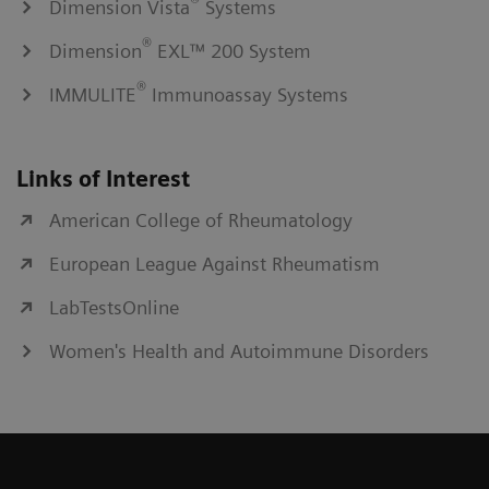
®
Dimension Vista
Systems
®
Dimension
EXL™ 200 System
®
IMMULITE
Immunoassay Systems
Links of Interest
American College of Rheumatology
European League Against Rheumatism
LabTestsOnline
Women's Health and Autoimmune Disorders