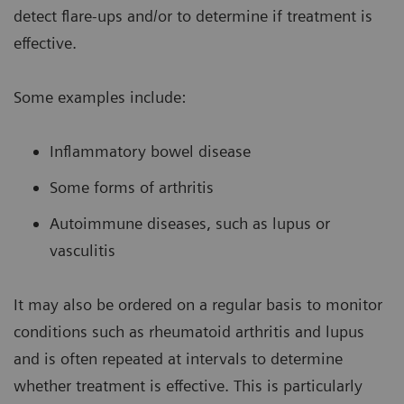
detect flare-ups and/or to determine if treatment is
effective.
Some examples include:
Inflammatory bowel disease
Some forms of arthritis
Autoimmune diseases, such as lupus or
vasculitis
It may also be ordered on a regular basis to monitor
conditions such as rheumatoid arthritis and lupus
and is often repeated at intervals to determine
whether treatment is effective. This is particularly