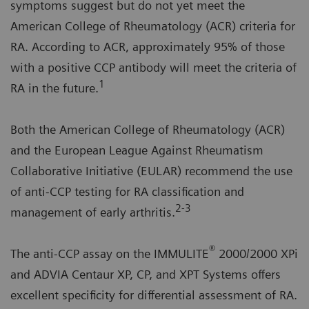
symptoms suggest but do not yet meet the
American College of Rheumatology (ACR) criteria for
RA. According to ACR, approximately 95% of those
with a positive CCP antibody will meet the criteria of
1
RA in the future.
Both the American College of Rheumatology (ACR)
and the European League Against Rheumatism
Collaborative Initiative (EULAR) recommend the use
of anti-CCP testing for RA classification and
2-3
management of early arthritis.
®
The anti-CCP assay on the IMMULITE
2000/2000 XPi
and ADVIA Centaur XP, CP, and XPT Systems offers
excellent specificity for differential assessment of RA.