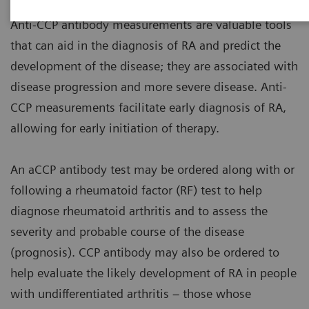
Anti-CCP antibody measurements are valuable tools
that can aid in the diagnosis of RA and predict the
development of the disease; they are associated with
disease progression and more severe disease. Anti-
CCP measurements facilitate early diagnosis of RA,
allowing for early initiation of therapy.
An aCCP antibody test may be ordered along with or
following a rheumatoid factor (RF) test to help
diagnose rheumatoid arthritis and to assess the
severity and probable course of the disease
(prognosis). CCP antibody may also be ordered to
help evaluate the likely development of RA in people
with undifferentiated arthritis – those whose