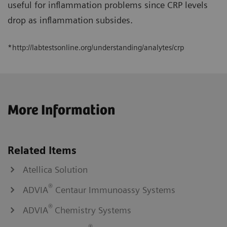
useful for inflammation problems since CRP levels
drop as inflammation subsides.
*http://labtestsonline.org/understanding/analytes/crp
More Information
Related Items
Atellica Solution
®
ADVIA
Centaur Immunoassy Systems
®
ADVIA
Chemistry Systems