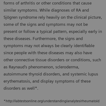
forms of arthritis or other conditions that cause
similar symptoms. While diagnoses of RA and
Sjögren syndrome rely heavily on the clinical picture,
some of the signs and symptoms may not be
present or follow a typical pattern, especially early in
these diseases. Furthermore, the signs and
symptoms may not always be clearly identifiable
since people with these diseases may also have
other connective tissue disorders or conditions, such
as Raynaud's phenomenon, scleroderma,
autoimmune thyroid disorders, and systemic lupus
erythematosis, and display symptoms of these
disorders as well*.
*http://labtestsonline.org/understanding/analytes/rheumatoid