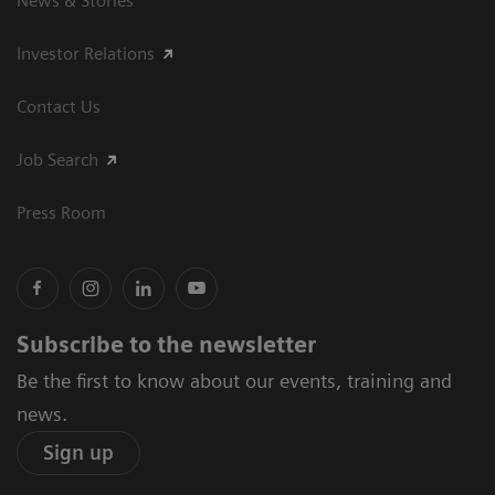
News & Stories
Investor Relations
Contact Us
Job Search
Press Room
Subscribe to the newsletter
Be the first to know about our events, training and
news.
Sign up