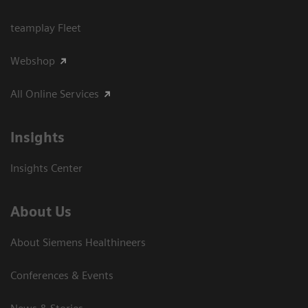
teamplay Fleet
Webshop
All Online Services
Insights
Insights Center
About Us
About Siemens Healthineers
Conferences & Events