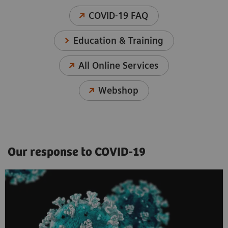
COVID-19 FAQ
Education & Training
All Online Services
Webshop
Our response to COVID-19