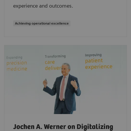
experience and outcomes.
Achieving operational excellence
Jochen A. Werner on Digitalizing