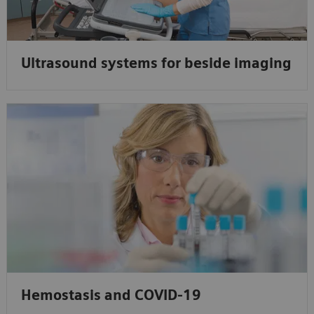
Ultrasound systems for beside imaging
Hemostasis and COVID-19