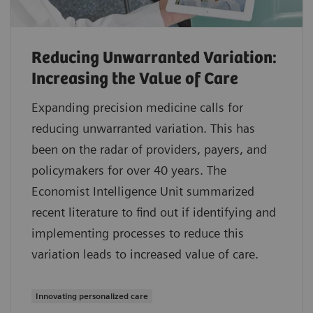
Reducing Unwarranted Variation:
Increasing the Value of Care
Expanding precision medicine calls for
reducing unwarranted variation. This has
been on the radar of providers, payers, and
policymakers for over 40 years. The
Economist Intelligence Unit summarized
recent literature to find out if identifying and
implementing processes to reduce this
variation leads to increased value of care.
Innovating personalized care