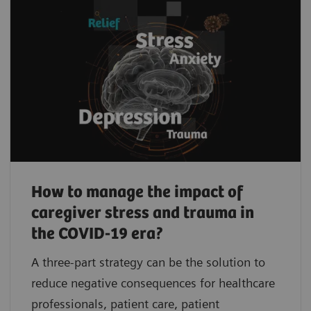
How to manage the impact of
caregiver stress and trauma in
the COVID-19 era?
A three-part strategy can be the solution to
reduce negative consequences for healthcare
professionals, patient care, patient