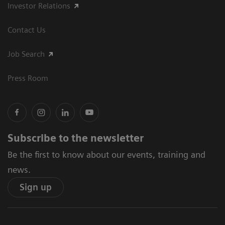
Investor Relations
Contact Us
Job Search
Press Room
Subscribe to the newsletter
Be the first to know about our events, training and
news.
Sign up