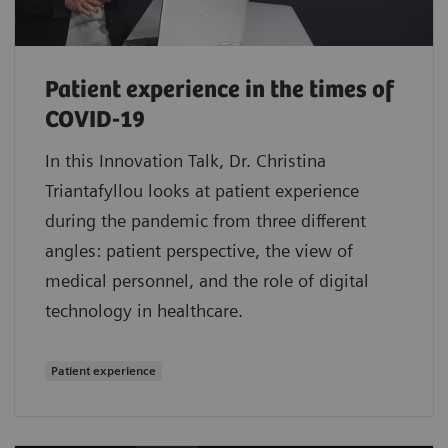
Patient experience in the times of
COVID-19
In this Innovation Talk, Dr. Christina
Triantafyllou looks at patient experience
during the pandemic from three different
angles: patient perspective, the view of
medical personnel, and the role of digital
technology in healthcare.
Patient experience