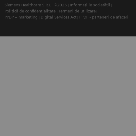
Siemens Healthcare S.R.L. ©2026
Informațiile societății
Politică de confidențialitate
Termeni de utilizare
PPDP – marketing
Digital Services Act
PPDP - parteneri de afaceri