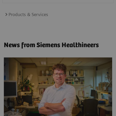
Products & Services
News from Siemens Healthineers