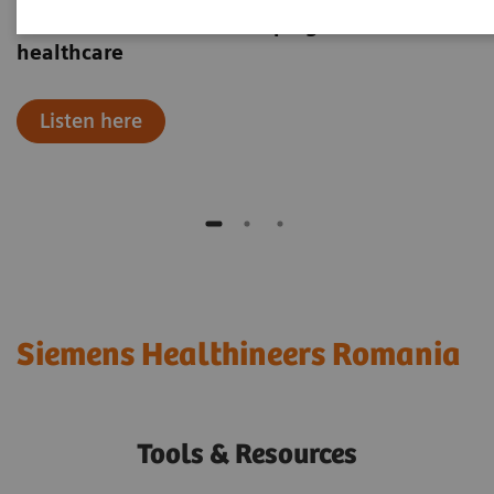
Hear how robotics are shaping the future of
healthcare
Listen here
Siemens Healthineers Romania
Tools & Resources