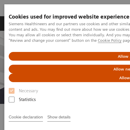
Cookies used for improved website experience
Products & Services
Clinical Fields
Sup
Siemens Healthineers and our partners use cookies and other simil
content and ads. You may find out more about how we use cookies b
You may allow all cookies or select them individually. And you ma
"Review and change your consent" button on the
Cookie Policy
pag
Allow 
Allow ne
Allow
Necessary
Statistics
How healthcare experts are
tackling the current crisis
Cookie declaration
Show details