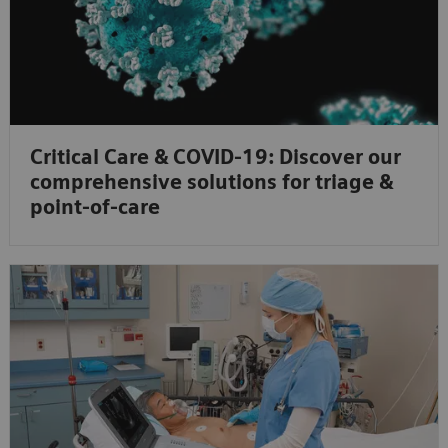
Critical Care & COVID-19: Discover our
comprehensive solutions for triage &
point-of-care