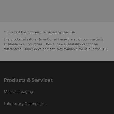
Pentru a raporta o neconformitate:
Link către Let us Know în limba română
* This test has not been reviewed by the FDA.
The products/features (mentioned herein) are not commercially
available in all countries. Their future availability cannot be
guaranteed. Under development. Not available for sale in the U.S.
Products & Services
Medical Imaging
Laboratory Diagnostics