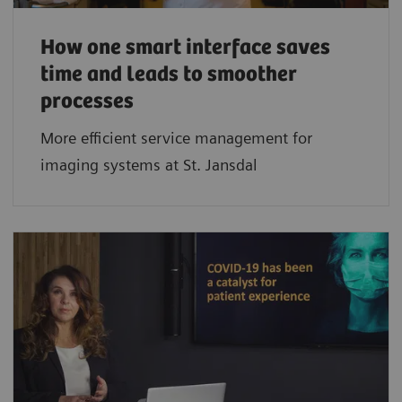
How one smart interface saves
time and leads to smoother
processes
More efficient service management for
imaging systems at St. Jansdal