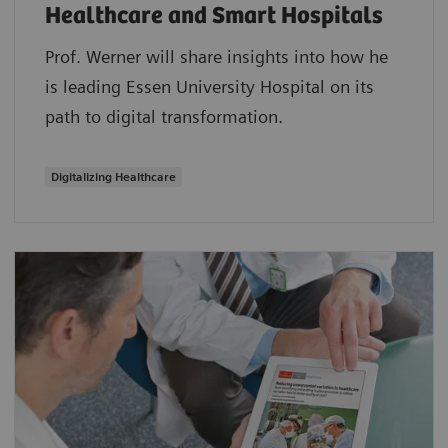
Healthcare and Smart Hospitals
Prof. Werner will share insights into how he
is leading Essen University Hospital on its
path to digital transformation.
Digitalizing Healthcare