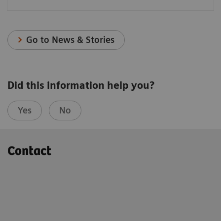
Go to News & Stories
Did this information help you?
Yes
No
Contact