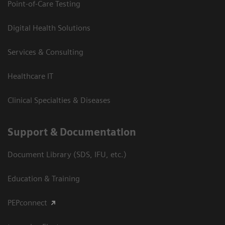
Point-of-Care Testing
Digital Health Solutions
Services & Consulting
Healthcare IT
Clinical Specialties & Diseases
Support & Documentation
Document Library (SDS, IFU, etc.)
Education & Training
PEPconnect