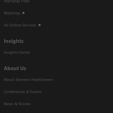
teamplay Fleet
Webshop
All Online Services
Insights
Insights Center
About Us
About Siemens Healthineers
Conferences & Events
News & Stories