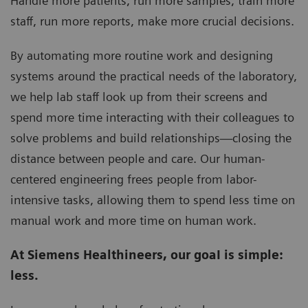
Handle more patients, run more samples, train more
staff, run more reports, make more crucial decisions.
By automating more routine work and designing
systems around the practical needs of the laboratory,
we help lab staff look up from their screens and
spend more time interacting with their colleagues to
solve problems and build relationships—closing the
distance between people and care. Our human-
centered engineering frees people from labor-
intensive tasks, allowing them to spend less time on
manual work and more time on human work.
At Siemens Healthineers, our goaI is simple:
less.