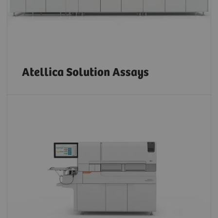
Atellica Solution Assays