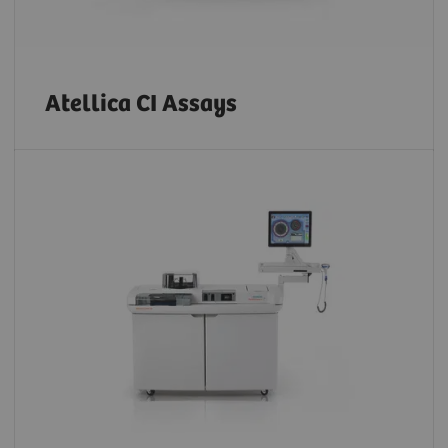
Atellica CI Assays