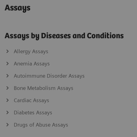
Assays
Assays by Diseases and Conditions
Allergy Assays
Anemia Assays
Autoimmune Disorder Assays
Bone Metabolism Assays
Cardiac Assays
Diabetes Assays
Drugs of Abuse Assays