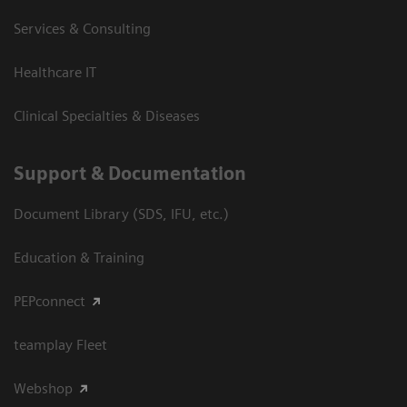
Services & Consulting
Healthcare IT
Clinical Specialties & Diseases
Support & Documentation
Document Library (SDS, IFU, etc.)
Education & Training
PEPconnect
teamplay Fleet
Webshop