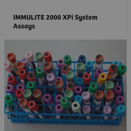
IMMULITE 2000 XPi System
Assays