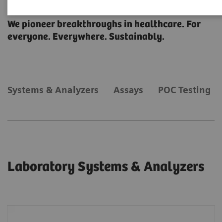
Laboratory Diagnostics
We pioneer breakthroughs in healthcare. For
everyone. Everywhere. Sustainably.
Systems & Analyzers
Assays
POC Testing
Laboratory Systems & Analyzers