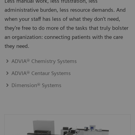
Less manual work, less frustration, less
administrative burden, less resource demands. And
when your staff has less of what they don't need,
they're free to do more of the tasks that truly bolster
an organization: connecting patients with the care
they need.
ADVIA® Chemistry Systems
ADVIA® Centaur Systems
Dimension® Systems