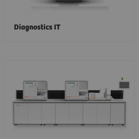
Diagnostics IT