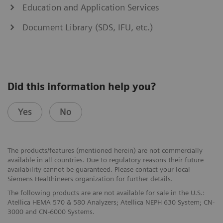
Education and Application Services
Document Library (SDS, IFU, etc.)
Did this information help you?
Yes
No
The products/features (mentioned herein) are not commercially
available in all countries. Due to regulatory reasons their future
availability cannot be guaranteed. Please contact your local
Siemens Healthineers organization for further details.
The following products are are not available for sale in the U.S.:
Atellica HEMA 570 & 580 Analyzers; Atellica NEPH 630 System; CN-
3000 and CN-6000 Systems.