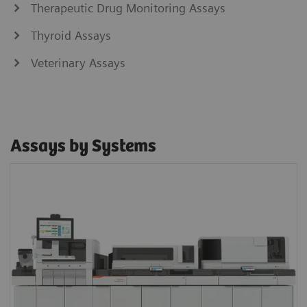
Therapeutic Drug Monitoring Assays
Thyroid Assays
Veterinary Assays
Assays by Systems