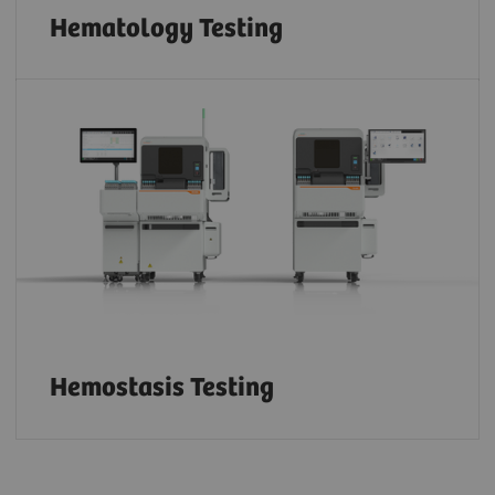
Hematology Testing
Hemostasis Testing