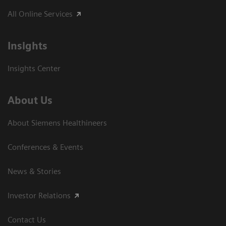
All Online Services
Insights
Insights Center
About Us
About Siemens Healthineers
Conferences & Events
News & Stories
Investor Relations
Contact Us