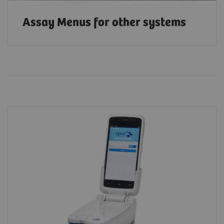
Assay Menus for other systems