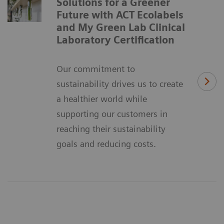
Solutions for a Greener
Future with ACT Ecolabels
and My Green Lab Clinical
Laboratory Certification
Our commitment to
sustainability drives us to create
a healthier world while
supporting our customers in
reaching their sustainability
goals and reducing costs.