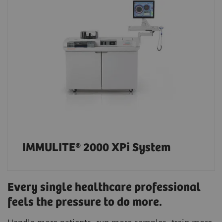
IMMULITE® 2000 XPi System
Every single healthcare professional
feels the pressure to do more.