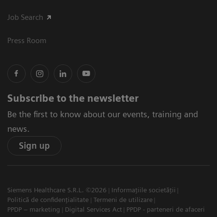
Job Search
Press Room
Subscribe to the newsletter
Be the first to know about our events, training and
news.
Sign up
Siemens Healthcare S.R.L. ©2026
Informațiile societății
Politică de confidențialitate
Termeni de utilizare
PPDP – marketing
Digital Services Act
PPDP - parteneri de afaceri