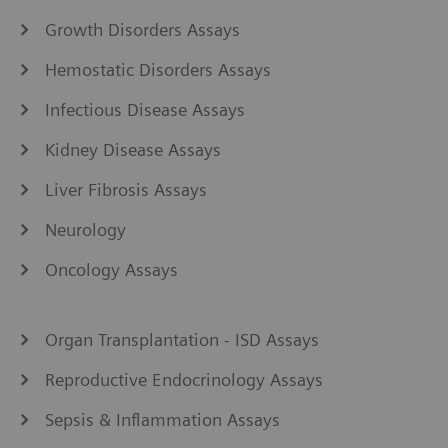
Growth Disorders Assays
Hemostatic Disorders Assays
Infectious Disease Assays
Kidney Disease Assays
Liver Fibrosis Assays
Neurology
Oncology Assays
Organ Transplantation - ISD Assays
Reproductive Endocrinology Assays
Sepsis & Inflammation Assays