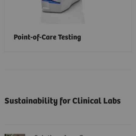
Point-of-Care Testing
Sustainability for Clinical Labs