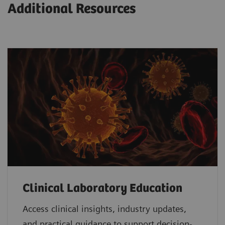
Additional Resources
Clinical Laboratory Education
Access clinical insights, industry updates,
and practical guidance to support decision-