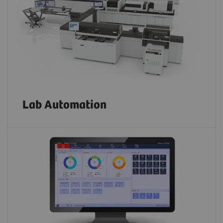
Lab Automation