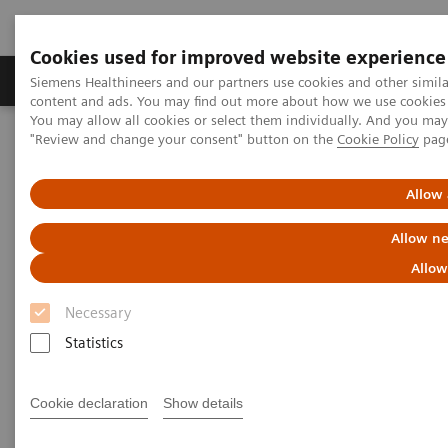
Cookies used for improved website experience
Products & Services
Clinical Fields
Sup
Siemens Healthineers and our partners use cookies and other simil
content and ads. You may find out more about how we use cookies b
You may allow all cookies or select them individually. And you ma
"Review and change your consent" button on the
Cookie Policy
pag
Home
Laboratory Diagnostics
Allow 
Allow ne
Allow
Necessary
Statistics
Cookie declaration
Show details