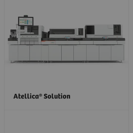
Atellica® Solution