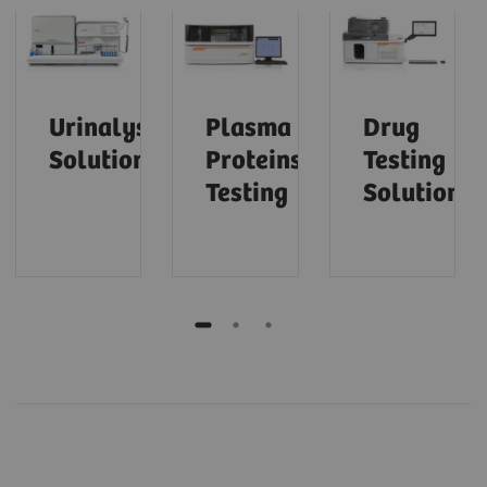
Urinalysis
Plasma
Drug
Solutions
Proteins
Testing
Testing
Solutions