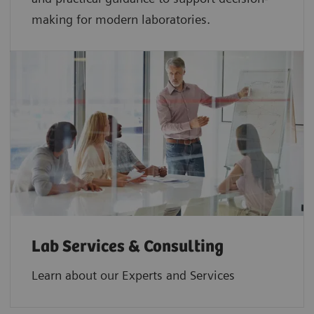
making for modern laboratories.
Lab Services & Consulting
Learn about our Experts and Services