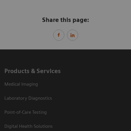
Share this page:
Products & Services
Medical Imaging
Laboratory Diagnostics
Point-of-Care Testing
Digital Health Solutions