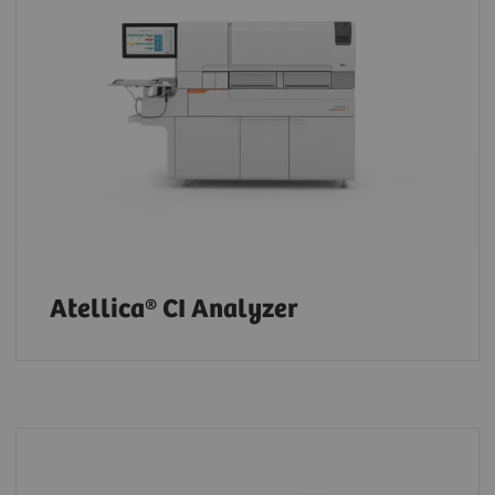
Atellica® CI Analyzer