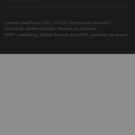
Siemens Healthcare S.R.L. ©2026
Informațiile societății
Politică de confidențialitate
Termeni de utilizare
PPDP – marketing
Digital Services Act
PPDP - parteneri de afaceri