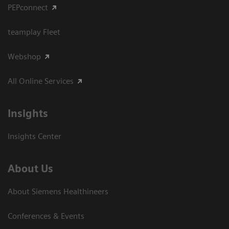
PEPconnect
teamplay Fleet
Webshop
All Online Services
Insights
Insights Center
About Us
About Siemens Healthineers
Conferences & Events