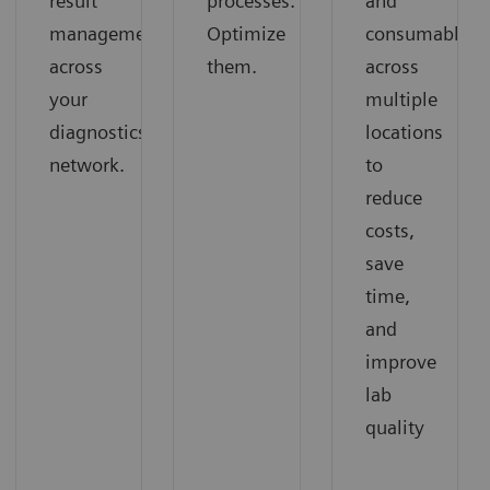
result
processes.
and
management
Optimize
consumables
across
them.
across
your
multiple
diagnostics
locations
network.
to
reduce
costs,
save
time,
and
improve
lab
quality