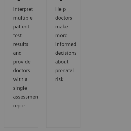
Interpret
Help
multiple
doctors
patient
make
test
more
results
informed
and
decisions
provide
about
doctors
prenatal
with a
risk
single
assessment
report