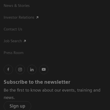
News & Stories
Investor Relations
Contact Us
Job Search
Press Room
Subscribe to the newsletter
Be the first to know about our events, training and
news.
Sign up