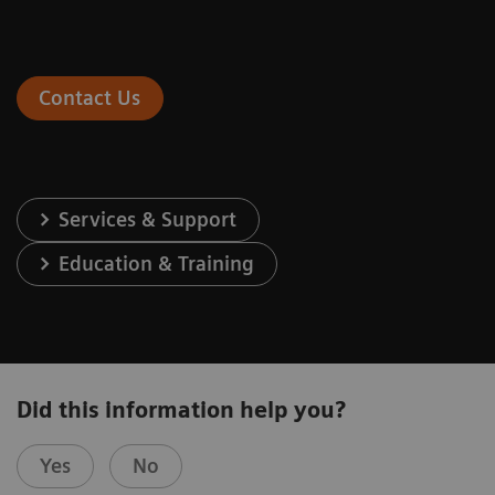
Contact Us
Services & Support
Education & Training
Did this information help you?
Yes
No