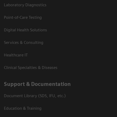
Laboratory Diagnostics
Point-of-Care Testing
Digital Health Solutions
Services & Consulting
Healthcare IT
Clinical Specialties & Diseases
Support & Documentation
Document Library (SDS, IFU, etc.)
Education & Training