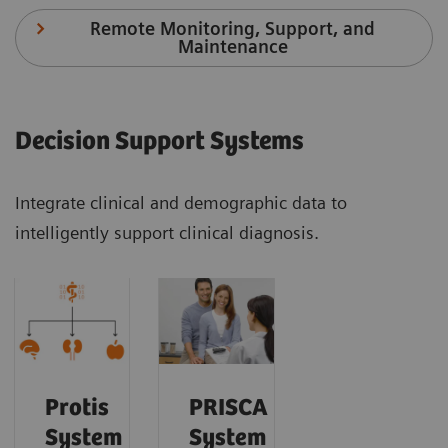
Remote Monitoring, Support, and
Maintenance
Decision Support Systems
Integrate clinical and demographic data to
intelligently support clinical diagnosis.
Protis
PRISCA
System
System