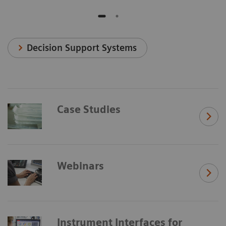
Decision Support Systems
Case Studies
Webinars
Instrument Interfaces for