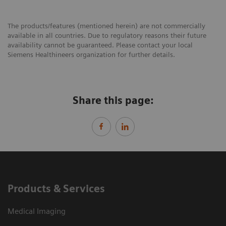
The products/features (mentioned herein) are not commercially
available in all countries. Due to regulatory reasons their future
availability cannot be guaranteed. Please contact your local
Siemens Healthineers organization for further details.
Share this page:
Products & Services
Medical Imaging