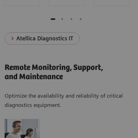
Atellica Diagnostics IT
Remote Monitoring, Support,
and Maintenance
Optimize the availability and reliability of critical
diagnostics equipment.