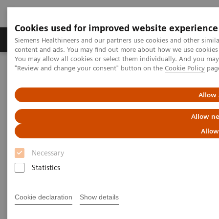
Cookies used for improved website experience
Products & Services
Clinical Fields
Sup
Siemens Healthineers and our partners use cookies and other simil
content and ads. You may find out more about how we use cookies b
You may allow all cookies or select them individually. And you ma
"Review and change your consent" button on the
Cookie Policy
pag
Home
Healthcare IT
Laboratory Diagnostics IT
Allow 
Laboratory Diagnostics IT
Allow ne
Allow
Our comprehensive suite of software puts your data
Necessary
to work to simplify today’s complexities and prepare
Statistics
your lab for tomorrow’s opportunities.
Cookie declaration
Show details
Atellica Diagnostics IT