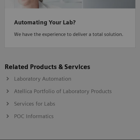
Automating Your Lab?
We have the experience to deliver a total solution.
Related Products & Services
Laboratory Automation
Atellica Portfolio of Laboratory Products
Services for Labs
POC Informatics