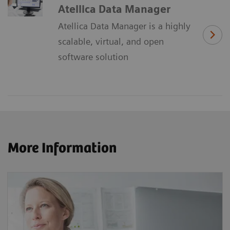
Atellica Data Manager
Atellica Data Manager is a highly
scalable, virtual, and open
software solution
More Information