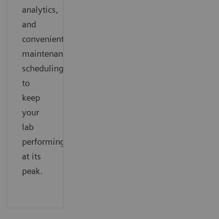
analytics,
and
convenient
maintenance
scheduling
to
keep
your
lab
performing
at its
peak.