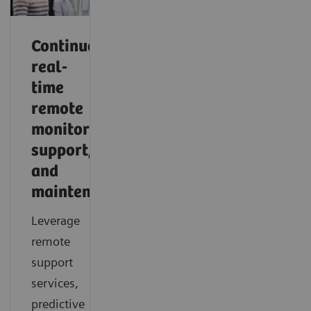
Continuous,
real-
time
remote
monitoring,
support,
and
maintenance
Leverage
remote
support
services,
predictive