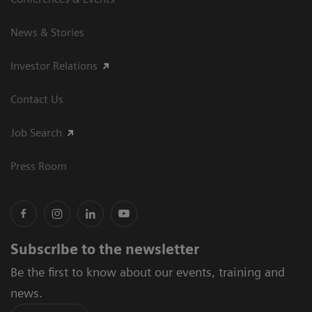
News & Stories
Investor Relations
Contact Us
Job Search
Press Room
Subscribe to the newsletter
Be the first to know about our events, training and
news.