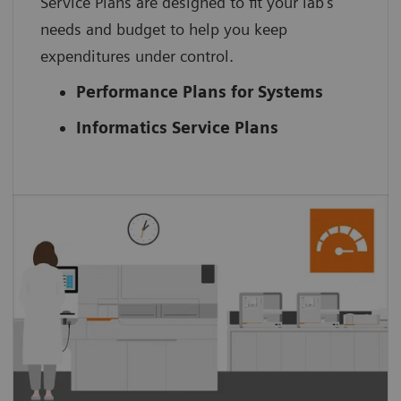
Service Plans are designed to fit your lab’s
needs and budget to help you keep
expenditures under control.
Performance Plans for Systems
Informatics Service Plans