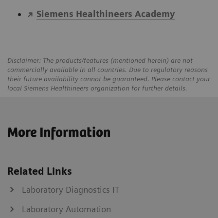
Siemens Healthineers Academy
Disclaimer: The products/features (mentioned herein) are not
commercially available in all countries. Due to regulatory reasons
their future availability cannot be guaranteed. Please contact your
local Siemens Healthineers organization for further details.
More Information
Related Links
Laboratory Diagnostics IT
Laboratory Automation