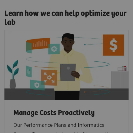
Learn how we can help optimize your
lab
Manage Costs Proactively
Our Performance Plans and Informatics