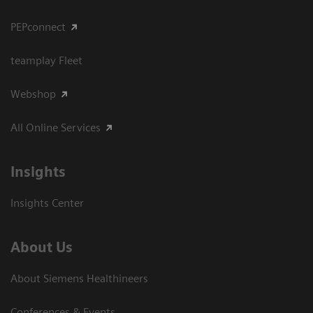
PEPconnect
teamplay Fleet
Webshop
All Online Services
Insights
Insights Center
About Us
About Siemens Healthineers
Conferences & Events