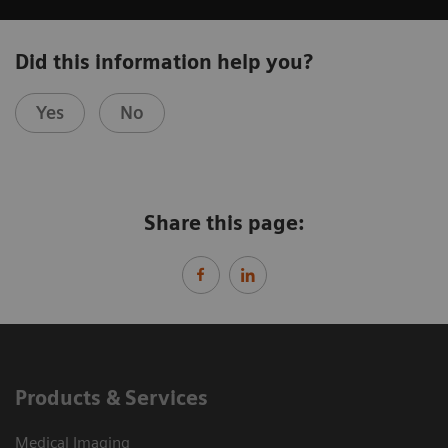
Did this information help you?
Yes
No
Share this page:
Products & Services
Medical Imaging