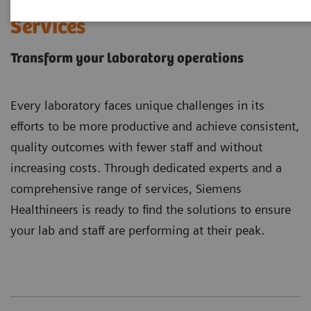
Laboratory Diagnostics
Services
Transform your laboratory operations
Every laboratory faces unique challenges in its
efforts to be more productive and achieve consistent,
quality outcomes with fewer staff and without
increasing costs. Through dedicated experts and a
comprehensive range of services, Siemens
Healthineers is ready to find the solutions to ensure
your lab and staff are performing at their peak.