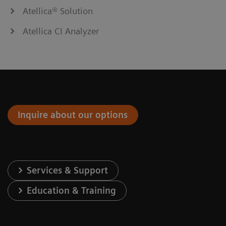
Atellica® Solution
Atellica CI Analyzer
Inquire about our options
Services & Support
Education & Training