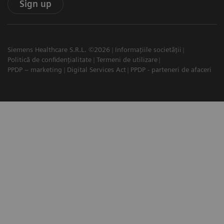
Sign up
Siemens Healthcare S.R.L. ©2026
Informațiile societății
Politică de confidențialitate
Termeni de utilizare
PPDP – marketing
Digital Services Act
PPDP - parteneri de afaceri