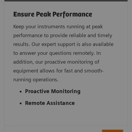
Ensure Peak Performance
Keep your instruments running at peak
performance to provide reliable and timely
results. Our expert support is also available
to answer your questions remotely. In
addition, our proactive monitoring of
equipment allows for fast and smooth-
running operations.
Proactive Monitoring
Remote Assistance