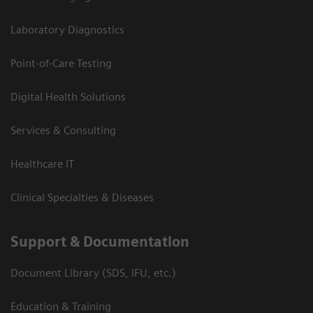
Laboratory Diagnostics
Point-of-Care Testing
Digital Health Solutions
Services & Consulting
Healthcare IT
Clinical Specialties & Diseases
Support & Documentation
Document Library (SDS, IFU, etc.)
Education & Training