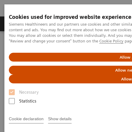
Cookies used for improved website experience
Products & Services
Clinical Fields
Sup
Siemens Healthineers and our partners use cookies and other simil
content and ads. You may find out more about how we use cookies b
You may allow all cookies or select them individually. And you ma
"Review and change your consent" button on the
Cookie Policy
pag
Home
Services
Siemens Healthineers Services for Labs
Allow 
Allow ne
Allow
Necessary
Statistics
Cookie declaration
Show details