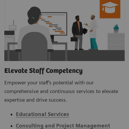
Elevate Staff Competency
Empower your staff’s potential with our
comprehensive and continuous services to elevate
expertise and drive success.
Educational Services
Consulting and Project Management