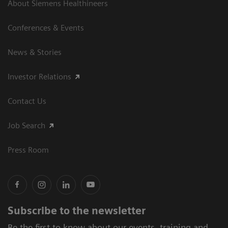
About Siemens Healthineers
Conferences & Events
News & Stories
Investor Relations
Contact Us
Job Search
Press Room
Subscribe to the newsletter
Be the first to know about our events, training and