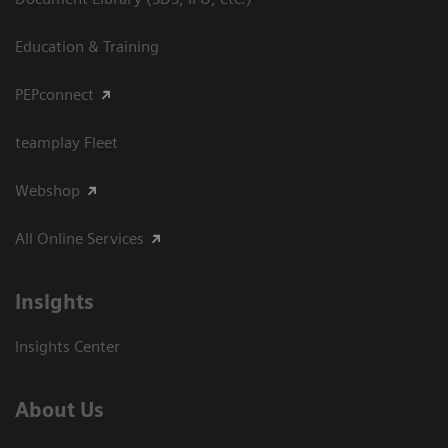
Education & Training
PEPconnect
teamplay Fleet
Webshop
All Online Services
Insights
Insights Center
About Us