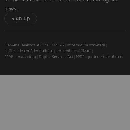
news.
Sign up
Siemens Healthcare S.R.L. ©2026
Informațiile societății
Politică de confidențialitate
Termeni de utilizare
PPDP – marketing
Digital Services Act
PPDP - parteneri de afaceri