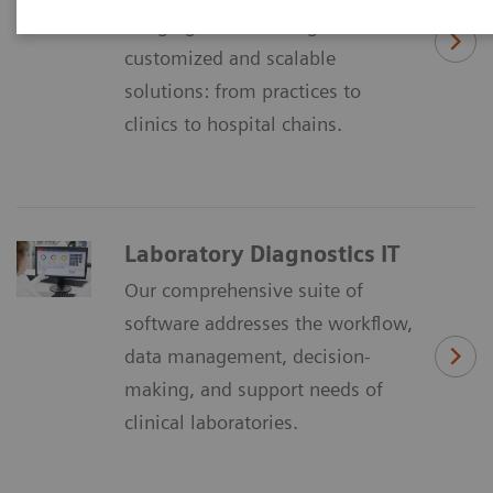
Imaging IT´ is offering
customized and scalable
solutions: from practices to
clinics to hospital chains.
Laboratory Diagnostics IT
Our comprehensive suite of
software addresses the workflow,
data management, decision-
making, and support needs of
clinical laboratories.