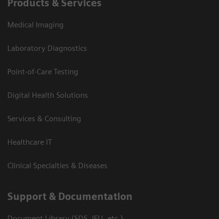
Products & Services
Medical Imaging
Laboratory Diagnostics
Point-of-Care Testing
Digital Health Solutions
Services & Consulting
Healthcare IT
Clinical Specialties & Diseases
Support & Documentation
Document Library (SDS, IFU, etc.)