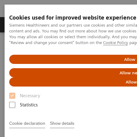
Cookies used for improved website experience
Products & Services
Clinical Fields
Sup
Siemens Healthineers and our partners use cookies and other simil
content and ads. You may find out more about how we use cookies b
You may allow all cookies or select them individually. And you ma
"Review and change your consent" button on the
Cookie Policy
pag
Home
Healthcare IT
Allow 
Healthcare IT
Allow ne
Allow
Necessary
Statistics
Imaging IT
Cookie declaration
Show details
To optimize workflows and
increase efficiency Siemens’