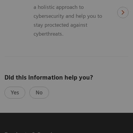
a holistic approach to
cybersecurity and help you to
stay proctected against
cyberthreats.
Did this information help you?
Yes
No