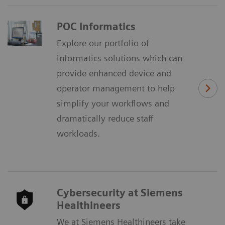
POC Informatics
Explore our portfolio of
informatics solutions which can
provide enhanced device and
operator management to help
simplify your workflows and
dramatically reduce staff
workloads.
Cybersecurity at Siemens
Healthineers
We at Siemens Healthineers take