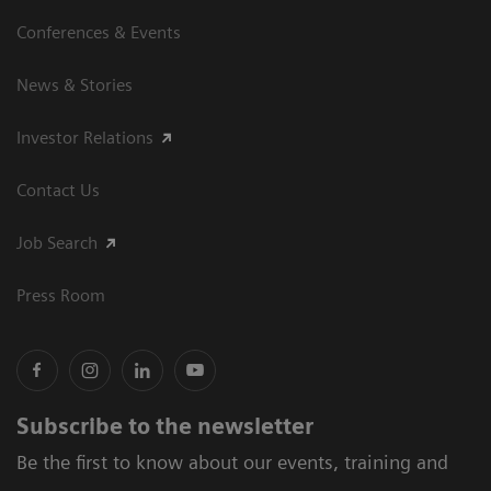
Conferences & Events
News & Stories
Investor Relations
Contact Us
Job Search
Press Room
Subscribe to the newsletter
Be the first to know about our events, training and