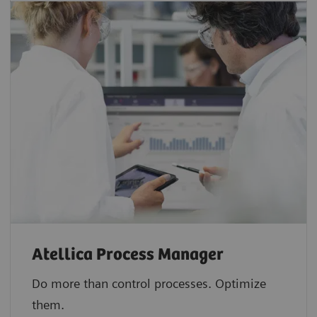
Atellica Process Manager
Do more than control processes. Optimize
them.