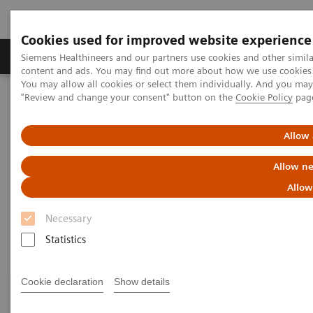
Cookies used for improved website experience
Products & Services
Clinical Fields
Sup
Siemens Healthineers and our partners use cookies and other simil
content and ads. You may find out more about how we use cookies b
You may allow all cookies or select them individually. And you ma
"Review and change your consent" button on the
Cookie Policy
pag
Home
Healthcare IT
Laboratory Diagnostics IT
Atellica Diagnostics IT
Allow 
Atellica Diagnostics IT
Allow ne
Allow
Data-driven innovation to simplify workflows.
Necessary
Statistics
Cookie declaration
Show details