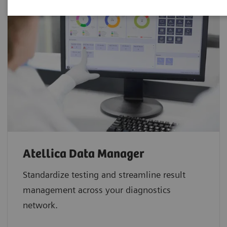
Atellica Data Manager
Standardize testing and streamline result
management across your diagnostics
network.