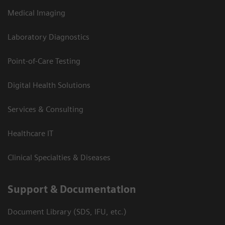
Medical Imaging
Laboratory Diagnostics
Point-of-Care Testing
Digital Health Solutions
Services & Consulting
Healthcare IT
Clinical Specialties & Diseases
Support & Documentation
Document Library (SDS, IFU, etc.)