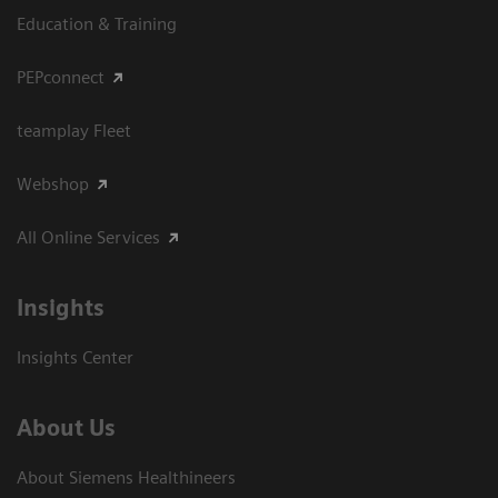
Education & Training
PEPconnect
teamplay Fleet
Webshop
All Online Services
Insights
Insights Center
About Us
About Siemens Healthineers