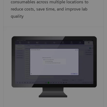
consumables across multiple locations to
reduce costs, save time, and improve lab
quality