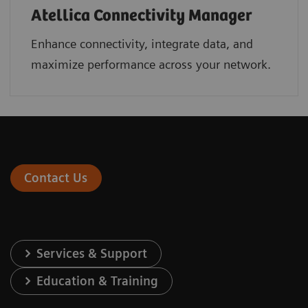
Atellica Connectivity Manager
Enhance connectivity, integrate data, and
maximize performance across your network.
Contact Us
Services & Support
Education & Training