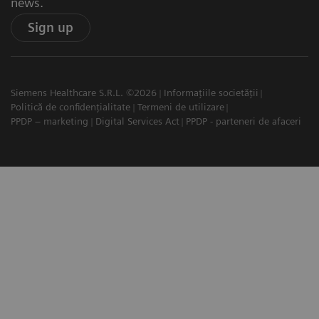
news.
Sign up
Siemens Healthcare S.R.L. ©2026
Informațiile societății
Politică de confidențialitate
Termeni de utilizare
PPDP – marketing
Digital Services Act
PPDP - parteneri de afaceri