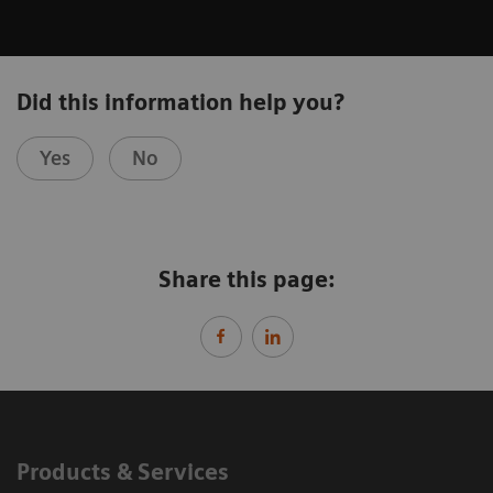
Did this information help you?
Yes
No
Share this page:
Products & Services