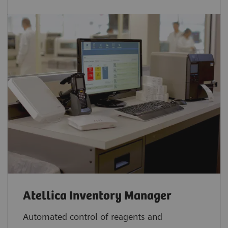
Atellica Inventory Manager
Automated control of reagents and