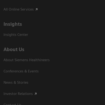
All Online Services
Insights
Insights Center
About Us
About Siemens Healthineers
Conferences & Events
News & Stories
Investor Relations
Contact Us