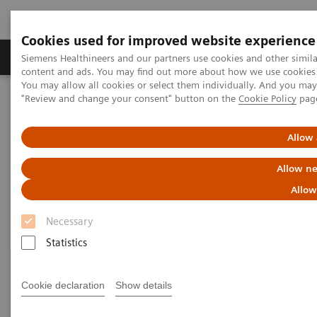
Cookies used for improved website experience
Products & Services
Clinical Fields
Sup
Siemens Healthineers and our partners use cookies and other simil
content and ads. You may find out more about how we use cookies b
You may allow all cookies or select them individually. And you ma
"Review and change your consent" button on the
Cookie Policy
pag
Home
Laboratory Diagnostics
Assays by Diseases & Conditions
Growth Disorders
Allow 
Growth Disorders
Allow ne
Allow
Necessary
Statistics
Cookie declaration
Show details