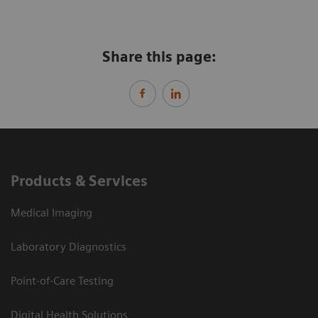
Share this page:
Products & Services
Medical Imaging
Laboratory Diagnostics
Point-of-Care Testing
Digital Health Solutions