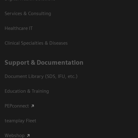
Services & Consulting
Healthcare IT
Clinical Specialties & Diseases
Support & Documentation
Document Library (SDS, IFU, etc.)
Education & Training
PEPconnect
teamplay Fleet
Webshop