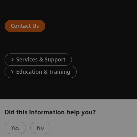
Contact Us
Services & Support
Education & Training
Did this information help you?
Yes
No