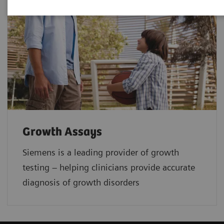
Growth Assays
Siemens is a leading provider of growth
testing – helping clinicians provide accurate
diagnosis of growth disorders