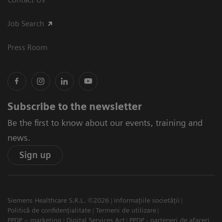
Job Search
Press Room
Subscribe to the newsletter
Be the first to know about our events, training and
news.
Sign up
Siemens Healthcare S.R.L. ©2026
Informațiile societății
Politică de confidențialitate
Termeni de utilizare
PPDP – marketing
Digital Services Act
PPDP - parteneri de afaceri