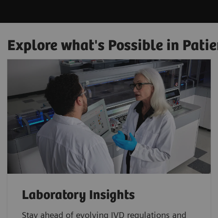
Explore what's Possible in Patie
Laboratory Insights
Stay ahead of evolving IVD regulations and