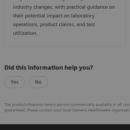
industry changes, with practical guidance on
their potential impact on laboratory
operations, product claims, and test
utilization.
Did this information help you?
Yes
No
The products/features herein are not commercially available in all coun
guaranteed. Please contact your local Siemens Healthineers organizatio