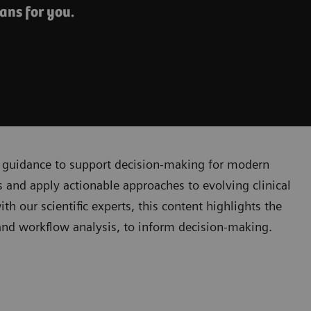
ans for you.
cal guidance to support decision-making for modern
 and apply actionable approaches to evolving clinical
 our scientific experts, this content highlights the
, and workflow analysis, to inform decision-making.