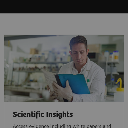
Scientific Insights
Access evidence including white papers and