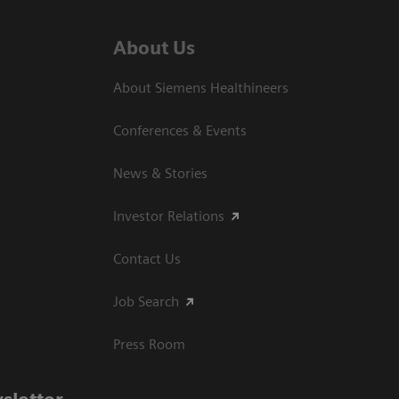
About Us
About Siemens Healthineers
Conferences & Events
News & Stories
Investor Relations
Contact Us
Job Search
Press Room