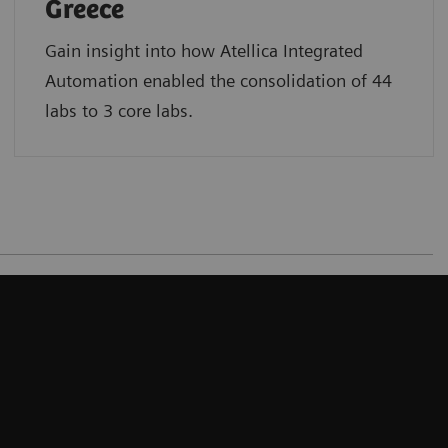
Greece
Gain insight into how Atellica Integrated
Automation enabled the consolidation of 44
labs to 3 core labs.