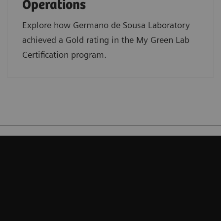
Operations
Explore how Germano de Sousa Laboratory
achieved a Gold rating in the My Green Lab
Certification program.