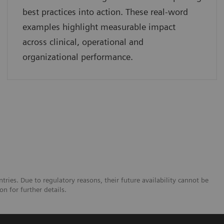
best practices into action. These real-word
examples highlight measurable impact
across clinical, operational and
organizational performance.
tries. Due to regulatory reasons, their future availability cannot be
n for further details.