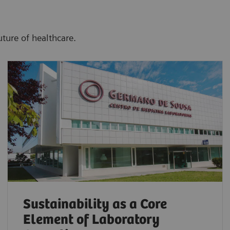
uture of healthcare.
Sustainability as a Core
Element of Laboratory