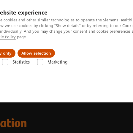
ebsite experience
e cookies and other similar technologies to operate the Siemens Healthi
 we use cookies by clicking "Show details" or by referring to our
Cooki
 individually. And you may change your consent and cookie preferences 
ie Policy
page.
port & Documentation
Insights
About U
y only
Allow selection
Statistics
Marketing
cation