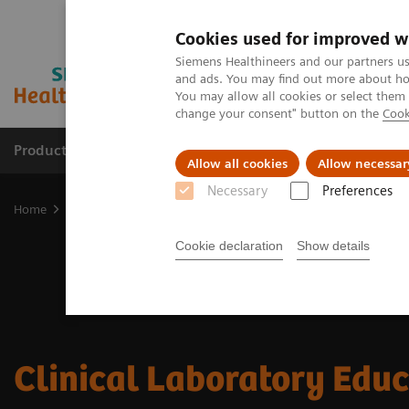
Cookies used for improved w
Siemens Healthineers and our partners us
and ads. You may find out more about how
You may allow all cookies or select them
change your consent" button on the
Cook
Products & Services
Clinical Fields
Sup
Allow all cookies
Allow necessar
Necessary
Preferences
Home
Laboratory Diagnostics
Clinical Laboratory Education
Cookie declaration
Show details
Clinical Laboratory Edu