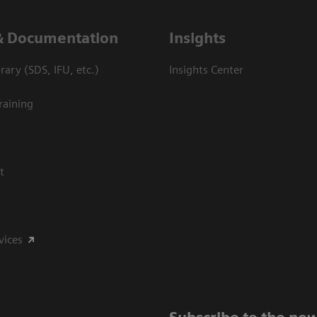
& Documentation
Insights
ary (SDS, IFU, etc.)
Insights Center
raining
t
vices