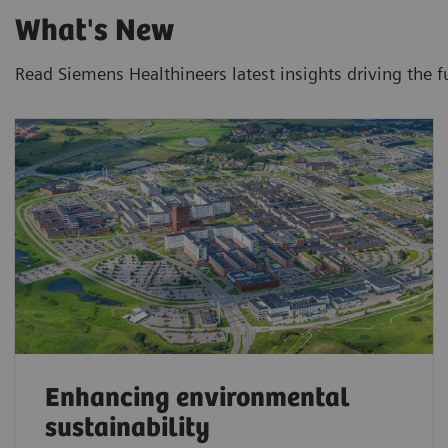
What's New
Read Siemens Healthineers latest insights driving the f
Enhancing environmental
sustainability