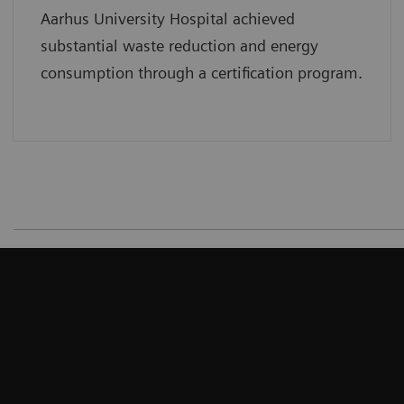
Aarhus University Hospital achieved
substantial waste reduction and energy
consumption through a certification program.