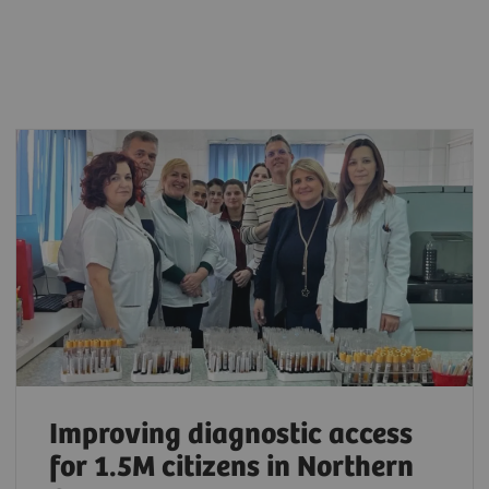
Improving diagnostic access
for 1.5M citizens in Northern