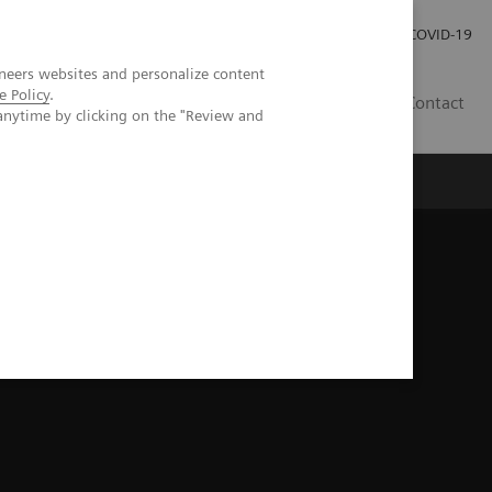
Investor Relations
Press Room
COVID-19
neers websites and personalize content
e Policy
.
RO
Contact
anytime by clicking on the "Review and
s