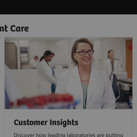
nt Care
Customer Insights
Discover how leading laboratories are putting