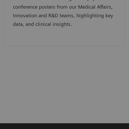
conference posters from our Medical Affairs,
Innovation and R&D teams, highlighting key
data, and clinical insights.