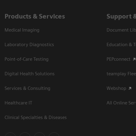
Products & Services
Support 
Medical Imaging
Document Libr
Laboratory Diagnostics
Education & T
Point-of-Care Testing
PEPconnect
Digital Health Solutions
teamplay Flee
Services & Consulting
Webshop
Healthcare IT
All Online Ser
Clinical Specialties & Diseases