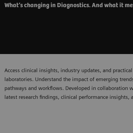
What’s changing in Diagnostics. And what it me
Access clinical insights, industry updates, and practi
laboratories. Understand the impact of emerging trends
pathways and workflows. Developed in collaboration with
latest research findings, clinical performance insights