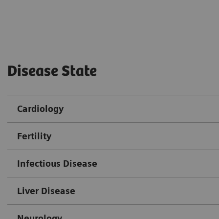
Disease State
Cardiology
Fertility
Infectious Disease
Liver Disease
Neurology