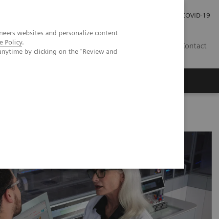
Investor Relations
Press Room
COVID-19
neers websites and personalize content
e Policy
.
RO
Contact
anytime by clicking on the "Review and
s