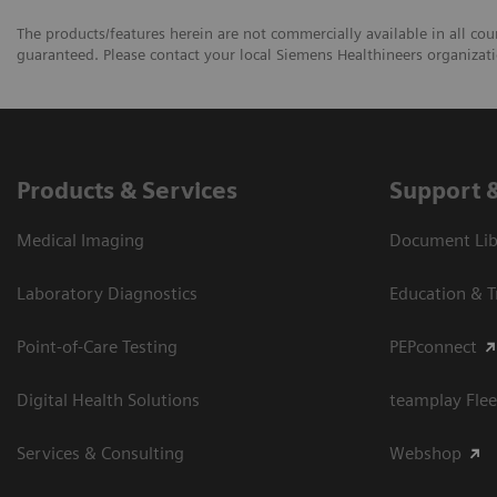
The products/features herein are not commercially available in all coun
guaranteed. Please contact your local Siemens Healthineers organizatio
Products & Services
Support 
Medical Imaging
Document Libr
Laboratory Diagnostics
Education & T
Point-of-Care Testing
PEPconnect
Digital Health Solutions
teamplay Flee
Services & Consulting
Webshop