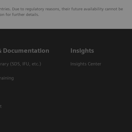
tries. Due to regulatory reasons, their future availability cannot be
n for further details.
& Documentation
Insights
ary (SDS, IFU, etc.)
Insights Center
raining
t