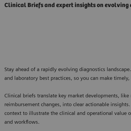
Clinical Briefs and expert insights on evolving
Stay ahead of a rapidly evolving diagnostics landscape
and laboratory best practices, so you can make timely,
Clinical briefs translate key market developments, like
reimbursement changes, into clear actionable insights.
context to illustrate the clinical and operational value
and workflows.