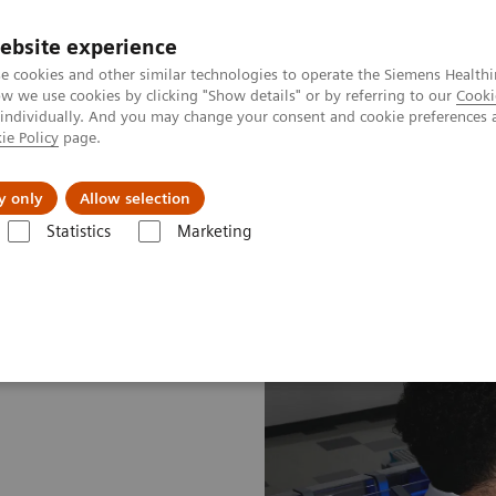
ebsite experience
e cookies and other similar technologies to operate the Siemens Healthi
 we use cookies by clicking "Show details" or by referring to our
Cooki
 individually. And you may change your consent and cookie preferences 
ie Policy
page.
port & Documentation
Insights
About U
y only
Allow selection
Statistics
Marketing
aboratory Insights