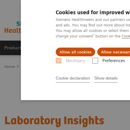
Cookies used for improved w
Siemens Healthineers and our partners us
and ads. You may find out more about how
You may allow all cookies or select them
change your consent" button on the
Cook
Products & Services
Clinical Fields
Sup
Allow all cookies
Allow necessar
Necessary
Preferences
Home
Laboratory Diagnostics
Clinical Laboratory Education
L
Cookie declaration
Show details
Laboratory Insights