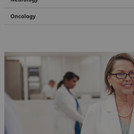
Oncology