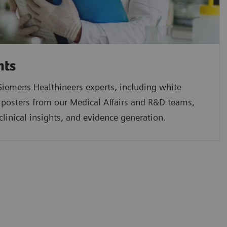
hts
iemens Healthineers experts, including white
 posters from our Medical Affairs and R&D teams,
clinical insights, and evidence generation.