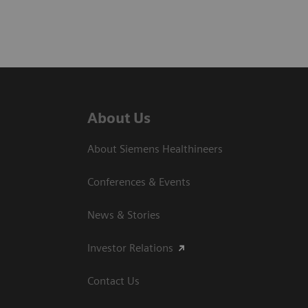
About Us
About Siemens Healthineers
Conferences & Events
News & Stories
Investor Relations
Contact Us