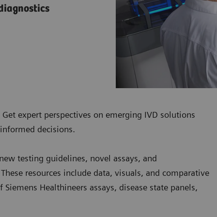
 diagnostics
. Get expert perspectives on emerging IVD solutions
 informed decisions.
 new testing guidelines, novel assays, and
 These resources include data, visuals, and comparative
 of Siemens Healthineers assays, disease state panels,