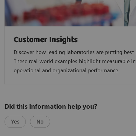
Customer Insights
Discover how leading laboratories are putting best p
These real-world examples highlight measurable imp
operational and organizational performance.
Did this information help you?
Yes
No