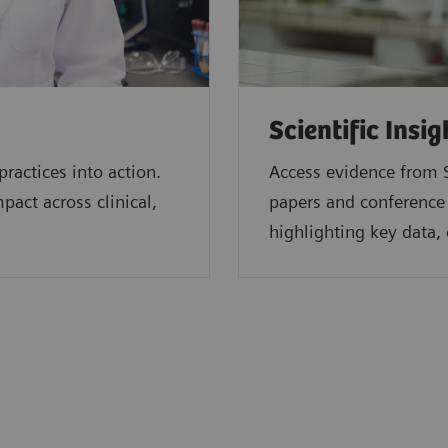
Scientific Insig
ractices into action.
Access evidence from S
act across clinical,
papers and conference
highlighting key data, 