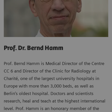
Prof. Dr. Bernd Hamm
Prof. Bernd Hamm is Medical Director of the Centre
CC 6 and Director of the Clinic for Radiology at
Charité, one of the largest university hospitals in
Europe with more than 3,000 beds, as well as
Berlin’s oldest hospital. Doctors and scientists
research, heal and teach at the highest international
level. Prof. Hamm is an honorary member of the