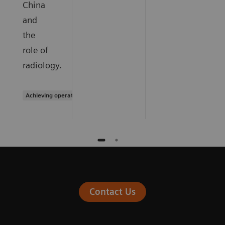
China
and
the
role of
radiology.
Achieving operational excellence
Contact Us