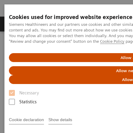
Cookies used for improved website experience
Products & Services
Clinical Fields
Sup
Siemens Healthineers and our partners use cookies and other simil
content and ads. You may find out more about how we use cookies b
You may allow all cookies or select them individually. And you ma
"Review and change your consent" button on the
Cookie Policy
pag
Home
Insights
Insights Center
How Berlin Charité's radiology is managing the pandemic
Allow 
How Berlin Charité's radiology
Allow ne
is managing the pandemic
Allow
Necessary
Siemens Healthineers Talks - COVID-19 Edition
Webcast
Statistics
Cookie declaration
Show details