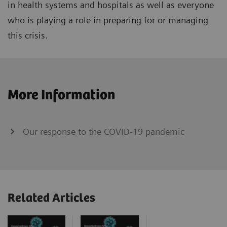
in health systems and hospitals as well as everyone
who is playing a role in preparing for or managing
this crisis.
More Information
Our response to the COVID-19 pandemic
Related Articles