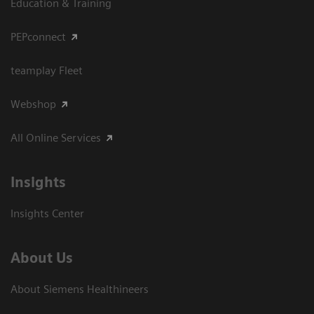
Education & Training
PEPconnect
teamplay Fleet
Webshop
All Online Services
Insights
Insights Center
About Us
About Siemens Healthineers