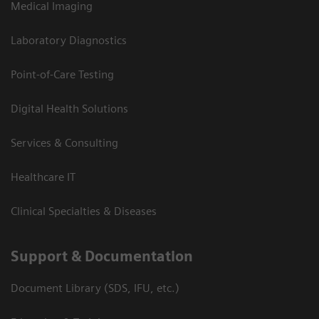
Medical Imaging
Laboratory Diagnostics
Point-of-Care Testing
Digital Health Solutions
Services & Consulting
Healthcare IT
Clinical Specialties & Diseases
Support & Documentation
Document Library (SDS, IFU, etc.)