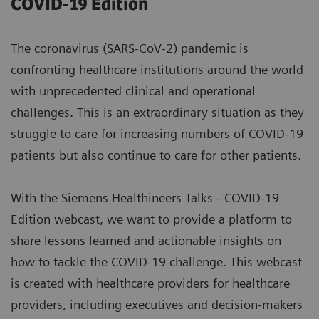
COVID-19 Edition
The coronavirus (SARS-CoV-2) pandemic is
confronting healthcare institutions around the world
with unprecedented clinical and operational
challenges. This is an extraordinary situation as they
struggle to care for increasing numbers of COVID-19
patients but also continue to care for other patients.
With the Siemens Healthineers Talks - COVID-19
Edition webcast, we want to provide a platform to
share lessons learned and actionable insights on
how to tackle the COVID-19 challenge. This webcast
is created with healthcare providers for healthcare
providers, including executives and decision-makers