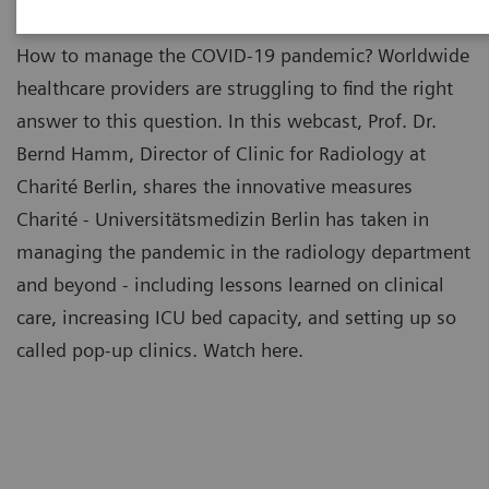
How to manage the COVID-19 pandemic? Worldwide
healthcare providers are struggling to find the right
answer to this question. In this webcast, Prof. Dr.
Bernd Hamm, Director of Clinic for Radiology at
Charité Berlin, shares the innovative measures
Charité - Universitätsmedizin Berlin has taken in
managing the pandemic in the radiology department
and beyond - including lessons learned on clinical
care, increasing ICU bed capacity, and setting up so
called pop-up clinics. Watch here.