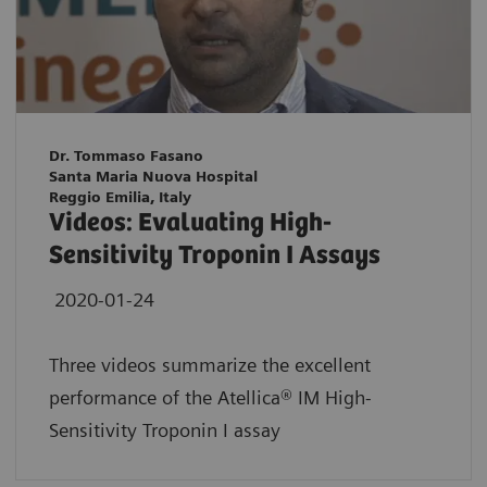
Dr. Tommaso Fasano
Santa Maria Nuova Hospital
Reggio Emilia, Italy
Videos: Evaluating High-
Sensitivity Troponin I Assays
2020-01-24
Three videos summarize the excellent
performance of the Atellica® IM High-
Sensitivity Troponin I assay