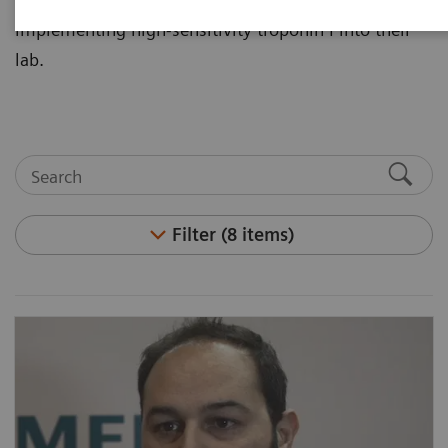
implementing high-sensitivity troponin I into their
lab.
Filter (8 items)