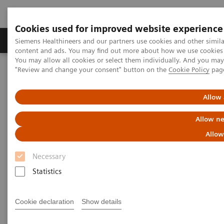
Cookies used for improved website experience
Products & Services
Clinical Fields
Sup
Siemens Healthineers and our partners use cookies and other simil
content and ads. You may find out more about how we use cookies b
You may allow all cookies or select them individually. And you ma
"Review and change your consent" button on the
Cookie Policy
pag
Home
Laboratory Diagnostics
Assays by Diseases & Conditions
Cardiac Assays
Educational Videos
Allow 
Allow ne
Educational Videos
Allow
Necessary
Siemens Healthineers is pleased to offer a series of
Statistics
educational videos focused on topics relevant to
today’s laboratorians. Hear leaders in the area of
Cookie declaration
Show details
cardiovascular disease discuss recent guidelines,
collaboration with colleagues, and successfully