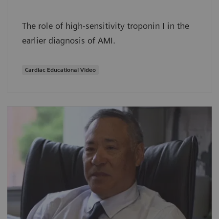
The role of high-sensitivity troponin I in the
earlier diagnosis of AMI.
Cardiac Educational Video