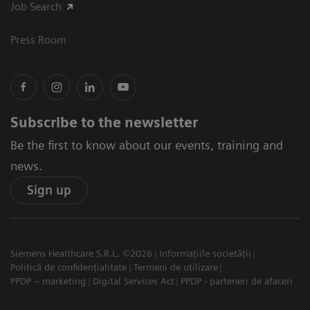
Job Search
Press Room
Subscribe to the newsletter
Be the first to know about our events, training and
news.
Sign up
Siemens Healthcare S.R.L. ©2026
Informațiile societății
Politică de confidențialitate
Termeni de utilizare
PPDP – marketing
Digital Services Act
PPDP - parteneri de afaceri