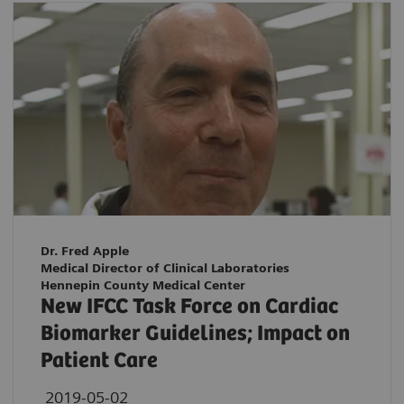
Dr. Fred Apple
Medical Director of Clinical Laboratories
Hennepin County Medical Center
New IFCC Task Force on Cardiac
Biomarker Guidelines; Impact on
Patient Care
2019-05-02