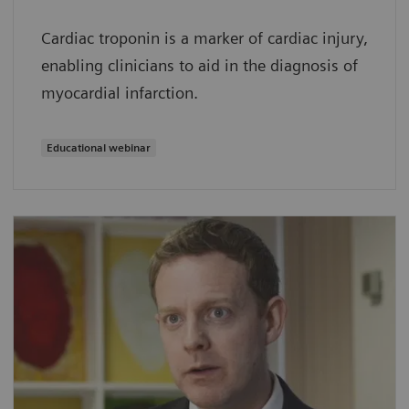
Cardiac troponin is a marker of cardiac injury,
enabling clinicians to aid in the diagnosis of
myocardial infarction.
Educational webinar