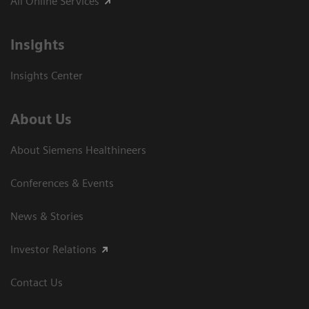
All Online Services
Insights
Insights Center
About Us
About Siemens Healthineers
Conferences & Events
News & Stories
Investor Relations
Contact Us