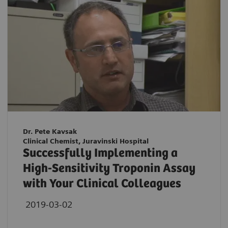
Dr. Pete Kavsak
Clinical Chemist, Juravinski Hospital
Successfully Implementing a
High-Sensitivity Troponin Assay
with Your Clinical Colleagues
2019-03-02