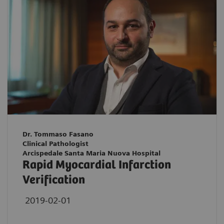
Dr. Tommaso Fasano
Clinical Pathologist
Arcispedale Santa Maria Nuova Hospital
Rapid Myocardial Infarction
Verification
2019-02-01