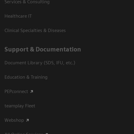
Services & Consulting
Healthcare IT
Clinical Specialties & Diseases
Support & Documentation
Document Library (SDS, IFU, etc.)
Education & Training
PEPconnect
teamplay Fleet
Webshop