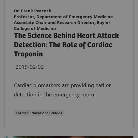
Dr. Frank Peacock
Professor, Department of Emergency Medicine
Associate Chair and Research Director, Baylor
College of Medicine
The Science Behind Heart Attack
Detection: The Role of Cardiac
Troponin
2019-02-02
Cardiac biomarkers are providing earlier
detection in the emergency room.
Cardiac Educational Videos