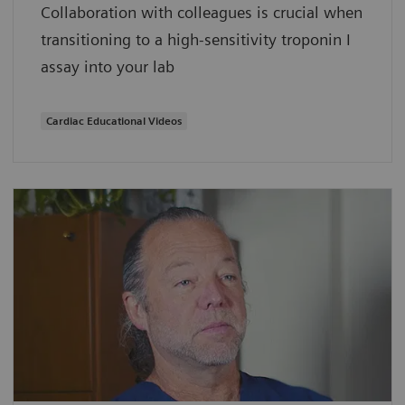
Collaboration with colleagues is crucial when
transitioning to a high-sensitivity troponin I
assay into your lab
Cardiac Educational Videos