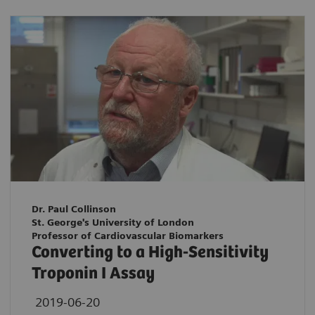
Dr. Paul Collinson
St. George's University of London
Professor of Cardiovascular Biomarkers
Converting to a High-Sensitivity
Troponin I Assay
2019-06-20