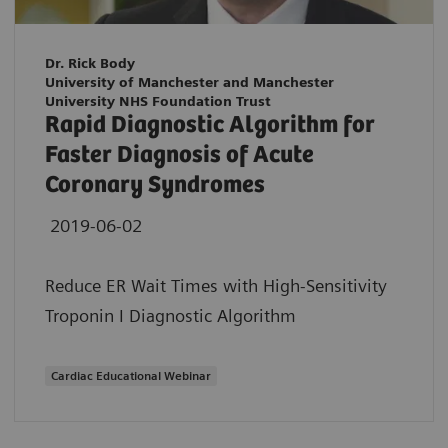
Dr. Rick Body
University of Manchester and Manchester
University NHS Foundation Trust
Rapid Diagnostic Algorithm for
Faster Diagnosis of Acute
Coronary Syndromes
2019-06-02
Reduce ER Wait Times with High-Sensitivity
Troponin I Diagnostic Algorithm
Cardiac Educational Webinar