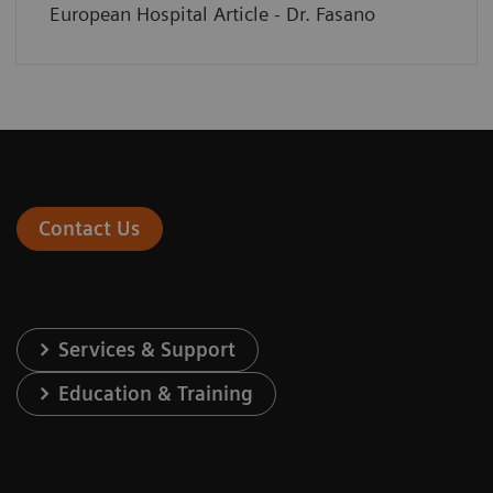
European Hospital Article - Dr. Fasano
Contact Us
Services & Support
Education & Training