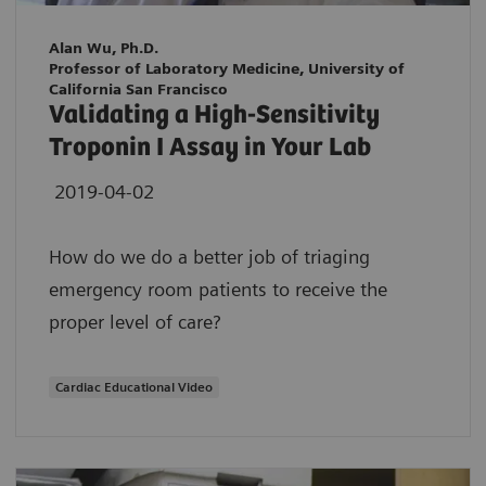
Alan Wu, Ph.D.
Professor of Laboratory Medicine, University of
California San Francisco
Validating a High-Sensitivity
Troponin I Assay in Your Lab
2019-04-02
How do we do a better job of triaging
emergency room patients to receive the
proper level of care?
Cardiac Educational Video