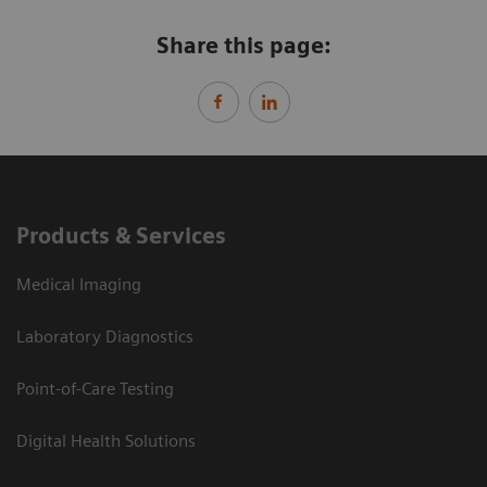
Share this page:
Products & Services
Medical Imaging
Laboratory Diagnostics
Point-of-Care Testing
Digital Health Solutions