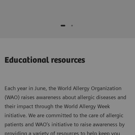
Educational resources
Each year in June, the World Allergy Organization
(WAO) raises awareness about allergic diseases and
their impact through the World Allergy Week
initiative. We are committed to the care of allergic
patients and WAO’s initiative to raise awareness by
providing a variety of resources to help keep you