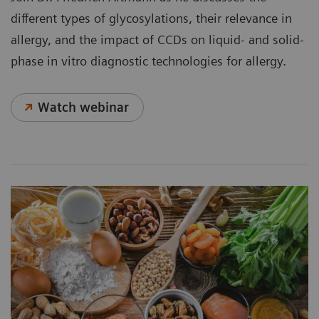
different types of glycosylations, their relevance in
allergy, and the impact of CCDs on liquid- and solid-
phase in vitro diagnostic technologies for allergy.
Watch webinar