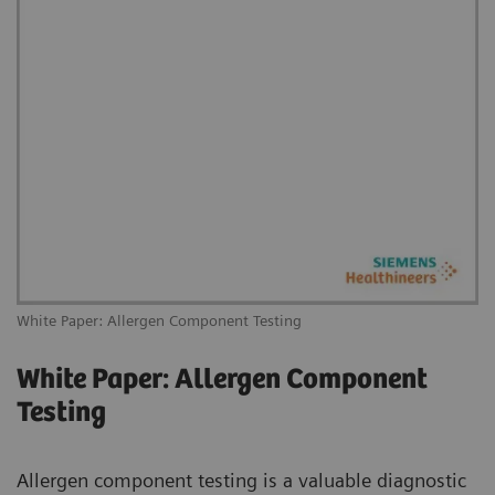
White Paper: Allergen Component Testing
White Paper: Allergen Component
Testing
Allergen component testing is a valuable diagnostic