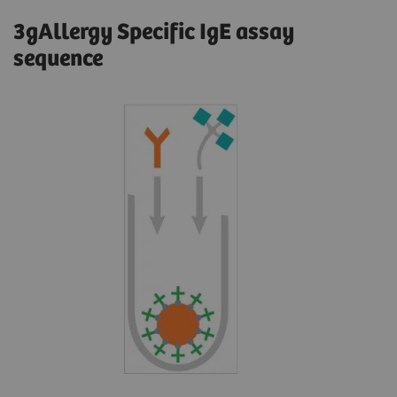
3gAllergy Specific IgE assay
sequence