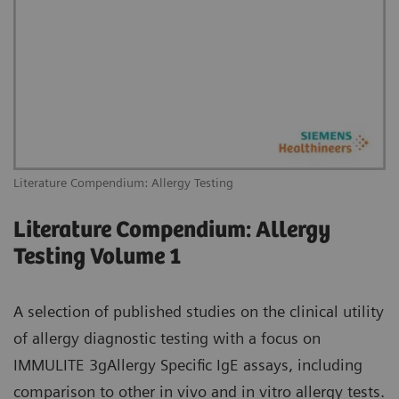
Literature Compendium: Allergy Testing
Literature Compendium: Allergy
Testing Volume 1
A selection of published studies on the clinical utility
of allergy diagnostic testing with a focus on
IMMULITE 3gAllergy Specific IgE assays, including
comparison to other in vivo and in vitro allergy tests.