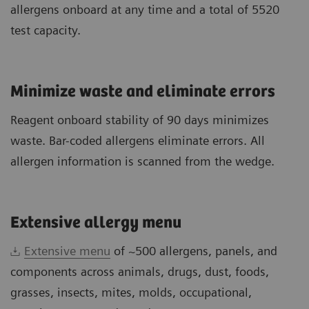
allergens onboard at any time and a total of 5520
test capacity.
Minimize waste and eliminate errors
Reagent onboard stability of 90 days minimizes
waste. Bar-coded allergens eliminate errors. All
allergen information is scanned from the wedge.
Extensive allergy menu
Extensive menu
of ~500 allergens, panels, and
components across animals, drugs, dust, foods,
grasses, insects, mites, molds, occupational,