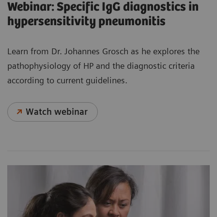
Webinar: Specific IgG diagnostics in
hypersensitivity pneumonitis
Learn from Dr. Johannes Grosch as he explores the
pathophysiology of HP and the diagnostic criteria
according to current guidelines.
Watch webinar