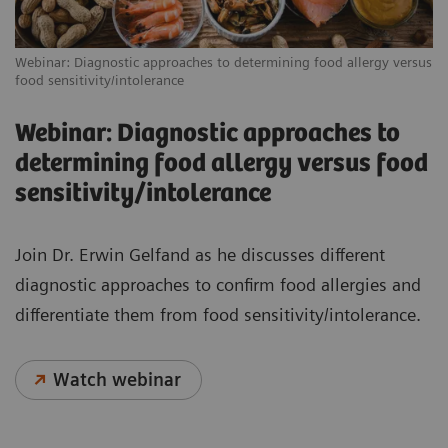
Webinar: Diagnostic approaches to determining food allergy versus
food sensitivity/intolerance
Webinar: Diagnostic approaches to
determining food allergy versus food
sensitivity/intolerance
Join Dr. Erwin Gelfand as he discusses different
diagnostic approaches to confirm food allergies and
differentiate them from food sensitivity/intolerance.
Watch webinar