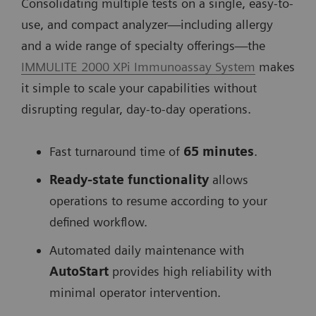
Consolidating multiple tests on a single, easy-to-
use, and compact analyzer—including allergy
and a wide range of specialty offerings—the
IMMULITE 2000 XPi Immunoassay System
makes
it simple to scale your capabilities without
disrupting regular, day-to-day operations.
Fast turnaround time of
65 minutes
.
Ready-state
functionality
allows
operations to resume according to your
defined workflow.
Automated daily maintenance with
AutoStart
provides high reliability with
minimal operator intervention.