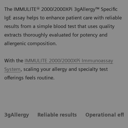
The IMMULITE® 2000/2000XPi 3gAllergy™ Specific
IgE assay helps to enhance patient care with reliable
results from a simple blood test that uses quality
extracts thoroughly evaluated for potency and
allergenic composition.
With the
IMMULITE 2000/2000XPi Immunoassay
System
, scaling your allergy and specialty test
offerings feels routine.
3gAllergy
Reliable results
Operational effi