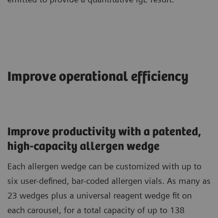
Improve operational efficiency
Improve productivity with a patented,
high-capacity allergen wedge
Each allergen wedge can be customized with up to
six user-defined, bar-coded allergen vials. As many as
23 wedges plus a universal reagent wedge fit on
each carousel, for a total capacity of up to 138