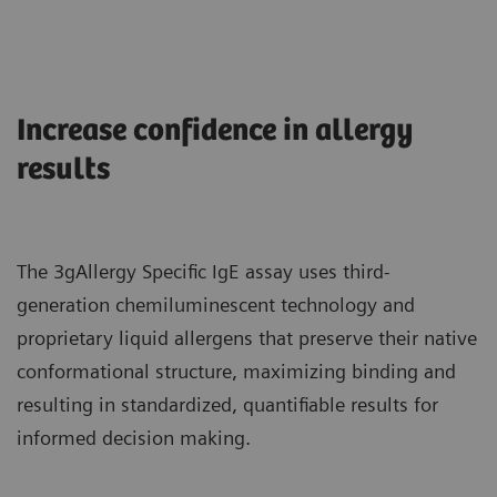
Increase confidence in allergy
results
The 3gAllergy Specific IgE assay uses third-
generation chemiluminescent technology and
proprietary liquid allergens that preserve their native
conformational structure, maximizing binding and
resulting in standardized, quantifiable results for
informed decision making.