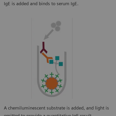
IgE is added and binds to serum IgE.
A chemiluminescent substrate is added, and light is
emitted to provide a quantitative IgE result.