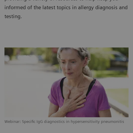
informed of the latest topics in allergy diagnosis and
testing.
Webinar: Specific IgG diagnostics in hypersensitivity pneumonitis