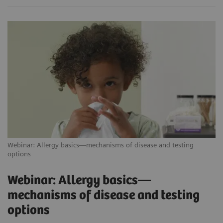
Webinar: Allergy basics—mechanisms of disease and testing
options
Webinar: Allergy basics—
mechanisms of disease and testing
options