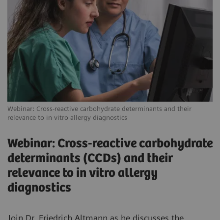
Webinar: Cross-reactive carbohydrate determinants and their
relevance to in vitro allergy diagnostics
Webinar: Cross-reactive carbohydrate
determinants (CCDs) and their
relevance to in vitro allergy
diagnostics
Join Dr. Friedrich Altmann as he discusses the