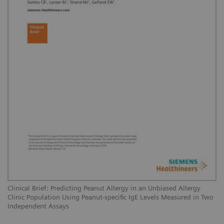
Clinical Brief: Predicting Peanut Allergy in an Unbiased Allergy
Clinic Population Using Peanut-specific IgE Levels Measured in Two
Independent Assays