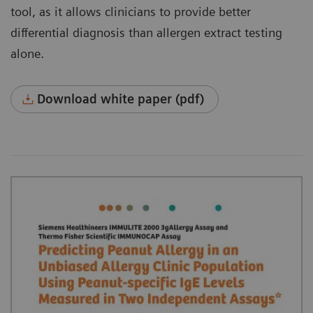
tool, as it allows clinicians to provide better
differential diagnosis than allergen extract testing
alone.
Download white paper (pdf)