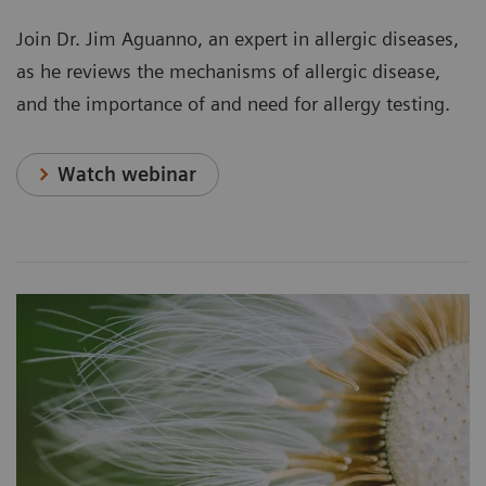
Join Dr. Jim Aguanno, an expert in allergic diseases,
as he reviews the mechanisms of allergic disease,
and the importance of and need for allergy testing.
Watch webinar