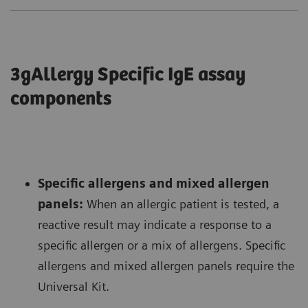
3gAllergy Specific IgE assay
components
Specific allergens and mixed allergen
panels:
When an allergic patient is tested, a
reactive result may indicate a response to a
specific allergen or a mix of allergens. Specific
allergens and mixed allergen panels require the
Universal Kit.