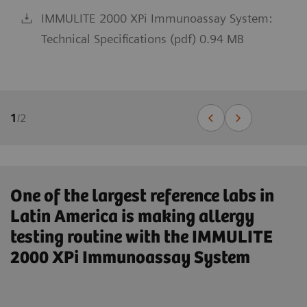
IMMULITE 2000 XPi Immunoassay System:
Technical Specifications (pdf) 0.94 MB
1
/
2
One of the largest reference labs in
Latin America is making allergy
testing routine with the IMMULITE
2000 XPi Immunoassay System