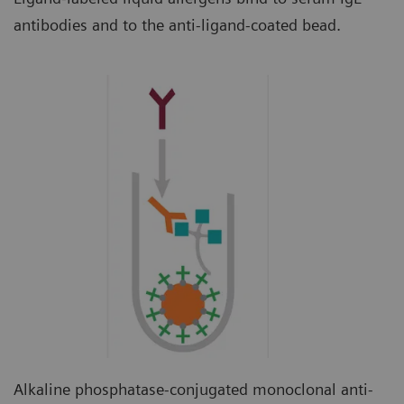
antibodies and to the anti-ligand-coated bead.
Alkaline phosphatase-conjugated monoclonal anti-