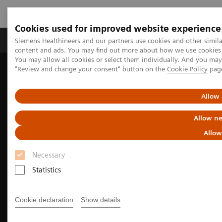
Cookies used for improved website experience
Products & Services
Clinical Fields
Sup
Siemens Healthineers and our partners use cookies and other simil
content and ads. You may find out more about how we use cookies b
You may allow all cookies or select them individually. And you ma
"Review and change your consent" button on the
Cookie Policy
pag
Home
Laboratory Diagnostics
Assays by Diseases & Conditions
Allergy
Making allergy testing routine
Allow 
Allow ne
Allow
Necessary
Statistics
Cookie declaration
Show details