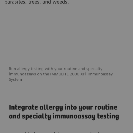
parasites, trees, and weeds.
Run allergy testing with your routine and specialty
immunoassays on the IMMULITE 2000 XPi Immunoassay
System
Integrate allergy into your routine
and specialty immunoassay testing