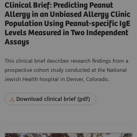
Clinical Brief: Predicting Peanut
Allergy in an Unbiased Allergy Clinic
Population Using Peanut-specific IgE
Levels Measured in Two Independent
Assays
This clinical brief describes research findings from a
prospective cohort study conducted at the National
Jewish Health hospital in Denver, Colorado.
Download clinical brief (pdf)