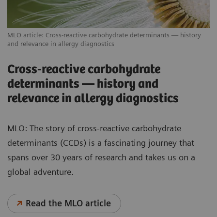
MLO article: Cross-reactive carbohydrate determinants — history
and relevance in allergy diagnostics
Cross-reactive carbohydrate
determinants — history and
relevance in allergy diagnostics
MLO: The story of cross-reactive carbohydrate
determinants (CCDs) is a fascinating journey that
spans over 30 years of research and takes us on a
global adventure.
Read the MLO article