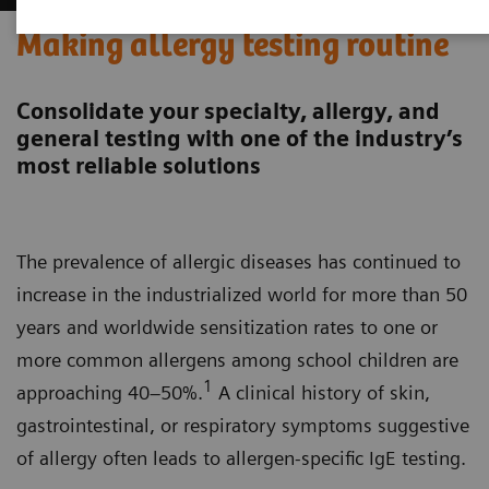
Making allergy testing routine
Consolidate your specialty, allergy, and
general testing with one of the industry’s
most reliable solutions
The prevalence of allergic diseases has continued to
increase in the industrialized world for more than 50
years and worldwide sensitization rates to one or
more common allergens among school children are
1
approaching 40–50%.
A clinical history of skin,
gastrointestinal, or respiratory symptoms suggestive
of allergy often leads to allergen-specific IgE testing.