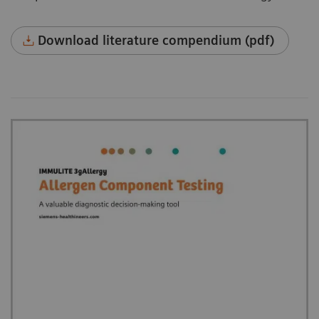
Download literature compendium (pdf)