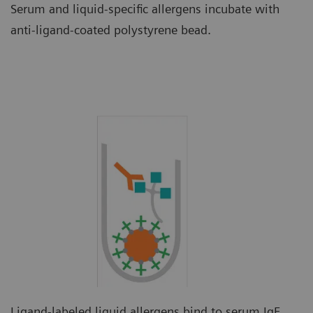
Serum and liquid-specific allergens incubate with
anti-ligand-coated polystyrene bead.
Ligand-labeled liquid allergens bind to serum IgE