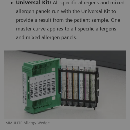
Universal Kit:
All specific allergens and mixed
allergen panels run with the Universal Kit to
provide a result from the patient sample. One
master curve applies to all specific allergens
and mixed allergen panels.
IMMULITE Allergy Wedge